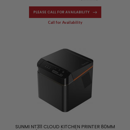
PLEASE CALL FOR AVAILABILITY
Call for Availability
SUNMI NT311 CLOUD KITCHEN PRINTER 80MM