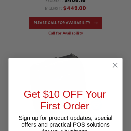
$408.18
Excl.GST:
$449.00
Incl.GST:
PLEASE CALL FOR AVAILABILITY
Call for Availability
Get $10 OFF Your
First Order
Sign up for product updates, special
offers and practical POS solutions