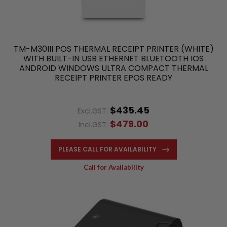
TM-M30III POS THERMAL RECEIPT PRINTER (WHITE)
WITH BUILT-IN USB ETHERNET BLUETOOTH IOS
ANDROID WINDOWS ULTRA COMPACT THERMAL
RECEIPT PRINTER EPOS READY
$435.45
Excl.GST:
$479.00
Incl.GST:
PLEASE CALL FOR AVAILABILITY
Call for Availability