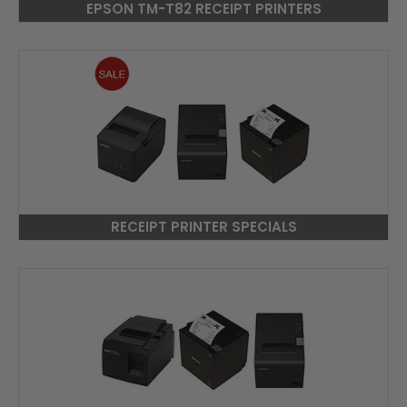
EPSON TM-T82 RECEIPT PRINTERS
RECEIPT PRINTER SPECIALS