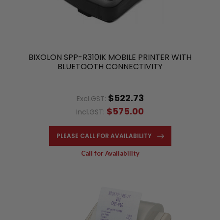
BIXOLON SPP-R310IK MOBILE PRINTER WITH
BLUETOOTH CONNECTIVITY
$522.73
Excl.GST:
$575.00
Incl.GST:
PLEASE CALL FOR AVAILABILITY
Call for Availability