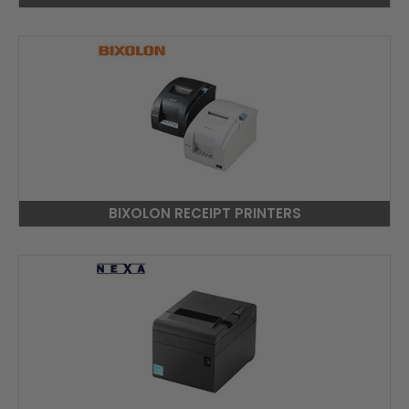
BIXOLON RECEIPT PRINTERS