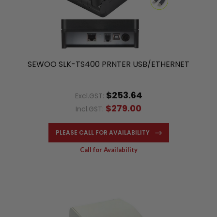
SEWOO SLK-TS400 PRNTER USB/ETHERNET
$253.64
Excl.GST:
$279.00
Incl.GST:
PLEASE CALL FOR AVAILABILITY
Call for Availability