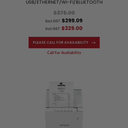
USB/ETHERNET/WI-FI/BLUETOOTH
$375.00
$299.09
Excl.GST:
$329.00
Incl.GST:
PLEASE CALL FOR AVAILABILITY
Call for Availability