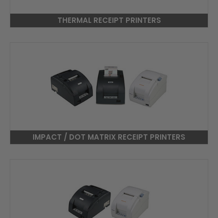
THERMAL RECEIPT PRINTERS
IMPACT / DOT MATRIX RECEIPT PRINTERS