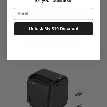
for your business.
CITIZEN CMP-30 3" PORTABLE THERMAL PRINTER
Email
WITH BLUETOOTH OR WIFI OPTION
$749.00 - $954.00
(Inc. GST)
Unlock My $10 Discount
$680.91 - $867.27
(Ex. GST)
PLEASE CALL FOR AVAILABILITY
Call for Availability