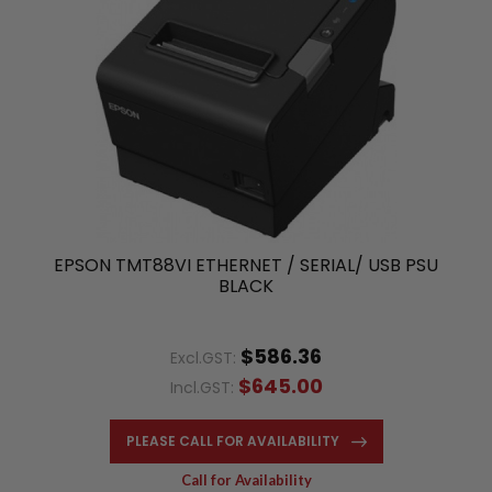
EPSON TMT88VI ETHERNET / SERIAL/ USB PSU
BLACK
$586.36
Excl.GST:
$645.00
Incl.GST:
PLEASE CALL FOR AVAILABILITY
Call for Availability