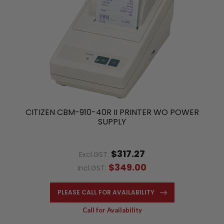
CITIZEN CBM-910-40R II PRINTER WO POWER
SUPPLY
$317.27
Excl.GST:
$349.00
Incl.GST:
PLEASE CALL FOR AVAILABILITY
Call for Availability