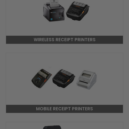
WIRELESS RECEIPT PRINTERS
MOBILE RECEIPT PRINTERS