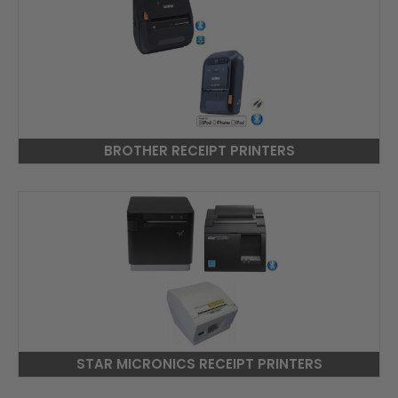
BROTHER RECEIPT PRINTERS
STAR MICRONICS RECEIPT PRINTERS