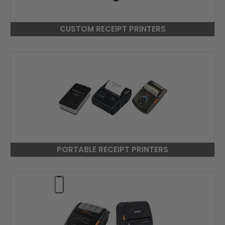
CUSTOM RECEIPT PRINTERS
PORTABLE RECEIPT PRINTERS