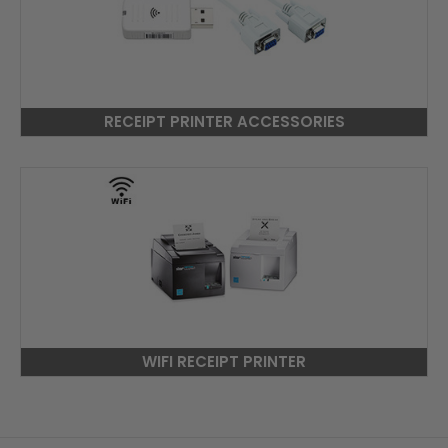
RECEIPT PRINTER ACCESSORIES
WIFI RECEIPT PRINTER