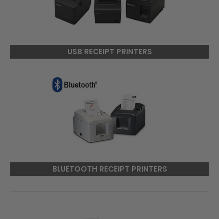
USB RECEIPT PRINTERS
BLUETOOTH RECEIPT PRINTERS