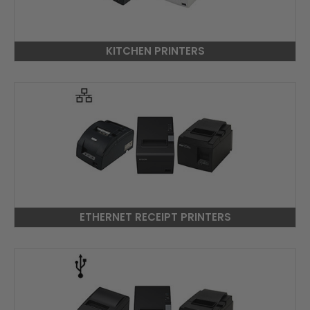
KITCHEN PRINTERS
ETHERNET RECEIPT PRINTERS