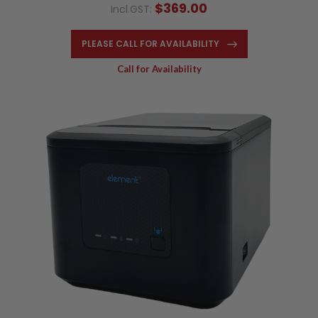
$369.00
Incl.GST:
PLEASE CALL FOR AVAILABILITY
Call for Availability