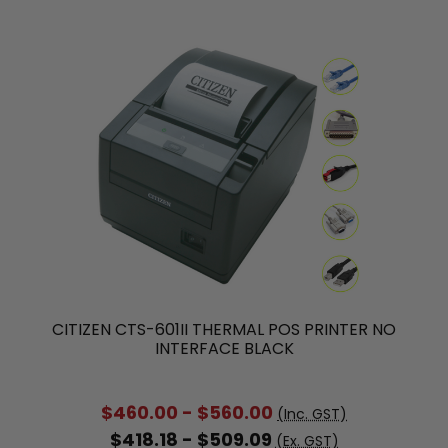
CITIZEN CTS-601II THERMAL POS PRINTER NO
INTERFACE BLACK
$460.00 - $560.00
(Inc. GST)
$418.18 - $509.09
(Ex. GST)