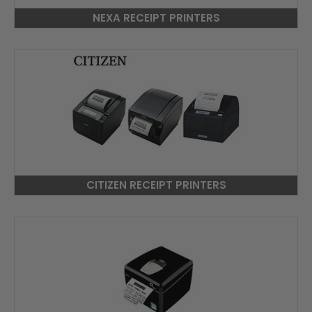
NEXA RECEIPT PRINTERS
CITIZEN RECEIPT PRINTERS