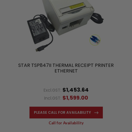
STAR TSP847II THERMAL RECEIPT PRINTER
ETHERNET
$1,453.64
Excl.GST:
$1,599.00
Incl.GST:
PLEASE CALL FOR AVAILABILITY
Call for Availability