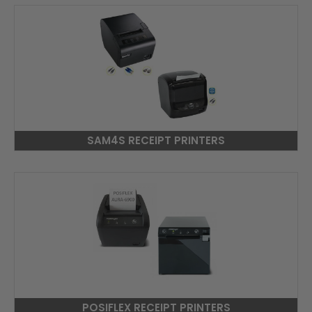
SAM4S RECEIPT PRINTERS
POSIFLEX RECEIPT PRINTERS