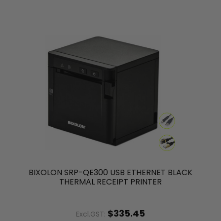
BIXOLON SRP-QE300 USB ETHERNET BLACK
THERMAL RECEIPT PRINTER
$335.45
Excl.GST: