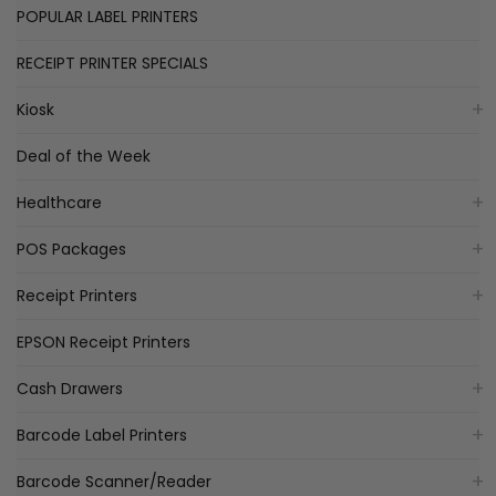
POPULAR LABEL PRINTERS
RECEIPT PRINTER SPECIALS
Kiosk
Deal of the Week
Healthcare
POS Packages
Receipt Printers
EPSON Receipt Printers
Cash Drawers
Barcode Label Printers
Barcode Scanner/Reader