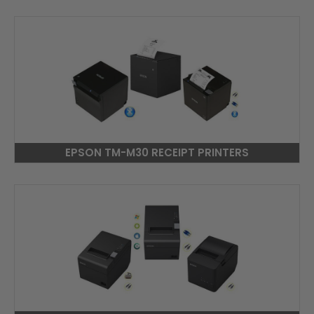
EPSON TM-M30 RECEIPT PRINTERS