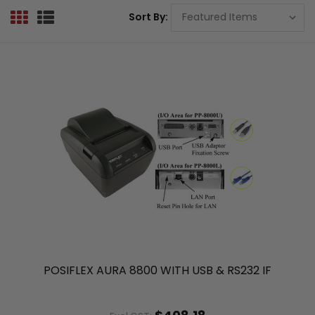
Sort By:
POSIFLEX AURA 8800 WITH USB & RS232 IF