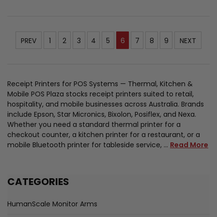
PREV
1
2
3
4
5
6
7
8
9
NEXT
Receipt Printers for POS Systems — Thermal, Kitchen &
Mobile POS Plaza stocks receipt printers suited to retail,
hospitality, and mobile businesses across Australia. Brands
include Epson, Star Micronics, Bixolon, Posiflex, and Nexa.
Whether you need a standard thermal printer for a
checkout counter, a kitchen printer for a restaurant, or a
mobile Bluetooth printer for tableside service, …
Read More
CATEGORIES
HumanScale Monitor Arms