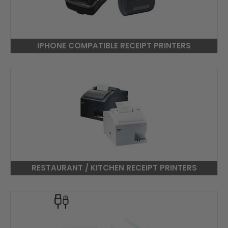
IPHONE COMPATIBLE RECEIPT PRINTERS
RESTAURANT / KITCHEN RECEIPT PRINTERS