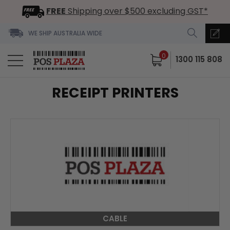
FREE
Shipping over $500 excluding GST*
WE SHIP AUSTRALIA WIDE
0
1300 115 808
RECEIPT PRINTERS
CABLE