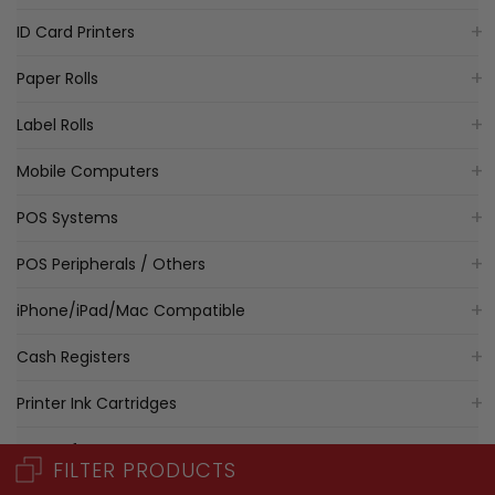
ID Card Printers
Paper Rolls
Label Rolls
Mobile Computers
POS Systems
POS Peripherals / Others
iPhone/iPad/Mac Compatible
Cash Registers
Printer Ink Cartridges
POS Software
FILTER PRODUCTS