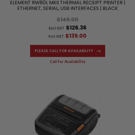
ELEMENT RW80L MKII THERMAL RECEIPT PRINTER |
ETHERNET, SERIAL, USB INTERFACES | BLACK
$149.00
$126.36
Excl.GST:
$139.00
Incl.GST:
PLEASE CALL FOR AVAILABILITY
Call for Availability