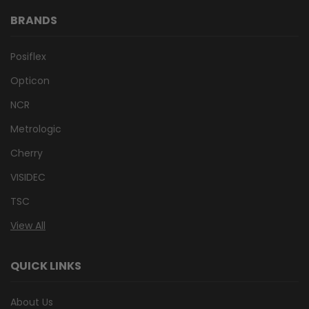
BRANDS
Posiflex
Opticon
NCR
Metrologic
Cherry
VISIDEC
TSC
View All
QUICK LINKS
About Us