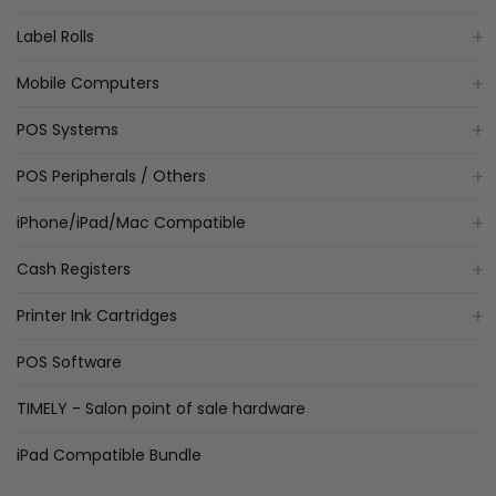
Label Rolls
Mobile Computers
POS Systems
POS Peripherals / Others
iPhone/iPad/Mac Compatible
Cash Registers
Printer Ink Cartridges
POS Software
TIMELY - Salon point of sale hardware
iPad Compatible Bundle