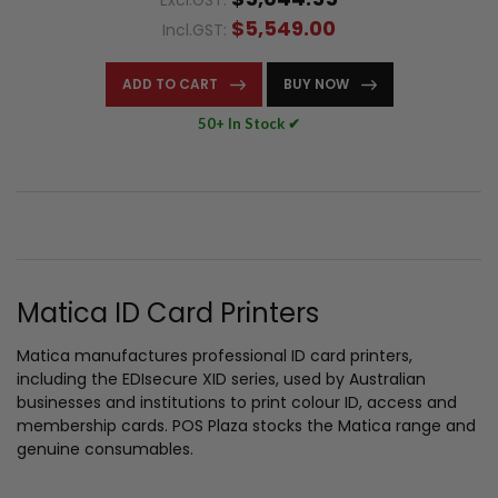
Excl.GST:
$5,549.00
Incl.GST:
ADD TO CART
BUY NOW
50+ In Stock ✔
Matica ID Card Printers
Matica manufactures professional ID card printers,
including the EDIsecure XID series, used by Australian
businesses and institutions to print colour ID, access and
membership cards. POS Plaza stocks the Matica range and
genuine consumables.