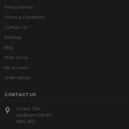
Privacy Notice
Terms & Conditions
Contact Us
Sitemap
Blog
Write for Us
My Account
Order History
CONTACT US
PO Box 7921
Baulkham Hills BC
NSW 2153