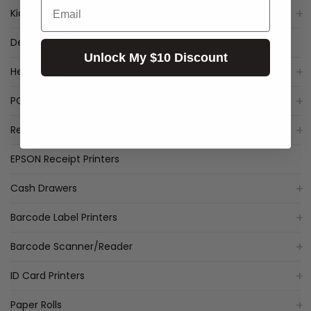
Email
Kiosk
Deal of the Week
Unlock My $10 Discount
Healthcare
POS Packages
Receipt Printers
EPSON Receipt Printers
Cash Drawers
Barcode Label Printers
Barcode Scanner/Reader
ID Card Printers
Paper Rolls