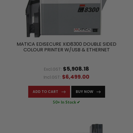
MATICA EDISECURE XID8300 DOUBLE SIDED
COLOUR PRINTER W/USB & ETHERNET
$5,908.18
Excl.GST:
$6,499.00
Incl.GST:
ADD TO CART
BUY NOW
50+ In Stock ✔