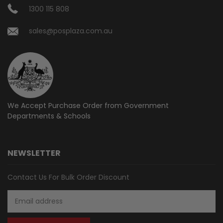
1300 115 808
sales@posplaza.com.au
We Accept Purchase Order from
Government
Departments & Schools
NEWSLETTER
Contact Us For Bulk Order Discount
Email
Address