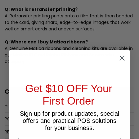
Q: What is retransfer printing?
A: Retransfer printing prints onto a film that is then bonded
to the card, giving sharp, edge-to-edge images that work
well on smart cards and uneven surfaces.
Q: Where can I buy Matica ribbons?
A: Genuine Matica ribbons and cleaning kits are available in
our Matica ID Card Printer Ribbons and Accessories
category.
Get $10 OFF Your
CATEGORIES
First Order
HumanScale Monitor Arms
Sign up for product updates, special
POPULAR LABEL PRINTERS
offers and practical POS solutions
for your business.
RECEIPT PRINTER SPECIALS