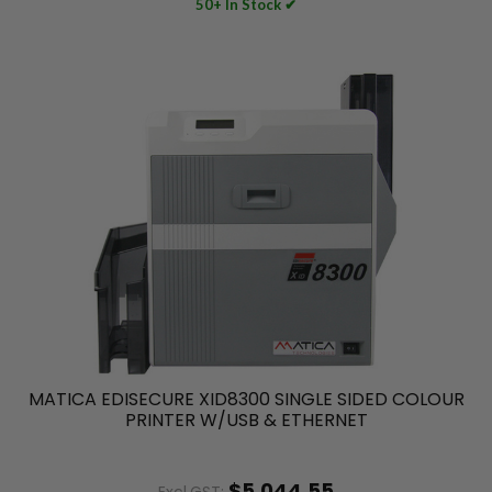
50+ In Stock ✔
MATICA EDISECURE XID8300 SINGLE SIDED COLOUR
PRINTER W/USB & ETHERNET
$5,044.55