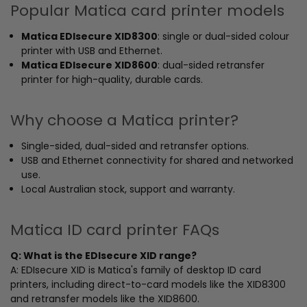
Popular Matica card printer models
Matica EDIsecure XID8300
: single or dual-sided colour
printer with USB and Ethernet.
Matica EDIsecure XID8600
: dual-sided retransfer
printer for high-quality, durable cards.
Why choose a Matica printer?
Single-sided, dual-sided and retransfer options.
USB and Ethernet connectivity for shared and networked
use.
Local Australian stock, support and warranty.
Matica ID card printer FAQs
Q: What is the EDIsecure XID range?
A: EDIsecure XID is Matica's family of desktop ID card
printers, including direct-to-card models like the XID8300
and retransfer models like the XID8600.