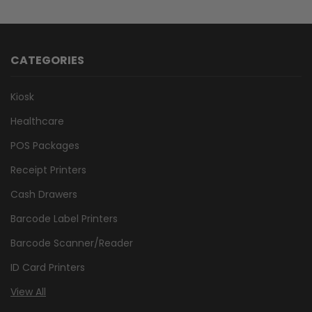
CATEGORIES
Kiosk
Healthcare
POS Packages
Receipt Printers
Cash Drawers
Barcode Label Printers
Barcode Scanner/Reader
ID Card Printers
View All