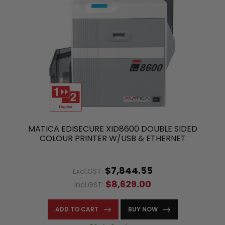
MATICA EDISECURE XID8600 DOUBLE SIDED
COLOUR PRINTER W/USB & ETHERNET
$7,844.55
Excl.GST:
$8,629.00
Incl.GST:
ADD TO CART
BUY NOW