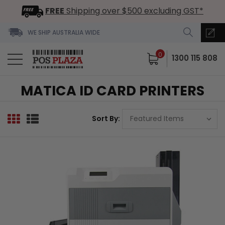
FREE
Shipping over $500 excluding GST*
WE SHIP AUSTRALIA WIDE
0
1300 115 808
MATICA ID CARD PRINTERS
Sort By: