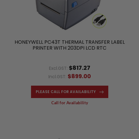
HONEYWELL PC43T THERMAL TRANSFER LABEL
PRINTER WITH 203DPI LCD RTC
$817.27
Excl.GST:
$899.00
Incl.GST:
PLEASE CALL FOR AVAILABILITY
Call for Availability