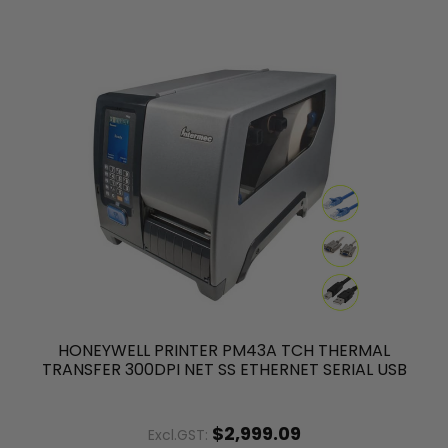
HONEYWELL PRINTER PM43A TCH THERMAL
TRANSFER 300DPI NET SS ETHERNET SERIAL USB
$2,999.09
Excl.GST: