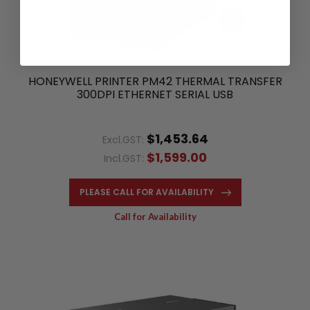
HONEYWELL PRINTER PM42 THERMAL TRANSFER
300DPI ETHERNET SERIAL USB
$1,453.64
Excl.GST:
$1,599.00
Incl.GST:
PLEASE CALL FOR AVAILABILITY
Call for Availability