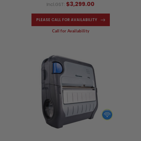
$3,299.00
Incl.GST:
PLEASE CALL FOR AVAILABILITY
Call for Availability