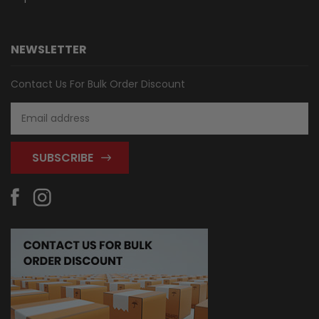
NEWSLETTER
Contact Us For Bulk Order Discount
Email
Address