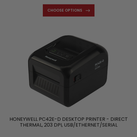
CHOOSE OPTIONS
HONEYWELL PC42E-D DESKTOP PRINTER - DIRECT
THERMAL, 203 DPI, USB/ETHERNET/SERIAL