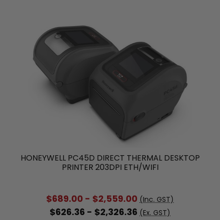
HONEYWELL PC45D DIRECT THERMAL DESKTOP
PRINTER 203DPI ETH/WIFI
$689.00 - $2,559.00
(Inc. GST)
$626.36 - $2,326.36
(Ex. GST)