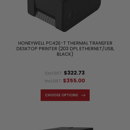
HONEYWELL PC42E-T THERMAL TRANSFER
DESKTOP PRINTER (203 DPI, ETHERNET/USB,
BLACK)
$322.73
Excl.GST:
$355.00
Incl.GST:
CHOOSE OPTIONS