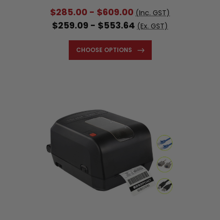
$285.00 - $609.00
(Inc. GST)
$259.09 - $553.64
(Ex. GST)
CHOOSE OPTIONS