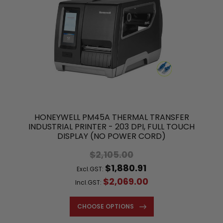
HONEYWELL PM45A THERMAL TRANSFER
INDUSTRIAL PRINTER - 203 DPI, FULL TOUCH
DISPLAY (NO POWER CORD)
$2,105.00
$1,880.91
Excl.GST:
$2,069.00
Incl.GST:
CHOOSE OPTIONS