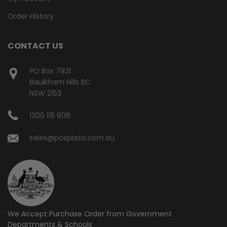
Order History
CONTACT US
PO Box 7921
Baulkham Hills BC
NSW 2153
1300 115 808
sales@posplaza.com.au
We Accept Purchase Order from
Government
Departments & Schools