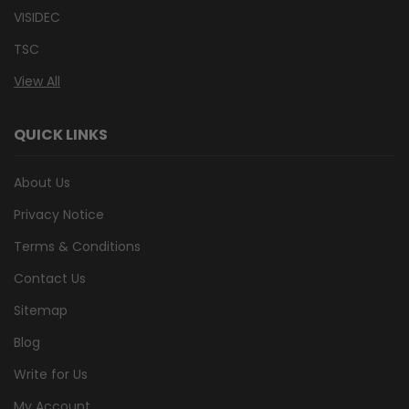
VISIDEC
TSC
View All
QUICK LINKS
About Us
Privacy Notice
Terms & Conditions
Contact Us
Sitemap
Blog
Write for Us
My Account