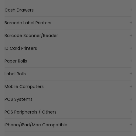
Cash Drawers
Barcode Label Printers
Barcode Scanner/Reader
ID Card Printers
Paper Rolls
Label Rolls
Mobile Computers
POS Systems
POS Peripherals / Others
iPhone/iPad/Mac Compatible