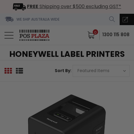
FREE
Shipping over $500 excluding GST*
WE SHIP AUSTRALIA WIDE
0
1300 115 808
HONEYWELL LABEL PRINTERS
Sort By: