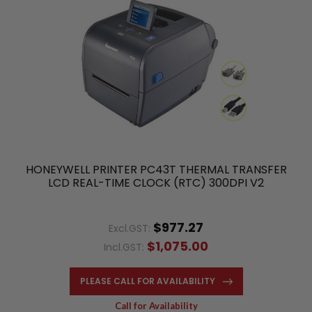
HONEYWELL PRINTER PC43T THERMAL TRANSFER
LCD REAL-TIME CLOCK (RTC) 300DPI V2
$977.27
Excl.GST:
$1,075.00
Incl.GST:
PLEASE CALL FOR AVAILABILITY
Call for Availability