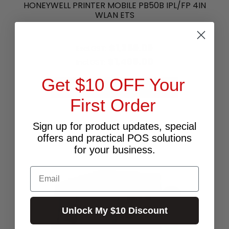
HONEYWELL PRINTER MOBILE PB50B IPL/FP 4IN
WLAN ETS
$1,359.09
Excl.GST:
$1,495.00
Incl.GST:
Get $10 OFF Your
PLEASE CALL FOR AVAILABILITY
First Order
Call for Availability
Sign up for product updates, special
offers and practical POS solutions
for your business.
Email
Unlock My $10 Discount