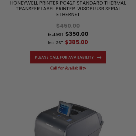
HONEYWELL PRINTER PC42T STANDARD THERMAL
TRANSFER LABEL PRINTER 203DPI USB SERIAL
ETHERNET
$450.00
$350.00
Excl.GST:
$385.00
Incl.GST:
PLEASE CALL FOR AVAILABILITY
Call for Availability