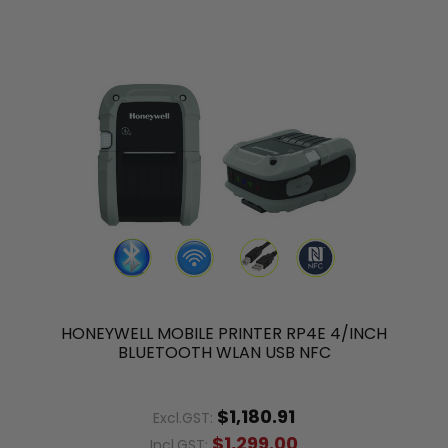
HONEYWELL MOBILE PRINTER RP4E 4/INCH
BLUETOOTH WLAN USB NFC
$1,180.91
Excl.GST:
$1,299.00
Incl.GST: