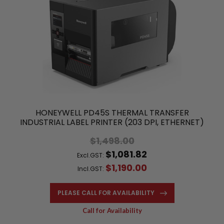
HONEYWELL PD45S THERMAL TRANSFER
INDUSTRIAL LABEL PRINTER (203 DPI, ETHERNET)
$1,498.00
$1,081.82
Excl.GST:
$1,190.00
Incl.GST:
PLEASE CALL FOR AVAILABILITY
Call for Availability