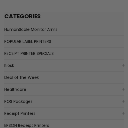
CATEGORIES
HumanScale Monitor Arms
POPULAR LABEL PRINTERS
RECEIPT PRINTER SPECIALS
Kiosk
Deal of the Week
Healthcare
POS Packages
Receipt Printers
EPSON Receipt Printers