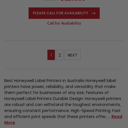
PLEASE CALL FOR AVAILABILITY
Call for Availability
1
2
NEXT
Best Honeywell Label Printers in Australia Honeywell label
printers have power, reliability, and versatility that make
them perfect for businesses of any size. Features of
Honeywell Label Printers Durable Design: Honeywell printers
are robust and can withstand the toughest environments,
ensuring constant performance. High-Speed Printing: Fast
and efficient print speeds that these printers offer, …
Read
More