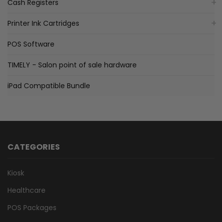
Cash Registers
Printer Ink Cartridges
POS Software
TIMELY - Salon point of sale hardware
iPad Compatible Bundle
CATEGORIES
Kiosk
Healthcare
POS Packages