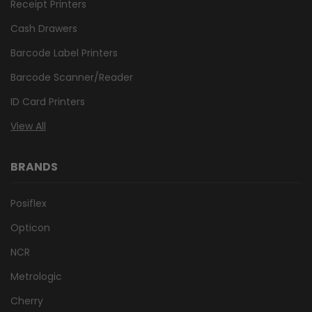
Receipt Printers
Cash Drawers
Barcode Label Printers
Barcode Scanner/Reader
ID Card Printers
View All
BRANDS
Posiflex
Opticon
NCR
Metrologic
Cherry