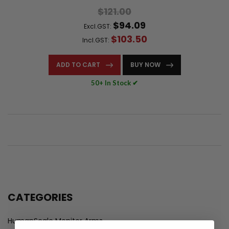
$121.00
$94.09
Excl.GST:
$103.50
Incl.GST:
ADD TO CART
BUY NOW
50+ In Stock ✔
CATEGORIES
HumanScale Monitor Arms