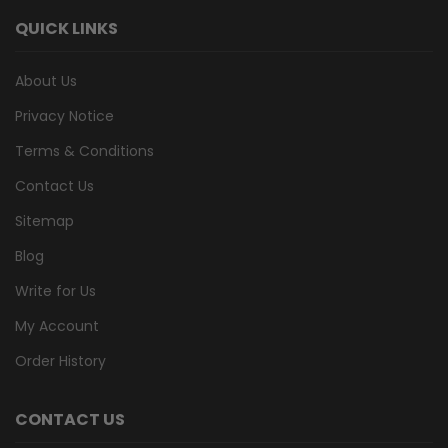
QUICK LINKS
About Us
Privacy Notice
Terms & Conditions
Contact Us
Sitemap
Blog
Write for Us
My Account
Order History
CONTACT US