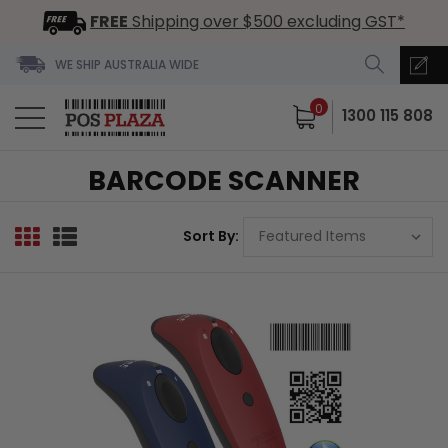
FREE
Shipping over $500 excluding GST*
WE SHIP AUSTRALIA WIDE
0
1300 115 808
BARCODE SCANNER
Sort By: