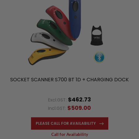
SOCKET SCANNER S700 BT 1D + CHARGING DOCK
$462.73
Excl.GST:
$509.00
Incl.GST:
PLEASE CALL FOR AVAILABILITY
Call for Availability