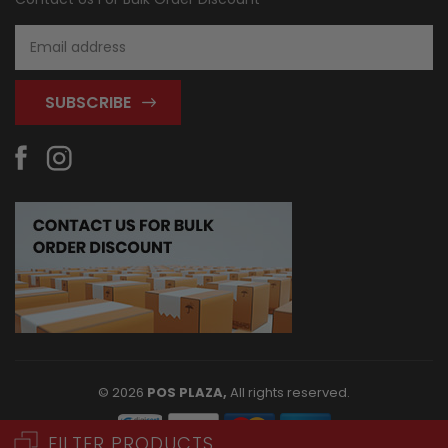
Email
Address
© 2026
POS PLAZA,
All rights reserved.
FILTER PRODUCTS