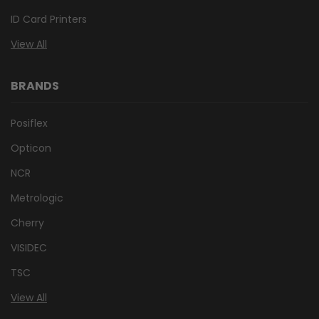
ID Card Printers
View All
BRANDS
Posiflex
Opticon
NCR
Metrologic
Cherry
VISIDEC
TSC
View All