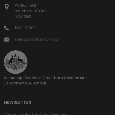
PO Box 7921
Baulkham Hills BC
NSW 2153
1300 115 808
sales@posplaza.com.au
We Accept Purchase Order from
Government
Departments & Schools
NEWSLETTER
Contact Us For Bulk Order Discount