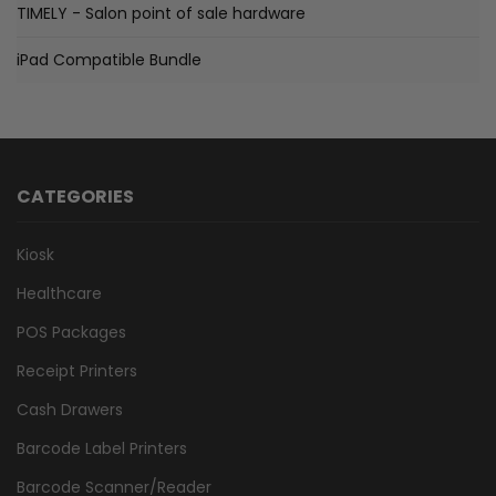
TIMELY - Salon point of sale hardware
iPad Compatible Bundle
CATEGORIES
Kiosk
Healthcare
POS Packages
Receipt Printers
Cash Drawers
Barcode Label Printers
Barcode Scanner/Reader