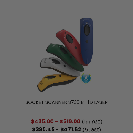
SOCKET SCANNER S730 BT 1D LASER
$435.00 - $519.00
(Inc. GST)
$395.45 - $471.82
(Ex. GST)