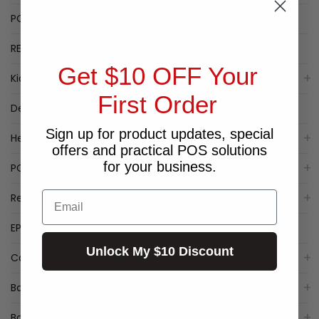
POPULAR LABEL PRINTERS
RECEIPT PRINTER SPECIALS
Get $10 OFF Your
Kiosk
First Order
Deal of the Week
Sign up for product updates, special
Healthcare
offers and practical POS solutions
for your business.
POS Packages
Email
Receipt Printers
EPSON Receipt Printers
Unlock My $10 Discount
Cash Drawers
Barcode Label Printers
Barcode Scanner/Reader