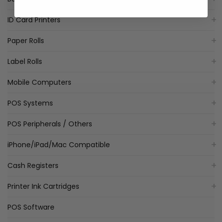
ID Card Printers
Paper Rolls
Label Rolls
Mobile Computers
POS Systems
POS Peripherals / Others
iPhone/iPad/Mac Compatible
Cash Registers
Printer Ink Cartridges
POS Software