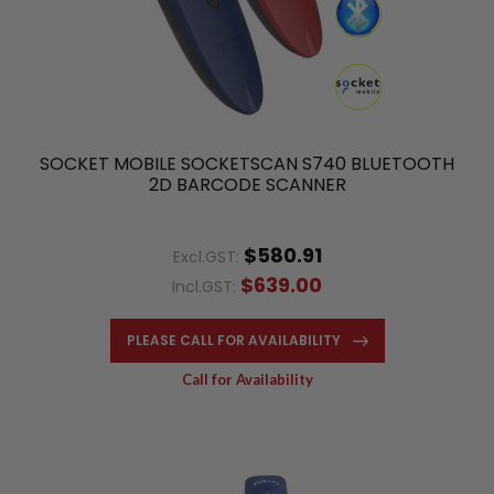
SOCKET MOBILE SOCKETSCAN S740 BLUETOOTH
2D BARCODE SCANNER
$580.91
Excl.GST:
$639.00
Incl.GST:
PLEASE CALL FOR AVAILABILITY
Call for Availability