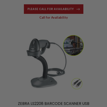
PLEASE CALL FOR AVAILABILITY
Call for Availability
ZEBRA LS2208 BARCODE SCANNER USB