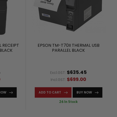
 RECEIPT
EPSON TM-T70II THERMAL USB
 BLACK
PARALLEL BLACK
8
$635.45
Excl.GST:
0
$699.00
Incl.GST:
NOW
ADD TO CART
BUY NOW
26 In Stock