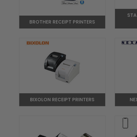
STA
BROTHER RECEIPT PRINTERS
BIXOLON RECEIPT PRINTERS
NE