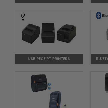
USB RECEIPT PRINTERS
BLUET