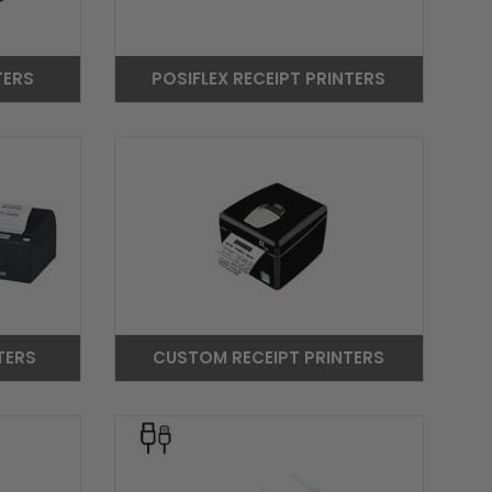
TERS
POSIFLEX RECEIPT PRINTERS
TERS
CUSTOM RECEIPT PRINTERS