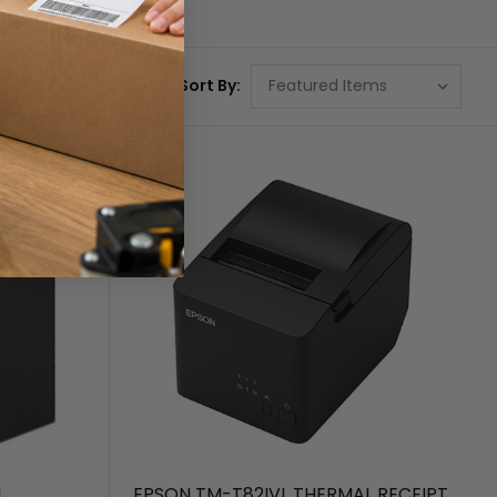
Sort By:
I
EPSON TM-T82IVL THERMAL RECEIPT