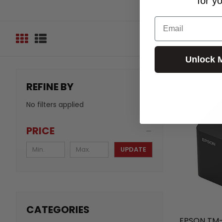
for y
Email
Unlock 
REFINE BY
No filters applied
PRICE
UPDATE
CATEGORIES
EPSON TM-