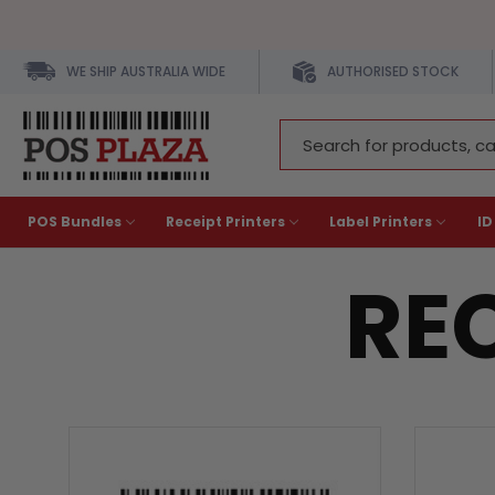
WE SHIP AUSTRALIA WIDE
AUTHORISED STOCK
Search
Keyword:
POS Bundles
Receipt Printers
Label Printers
ID
REC