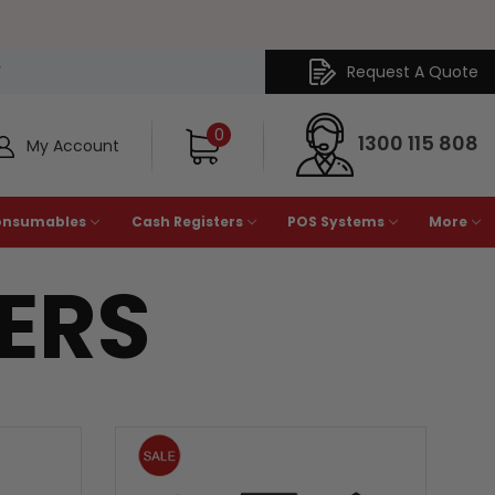
Request A Quote
Y
0
1300 115 808
My Account
onsumables
Cash Registers
POS Systems
More
TERS