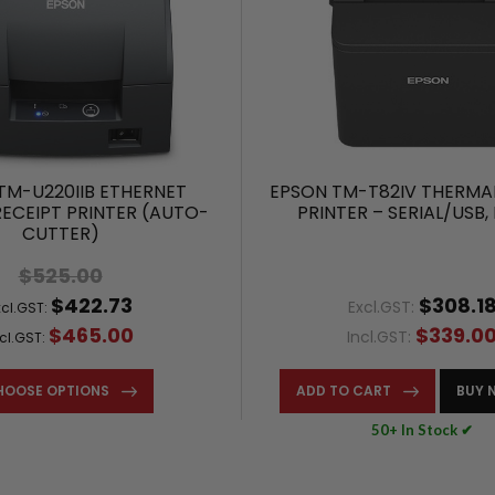
TM-U220IIB ETHERNET
EPSON TM-T82IV THERMAL
RECEIPT PRINTER (AUTO-
PRINTER – SERIAL/USB,
CUTTER)
$525.00
$422.73
$308.1
Excl.GST:
xcl.GST:
$465.00
$339.0
Incl.GST:
ncl.GST:
HOOSE OPTIONS
ADD TO CART
BUY 
50+ In Stock ✔