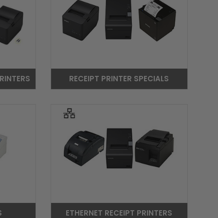
RINTERS
RECEIPT PRINTER SPECIALS
S
ETHERNET RECEIPT PRINTERS