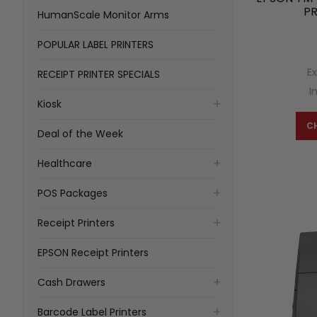
PR
HumanScale Monitor Arms
POPULAR LABEL PRINTERS
E
RECEIPT PRINTER SPECIALS
I
Kiosk
C
Deal of the Week
Healthcare
POS Packages
Receipt Printers
EPSON Receipt Printers
Cash Drawers
Barcode Label Printers