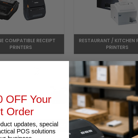
NE COMPATIBLE RECEIPT
RESTAURANT / KITCHEN 
PRINTERS
PRINTERS
0 OFF Your
st Order
oduct updates, special
WIFI RECEIPT PRINTER
actical POS solutions