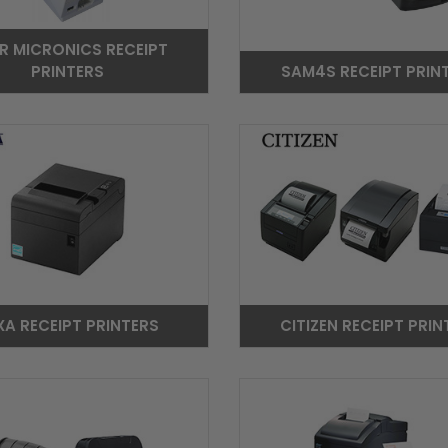
R MICRONICS RECEIPT
PRINTERS
SAM4S RECEIPT PRIN
XA RECEIPT PRINTERS
CITIZEN RECEIPT PRIN