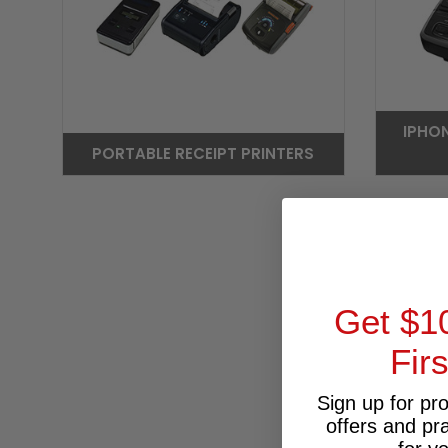
IPHO
PORTABLE RECEIPT PRINTERS
Get $1
Fir
Sign up for pr
offers and pr