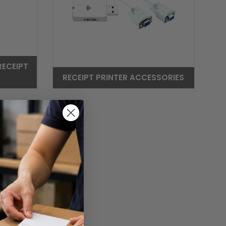
RECEIPT
RECEIPT PRINTER ACCESSORIES