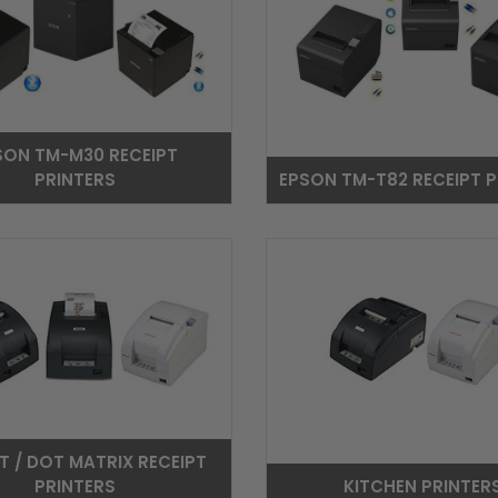
SON TM-M30 RECEIPT
PRINTERS
EPSON TM-T82 RECEIPT P
T / DOT MATRIX RECEIPT
PRINTERS
KITCHEN PRINTER