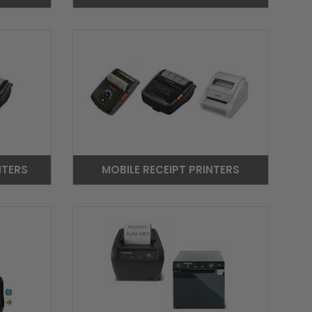
NTERS
MOBILE RECEIPT PRINTERS