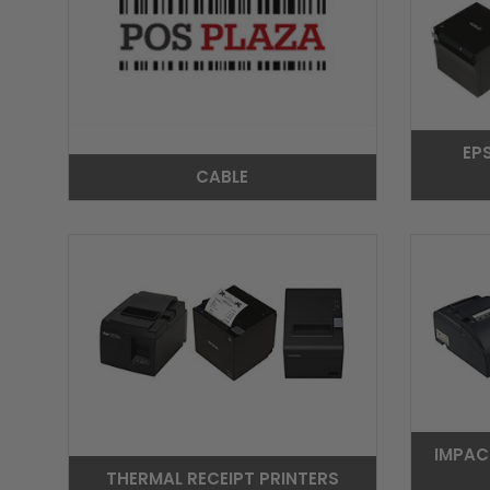
EP
CABLE
IMPAC
THERMAL RECEIPT PRINTERS