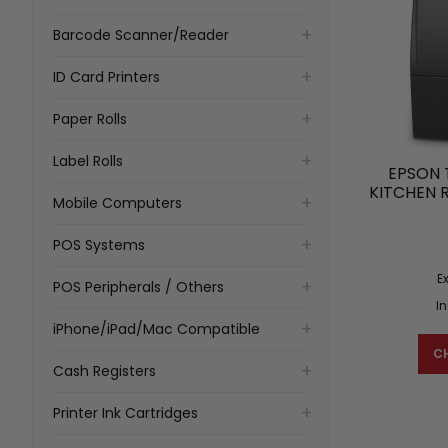
Barcode Scanner/Reader
ID Card Printers
Paper Rolls
Label Rolls
EPSON 
KITCHEN 
Mobile Computers
POS Systems
E
POS Peripherals / Others
I
iPhone/iPad/Mac Compatible
C
Cash Registers
Printer Ink Cartridges