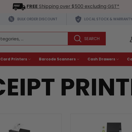
FREE
Shipping over $500 excluding GST*
BULK ORDER DISCOUNT
LOCAL STOCK & WARRANT
 Card Printers
Barcode Scanners
Cash Drawers
C
EIPT PRIN