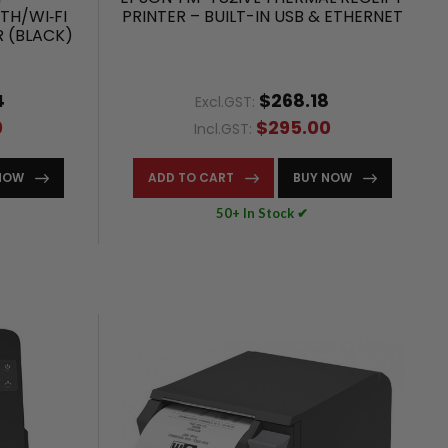
TH/WI‑FI
PRINTER – BUILT-IN USB & ETHERNET
R (BLACK)
4
$268.18
Excl.GST:
0
$295.00
Incl.GST:
NOW
ADD TO CART
BUY NOW
50+ In Stock ✔