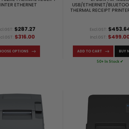
INTER ETHERNET
USB/ETHERNET/BLUETOO
THERMAL RECEIPT PRINTE
– C31CK50232
$287.27
$453.6
xcl.GST:
Excl.GST:
$316.00
$499.0
ncl.GST:
Incl.GST:
HOOSE OPTIONS
ADD TO CART
BUY 
50+ In Stock ✔