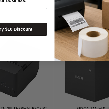
our business.
My $10 Discount
T82IIIL THERMAL RECEIPT
EPSON TM-M30II