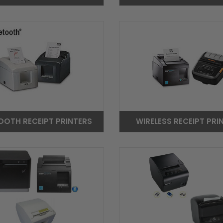
OOTH RECEIPT PRINTERS
WIRELESS RECEIPT PRI