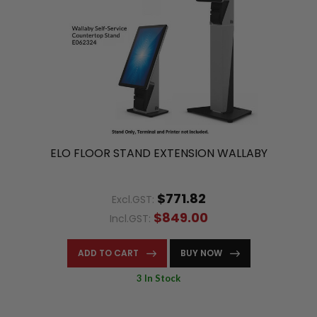
ELO FLOOR STAND EXTENSION WALLABY
$771.82
Excl.GST:
$849.00
Incl.GST:
ADD TO CART
BUY NOW
3 In Stock