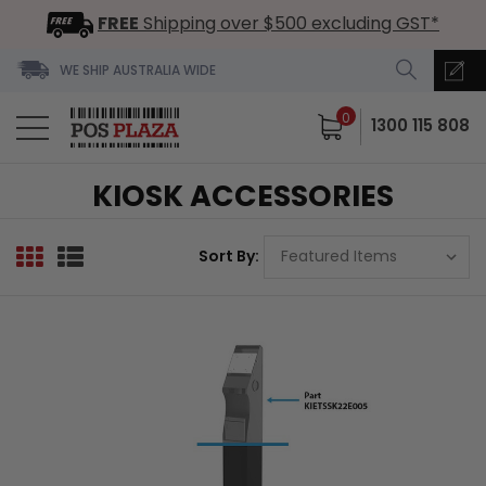
FREE
Shipping over $500 excluding GST*
WE SHIP AUSTRALIA WIDE
0
1300 115 808
KIOSK ACCESSORIES
Sort By: