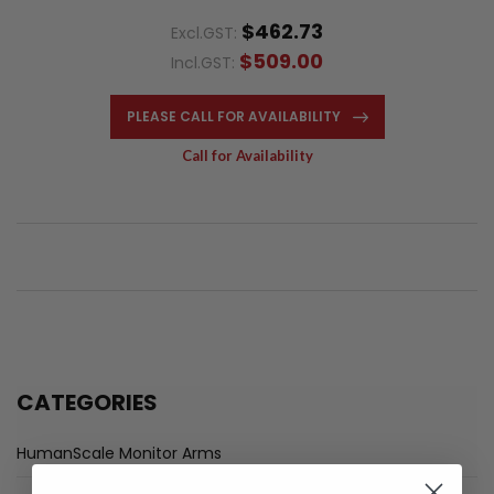
$462.73
Excl.GST:
$509.00
Incl.GST:
PLEASE CALL FOR AVAILABILITY
Call for Availability
CATEGORIES
HumanScale Monitor Arms