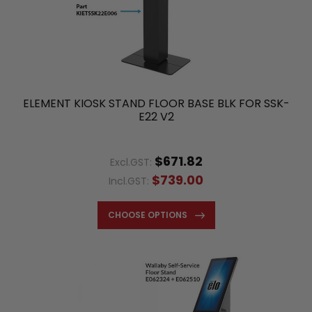
ELEMENT KIOSK STAND FLOOR BASE BLK FOR SSK-
E22 V2
$671.82
Excl.GST:
$739.00
Incl.GST:
CHOOSE OPTIONS