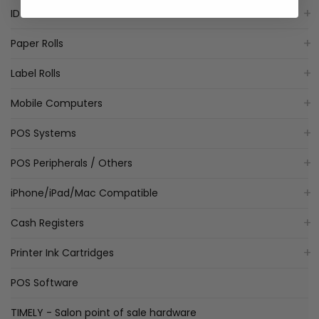
ID Card Printers
Paper Rolls
Label Rolls
Mobile Computers
POS Systems
POS Peripherals / Others
iPhone/iPad/Mac Compatible
Cash Registers
Printer Ink Cartridges
POS Software
TIMELY - Salon point of sale hardware