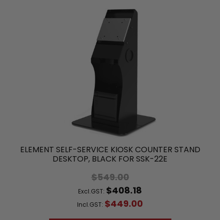
ELEMENT SELF-SERVICE KIOSK COUNTER STAND
DESKTOP, BLACK FOR SSK-22E
$549.00
$408.18
Excl.GST:
$449.00
Incl.GST: