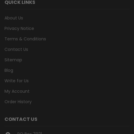
QUICK LINKS
About Us
Privacy Notice
Terms & Conditions
Contact Us
Sitemap
Blog
Write for Us
My Account
Order History
CONTACT US
PO Box 7921