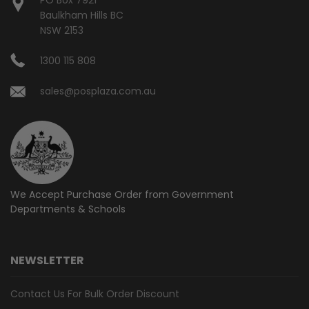
Baulkham Hills BC
NSW 2153
1300 115 808
sales@posplaza.com.au
We Accept Purchase Order from
Government
Departments & Schools
NEWSLETTER
Contact Us For Bulk Order Discount