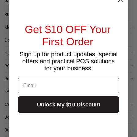
POPULAR LABEL PRINTERS
RECEIPT PRINTER SPECIALS
Get $10 OFF Your
Kiosk
First Order
Deal of the Week
Healthcare
Sign up for product updates, special
offers and practical POS solutions
POS Packages
for your business.
Receipt Printers
Email
EPSON Receipt Printers
Cash Drawers
Unlock My $10 Discount
Barcode Label Printers
Barcode Scanner/Reader