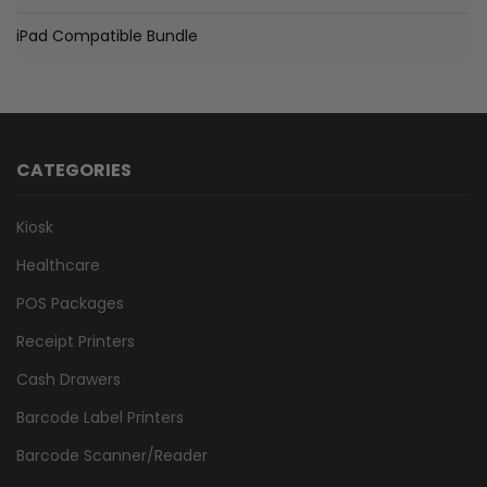
iPad Compatible Bundle
CATEGORIES
Kiosk
Healthcare
POS Packages
Receipt Printers
Cash Drawers
Barcode Label Printers
Barcode Scanner/Reader