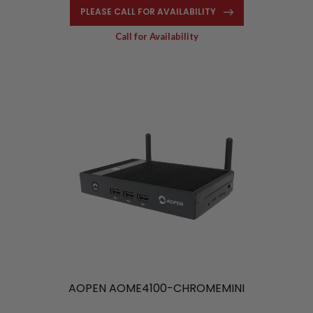
PLEASE CALL FOR AVAILABILITY
Call for Availability
AOPEN AOME4100-CHROMEMINI