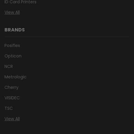
ID Card Printers
View All
BRANDS
Posiflex
Opticon
NCR
Metrologic
Cherry
VISIDEC
TSC
View All