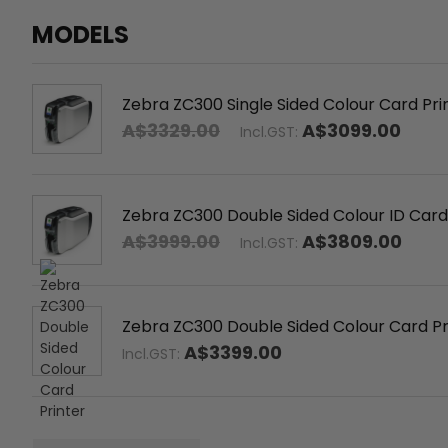
MODELS
Zebra ZC300 Single Sided Colour Card Pr
A$3329.00
A$3099.00
Incl.GST:
Zebra ZC300 Double Sided Colour ID Card
A$3999.00
A$3809.00
Incl.GST:
Zebra ZC300 Double Sided Colour Card Pr
A$3399.00
Incl.GST: