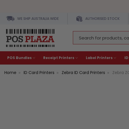
WE SHIP AUSTRALIA WIDE
AUTHORISED STOCK
Search
Keyword:
POS Bundles
Receipt Printers
Label Printers
ID
Home
ID Card Printers
Zebra ID Card Printers
Zebra ZC