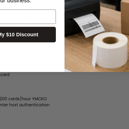
our business.
error-proof, and a revolutionary hopper design makes loading an
n secure lock slot, printer cover lock to prevent theft of card s
umer good looks, making it perfect for customer-facing areas fro
r 3D effects, custom pearlescent overlays, and highly durable l
My $10 Discount
 card
 200 cards/hour YMCKO
inter host authentication