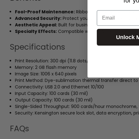
for y
Fool-Proof Maintenance:
Ribbon changing is virtually 
Email
Advanced Security:
Protect your assets with a Kensingto
Aesthetic Appeal:
Built for business but featuring cons
Specialty Effects:
Compatible with new ribbon options fo
Unlock 
Specifications
Print Resolution: 300 dpi (11.8 dots/mm)
Memory: 2 GB flash memory
Image Size: 1006 x 640 pixels
Print Method: Dye-sublimation thermal transfer direct to
Connectivity: USB 2.0 and Ethernet 10/100
Input Capacity: 100 cards (30 mil)
Output Capacity: 100 cards (30 mil)
Single-Sided Throughput: 900 cards/hour monochrome,
Security: Kensington secure lock slot, data encryption, pr
FAQs