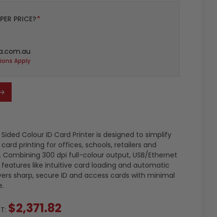
PER PRICE?
*
a.com.au
ions Apply
Sided Colour ID Card Printer is designed to simplify
rd printing for offices, schools, retailers and
. Combining 300 dpi full-colour output, USB/Ethernet
features like intuitive card loading and automatic
livers sharp, secure ID and access cards with minimal
e.
$2,371.82
ST: