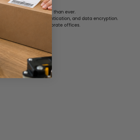
d unloading cards easier than ever.
tock, printer host authentication, and data encryption.
m retail stores to corporate offices.
ong-life ribbons.