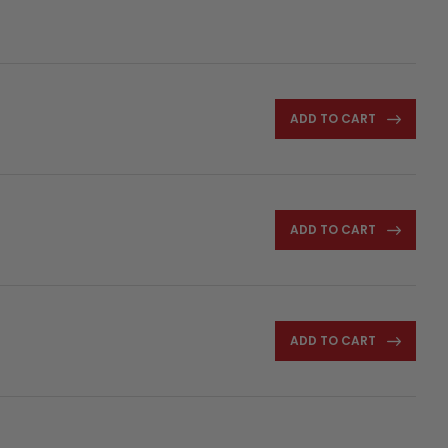
ADD TO CART
ADD TO CART
ADD TO CART