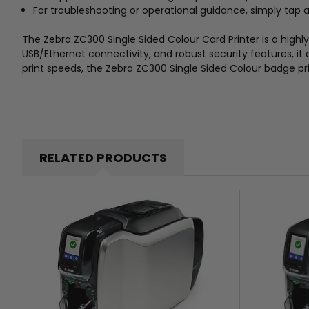
For troubleshooting or operational guidance, simply tap
The Zebra ZC300 Single Sided Colour Card Printer is a highly 
USB/Ethernet connectivity, and robust security features, it
print speeds, the Zebra ZC300 Single Sided Colour badge pr
RELATED PRODUCTS