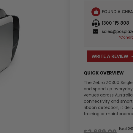
FOUND A CHEA
1300 115 808
sales@posplaz
*Condit
WRITE A REVIEW
QUICK OVERVIEW
The Zebra ZC300 Single 
and speed up everyday ca
venues across Australia
connectivity and smart 
ribbon detection, it de
training or maintenanc
Excl.G
$2,689.00