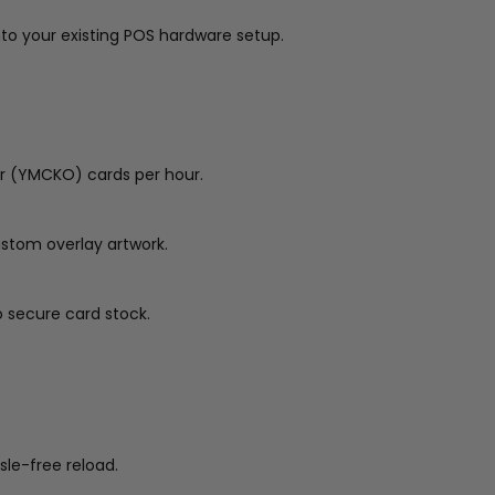
nto your existing POS hardware setup.
ur (YMCKO) cards per hour.
ustom overlay artwork.
o secure card stock.
le-free reload.