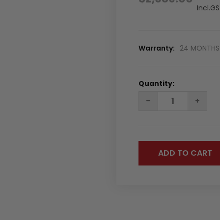
Incl.G
Warranty:
24 MONTHS 
Quantity:
DECREASE
INC
QUANTITY:
QUA