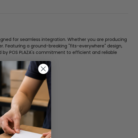
igned for seamless integration. Whether you are producing
er. Featuring a ground-breaking "fits-everywhere" design,
ked by POS PLAZA's commitment to efficient and reliable