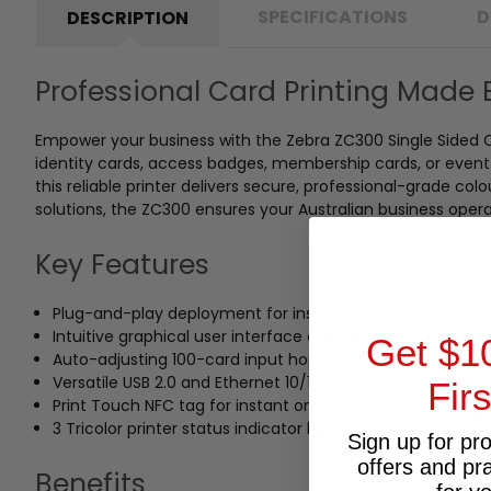
SPECIFICATIONS
D
DESCRIPTION
Professional Card Printing Made 
Empower your business with the Zebra ZC300 Single Sided C
identity cards, access badges, membership cards, or event p
this reliable printer delivers secure, professional-grade co
solutions, the ZC300 ensures your Australian business oper
Key Features
Plug-and-play deployment for instant setup and seamle
Intuitive graphical user interface and colour LCD for effo
Get $1
Auto-adjusting 100-card input hopper and 100-card outp
Versatile USB 2.0 and Ethernet 10/100 connectivity
Fir
Print Touch NFC tag for instant online printer help and
3 Tricolor printer status indicator lights for real-time mon
Sign up for pr
offers and pr
Benefits