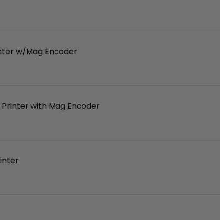
inter w/Mag Encoder
 Printer with Mag Encoder
inter