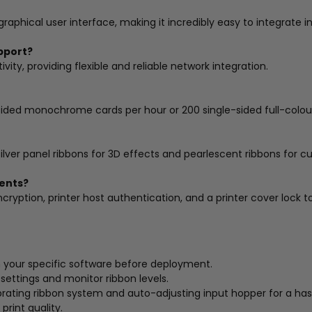
phical user interface, making it incredibly easy to integrate i
pport?
ity, providing flexible and reliable network integration.
e-sided monochrome cards per hour or 200 single-sided full-colo
silver panel ribbons for 3D effects and pearlescent ribbons for c
ments?
ncryption, printer host authentication, and a printer cover lock t
h your specific software before deployment.
t settings and monitor ribbon levels.
ating ribbon system and auto-adjusting input hopper for a hass
print quality.