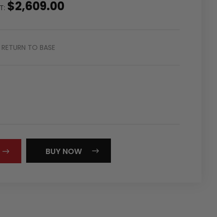
$2,609.00
ST:
RETURN TO BASE
REASE
NTITY:
BUY NOW