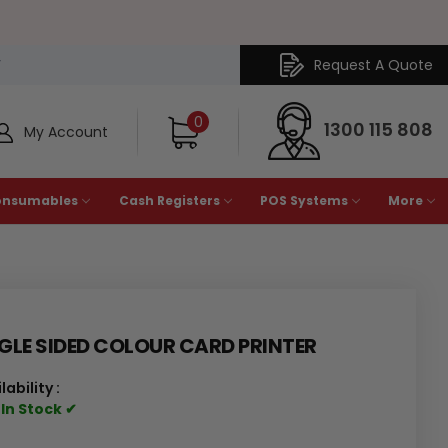
Request A Quote
Y
0
1300 115 808
My Account
onsumables
Cash Registers
POS Systems
More
GLE SIDED COLOUR CARD PRINTER
lability :
 In Stock ✔