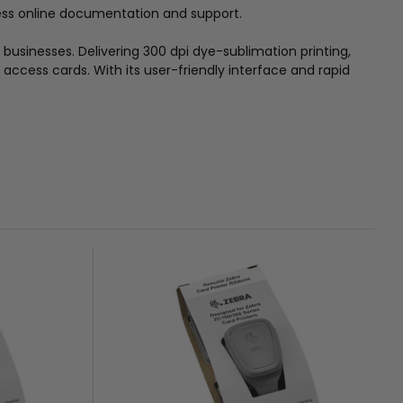
cess online documentation and support.
n businesses. Delivering 300 dpi dye-sublimation printing,
access cards. With its user-friendly interface and rapid