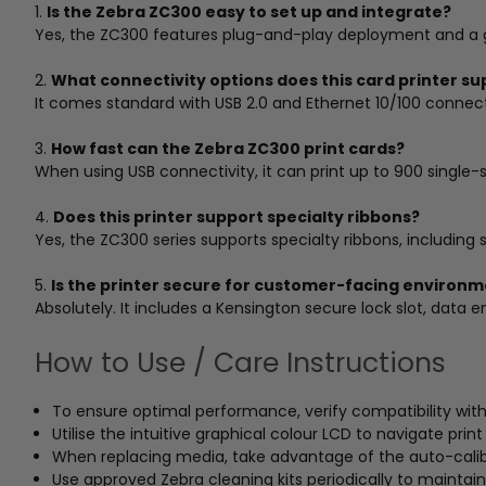
1.
Is the Zebra ZC300 easy to set up and integrate?
Yes, the ZC300 features plug-and-play deployment and a gra
2.
What connectivity options does this card printer su
It comes standard with USB 2.0 and Ethernet 10/100 connectiv
3.
How fast can the Zebra ZC300 print cards?
When using USB connectivity, it can print up to 900 singl
4.
Does this printer support specialty ribbons?
Yes, the ZC300 series supports specialty ribbons, including 
5.
Is the printer secure for customer-facing environ
Absolutely. It includes a Kensington secure lock slot, data e
How to Use / Care Instructions
To ensure optimal performance, verify compatibility wit
Utilise the intuitive graphical colour LCD to navigate prin
When replacing media, take advantage of the auto-calibr
Use approved Zebra cleaning kits periodically to maintain 