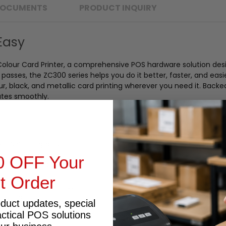
OCUMENTS
PRODUCT INQUIRY
Easy
olour Card Printer, a comprehensive POS hardware solution des
asses, the ZC300 series helps you do it better, faster, and easi
lour, black, and metallic card printing wherever you need it. Bac
ates smoothly.
ss POS integration
rtless operation
0 OFF Your
ut hopper (30 mil)
st Order
 documentation access
itoring
oduct updates, special
actical POS solutions