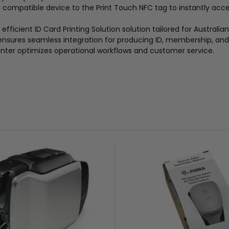
 a compatible device to the Print Touch NFC tag to instantly ac
efficient ID Card Printing Solution solution tailored for Australia
 ensures seamless integration for producing ID, membership, and 
inter optimizes operational workflows and customer service.