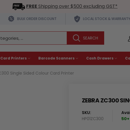
FREE
Shipping over $500 excluding GST*
BULK ORDER DISCOUNT
LOCAL STOCK & WARRANT
 Card Printers
Barcode Scanners
Cash Drawers
C
300 Single Sided Colour Card Printer
ZEBRA ZC300 SIN
SKU:
Avai
HP01ZC300
50+