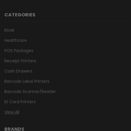
CATEGORIES
Kiosk
Healthcare
POS Packages
Receipt Printers
Cash Drawers
Barcode Label Printers
Barcode Scanner/Reader
ID Card Printers
View All
BRANDS