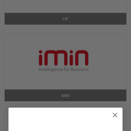
HP
IMIN