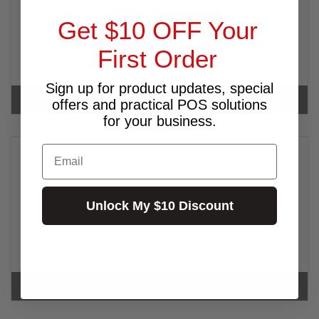
Get $10 OFF Your
First Order
Sign up for product updates, special
INTERMEC
offers and practical POS solutions
for your business.
Email
Unlock My $10 Discount
KOAMTAC