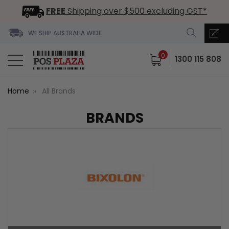
FREE
Shipping over $500 excluding GST*
WE SHIP AUSTRALIA WIDE
0
1300 115 808
Home
All Brands
BRANDS