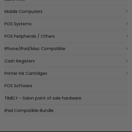
Mobile Computers
POS Systems
POS Peripherals / Others
iPhone/iPad/Mac Compatible
Cash Registers
Printer Ink Cartridges
POS Software
TIMELY - Salon point of sale hardware
iPad Compatible Bundle