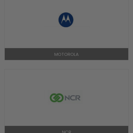
MOTOROLA
NCR