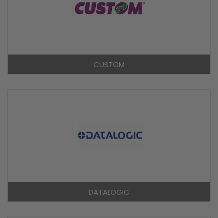
CUSTOM
DATALOGIC