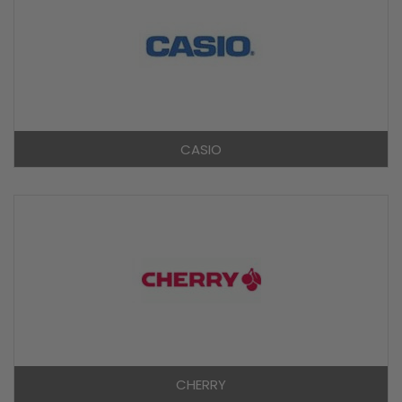
CASIO
CHERRY