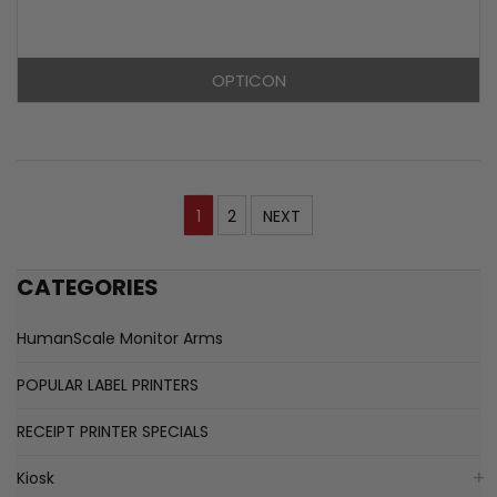
OPTICON
1
2
NEXT
CATEGORIES
HumanScale Monitor Arms
POPULAR LABEL PRINTERS
RECEIPT PRINTER SPECIALS
Kiosk