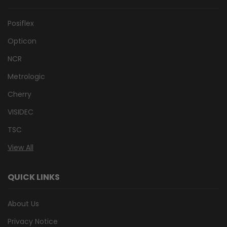
Posiflex
Opticon
NCR
Metrologic
Cherry
VISIDEC
TSC
View All
QUICK LINKS
About Us
Privacy Notice