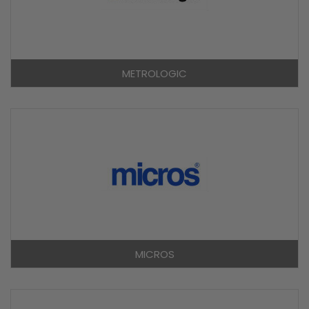
METROLOGIC
MICROS