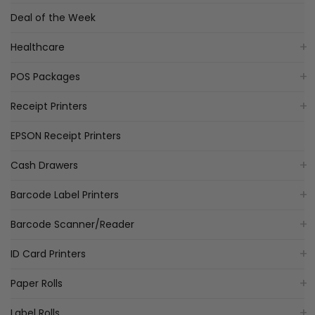
Deal of the Week
Healthcare
POS Packages
Receipt Printers
EPSON Receipt Printers
Cash Drawers
Barcode Label Printers
Barcode Scanner/Reader
ID Card Printers
Paper Rolls
Label Rolls