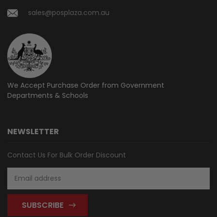
sales@posplaza.com.au
We Accept Purchase Order from
Government
Departments & Schools
NEWSLETTER
Contact Us For Bulk Order Discount
Email
Address