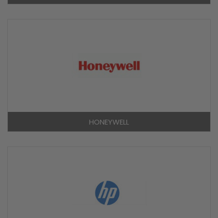
HONEYWELL