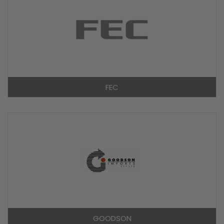
FEC
GOODSON