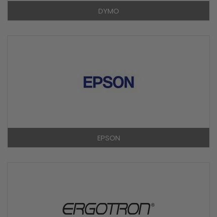
DYMO
EPSON