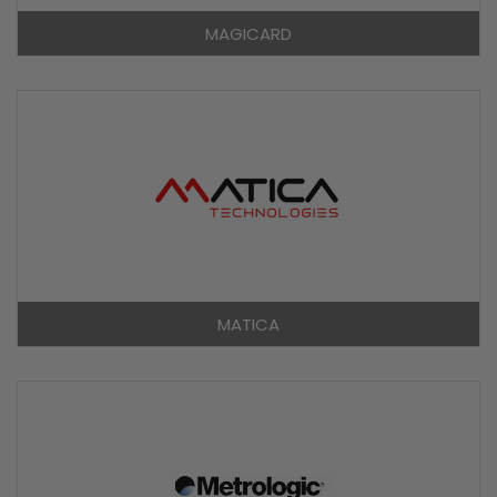
MAGICARD
MATICA