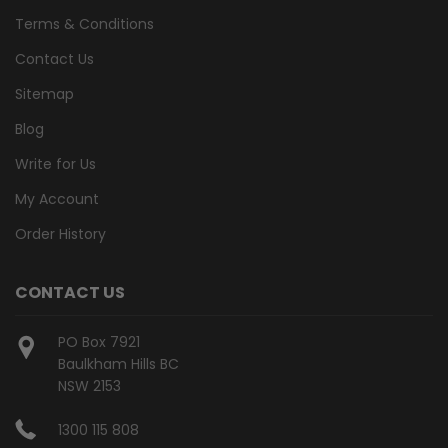
Terms & Conditions
Contact Us
Sitemap
Blog
Write for Us
My Account
Order History
CONTACT US
PO Box 7921
Baulkham Hills BC
NSW 2153
1300 115 808