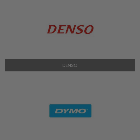
DENSO