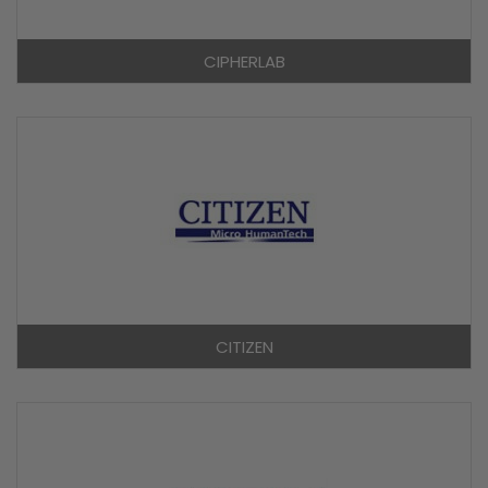
CIPHERLAB
CITIZEN