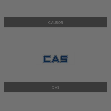
CALIBOR
CAS