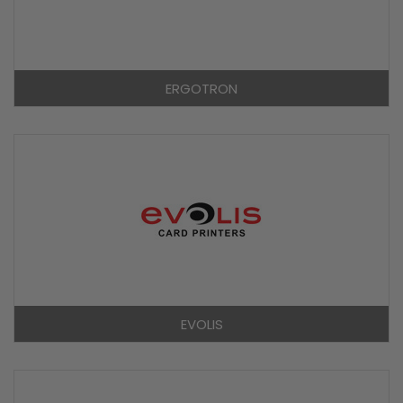
ERGOTRON
EVOLIS