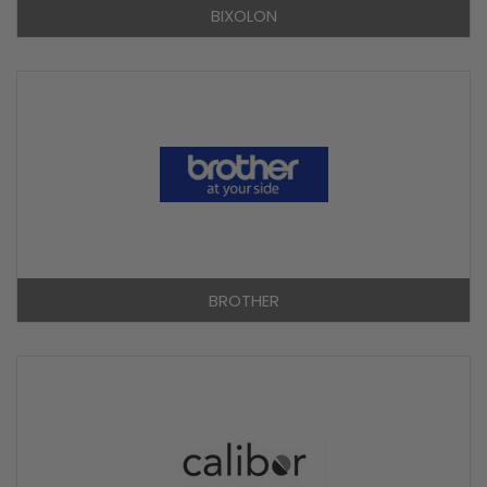
BIXOLON
BROTHER