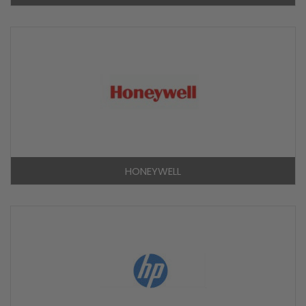
HONEYWELL