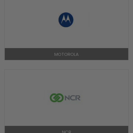
MOTOROLA
NCR