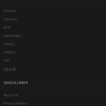
Posiflex
Opticon
NCR
Metrologic
Cherry
VISIDEC
TSC
View All
QUICK LINKS
About Us
Privacy Notice