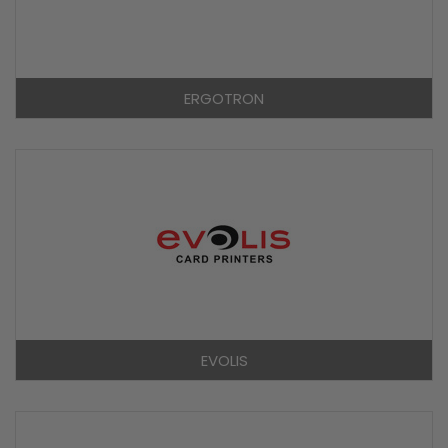
ERGOTRON
EVOLIS