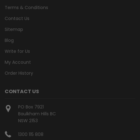
Terms & Conditions
Contact Us
Sitemap
Blog
Write for Us
My Account
Order History
CONTACT US
PO Box 7921
Baulkham Hills BC
NSW 2153
1300 115 808