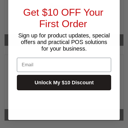
Get $10 OFF Your
First Order
Sign up for product updates, special
INTERMEC
offers and practical POS solutions
for your business.
Email
Unlock My $10 Discount
KOAMTAC