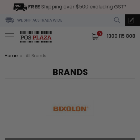
FREE
Shipping over $500 excluding GST*
WE SHIP AUSTRALIA WIDE
0
1300 115 808
Home
All Brands
BRANDS