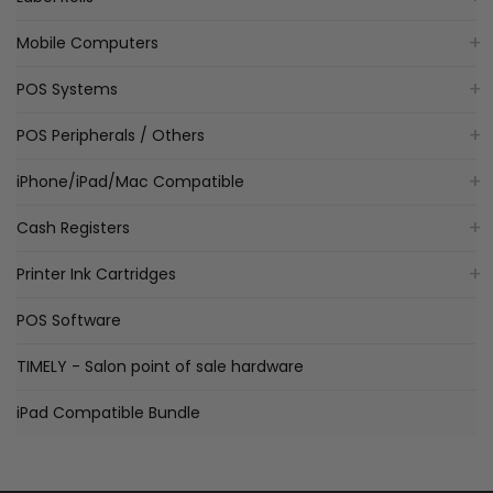
Mobile Computers
POS Systems
POS Peripherals / Others
iPhone/iPad/Mac Compatible
Cash Registers
Printer Ink Cartridges
POS Software
TIMELY - Salon point of sale hardware
iPad Compatible Bundle