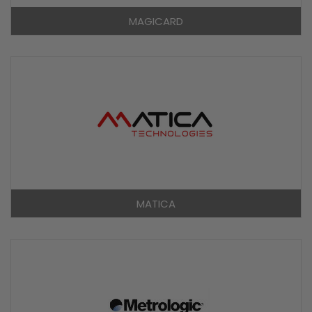
MAGICARD
MATICA