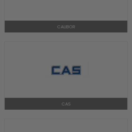
CALIBOR
CAS