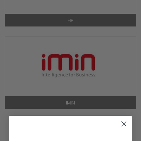
HP
IMIN