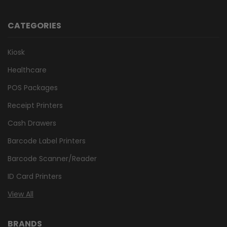
CATEGORIES
Kiosk
Healthcare
POS Packages
Receipt Printers
Cash Drawers
Barcode Label Printers
Barcode Scanner/Reader
ID Card Printers
View All
BRANDS