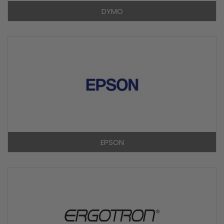
DYMO
EPSON