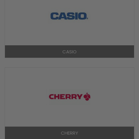
CASIO
CHERRY