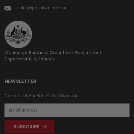
sales@posplaza.com.au
We Accept Purchase Order from
Government
Departments & Schools
NEWSLETTER
Contact Us For Bulk Order Discount
Email
Address