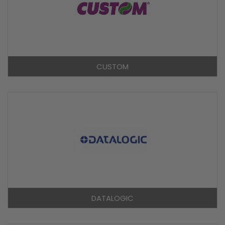
CUSTOM
DATALOGIC