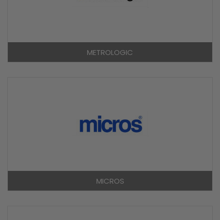
METROLOGIC
MICROS