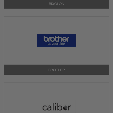
BIXOLON
BROTHER