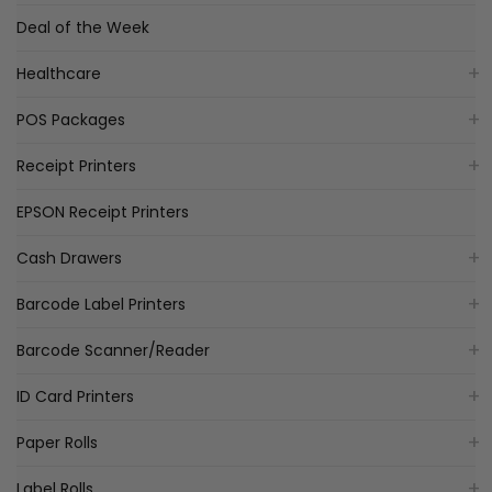
Deal of the Week
Healthcare
POS Packages
Receipt Printers
EPSON Receipt Printers
Cash Drawers
Barcode Label Printers
Barcode Scanner/Reader
ID Card Printers
Paper Rolls
Label Rolls