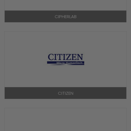
CIPHERLAB
CITIZEN