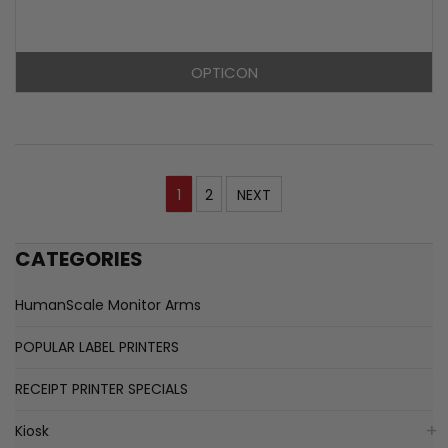
OPTICON
1
2
NEXT
CATEGORIES
HumanScale Monitor Arms
POPULAR LABEL PRINTERS
RECEIPT PRINTER SPECIALS
Kiosk