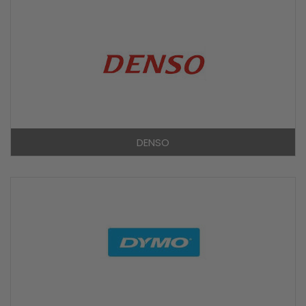
DENSO