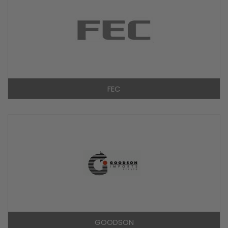
FEC
GOODSON