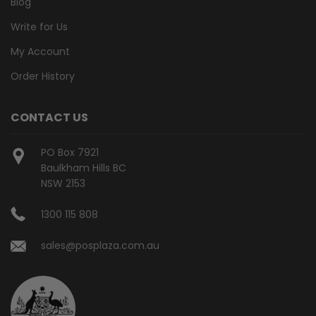
Blog
Write for Us
My Account
Order History
CONTACT US
PO Box 7921
Baulkham Hills BC
NSW 2153
1300 115 808
sales@posplaza.com.au