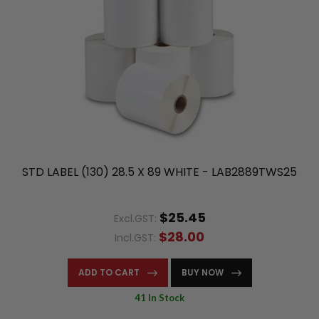
STD LABEL (130) 28.5 X 89 WHITE - LAB2889TWS25
$25.45
Excl.GST:
$28.00
Incl.GST:
ADD TO CART
BUY NOW
41 In Stock