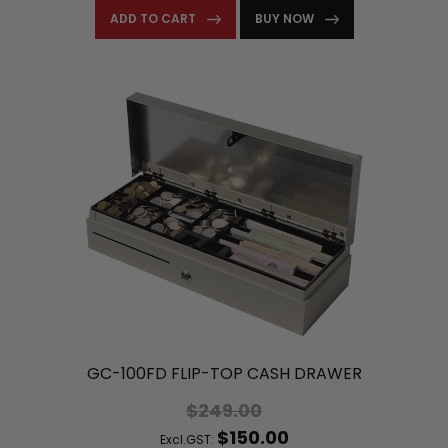
ADD TO CART
BUY NOW
GC-100FD FLIP-TOP CASH DRAWER
$249.00
$150.00
Excl.GST: