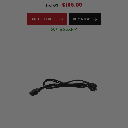
$165.00
Incl.GST:
ADD TO CART
BUY NOW
50+ In Stock ✔