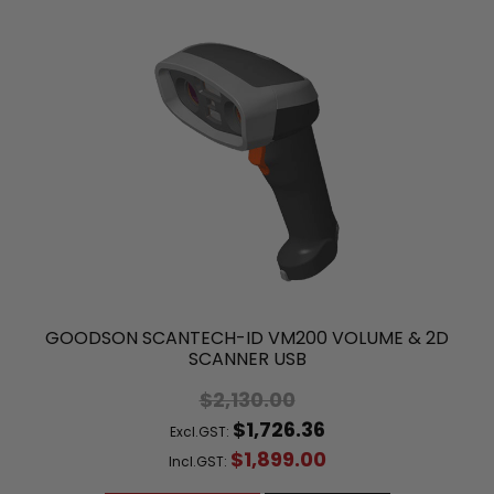
GOODSON SCANTECH-ID VM200 VOLUME & 2D
SCANNER USB
$2,130.00
$1,726.36
Excl.GST:
$1,899.00
Incl.GST: