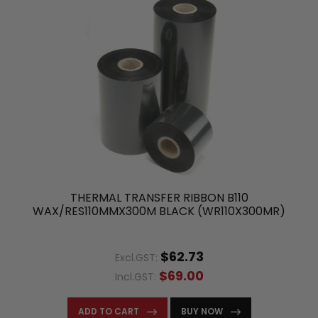
THERMAL TRANSFER RIBBON B110
WAX/RES110MMX300M BLACK (WR110X300MR)
$62.73
Excl.GST:
$69.00
Incl.GST:
ADD TO CART
BUY NOW