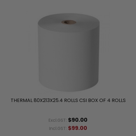
THERMAL 80X213X25.4 ROLLS CSI BOX OF 4 ROLLS
$90.00
Excl.GST:
$99.00
Incl.GST: