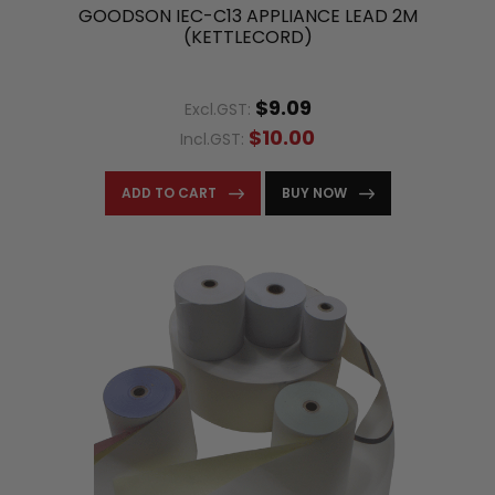
GOODSON IEC-C13 APPLIANCE LEAD 2M
(KETTLECORD)
$9.09
Excl.GST:
$10.00
Incl.GST:
ADD TO CART
BUY NOW