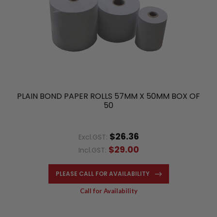
PLAIN BOND PAPER ROLLS 57MM X 50MM BOX OF
50
$26.36
Excl.GST:
$29.00
Incl.GST:
PLEASE CALL FOR AVAILABILITY
Call for Availability