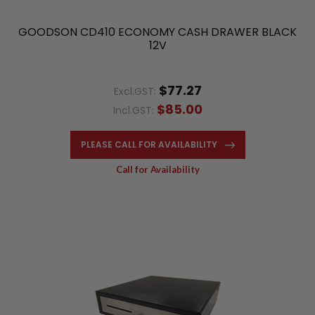
GOODSON CD410 ECONOMY CASH DRAWER BLACK
12V
$77.27
Excl.GST:
$85.00
Incl.GST:
PLEASE CALL FOR AVAILABILITY
Call for Availability