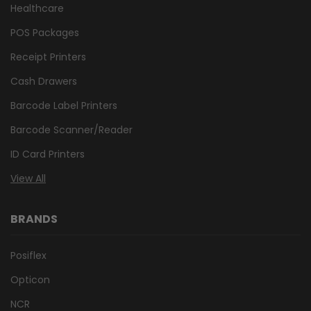
Healthcare
POS Packages
Receipt Printers
Cash Drawers
Barcode Label Printers
Barcode Scanner/Reader
ID Card Printers
View All
BRANDS
Posiflex
Opticon
NCR