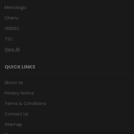
Metrologic
Cherry
VISIDEC
TSC
View All
QUICK LINKS
About Us
Privacy Notice
Terms & Conditions
Contact Us
Sitemap