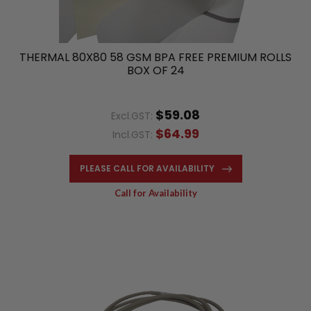
THERMAL 80X80 58 GSM BPA FREE PREMIUM ROLLS
BOX OF 24
$59.08
Excl.GST:
$64.99
Incl.GST:
PLEASE CALL FOR AVAILABILITY
Call for Availability