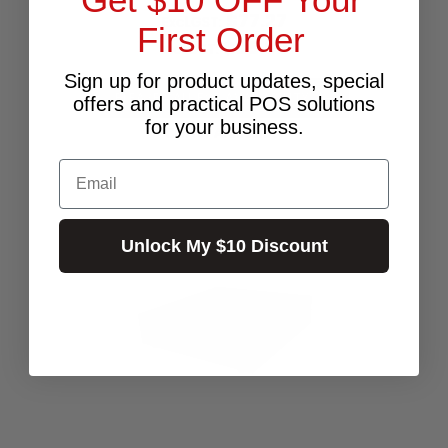
$77.27
Excl.GST:
First Order
$85.00
Incl.GST:
Sign up for product updates, special
PLEASE CALL FOR AVAILABILITY
offers and practical POS solutions
for your business.
Call for Availability
Email
Unlock My $10 Discount