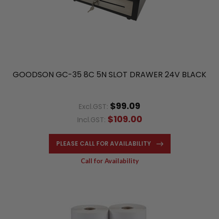
GOODSON GC-35 8C 5N SLOT DRAWER 24V BLACK
$99.09
Excl.GST:
$109.00
Incl.GST:
PLEASE CALL FOR AVAILABILITY
Call for Availability