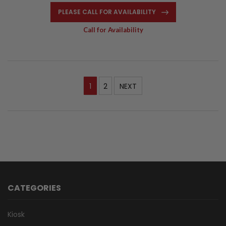
PLEASE CALL FOR AVAILABILITY
Call for Availability
1
2
NEXT
CATEGORIES
Kiosk