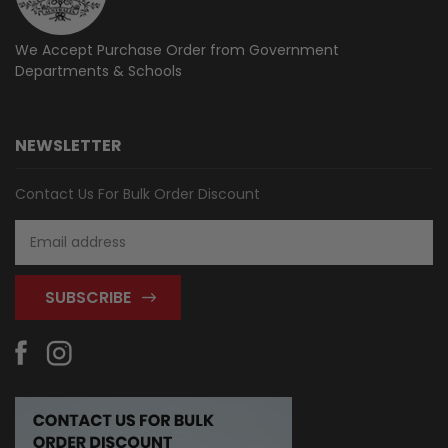
We Accept Purchase Order from
Government
Departments & Schools
NEWSLETTER
Contact Us For Bulk Order Discount
Email
Address