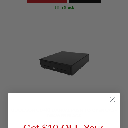
18 In Stock
GOODSON CD410 MANUAL PUSH TO OPEN CASH
DRAWER BLACK
Get $10 OFF Your