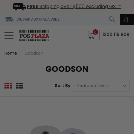
FREE
Shipping over $500 excluding GST*
WE SHIP AUSTRALIA WIDE
0
1300 115 808
Home
Goodson
GOODSON
Sort By: