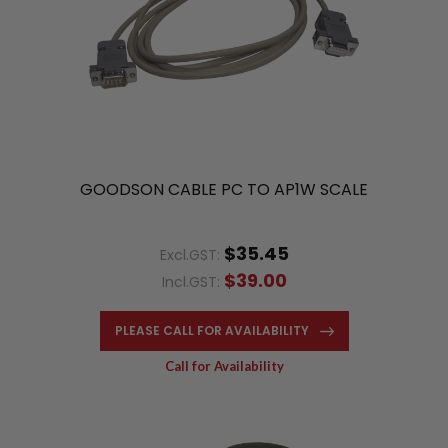
GOODSON CABLE PC TO AP1W SCALE
$35.45
Excl.GST:
$39.00
Incl.GST:
PLEASE CALL FOR AVAILABILITY
Call for Availability