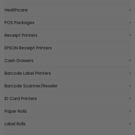
Healthcare
POS Packages
Receipt Printers
EPSON Receipt Printers
Cash Drawers
Barcode Label Printers
Barcode Scanner/Reader
ID Card Printers
Paper Rolls
Label Rolls