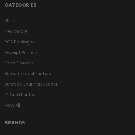
CATEGORIES
Kiosk
Healthcare
POS Packages
Receipt Printers
Cash Drawers
Barcode Label Printers
Barcode Scanner/Reader
ID Card Printers
View All
BRANDS