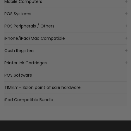
Mobile Computers
POS Systems
POS Peripherals / Others
iPhone/iPad/Mac Compatible
Cash Registers
Printer Ink Cartridges
POS Software
TIMELY - Salon point of sale hardware
iPad Compatible Bundle