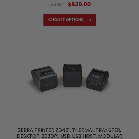
$839.00
Incl.GST:
CHOOSE OPTIONS
ZEBRA PRINTER ZD421, THERMAL TRANSFER,
DESKTOP, 203DPI, USB, USB HOST, MODULAR