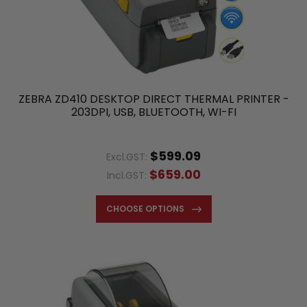
ZEBRA ZD410 DESKTOP DIRECT THERMAL PRINTER -
203DPI, USB, BLUETOOTH, WI-FI
$599.09
Excl.GST:
$659.00
Incl.GST:
CHOOSE OPTIONS