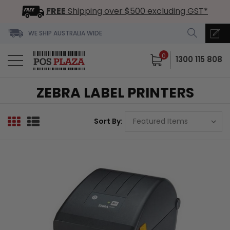
FREE
Shipping over $500 excluding GST*
WE SHIP AUSTRALIA WIDE
0
1300 115 808
ZEBRA LABEL PRINTERS
Sort By: