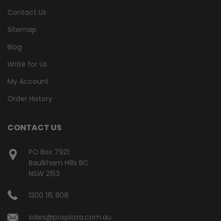
Contact Us
Sitemap
Blog
Write for Us
My Account
Order History
CONTACT US
PO Box 7921
Baulkham Hills BC
NSW 2153
1300 115 808
sales@posplaza.com.au