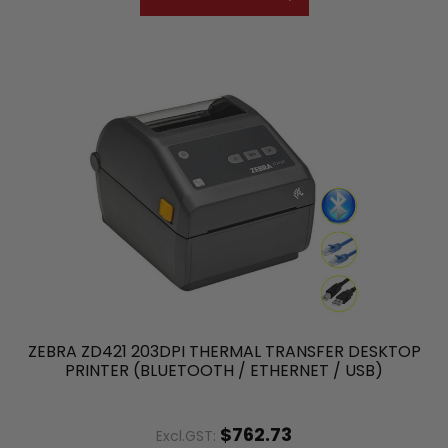
ZEBRA ZD421 203DPI THERMAL TRANSFER DESKTOP
PRINTER (BLUETOOTH / ETHERNET / USB)
$762.73
Excl.GST: