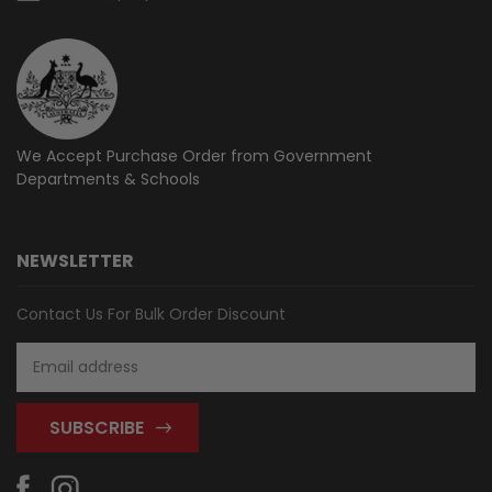
We Accept Purchase Order from
Government
Departments & Schools
NEWSLETTER
Contact Us For Bulk Order Discount
Email
Address