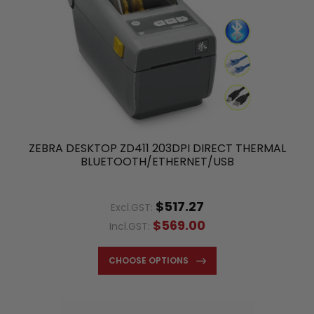
ZEBRA DESKTOP ZD411 203DPI DIRECT THERMAL
BLUETOOTH/ETHERNET/USB
$517.27
Excl.GST:
$569.00
Incl.GST:
CHOOSE OPTIONS