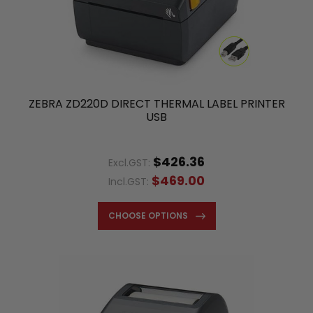
ZEBRA ZD220D DIRECT THERMAL LABEL PRINTER
USB
$426.36
Excl.GST:
$469.00
Incl.GST:
CHOOSE OPTIONS