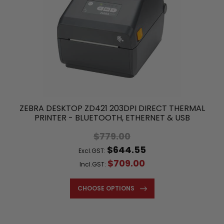
ZEBRA DESKTOP ZD421 203DPI DIRECT THERMAL
PRINTER - BLUETOOTH, ETHERNET & USB
$779.00
$644.55
Excl.GST:
$709.00
Incl.GST:
CHOOSE OPTIONS