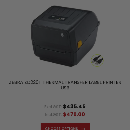
ZEBRA ZD220T THERMAL TRANSFER LABEL PRINTER
USB
$435.45
Excl.GST:
$479.00
Incl.GST:
CHOOSE OPTIONS