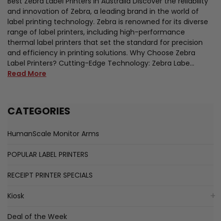
Best Zebra Label Printers in Australia Discover the reliability
and innovation of Zebra, a leading brand in the world of
label printing technology. Zebra is renowned for its diverse
range of label printers, including high-performance
thermal label printers that set the standard for precision
and efficiency in printing solutions. Why Choose Zebra
Label Printers? Cutting-Edge Technology: Zebra Labe…
Read More
CATEGORIES
HumanScale Monitor Arms
POPULAR LABEL PRINTERS
RECEIPT PRINTER SPECIALS
Kiosk
Deal of the Week