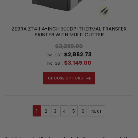
ZEBRA ZT411 4-INCH 300DPI THERMAL TRANSFER
PRINTER WITH MULTI CUTTER
$3,299.00
$2,862.73
Excl.GST:
$3,149.00
Incl.GST:
CHOOSE OPTIONS
1
2
3
4
5
6
NEXT