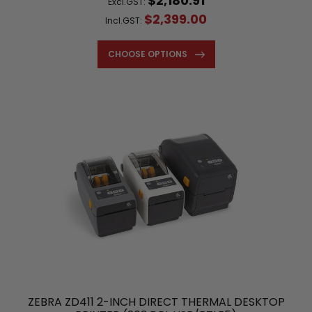
$2,180.91
Excl.GST:
$2,399.00
Incl.GST:
CHOOSE OPTIONS
ZEBRA ZD411 2-INCH DIRECT THERMAL DESKTOP