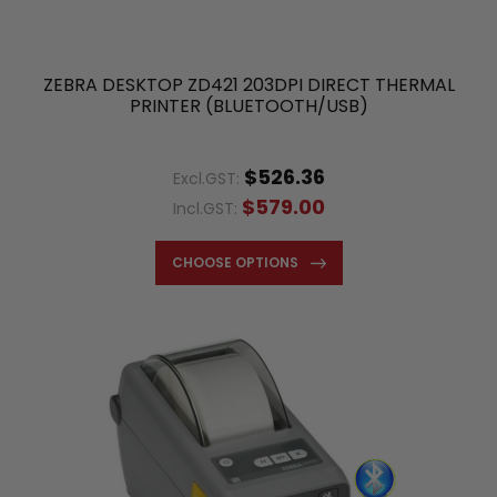
ZEBRA DESKTOP ZD421 203DPI DIRECT THERMAL
PRINTER (BLUETOOTH/USB)
$526.36
Excl.GST:
$579.00
Incl.GST:
CHOOSE OPTIONS