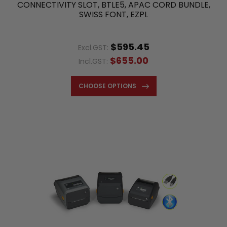
CONNECTIVITY SLOT, BTLE5, APAC CORD BUNDLE,
SWISS FONT, EZPL
$595.45
Excl.GST:
$655.00
Incl.GST:
CHOOSE OPTIONS