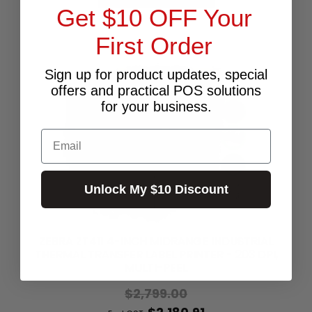
Get $10 OFF Your
First Order
Sign up for product updates, special
offers and practical POS solutions
for your business.
Email
Unlock My $10 Discount
ZEBRA ZT411 4-INCH MIDRANGE INDUSTRIAL
THERMAL TRANSFER LABEL PRINTER - 203 DPI,
MULTI-PEEL
$2,799.00