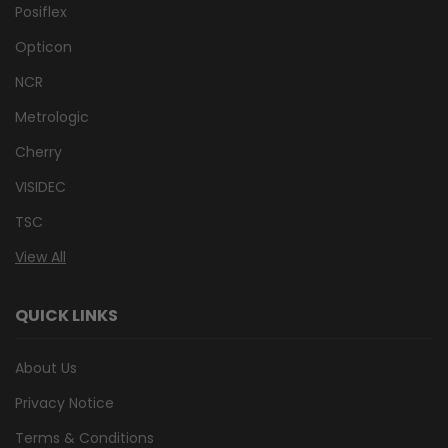
Posiflex
Opticon
NCR
Metrologic
Cherry
VISIDEC
TSC
View All
QUICK LINKS
About Us
Privacy Notice
Terms & Conditions