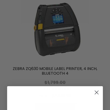
ZEBRA ZQ630 MOBILE LABEL PRINTER, 4 INCH,
BLUETOOTH 4
$1,799.00
$1,471.82
Excl.GST:
$1,619.00
Incl.GST:
CHOOSE OPTIONS