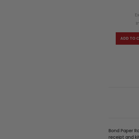
E
I
ADD TO 
Bond Paper Ro
receipt and ki