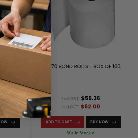
R BOX OF
44X70 BOND ROLLS - BOX OF 100
$56.36
Excl.GST:
$62.00
Incl.GST:
NOW
ADD TO CART
BUY NOW
50+ In Stock ✔