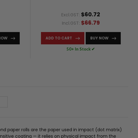
$60.72
Excl.GST:
$66.79
Incl.GST:
NOW
ADD TO CART
BUY NOW
50+ In Stock ✔
nd paper rolls are the paper used in impact (dot matrix)
sitive coating — it relies on physical impact from the