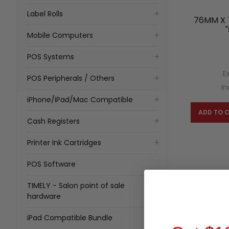
Label Rolls
76MM X 
Mobile Computers
POS Systems
E
POS Peripherals / Others
In
iPhone/iPad/Mac Compatible
ADD TO 
Cash Registers
Printer Ink Cartridges
POS Software
TIMELY - Salon point of sale
hardware
iPad Compatible Bundle