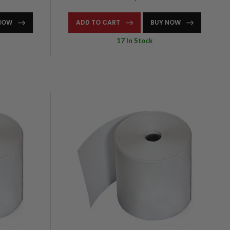
NOW
ADD TO CART
BUY NOW
17 In Stock