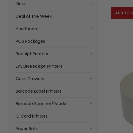
Kiosk
ADD TO 
Deal of the Week
Healthcare
POS Packages
Receipt Printers
EPSON Receipt Printers
Cash Drawers
Barcode Label Printers
Barcode Scanner/Reader
ID Card Printers
Paper Rolls