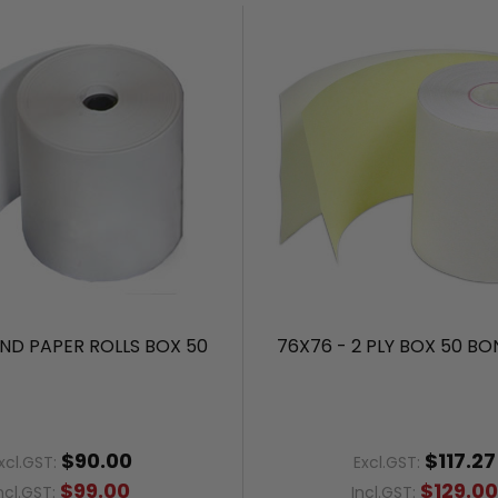
ND PAPER ROLLS BOX 50
76X76 - 2 PLY BOX 50 BO
$90.00
$117.27
xcl.GST:
Excl.GST:
$99.00
$129.0
ncl.GST:
Incl.GST: