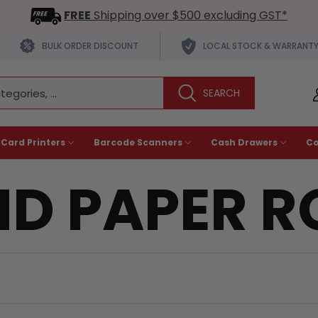
FREE
Shipping over $500 excluding GST*
BULK ORDER DISCOUNT
LOCAL STOCK & WARRANT
 Card Printers
Barcode Scanners
Cash Drawers
C
D PAPER R