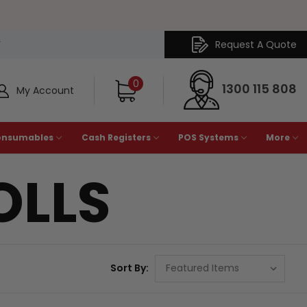
Request A Quote
Y
0
1300 115 808
My Account
onsumables
Cash Registers
POS Systems
More
OLLS
Sort By: