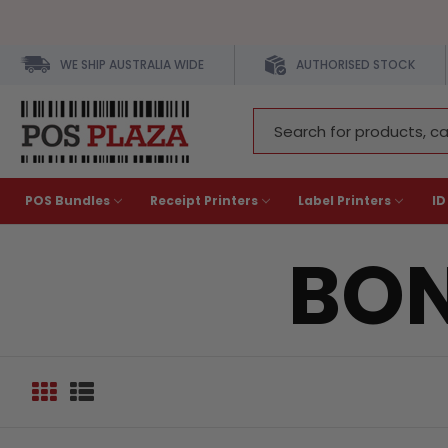
WE SHIP AUSTRALIA WIDE
AUTHORISED STOCK
Search
Keyword:
POS Bundles
Receipt Printers
Label Printers
ID
BON