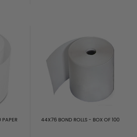
0 PAPER
44X76 BOND ROLLS - BOX OF 100