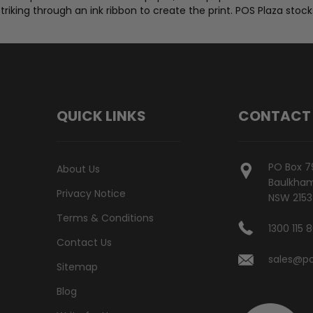
 striking through an ink ribbon to create the print. POS Plaza stoc
QUICK LINKS
CONTACT
PO Box 7
About Us
Baulkham 
Privacy Notice
NSW 2153
Terms & Conditions
1300 115 
Contact Us
sales@po
Sitemap
Blog