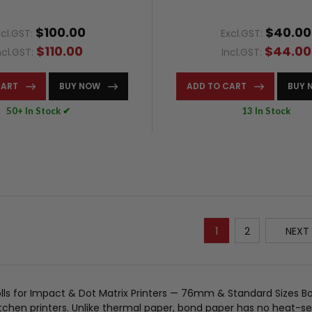
$100.00
$40.00
xcl.GST:
Excl.GST:
$110.00
$44.00
ncl.GST:
Incl.GST:
CART
BUY NOW
ADD TO CART
BUY 
50+ In Stock ✔
13 In Stock
1
2
NEXT
lls for Impact & Dot Matrix Printers — 76mm & Standard Sizes Bo
tchen printers. Unlike thermal paper, bond paper has no heat-sen