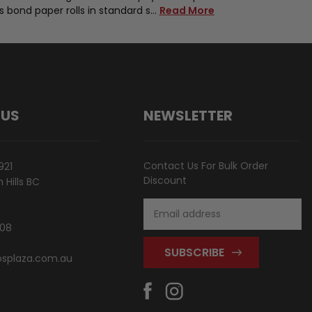
ks bond paper rolls in standard s…
Read More
 US
NEWSLETTER
Contact Us For Bulk Order
921
Discount
Hills BC
Email
Address
808
splaza.com.au