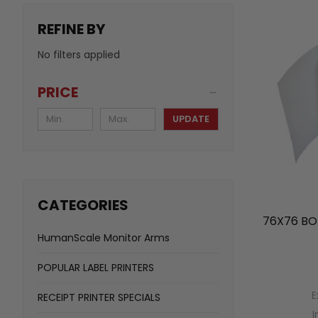
REFINE BY
No filters applied
PRICE
UPDATE
CATEGORIES
76X76 BO
HumanScale Monitor Arms
POPULAR LABEL PRINTERS
E
RECEIPT PRINTER SPECIALS
I