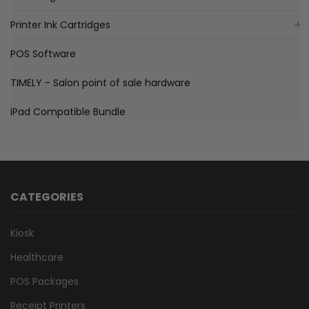
Printer Ink Cartridges
POS Software
TIMELY - Salon point of sale hardware
iPad Compatible Bundle
CATEGORIES
Kiosk
Healthcare
POS Packages
Receipt Printers