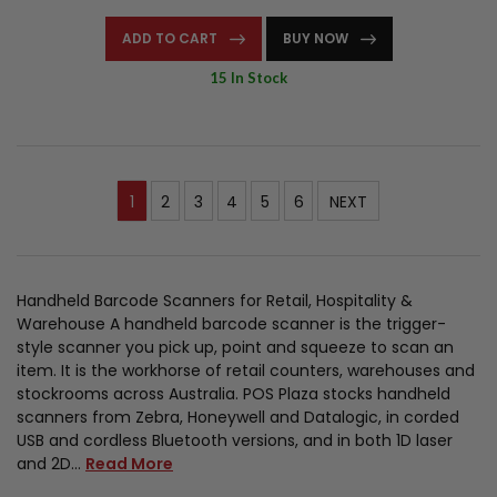
ADD TO CART
BUY NOW
15 In Stock
1
2
3
4
5
6
NEXT
Handheld Barcode Scanners for Retail, Hospitality &
Warehouse A handheld barcode scanner is the trigger-
style scanner you pick up, point and squeeze to scan an
item. It is the workhorse of retail counters, warehouses and
stockrooms across Australia. POS Plaza stocks handheld
scanners from Zebra, Honeywell and Datalogic, in corded
USB and cordless Bluetooth versions, and in both 1D laser
and 2D…
Read More