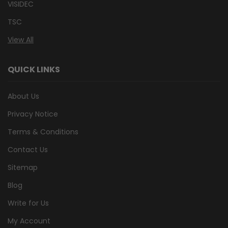
VISIDEC
TSC
View All
QUICK LINKS
About Us
Privacy Notice
Terms & Conditions
Contact Us
Sitemap
Blog
Write for Us
My Account