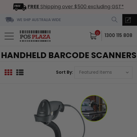
FREE
Shipping over $500 excluding GST*
WE SHIP AUSTRALIA WIDE
0
1300 115 808
HANDHELD BARCODE SCANNERS
Sort By: