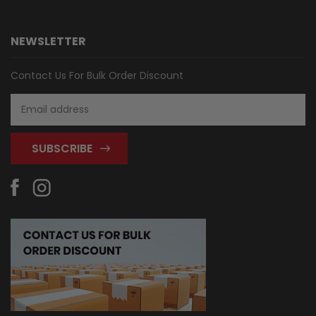
NEWSLETTER
Contact Us For Bulk Order Discount
Email
Address