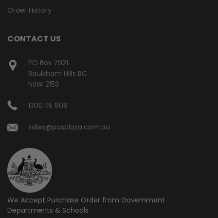
Order History
CONTACT US
PO Box 7921
Baulkham Hills BC
NSW 2153
1300 115 808
sales@posplaza.com.au
We Accept Purchase Order from
Government
Departments & Schools