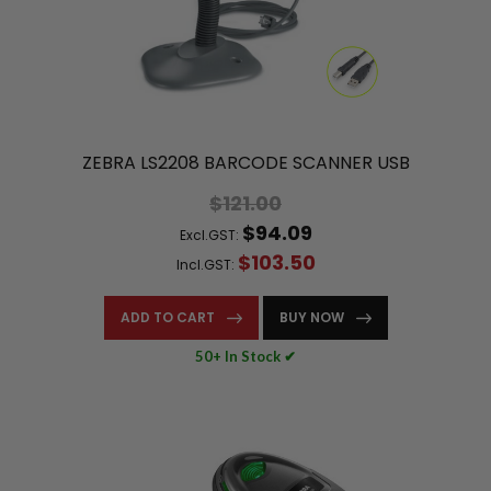
ZEBRA LS2208 BARCODE SCANNER USB
$121.00
$94.09
Excl.GST:
$103.50
Incl.GST:
ADD TO CART
BUY NOW
50+ In Stock ✔