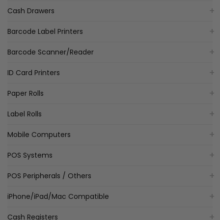
Cash Drawers
Barcode Label Printers
Barcode Scanner/Reader
ID Card Printers
Paper Rolls
Label Rolls
Mobile Computers
POS Systems
POS Peripherals / Others
iPhone/iPad/Mac Compatible
Cash Registers