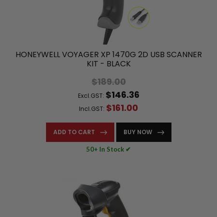
HONEYWELL VOYAGER XP 1470G 2D USB SCANNER
KIT - BLACK
$189.00
$146.36
Excl.GST:
$161.00
Incl.GST:
ADD TO CART
BUY NOW
50+ In Stock ✔