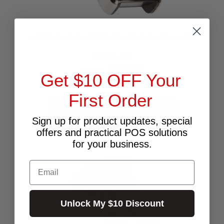
OPTICON OPN-2006 BT MEMORY SCANNER
$389.00
$286.36
Excl.GST:
Get $10 OFF Your
$315.00
Incl.GST:
First Order
ADD TO CART
BUY NOW
Sign up for product updates, special
50+ In Stock ✔
offers and practical POS solutions
for your business.
Email
Unlock My $10 Discount