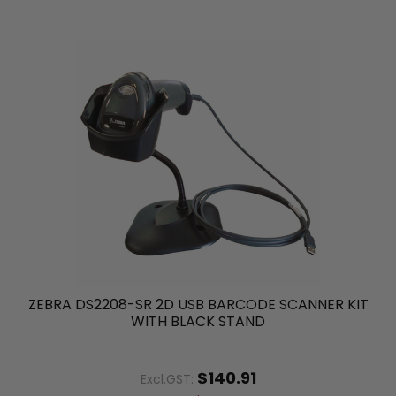
ZEBRA DS2208-SR 2D USB BARCODE SCANNER KIT
WITH BLACK STAND
$140.91
Excl.GST: