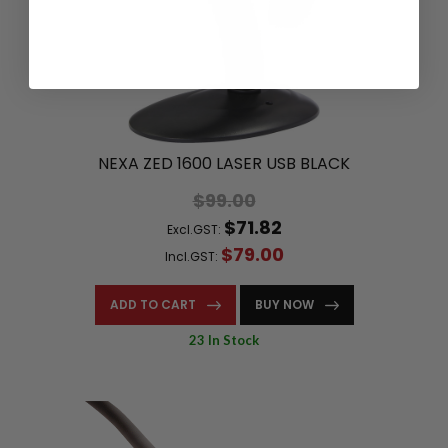
NEXA ZED 1600 LASER USB BLACK
$99.00
$71.82
Excl.GST:
$79.00
Incl.GST:
ADD TO CART
BUY NOW
23 In Stock