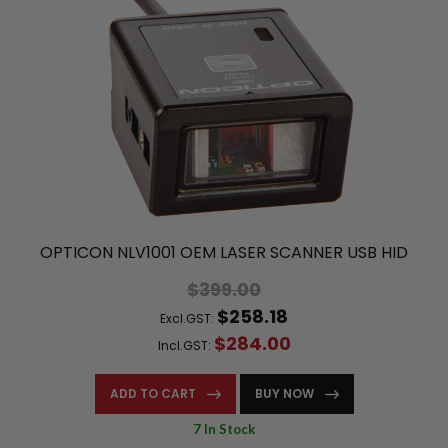
OPTICON NLV1001 OEM LASER SCANNER USB HID
$399.00
$258.18
Excl.GST:
$284.00
Incl.GST:
ADD TO CART
BUY NOW
7 In Stock