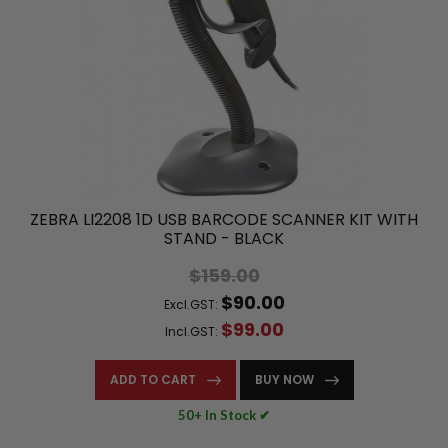
ZEBRA LI2208 1D USB BARCODE SCANNER KIT WITH
STAND - BLACK
$159.00
$90.00
Excl.GST:
$99.00
Incl.GST:
ADD TO CART
BUY NOW
50+ In Stock ✔