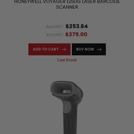
HONEYWELL VOYAGER 1250G LASER BARCODE
SCANNER
$253.64
Excl.GST:
$279.00
Incl.GST:
ADD TO CART
BUY NOW
Low Stock