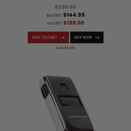
$299.00
$144.55
Excl.GST:
$159.00
Incl.GST:
ADD TO CART
BUY NOW
Low Stock