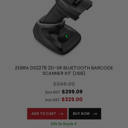
ZEBRA DS2278 2D-SR BLUETOOTH BARCODE
SCANNER KIT (USB)
$349.00
$299.09
Excl.GST:
$329.00
Incl.GST:
ADD TO CART
BUY NOW
50+ In Stock ✔