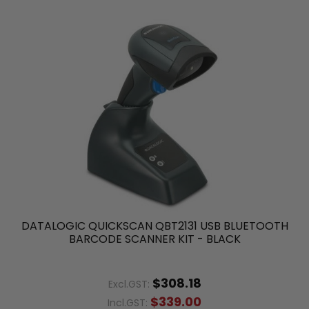
DATALOGIC QUICKSCAN QBT2131 USB BLUETOOTH
BARCODE SCANNER KIT - BLACK
$308.18
Excl.GST:
$339.00
Incl.GST: