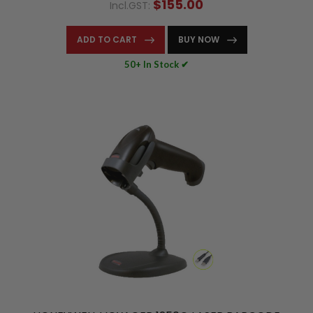
$155.00
Incl.GST:
ADD TO CART
BUY NOW
50+ In Stock ✔