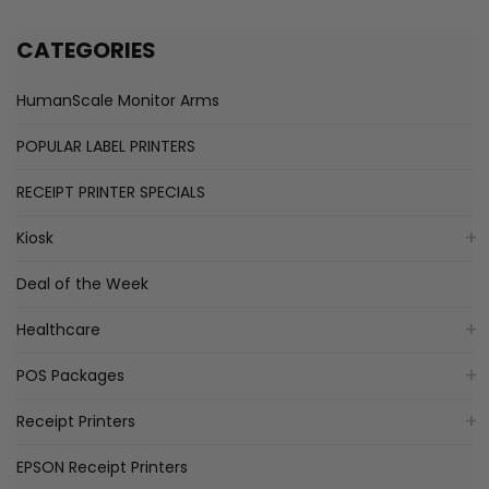
CATEGORIES
HumanScale Monitor Arms
POPULAR LABEL PRINTERS
RECEIPT PRINTER SPECIALS
Kiosk
Deal of the Week
Healthcare
POS Packages
Receipt Printers
EPSON Receipt Printers