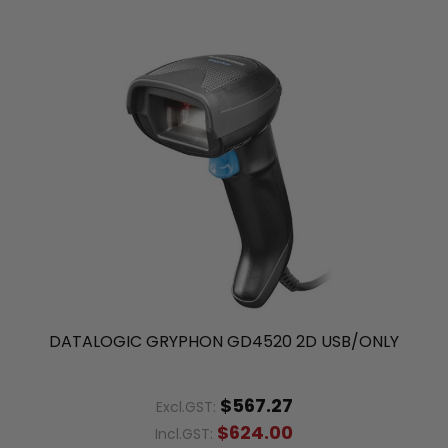
DATALOGIC GRYPHON GD4520 2D USB/ONLY
$567.27
Excl.GST:
$624.00
Incl.GST: