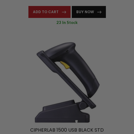
ADD TO CART
BUY NOW
23 In Stock
CIPHERLAB 1500 USB BLACK STD