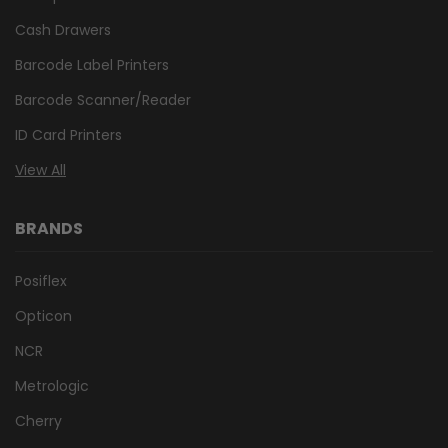
Cash Drawers
Barcode Label Printers
Barcode Scanner/Reader
ID Card Printers
View All
BRANDS
Posiflex
Opticon
NCR
Metrologic
Cherry