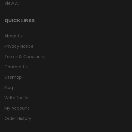
View All
QUICK LINKS
About Us
Privacy Notice
Terms & Conditions
Contact Us
Sitemap
Blog
Write for Us
My Account
Order History