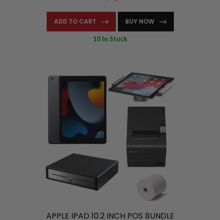
ADD TO CART
BUY NOW
10 In Stock
APPLE IPAD 10.2 INCH POS BUNDLE