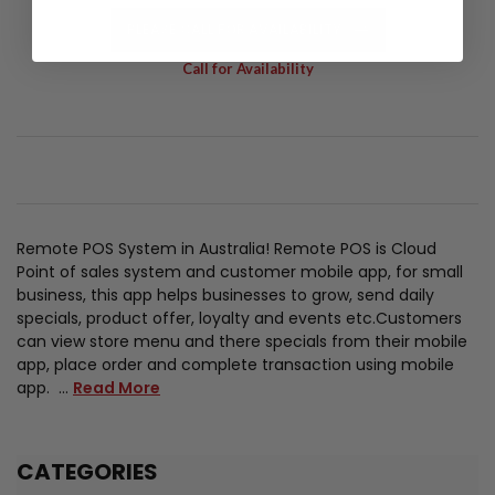
PLEASE CALL FOR AVAILABILITY
Call for Availability
Remote POS System in Australia! Remote POS is Cloud
Point of sales system and customer mobile app, for small
business, this app helps businesses to grow, send daily
specials, product offer, loyalty and events etc.Customers
can view store menu and there specials from their mobile
app, place order and complete transaction using mobile
app. …
Read More
CATEGORIES