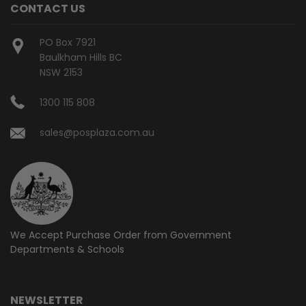
CONTACT US
PO Box 7921
Baulkham Hills BC
NSW 2153
1300 115 808
sales@posplaza.com.au
We Accept Purchase Order from
Government
Departments & Schools
NEWSLETTER