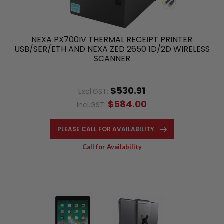
NEXA PX700IV THERMAL RECEIPT PRINTER
USB/SER/ETH AND NEXA ZED 2650 1D/2D WIRELESS
SCANNER
$530.91
Excl.GST:
$584.00
Incl.GST:
PLEASE CALL FOR AVAILABILITY
Call for Availability