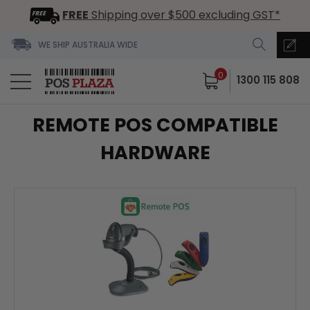
FREE
Shipping over $500 excluding GST*
WE SHIP AUSTRALIA WIDE
0
1300 115 808
REMOTE POS COMPATIBLE
HARDWARE