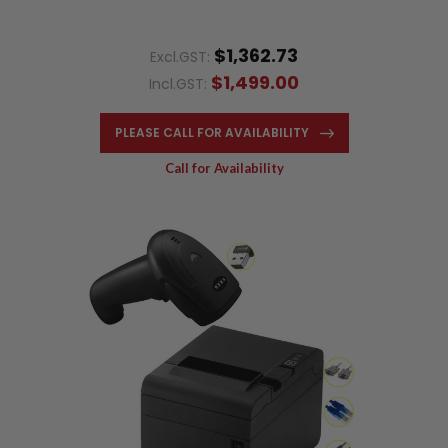
$1,362.73
Excl.GST:
$1,499.00
Incl.GST:
PLEASE CALL FOR AVAILABILITY
Call for Availability