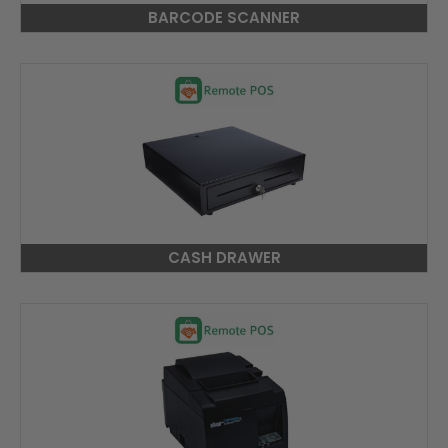
BARCODE SCANNER
CASH DRAWER