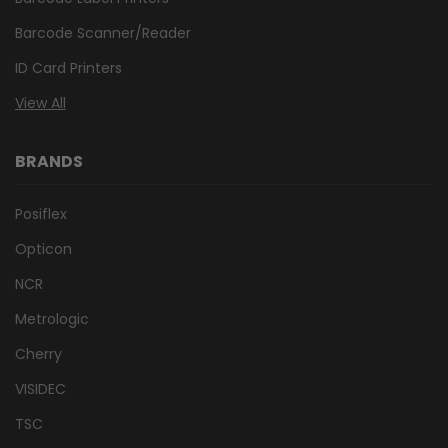
Barcode Scanner/Reader
ID Card Printers
View All
BRANDS
Posiflex
Opticon
NCR
Metrologic
Cherry
VISIDEC
TSC