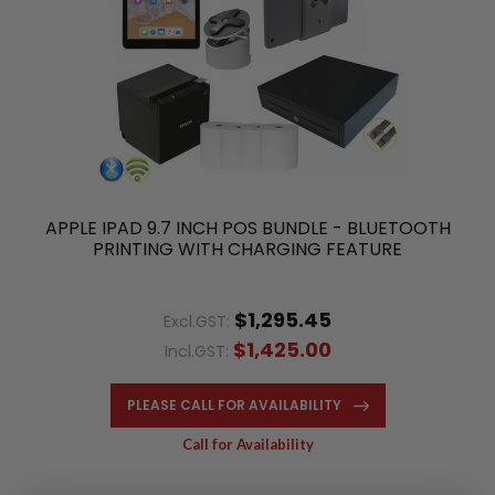
APPLE IPAD 9.7 INCH POS BUNDLE - BLUETOOTH
PRINTING WITH CHARGING FEATURE
$1,295.45
Excl.GST:
$1,425.00
Incl.GST:
PLEASE CALL FOR AVAILABILITY
Call for Availability