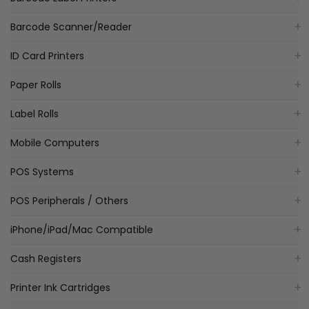
Barcode Scanner/Reader
ID Card Printers
Paper Rolls
Label Rolls
Mobile Computers
POS Systems
POS Peripherals / Others
iPhone/iPad/Mac Compatible
Cash Registers
Printer Ink Cartridges