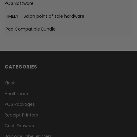
POS Software
TIMELY - Salon point of sale hardware
iPad Compatible Bundle
CATEGORIES
Kiosk
Healthcare
POS Packages
Receipt Printers
Cash Drawers
Barcode Label Printers