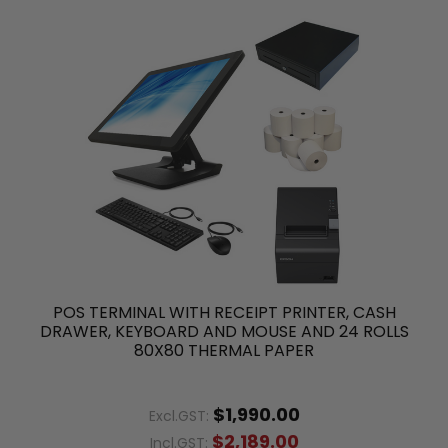
POS TERMINAL WITH RECEIPT PRINTER, CASH
DRAWER, KEYBOARD AND MOUSE AND 24 ROLLS
80X80 THERMAL PAPER
$1,990.00
Excl.GST:
$2,189.00
Incl.GST: