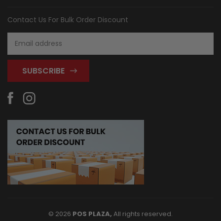
Contact Us For Bulk Order Discount
Email
Address
© 2026
POS PLAZA,
All rights reserved.