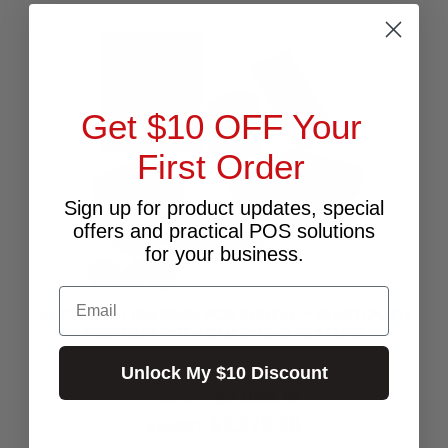
Get $10 OFF Your
First Order
Sign up for product updates, special
offers and practical POS solutions
for your business.
Email
APPLE IPAD 12.9 INCH POS BUNDLE - BLUETOOTH
PRINTING WITH CHARGING FEATURE
Unlock My $10 Discount
$2,068.18
Excl.GST:
$2,275.00
Incl.GST: