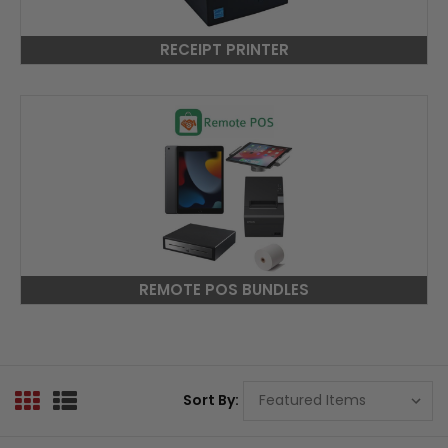
RECEIPT PRINTER
REMOTE POS BUNDLES
Sort By: