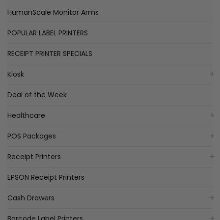
HumanScale Monitor Arms
POPULAR LABEL PRINTERS
RECEIPT PRINTER SPECIALS
Kiosk
Deal of the Week
Healthcare
POS Packages
Receipt Printers
EPSON Receipt Printers
Cash Drawers
Barcode Label Printers