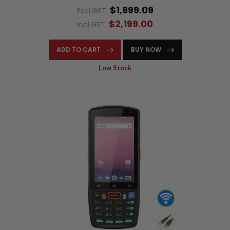
$1,999.09
Excl.GST:
$2,199.00
Incl.GST:
ADD TO CART
BUY NOW
Low Stock