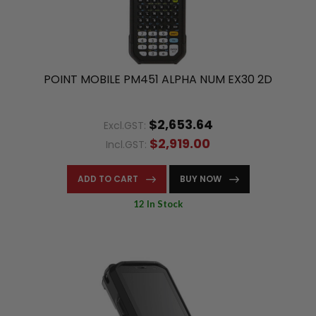
POINT MOBILE PM451 ALPHA NUM EX30 2D
$2,653.64
Excl.GST:
$2,919.00
Incl.GST:
ADD TO CART
BUY NOW
12 In Stock