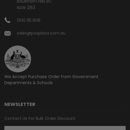
Baulkham Hills BC
NSW 2153
1300 115 808
sales@posplaza.com.au
We Accept Purchase Order from
Government
Departments & Schools
NEWSLETTER
Contact Us For Bulk Order Discount
Email