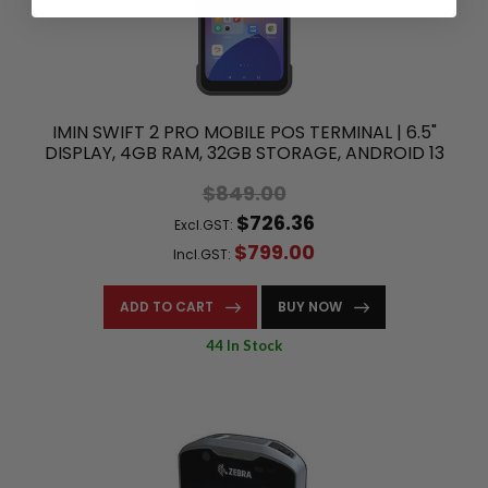
IMIN SWIFT 2 PRO MOBILE POS TERMINAL | 6.5"
DISPLAY, 4GB RAM, 32GB STORAGE, ANDROID 13
$849.00
$726.36
Excl.GST:
$799.00
Incl.GST:
ADD TO CART
BUY NOW
44 In Stock