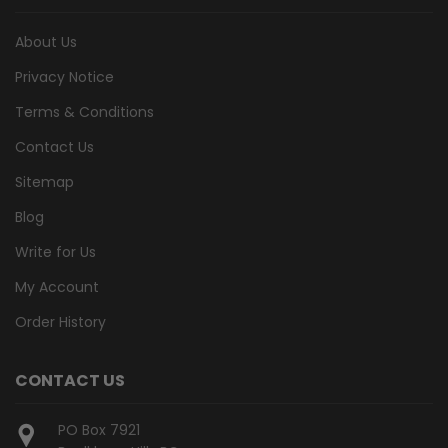
About Us
Privacy Notice
Terms & Conditions
Contact Us
Sitemap
Blog
Write for Us
My Account
Order History
CONTACT US
PO Box 7921