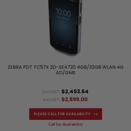
ZEBRA PDT TC57X 2D-SE4720 4GB/32GB WLAN 4G
AD/GMS
$2,453.64
Excl.GST:
$2,699.00
Incl.GST:
PLEASE CALL FOR AVAILABILITY
Call for Availability