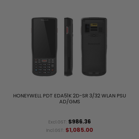
HONEYWELL PDT EDA51K 2D-SR 3/32 WLAN PSU
AD/GMS
$986.36
Excl.GST:
$1,085.00
Incl.GST: