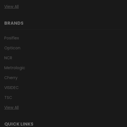
View All
BRANDS
Posiflex
Opticon
NCR
Metrologic
Cherry
VISIDEC
TSC
View All
QUICK LINKS