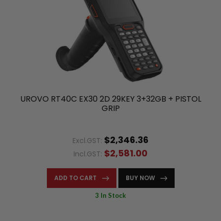
UROVO RT40C EX30 2D 29KEY 3+32GB + PISTOL
GRIP
$2,346.36
Excl.GST:
$2,581.00
Incl.GST:
ADD TO CART
BUY NOW
3 In Stock