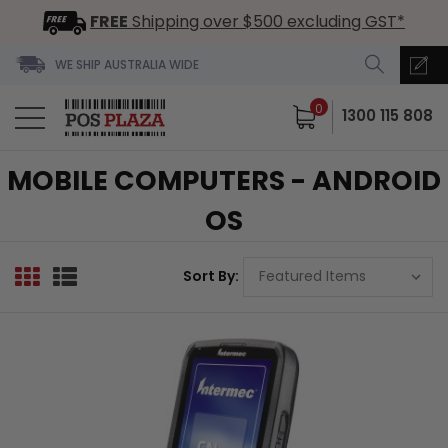
FREE
Shipping over $500 excluding GST*
WE SHIP AUSTRALIA WIDE
0
1300 115 808
MOBILE COMPUTERS - ANDROID
OS
Sort By: