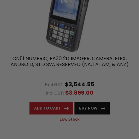
CN51 NUMERIC, EA30 2D IMAGER, CAMERA, FLEX,
ANDROID, STD SW, RESERVED (NA, LATAM, & ANZ)
$3,544.55
Excl.GST:
$3,899.00
Incl.GST:
ADD TO CART
BUY NOW
Low Stock