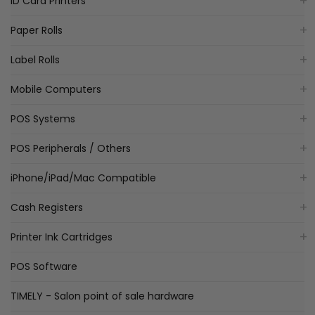
ID Card Printers
Paper Rolls
Label Rolls
Mobile Computers
POS Systems
POS Peripherals / Others
iPhone/iPad/Mac Compatible
Cash Registers
Printer Ink Cartridges
POS Software
TIMELY - Salon point of sale hardware