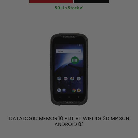
50+ In Stock ✔
DATALOGIC MEMOR 10 PDT BT WIFI 4G 2D MP SCN
ANDROID 8.1