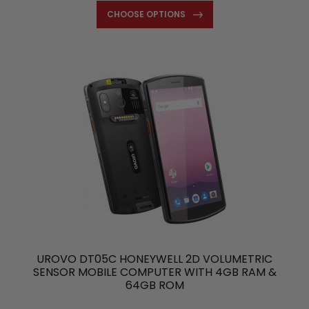
CHOOSE OPTIONS
UROVO DT05C HONEYWELL 2D VOLUMETRIC
SENSOR MOBILE COMPUTER WITH 4GB RAM &
64GB ROM