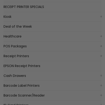
RECEIPT PRINTER SPECIALS
Kiosk
Deal of the Week
Healthcare
POS Packages
Receipt Printers
EPSON Receipt Printers
Cash Drawers
Barcode Label Printers
Barcode Scanner/Reader