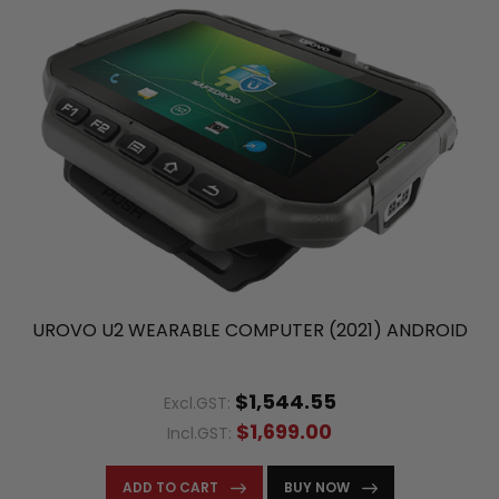
UROVO U2 WEARABLE COMPUTER (2021) ANDROID
$1,544.55
Excl.GST:
$1,699.00
Incl.GST:
ADD TO CART
BUY NOW