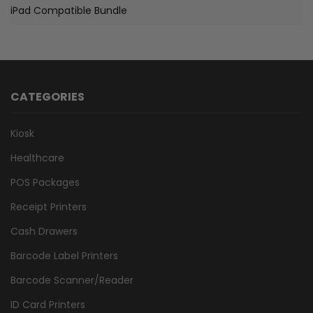
iPad Compatible Bundle
CATEGORIES
Kiosk
Healthcare
POS Packages
Receipt Printers
Cash Drawers
Barcode Label Printers
Barcode Scanner/Reader
ID Card Printers