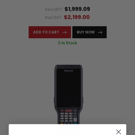
$1,999.09
Excl.GST:
$2,199.00
Incl.GST:
ADD TO CART
BUY NOW
5 In Stock