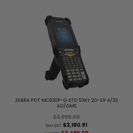
ZEBRA PDT MC930P-G STD 53KY 2D-ER 4/32
AD/GMS
$3,999.00
$3,180.91
Excl.GST:
$3,499.00