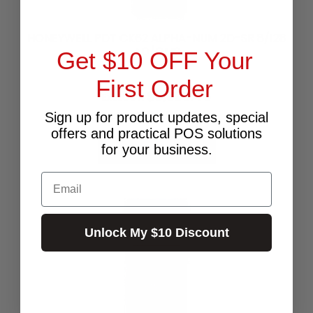
HONEYWELL PDT CK62 ALPHA-NUM 2D-SR 8/128
AD/GMS
Get $10 OFF Your
First Order
$3,325.45
Excl.GST:
$3,658.00
Incl.GST:
Sign up for product updates, special
offers and practical POS solutions
for your business.
CHOOSE OPTIONS
Email
Unlock My $10 Discount