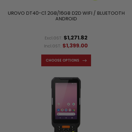
UROVO DT40-C1 2GB/16GB D2D WIFI / BLUETOOTH
ANDROID
$1,271.82
Excl.GST:
$1,399.00
Incl.GST:
CHOOSE OPTIONS