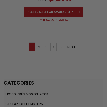
Incl.GST:
PLEASE CALL FOR AVAILABILITY
Call for Availability
1
2
3
4
5
NEXT
CATEGORIES
HumanScale Monitor Arms
POPULAR LABEL PRINTERS