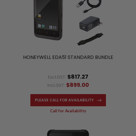
HONEYWELL EDA51 STANDARD BUNDLE
$817.27
Excl.GST:
$899.00
Incl.GST:
PLEASE CALL FOR AVAILABILITY
Call for Availability