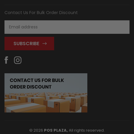
Contact Us For Bulk Order Discount
Email
Address
© 2026
POS PLAZA,
All rights reserved.