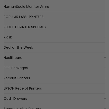
HumanScale Monitor Arms
POPULAR LABEL PRINTERS
RECEIPT PRINTER SPECIALS
Kiosk
Deal of the Week
Healthcare
POS Packages
Receipt Printers
EPSON Receipt Printers
Cash Drawers
Barcode Label Printers