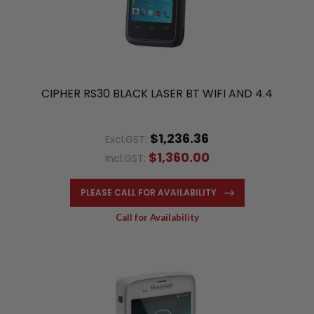
CIPHER RS30 BLACK LASER BT WIFI AND 4.4
$1,236.36
Excl.GST:
$1,360.00
Incl.GST:
PLEASE CALL FOR AVAILABILITY
Call for Availability