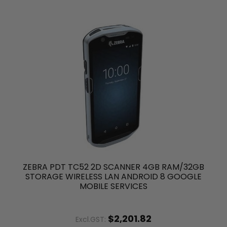
ZEBRA PDT TC52 2D SCANNER 4GB RAM/32GB
STORAGE WIRELESS LAN ANDROID 8 GOOGLE
MOBILE SERVICES
$2,201.82
Excl.GST: