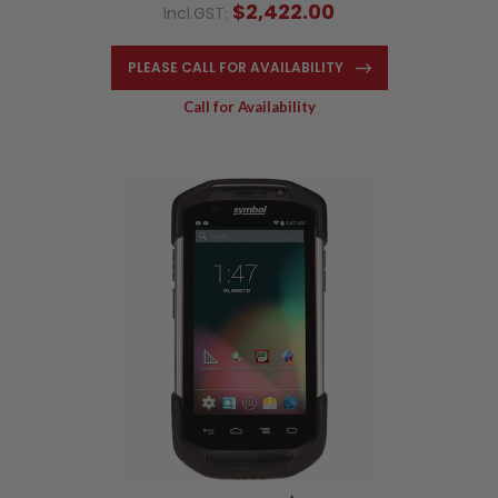
$2,422.00
Incl.GST:
PLEASE CALL FOR AVAILABILITY
Call for Availability