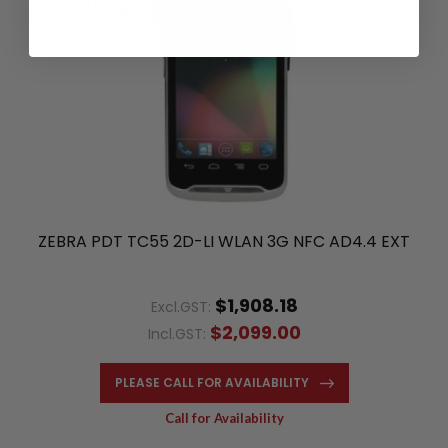
ZEBRA PDT TC55 2D-LI WLAN 3G NFC AD4.4 EXT
$1,908.18
Excl.GST:
$2,099.00
Incl.GST:
PLEASE CALL FOR AVAILABILITY
Call for Availability