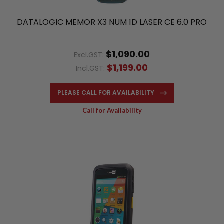
DATALOGIC MEMOR X3 NUM 1D LASER CE 6.0 PRO
$1,090.00
Excl.GST:
$1,199.00
Incl.GST:
PLEASE CALL FOR AVAILABILITY
Call for Availability