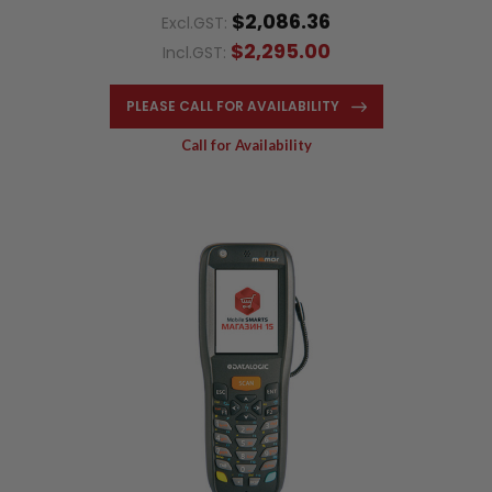
$2,086.36
Excl.GST:
$2,295.00
Incl.GST:
PLEASE CALL FOR AVAILABILITY
Call for Availability