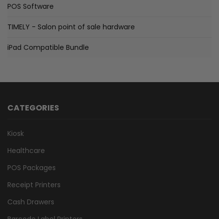
POS Software
TIMELY - Salon point of sale hardware
iPad Compatible Bundle
CATEGORIES
Kiosk
Healthcare
POS Packages
Receipt Printers
Cash Drawers
Barcode Label Printers