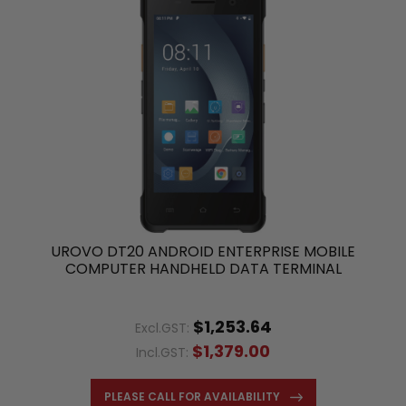
UROVO DT20 ANDROID ENTERPRISE MOBILE
COMPUTER HANDHELD DATA TERMINAL
$1,253.64
Excl.GST:
$1,379.00
Incl.GST:
PLEASE CALL FOR AVAILABILITY