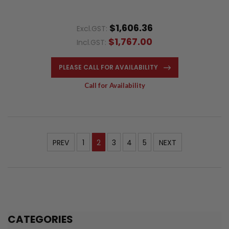
$1,606.36
Excl.GST:
$1,767.00
Incl.GST:
PLEASE CALL FOR AVAILABILITY
Call for Availability
PREV
1
2
3
4
5
NEXT
CATEGORIES