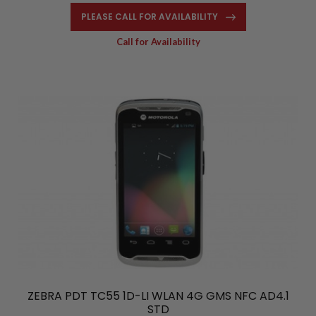
PLEASE CALL FOR AVAILABILITY
Call for Availability
ZEBRA PDT TC55 1D-LI WLAN 4G GMS NFC AD4.1
STD