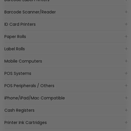
Barcode Scanner/Reader
ID Card Printers
Paper Rolls
Label Rolls
Mobile Computers
POS Systems
POS Peripherals / Others
iPhone/iPad/Mac Compatible
Cash Registers
Printer Ink Cartridges