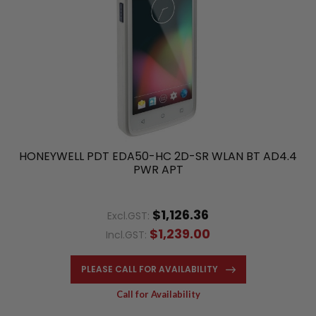
HONEYWELL PDT EDA50-HC 2D-SR WLAN BT AD4.4
PWR APT
$1,126.36
Excl.GST:
$1,239.00
Incl.GST:
PLEASE CALL FOR AVAILABILITY
Call for Availability