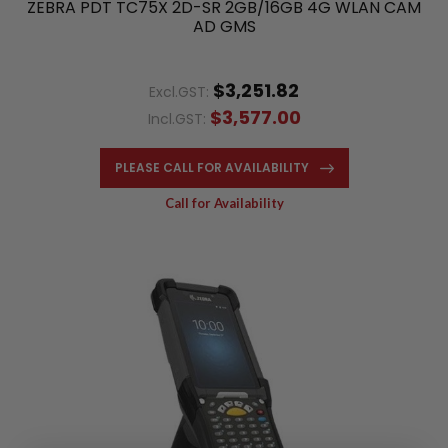
ZEBRA PDT TC75X 2D-SR 2GB/16GB 4G WLAN CAM
AD GMS
$3,251.82
Excl.GST:
$3,577.00
Incl.GST:
PLEASE CALL FOR AVAILABILITY
Call for Availability