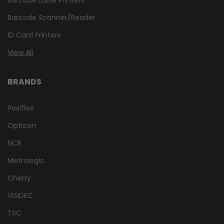
Barcode Scanner/Reader
ID Card Printers
View All
BRANDS
Posiflex
Opticon
NCR
Metrologic
Cherry
VISIDEC
TSC