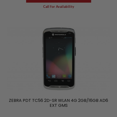
Call for Availability
ZEBRA PDT TC56 2D-SR WLAN 4G 2GB/16GB AD6
EXT GMS