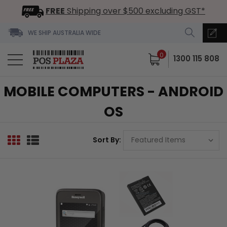
FREE
Shipping over $500 excluding GST*
WE SHIP AUSTRALIA WIDE
0
1300 115 808
MOBILE COMPUTERS - ANDROID
OS
Sort By: