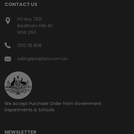
CONTACT US
PO Box 7921
Baulkham Hills BC
NSW 2153
1300 115 808
sales@posplaza.com.au
We Accept Purchase Order from
Government
Departments & Schools
NEWSLETTER