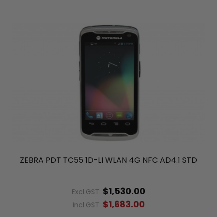
ZEBRA PDT TC55 1D-LI WLAN 4G NFC AD4.1 STD
$1,530.00
Excl.GST:
$1,683.00
Incl.GST: