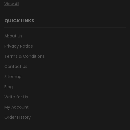
View All
QUICK LINKS
About Us
Privacy Notice
Terms & Conditions
Contact Us
Sitemap
Blog
Write for Us
My Account
Order History