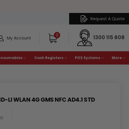
Request A Quote
Y
0
1300 115 808
My Account
onsumables
Cash Registers
POS Systems
More
1D-LI WLAN 4G GMS NFC AD4.1 STD
NS