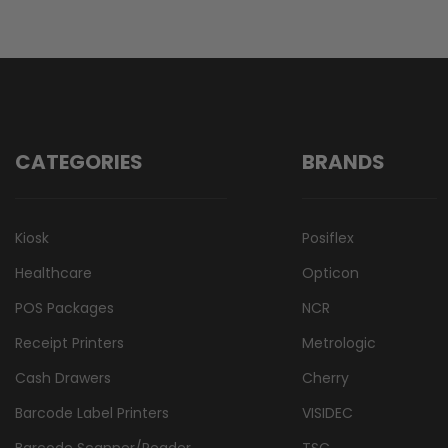
CATEGORIES
BRANDS
Kiosk
Posiflex
Healthcare
Opticon
POS Packages
NCR
Receipt Printers
Metrologic
Cash Drawers
Cherry
Barcode Label Printers
VISIDEC
Barcode Scanner/Reader
TSC