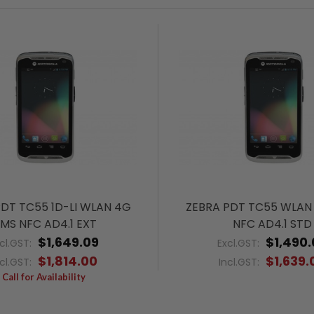
PDT TC55 1D-LI WLAN 4G
ZEBRA PDT TC55 WLAN
MS NFC AD4.1 EXT
NFC AD4.1 STD
$1,649.09
$1,490.
cl.GST:
Excl.GST:
$1,814.00
$1,639.
ncl.GST:
Incl.GST:
Call for Availability