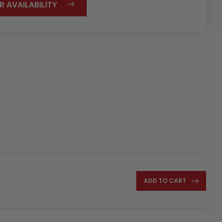
R AVAILABILITY
ADD TO CART