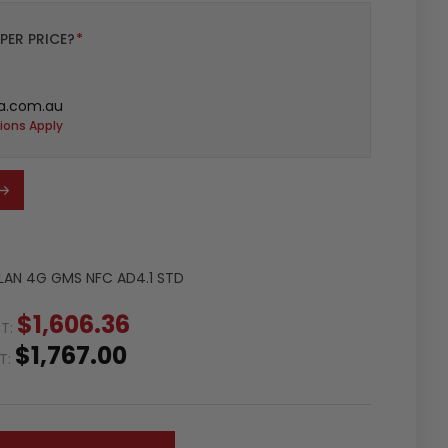
PER PRICE?
*
a.com.au
ions Apply
WLAN 4G GMS NFC AD4.1 STD
$1,606.36
ST:
$1,767.00
ST: