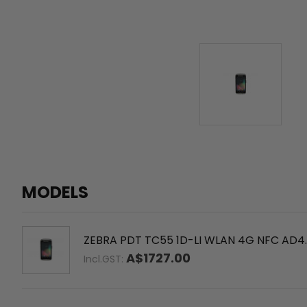
MODELS
ZEBRA PDT TC55 1D-LI WLAN 4G NFC AD4.
A$1727.00
Incl.GST: