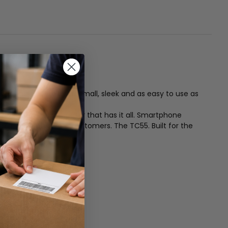
ce that is every bit as small, sleek and as easy to use as
ized all touch computer that has it all. Smartphone
nd better serve your customers. The TC55. Built for the