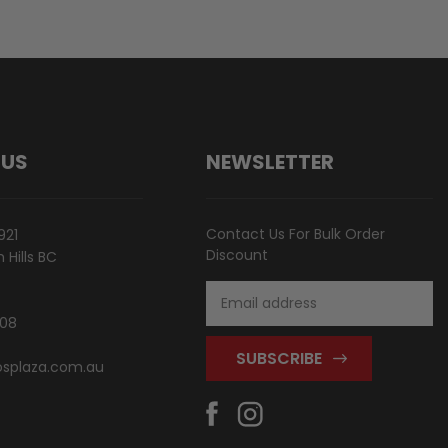
 US
NEWSLETTER
Contact Us For Bulk Order
921
Discount
Hills BC
Email
Address
808
splaza.com.au