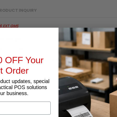
RODUCT INQUIRY
6 EXT GMS
AD4.1 STD
critical applications out in the field. They want a business devi
0 OFF Your
t you need in your business. Introducing the TC55 — the pocket-s
he business functionality your workers need to work smarter — a
st Order
oduct updates, special
actical POS solutions
our business.