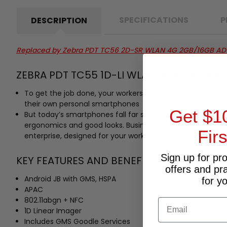
SPECIFICATIONS
P
DESCRIPTION
Replaced by
Zebra PDT TC56 2D-SR WLAN 4G 2GB/16GB AD
ZEBRA PDT TC55 1D-LI WLAN 4G GMS NFC 
To get the job done, your workers need access to business 
their own personal smartphones
Get $1
But today’s smartphones fall far short of the feature se
ergonomics and good looks. Business durability. And all t
Fir
enterprise, designed for your workers.
Sign up for pr
KEY FEATURES AND BENEFITS:
offers and pr
Android JB with GMS, HSPA
for y
APAC
802.11abgn + NFC
Email
1D Linear Imager
Includes GMS Goodle Services