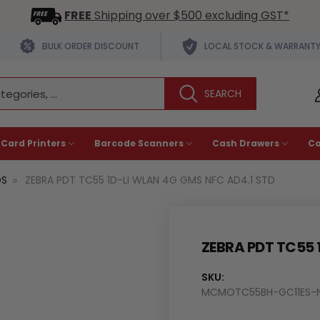
FREE
Shipping over $500 excluding GST*
BULK ORDER DISCOUNT
LOCAL STOCK & WARRANT
 Card Printers
Barcode Scanners
Cash Drawers
C
OS
ZEBRA PDT TC55 1D-LI WLAN 4G GMS NFC AD4.1 STD
ZEBRA PDT TC55 
SKU:
MCMOTC55BH-GC11ES-