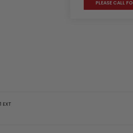
PLEASE CALL FO
1 EXT