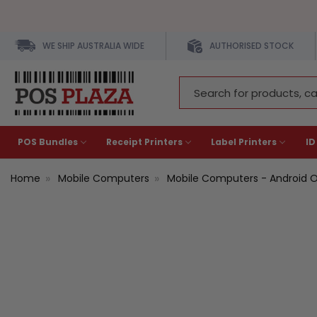
WE SHIP AUSTRALIA WIDE
AUTHORISED STOCK
Search
Keyword:
POS Bundles
Receipt Printers
Label Printers
ID
Home
Mobile Computers
Mobile Computers - Android 