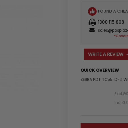
FOUND A CHEA
1300 115 808
sales@posplaz
*Condit
WRITE A REVIEW
QUICK OVERVIEW
ZEBRA PDT TC55 1D-LI 
Excl.G
Incl.G