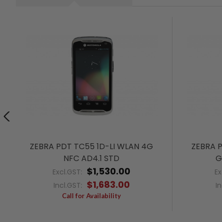
ZEBRA PDT TC55 1D-LI WLAN 4G
ZEBRA 
NFC AD4.1 STD
G
$1,530.00
Excl.GST:
Ex
$1,683.00
Incl.GST:
I
Call for Availability