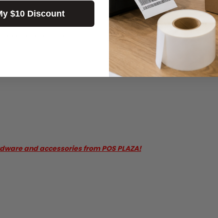
My $10 Discount
n additional purchase.
rdware and accessories from POS PLAZA!