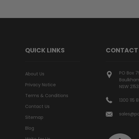
QUICK LINKS
CONTACT
PO Box 7
About Us
Baulkham 
Privacy Notice
NSW 2153
Terms & Conditions
1300 115 
Contact Us
sales@po
Sitemap
Blog
Write for Us