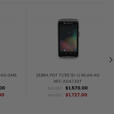
 4G GMS
ZEBRA PDT TC55 1D-LI WLAN 4G
NFC AD4.1 EXT
00
$1,570.00
Excl.GST:
00
$1,727.00
Incl.GST: