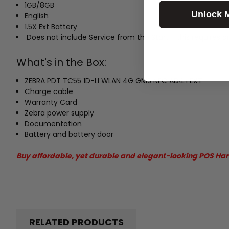
1GB/8GB
Unlock 
English
1.5X Ext Battery
Does not include Service from the Start - this requires a
What's in the Box:
ZEBRA PDT TC55 1D-LI WLAN 4G GMS NFC AD4.1 EXT
Charge cable
Warranty Card
Zebra power supply
Documentation
Battery and battery door
Buy affordable, yet durable and elegant-looking POS Ha
RELATED PRODUCTS