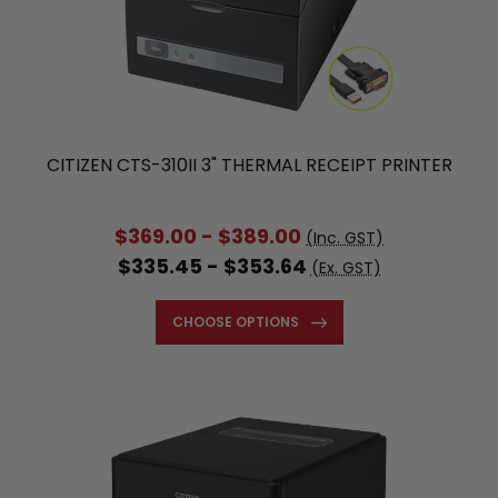
CITIZEN CTS-310II 3" THERMAL RECEIPT PRINTER
$369.00 - $389.00
(Inc. GST)
$335.45 - $353.64
(Ex. GST)
CHOOSE OPTIONS