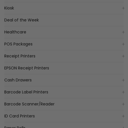
Kiosk
Deal of the Week
Healthcare
POS Packages
Receipt Printers
EPSON Receipt Printers
Cash Drawers
Barcode Label Printers
Barcode Scanner/Reader
ID Card Printers