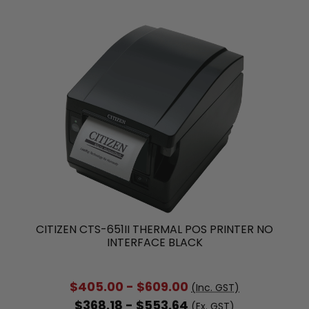
CITIZEN CTS-651II THERMAL POS PRINTER NO
INTERFACE BLACK
$405.00 - $609.00
(Inc. GST)
$368.18 - $553.64
(Ex. GST)