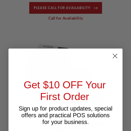
PLEASE CALL FOR AVAILABILITY
Call for Availability
Get $10 OFF Your
First Order
Sign up for product updates, special
offers and practical POS solutions
for your business.
CITIZEN CTS-4000 4" THERMAL PRINTER
USB/ETHERNET I/F BLACK