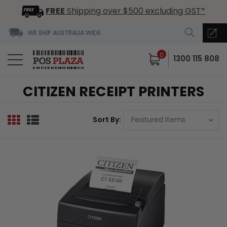
FREE
Shipping over $500 excluding GST*
WE SHIP AUSTRALIA WIDE
0
1300 115 808
CITIZEN RECEIPT PRINTERS
Sort By: