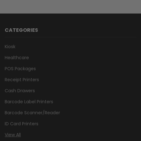
CATEGORIES
Kiosk
Healthcare
POS Packages
Receipt Printers
Cash Drawers
Barcode Label Printers
Barcode Scanner/Reader
ID Card Printers
View All