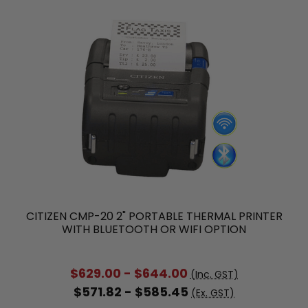
CITIZEN CMP-20 2" PORTABLE THERMAL PRINTER
WITH BLUETOOTH OR WIFI OPTION
$629.00 - $644.00
(Inc. GST)
$571.82 - $585.45
(Ex. GST)