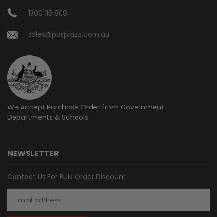
1300 115 808
sales@posplaza.com.au
We Accept Purchase Order from
Government
Departments & Schools
NEWSLETTER
Contact Us For Bulk Order Discount
Email
Address