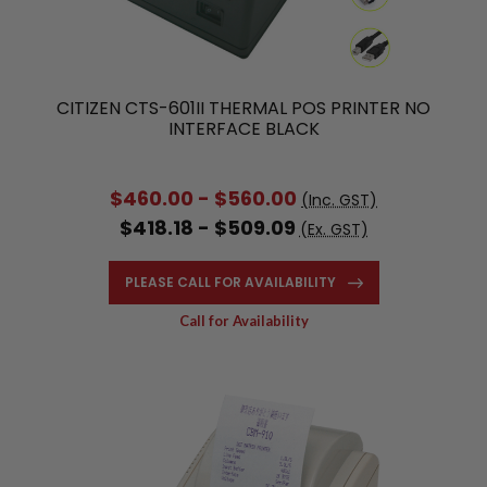
CITIZEN CTS-601II THERMAL POS PRINTER NO
INTERFACE BLACK
$460.00 - $560.00
(Inc. GST)
$418.18 - $509.09
(Ex. GST)
PLEASE CALL FOR AVAILABILITY
Call for Availability