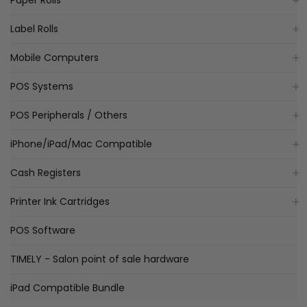
Paper Rolls
Label Rolls
Mobile Computers
POS Systems
POS Peripherals / Others
iPhone/iPad/Mac Compatible
Cash Registers
Printer Ink Cartridges
POS Software
TIMELY - Salon point of sale hardware
iPad Compatible Bundle