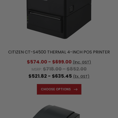
CITIZEN CT-S4500 THERMAL 4-INCH POS PRINTER
$789.80 - $937.20
MSRP:
$574.00 - $699.00
(Inc. GST)
$718.00 - $852.00
MSRP:
$521.82 - $635.45
(Ex. GST)
CHOOSE OPTIONS