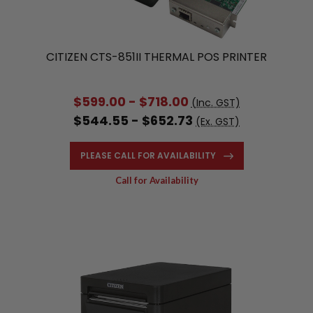
CITIZEN CTS-851II THERMAL POS PRINTER
$599.00 - $718.00
(Inc. GST)
$544.55 - $652.73
(Ex. GST)
PLEASE CALL FOR AVAILABILITY
Call for Availability