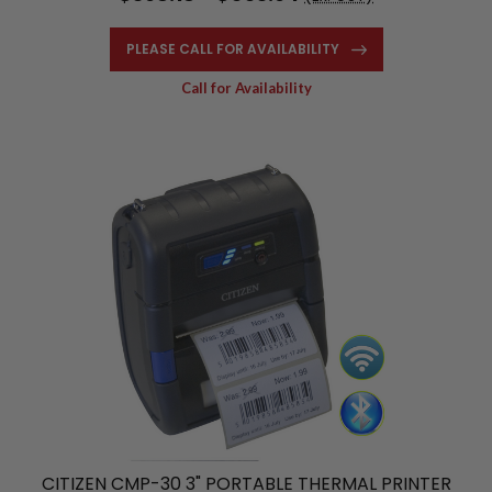
PLEASE CALL FOR AVAILABILITY
Call for Availability
CITIZEN CMP-30 3" PORTABLE THERMAL PRINTER