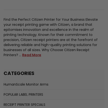
Find the Perfect Citizen Printer for Your Business Elevate
your receipt printing game with Citizen, a brand that
epitomises innovation and excellence in the realm of
printing technology. Known for their commitment to
precision, Citizen receipt printers are at the forefront of
delivering reliable and high-quality printing solutions for
businesses of all sizes. Why Choose Citizen Receipt
Printers? …
Read More
CATEGORIES
HumanScale Monitor Arms
POPULAR LABEL PRINTERS
RECEIPT PRINTER SPECIALS