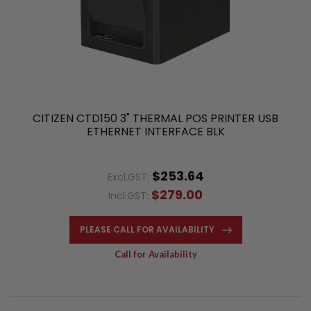
CITIZEN CTD150 3" THERMAL POS PRINTER USB
ETHERNET INTERFACE BLK
$253.64
Excl.GST:
$279.00
Incl.GST:
PLEASE CALL FOR AVAILABILITY
Call for Availability