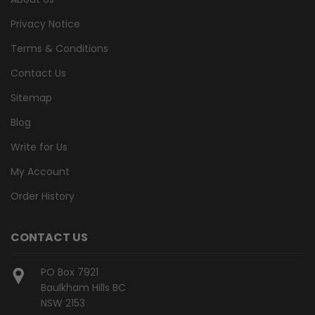
Privacy Notice
Terms & Conditions
Contact Us
Sitemap
Blog
Write for Us
My Account
Order History
CONTACT US
PO Box 7921
Baulkham Hills BC
NSW 2153