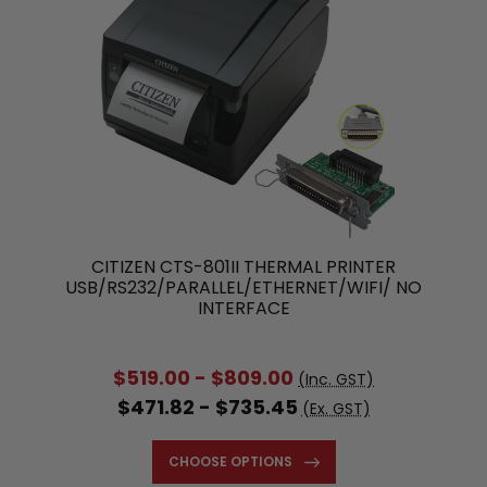
CITIZEN CTS-801II THERMAL PRINTER
USB/RS232/PARALLEL/ETHERNET/WIFI/ NO
INTERFACE
$519.00 - $809.00
(Inc. GST)
$471.82 - $735.45
(Ex. GST)
CHOOSE OPTIONS