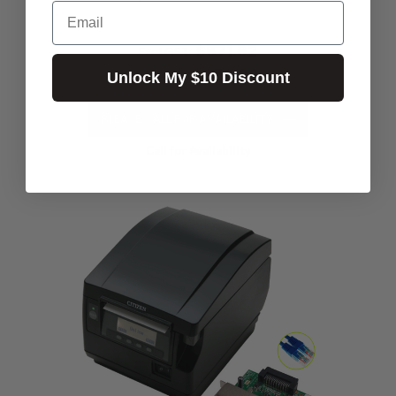
Email
$871.82
Excl.GST:
$959.00
Incl.GST:
Unlock My $10 Discount
PLEASE CALL FOR AVAILABILITY
Call for Availability