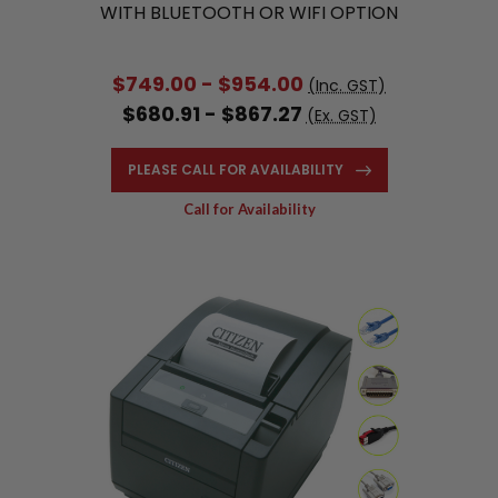
WITH BLUETOOTH OR WIFI OPTION
$749.00 - $954.00
(Inc. GST)
$680.91 - $867.27
(Ex. GST)
PLEASE CALL FOR AVAILABILITY
Call for Availability