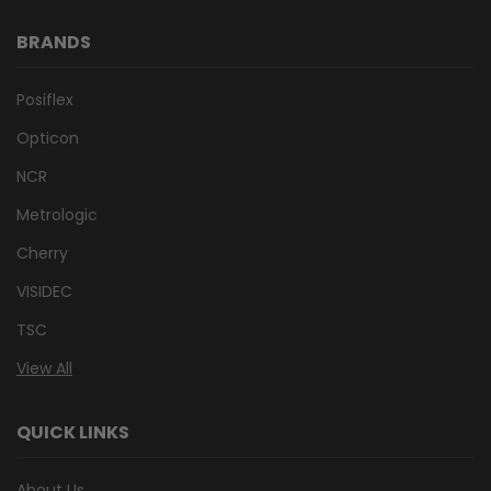
BRANDS
Posiflex
Opticon
NCR
Metrologic
Cherry
VISIDEC
TSC
View All
QUICK LINKS
About Us