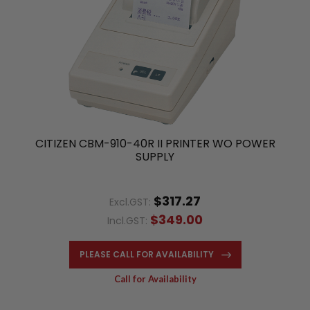
CITIZEN CBM-910-40R II PRINTER WO POWER
SUPPLY
$317.27
Excl.GST:
$349.00
Incl.GST:
PLEASE CALL FOR AVAILABILITY
Call for Availability