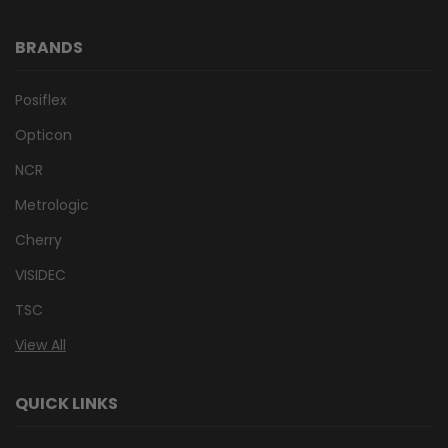
BRANDS
Posiflex
Opticon
NCR
Metrologic
Cherry
VISIDEC
TSC
View All
QUICK LINKS