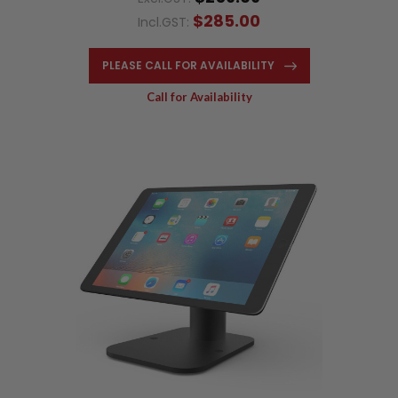
$285.00
Incl.GST:
PLEASE CALL FOR AVAILABILITY
Call for Availability