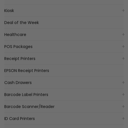
Kiosk
Deal of the Week
Healthcare
POS Packages
Receipt Printers
EPSON Receipt Printers
Cash Drawers
Barcode Label Printers
Barcode Scanner/Reader
ID Card Printers