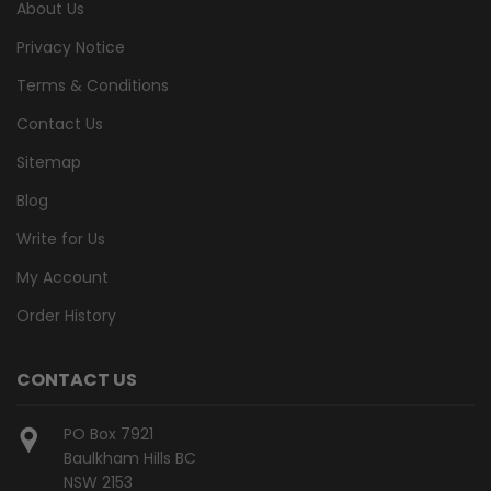
About Us
Privacy Notice
Terms & Conditions
Contact Us
Sitemap
Blog
Write for Us
My Account
Order History
CONTACT US
PO Box 7921
Baulkham Hills BC
NSW 2153