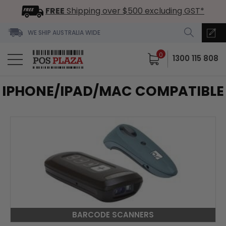
FREE
Shipping over $500 excluding GST*
WE SHIP AUSTRALIA WIDE
0
1300 115 808
IPHONE/IPAD/MAC COMPATIBLE
BARCODE SCANNERS