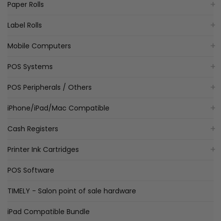
Paper Rolls
Label Rolls
Mobile Computers
POS Systems
POS Peripherals / Others
iPhone/iPad/Mac Compatible
Cash Registers
Printer Ink Cartridges
POS Software
TIMELY - Salon point of sale hardware
iPad Compatible Bundle