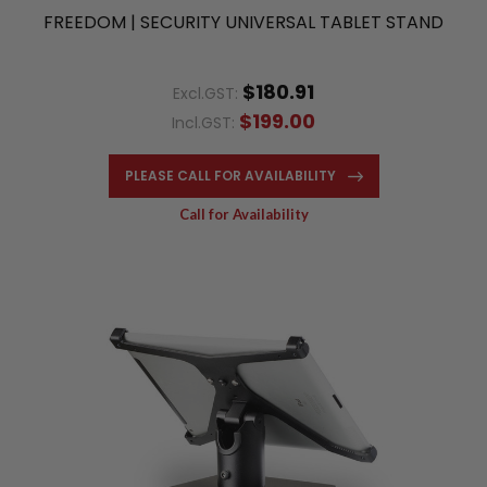
FREEDOM | SECURITY UNIVERSAL TABLET STAND
$180.91
Excl.GST:
$199.00
Incl.GST:
PLEASE CALL FOR AVAILABILITY
Call for Availability