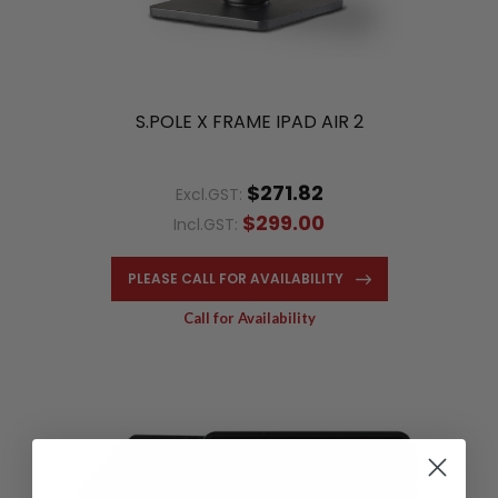
S.POLE X FRAME IPAD AIR 2
$271.82
Excl.GST:
$299.00
Incl.GST:
PLEASE CALL FOR AVAILABILITY
Call for Availability