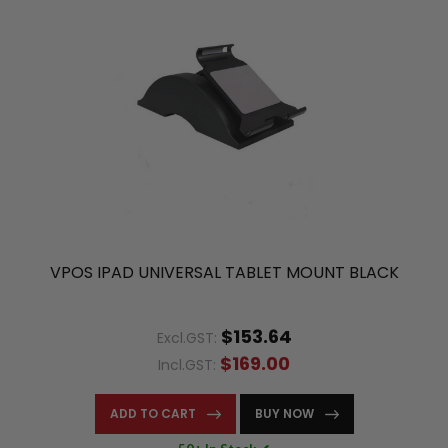
VPOS IPAD UNIVERSAL TABLET MOUNT BLACK
$153.64
Excl.GST:
$169.00
Incl.GST:
ADD TO CART
BUY NOW