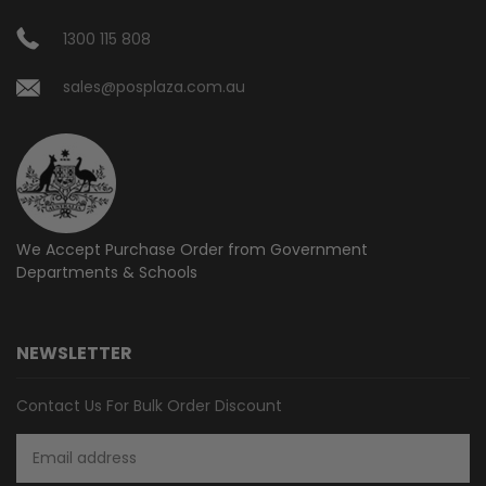
1300 115 808
sales@posplaza.com.au
We Accept Purchase Order from
Government
Departments & Schools
NEWSLETTER
Contact Us For Bulk Order Discount
Email
Address