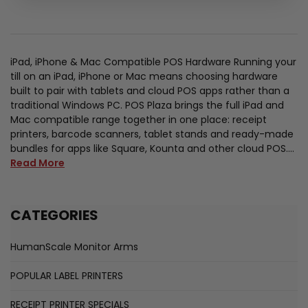
iPad, iPhone & Mac Compatible POS Hardware Running your
till on an iPad, iPhone or Mac means choosing hardware
built to pair with tablets and cloud POS apps rather than a
traditional Windows PC. POS Plaza brings the full iPad and
Mac compatible range together in one place: receipt
printers, barcode scanners, tablet stands and ready-made
bundles for apps like Square, Kounta and other cloud POS.…
Read More
CATEGORIES
HumanScale Monitor Arms
POPULAR LABEL PRINTERS
RECEIPT PRINTER SPECIALS