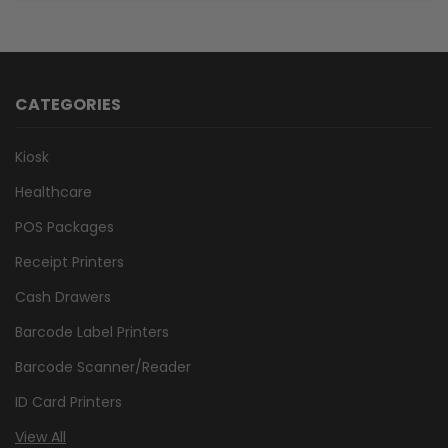
CATEGORIES
Kiosk
Healthcare
POS Packages
Receipt Printers
Cash Drawers
Barcode Label Printers
Barcode Scanner/Reader
ID Card Printers
View All