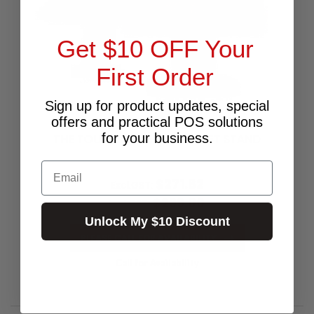
Get $10 OFF Your
First Order
Sign up for product updates, special
offers and practical POS solutions
for your business.
THE TOUCH UNIVERSAL TABLET STAND
Email
$271.82
Excl.GST:
$299.00
Incl.GST:
Unlock My $10 Discount
PLEASE CALL FOR AVAILABILITY
Call for Availability