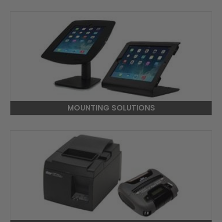
MOUNTING SOLUTIONS