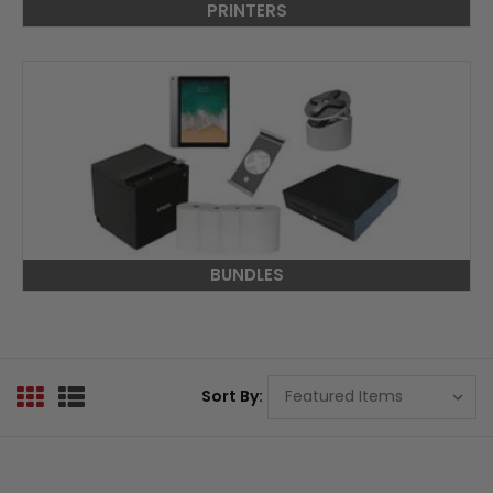
PRINTERS
BUNDLES
Sort By: