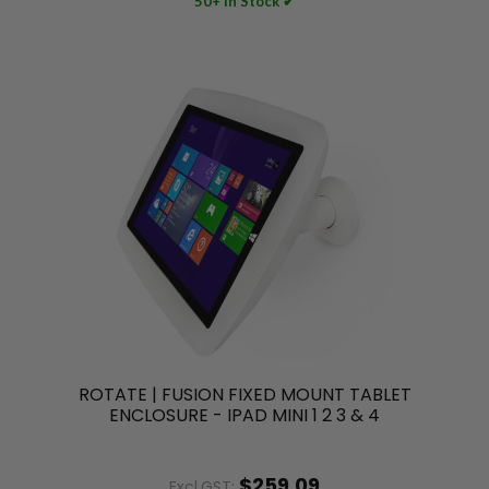
50+ In Stock ✔
ROTATE | FUSION FIXED MOUNT TABLET
ENCLOSURE - IPAD MINI 1 2 3 & 4
$259.09
Excl.GST: