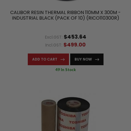
CALIBOR RESIN THERMAL RIBBON 110MM X 300M -
INDUSTRIAL BLACK (PACK OF 10) (RICO110300R)
$453.64
Excl.GST:
$499.00
Incl.GST:
ADD TO CART
BUY NOW
49 In Stock