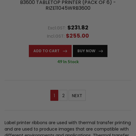
B3600 TABLETOP PRINTER (PACK OF 6) -
RIZE11045WRB3600
$231.82
Excl.GST:
$255.00
Incl.GST:
ADD TO CART
BUY NOW
49 In Stock
1
2
NEXT
Label printer ribbons are used with thermal transfer printing
and are used to produce images that are compatible with
different environments and applications. Thermal transfer