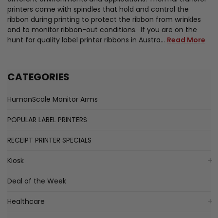
printers come with spindles that hold and control the
ribbon during printing to protect the ribbon from wrinkles
and to monitor ribbon-out conditions. If you are on the
hunt for quality label printer ribbons in Austra…
Read More
CATEGORIES
HumanScale Monitor Arms
POPULAR LABEL PRINTERS
RECEIPT PRINTER SPECIALS
Kiosk
Deal of the Week
Healthcare