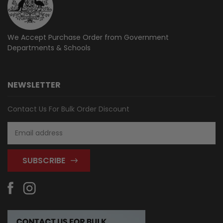
We Accept Purchase Order from
Government
Departments & Schools
NEWSLETTER
Contact Us For Bulk Order Discount
Email
Address