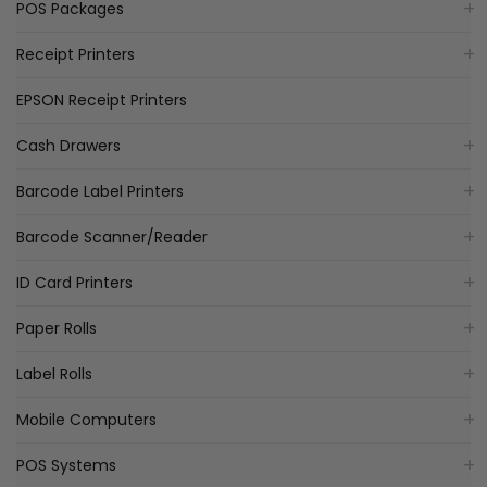
POS Packages
Receipt Printers
EPSON Receipt Printers
Cash Drawers
Barcode Label Printers
Barcode Scanner/Reader
ID Card Printers
Paper Rolls
Label Rolls
Mobile Computers
POS Systems