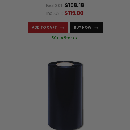
$108.18
Excl.GST:
$119.00
Incl.GST:
ADD TO CART
BUY NOW
50+ In Stock ✔