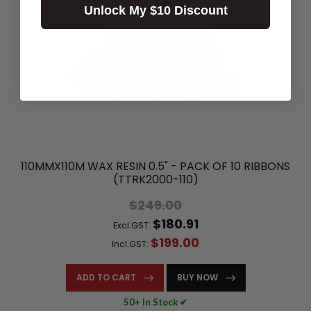
Unlock My $10 Discount
110MMX110M WAX RESIN 0.5" - PACK OF 10 RIBBONS
(TTRK2000-110)
$249.00
$180.91
Excl.GST:
$199.00
Incl.GST:
ADD TO CART
BUY NOW
50+ In Stock ✔