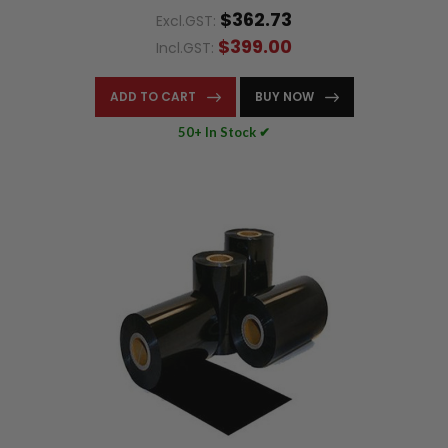
$362.73
Excl.GST:
$399.00
Incl.GST:
ADD TO CART
BUY NOW
50+ In Stock ✔