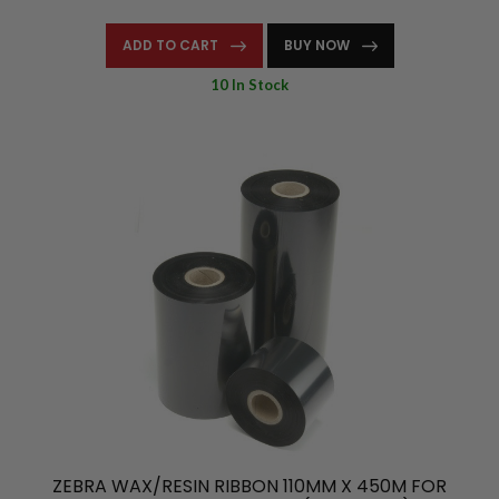
ADD TO CART
BUY NOW
10 In Stock
ZEBRA WAX/RESIN RIBBON 110MM X 450M FOR