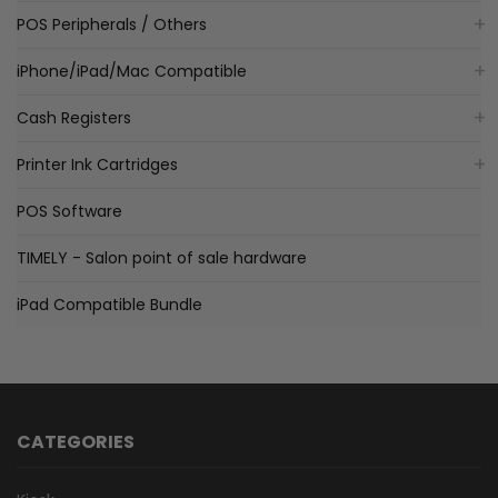
POS Peripherals / Others
iPhone/iPad/Mac Compatible
Cash Registers
Printer Ink Cartridges
POS Software
TIMELY - Salon point of sale hardware
iPad Compatible Bundle
CATEGORIES