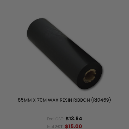
85MM X 70M WAX RESIN RIBBON (R10469)
$13.64
Excl.GST:
$15.00
Incl.GST: