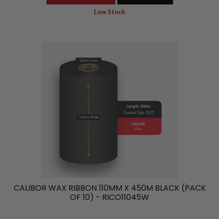
Low Stock
CALIBOR WAX RIBBON 110MM X 450M BLACK (PACK
OF 10) - RICO11045W