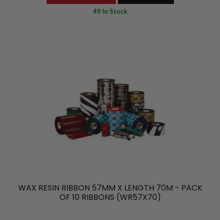
49 In Stock
WAX RESIN RIBBON 57MM X LENGTH 70M - PACK
OF 10 RIBBONS (WR57X70)