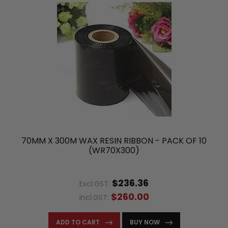
70MM X 300M WAX RESIN RIBBON - PACK OF 10
(WR70X300)
$236.36
Excl.GST:
$260.00
Incl.GST:
ADD TO CART
BUY NOW