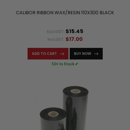
CALIBOR RIBBON WAX/RESIN 110X300 BLACK
$15.45
Excl.GST:
$17.00
Incl.GST:
ADD TO CART
BUY NOW
50+ In Stock ✔