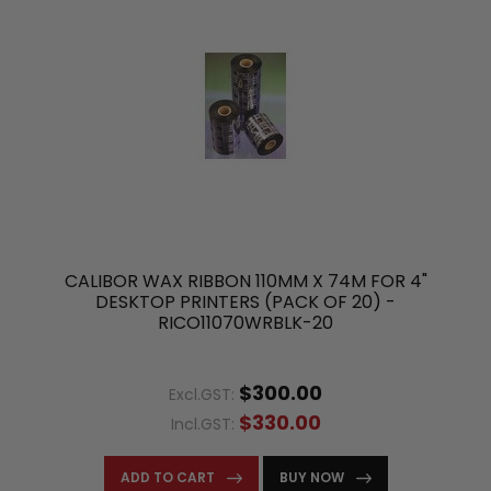
CALIBOR WAX RIBBON 110MM X 74M FOR 4"
DESKTOP PRINTERS (PACK OF 20) -
RICO11070WRBLK-20
$300.00
Excl.GST:
$330.00
Incl.GST:
ADD TO CART
BUY NOW