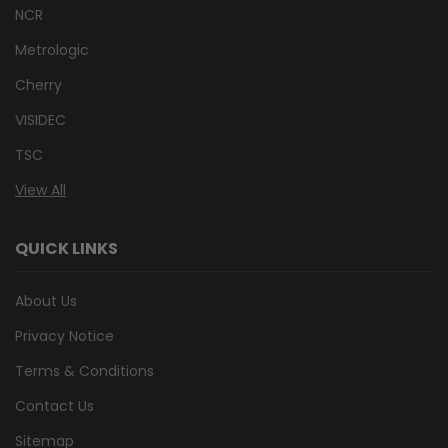
NCR
Metrologic
Cherry
VISIDEC
TSC
View All
QUICK LINKS
About Us
Privacy Notice
Terms & Conditions
Contact Us
Sitemap