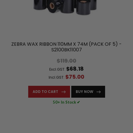
ZEBRA WAX RIBBON 110MM X 74M (PACK OF 5) -
S2100BK11007
$119.00
$68.18
Excl.GST:
$75.00
Incl.GST:
ADD TO CART
BUY NOW
50+ In Stock ✔