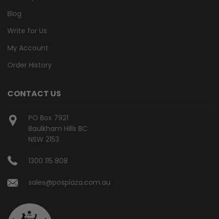
Blog
Write for Us
My Account
Order History
CONTACT US
PO Box 7921
Baulkham Hills BC
NSW 2153
1300 115 808
sales@posplaza.com.au