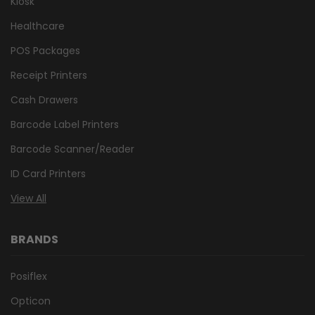
Kiosk
Healthcare
POS Packages
Receipt Printers
Cash Drawers
Barcode Label Printers
Barcode Scanner/Reader
ID Card Printers
View All
BRANDS
Posiflex
Opticon