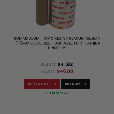
110MMX300M - WAX RESIN PREMIUM RIBBON
-11.5MM CORE SIZE - SUITABLE FOR TOSHIBA
PRINTERS
$41.82
Excl.GST:
$46.00
Incl.GST:
ADD TO CART
BUY NOW
50+ In Stock ✔