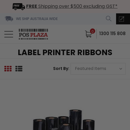
FREE
Shipping over $500 excluding GST*
WE SHIP AUSTRALIA WIDE
0
1300 115 808
LABEL PRINTER RIBBONS
Sort By: