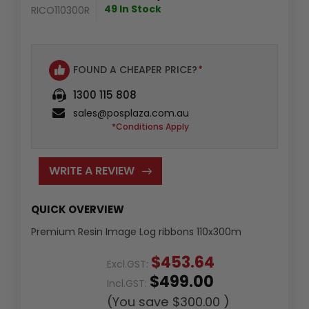
49 In Stock
RICO110300R
FOUND A CHEAPER PRICE?
*
1300 115 808
sales@posplaza.com.au
*Conditions Apply
WRITE A REVIEW
QUICK OVERVIEW
Premium Resin Image Log ribbons 110x300m
$453.64
Excl.GST:
$499.00
Incl.GST:
(You save
$300.00
)