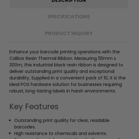
DESCRIPTION
SPECIFICATIONS
PRODUCT INQUIRY
Enhance your barcode printing operations with the
Calibor Resin Thermal Ribbon. Measuring 110mm x
300m, this industrial black resin ribbon is designed to
deliver outstanding print quality and exceptional
durability. Supplied in a convenient pack of 10, it is the
ideal POS hardware solution for businesses requiring
robust, long-lasting labels in harsh environments.
Key Features
Outstanding print quality for clear, readable
barcodes.
High resistance to chemicals and solvents.