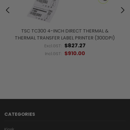
TSC TC300 4-INCH DIRECT THERMAL &
THERMAL TRANSFER LABEL PRINTER (300DPI)
$827.27
Excl.GST:
$910.00
Incl.GST:
CATEGORIES
Kiosk