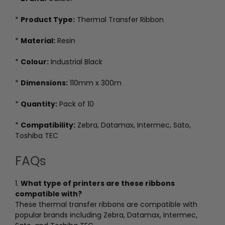
*
Product Type:
Thermal Transfer Ribbon
*
Material:
Resin
*
Colour:
Industrial Black
*
Dimensions:
110mm x 300m
*
Quantity:
Pack of 10
*
Compatibility:
Zebra, Datamax, Intermec, Sato,
Toshiba TEC
FAQs
1.
What type of printers are these ribbons
compatible with?
These thermal transfer ribbons are compatible with
popular brands including Zebra, Datamax, Intermec,