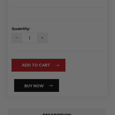
Quantity:
DECREASE
INCREASE
QUANTITY:
QUANTITY:
BUY NOW