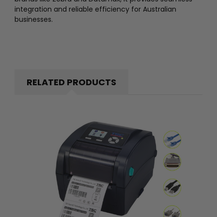
integration and reliable efficiency for Australian
businesses.
RELATED PRODUCTS