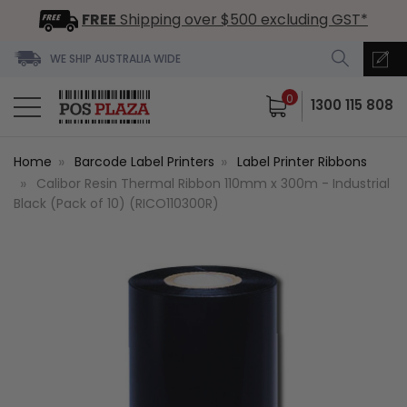
FREE
Shipping over $500 excluding GST*
WE SHIP AUSTRALIA WIDE
0
1300 115 808
Home
Barcode Label Printers
Label Printer Ribbons
Calibor Resin Thermal Ribbon 110mm x 300m - Industrial
Black (Pack of 10) (RICO110300R)