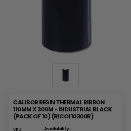
CALIBOR RESIN THERMAL RIBBON
110MM X 300M - INDUSTRIAL BLACK
(PACK OF 10) (RICO110300R)
Availability :
SKU: