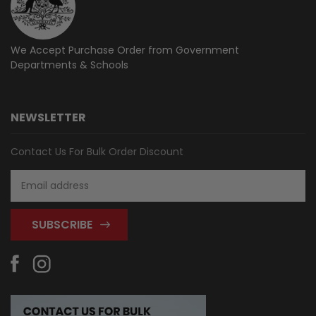
We Accept Purchase Order from
Government
Departments & Schools
NEWSLETTER
Contact Us For Bulk Order Discount
Email
Address