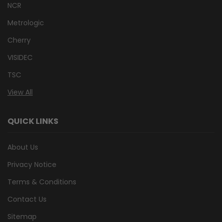
NCR
Metrologic
Cherry
VISIDEC
TSC
View All
QUICK LINKS
About Us
Privacy Notice
Terms & Conditions
Contact Us
Sitemap