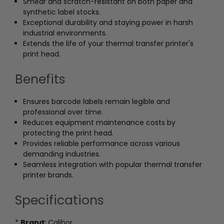
Smear and scratch-resistant on both paper and
synthetic label stocks.
Exceptional durability and staying power in harsh
industrial environments.
Extends the life of your thermal transfer printer's
print head.
Benefits
Ensures barcode labels remain legible and
professional over time.
Reduces equipment maintenance costs by
protecting the print head.
Provides reliable performance across various
demanding industries.
Seamless integration with popular thermal transfer
printer brands.
Specifications
*
Brand:
Calibor