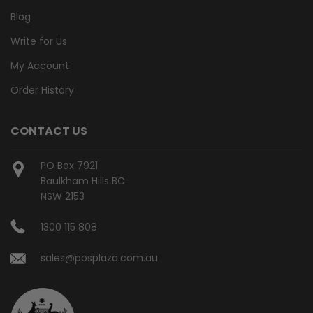
Blog
Write for Us
My Account
Order History
CONTACT US
PO Box 7921
Baulkham Hills BC
NSW 2153
1300 115 808
sales@posplaza.com.au