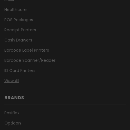
Healthcare
POS Packages
Receipt Printers
Cash Drawers
Barcode Label Printers
Barcode Scanner/Reader
ID Card Printers
View All
BRANDS
Posiflex
Opticon