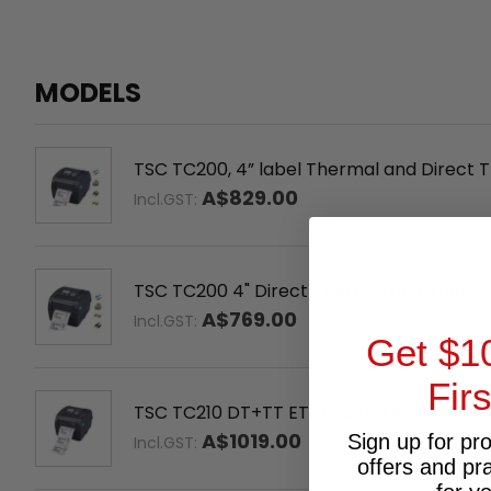
MODELS
TSC TC200, 4” label Thermal and Direct Tr
A$829.00
Incl.GST:
TSC TC200 4" Direct Thermal and Therm
A$769.00
Incl.GST:
Get $1
Fir
TSC TC210 DT+TT ETH/USB/SER/PAR With
A$1019.00
Sign up for pr
Incl.GST:
offers and pr