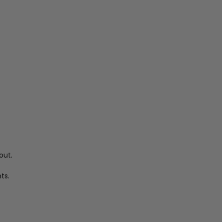
out.
ts.