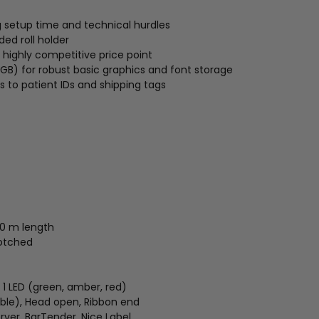
g setup time and technical hurdles
ed roll holder
 highly competitive price point
B) for robust basic graphics and font storage
s to patient IDs and shipping tags
10 m length
notched
 1 LED (green, amber, red)
able), Head open, Ribbon end
rver, BarTender, Nice Label