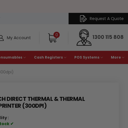
Request A Quote
Y
0
1300 115 808
My Account
onsumables
Cash Registers
POS Systems
More
300dpi)
CH DIRECT THERMAL & THERMAL
PRINTER (300DPI)
ity :
Stock ✔