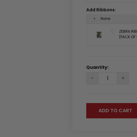
Add Ribbons:
None
ZEBRA RIB
(PACK OF 
Quantity:
DECREASE
INC
QUANTITY:
QUA