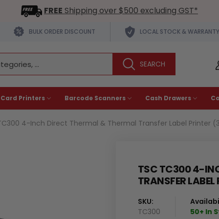
FREE
Shipping over $500 excluding GST*
BULK ORDER DISCOUNT
LOCAL STOCK & WARRANT
 Card Printers
Barcode Scanners
Cash Drawers
C
C300 4-Inch Direct Thermal & Thermal Transfer Label Printer (
TSC TC300 4-IN
TRANSFER LABEL 
SKU:
Availabil
TC300
50+ In 