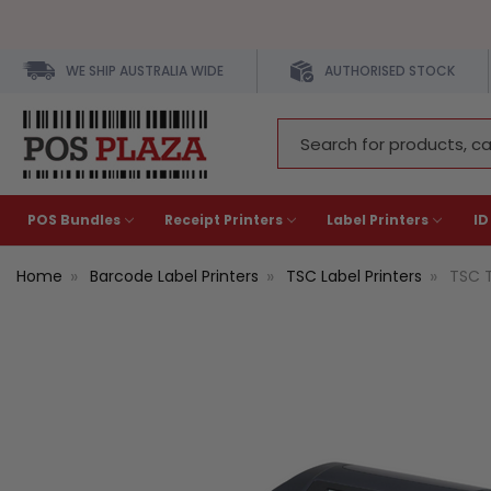
WE SHIP AUSTRALIA WIDE
AUTHORISED STOCK
Search
Keyword:
POS Bundles
Receipt Printers
Label Printers
ID
Home
Barcode Label Printers
TSC Label Printers
TSC T