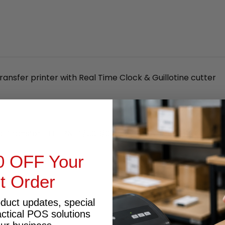
ansfer printer with Real Time Clock & Guillotine cutter
al Transfer ETHERNET/USB/SERIAL/PARALLEL BARCO
0 OFF Your
st Order
 LCD
oduct updates, special
actical POS solutions