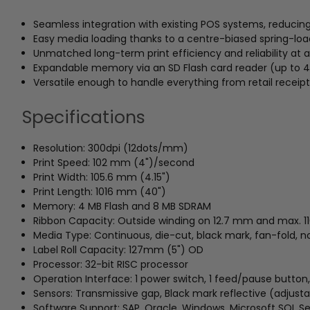
Seamless integration with existing POS systems, reducin
Easy media loading thanks to a centre-biased spring-load
Unmatched long-term print efficiency and reliability at a
Expandable memory via an SD Flash card reader (up to 4G
Versatile enough to handle everything from retail receipt
Specifications
Resolution: 300dpi (12dots/mm)
Print Speed: 102 mm (4")/second
Print Width: 105.6 mm (4.15")
Print Length: 1016 mm (40")
Memory: 4 MB Flash and 8 MB SDRAM
Ribbon Capacity: Outside winding on 12.7 mm and max. 1
Media Type: Continuous, die-cut, black mark, fan-fold, 
Label Roll Capacity: 127mm (5") OD
Processor: 32-bit RISC processor
Operation Interface: 1 power switch, 1 feed/pause button,
Sensors: Transmissive gap, Black mark reflective (adjust
Software Support: SAP, Oracle, Windows, Microsoft SQL Se