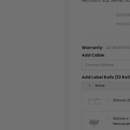
Microsoft SQL Server, B
Excl.G
Incl.G
Warranty:
24 MONTHS 
Add Cable:
Add Label Rolls (10 Roll
None
100mm X1
102mm x 1
Permanent