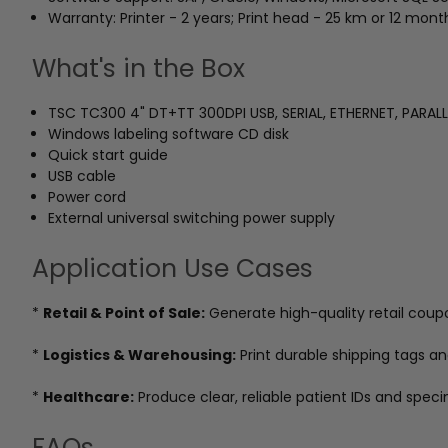
Warranty: Printer - 2 years; Print head - 25 km or 12 mon
What's in the Box
TSC TC300 4" DT+TT 300DPI USB, SERIAL, ETHERNET, PARALL
Windows labeling software CD disk
Quick start guide
USB cable
Power cord
External universal switching power supply
Application Use Cases
*
Retail & Point of Sale:
Generate high-quality retail coup
*
Logistics & Warehousing:
Print durable shipping tags a
*
Healthcare:
Produce clear, reliable patient IDs and speci
FAQs