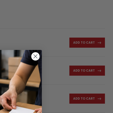
ADD TO CART
ADD TO CART
ADD TO CART