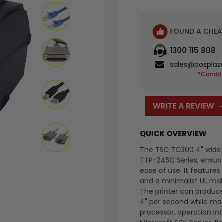
FOUND A CHEA
1300 115 808
sales@posplaz
*Condit
WRITE A REVIEW
QUICK OVERVIEW
The TSC TC300 4" wide l
TTP-245C Series, ensuri
ease of use. It feature
and a minimalist UI, maki
The printer can produce
4" per second while main
processor, operation in