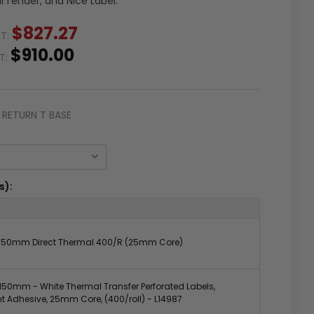
arTender, and Nice Label.
$827.27
ST:
$910.00
ST:
RETURN T BASE
s):
50mm Direct Thermal 400/R (25mm Core)
50mm - White Thermal Transfer Perforated Labels,
 Adhesive, 25mm Core, (400/roll) - L14987