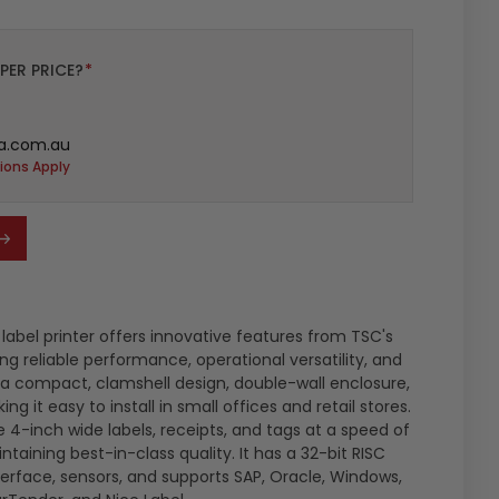
PER PRICE?
*
a.com.au
ions Apply
abel printer offers innovative features from TSC's
ng reliable performance, operational versatility, and
s a compact, clamshell design, double-wall enclosure,
ng it easy to install in small offices and retail stores.
 4-inch wide labels, receipts, and tags at a speed of
taining best-in-class quality. It has a 32-bit RISC
terface, sensors, and supports SAP, Oracle, Windows,