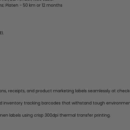
ths; Platen - 50 km or 12 months
EL
ons, receipts, and product marketing labels seamlessly at check
nd inventory tracking barcodes that withstand tough environmen
men labels using crisp 300dpi thermal transfer printing.