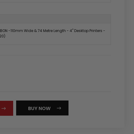
BON -110mm Wide & 74 Metre Length - 4" Desktop Printers -
20)
REASE
NTITY:
BUY NOW