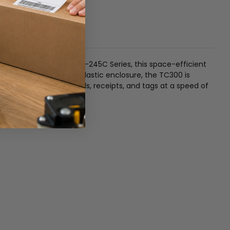
pon the bestselling TTP-245C Series, this space-efficient
d a robust double-wall plastic enclosure, the TC300 is
uality 4-inch wide labels, receipts, and tags at a speed of