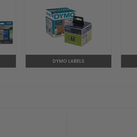
DYMO LABELS