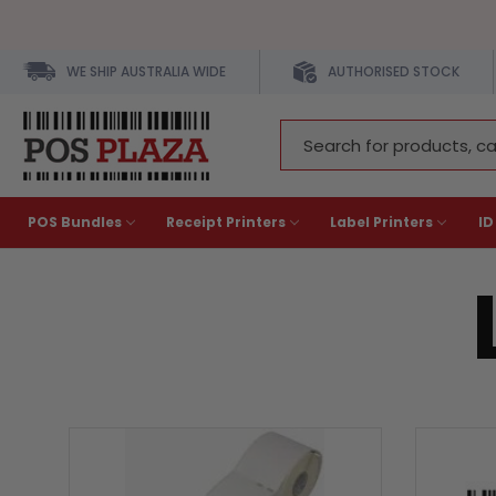
WE SHIP AUSTRALIA WIDE
AUTHORISED STOCK
Search
Keyword:
POS Bundles
Receipt Printers
Label Printers
ID