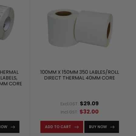
THERMAL
100MM X 150MM 350 LABLES/ROLL
LABELS,
DIRECT THERMAL 40MM CORE
5MM CORE
$29.09
Excl.GST:
$32.00
Incl.GST:
NOW
ADD TO CART
BUY NOW