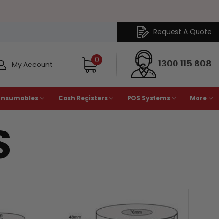
Request A Quote
Y
0
1300 115 808
My Account
onsumables
Cash Registers
POS Systems
More
S