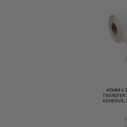
40MM X 
TRANSFER 
ADHESIVE,
E