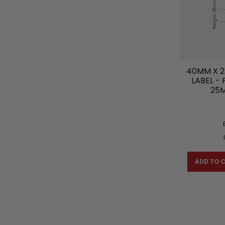
40MM X 2
LABEL -
25
ADD TO 