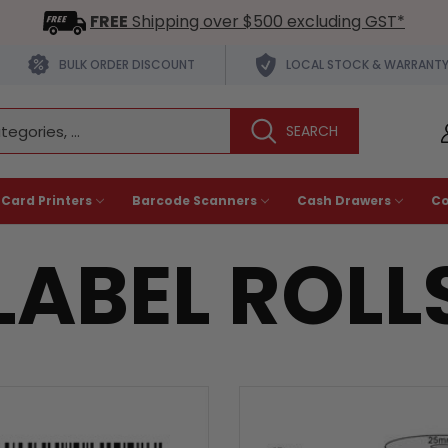
FREE
Shipping over $500 excluding GST*
BULK ORDER DISCOUNT
LOCAL STOCK & WARRANT
 Card Printers
Barcode Scanners
Cash Drawers
C
LABEL ROLL