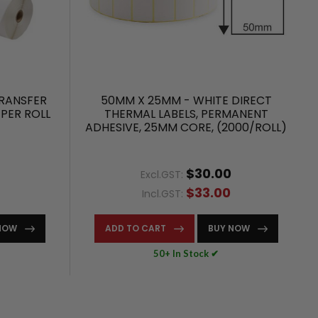
RANSFER
50MM X 25MM - WHITE DIRECT
 PER ROLL
THERMAL LABELS, PERMANENT
ADHESIVE, 25MM CORE, (2000/ROLL)
$30.00
Excl.GST:
$33.00
Incl.GST:
NOW
ADD TO CART
BUY NOW
50+ In Stock ✔