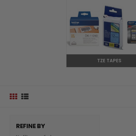
TZE TAPES
REFINE BY