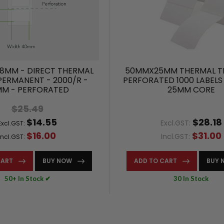
8MM - DIRECT THERMAL
50MMX25MM THERMAL T
 PERMANENT - 2000/R -
PERFORATED 1000 LABELS
MM - PERFORATED
25MM CORE
$25.49
$14.55
$28.18
Excl.GST:
Excl.GST:
$16.00
$31.00
Incl.GST:
Incl.GST:
CART
BUY NOW
ADD TO CART
BUY 
50+ In Stock ✔
30 In Stock