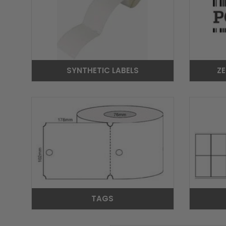
SYNTHETIC LABELS
ZE
TAGS