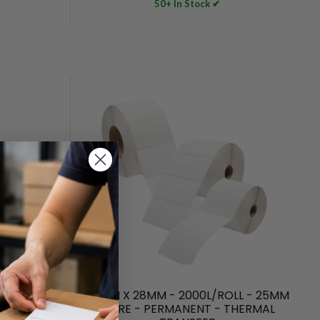
50+ In Stock ✔
THERMAL
40MM X 28MM - 2000L/ROLL - 25MM
MANENT
CORE - PERMANENT - THERMAL