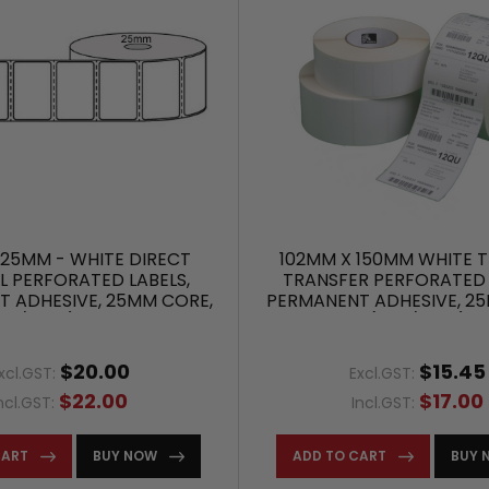
25MM - WHITE DIRECT
102MM X 150MM WHITE 
 PERFORATED LABELS,
TRANSFER PERFORATED 
 ADHESIVE, 25MM CORE,
PERMANENT ADHESIVE, 2
00/ROLL) - L12685
(400/ROLL)
$20.00
$15.45
xcl.GST:
Excl.GST:
$22.00
$17.00
ncl.GST:
Incl.GST:
CART
BUY NOW
ADD TO CART
BUY 