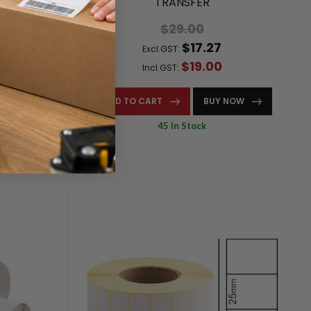
000/ROLL)
TRANSFER
$29.00
$17.27
Excl.GST:
$19.00
Incl.GST:
NOW
ADD TO CART
BUY NOW
45 In Stock