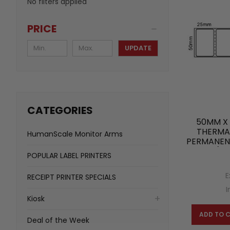
No filters applied
PRICE
UPDATE
CATEGORIES
50MM X 
THERMAL
HumanScale Monitor Arms
PERMANENT
(20
POPULAR LABEL PRINTERS
E
RECEIPT PRINTER SPECIALS
I
Kiosk
ADD TO 
Deal of the Week