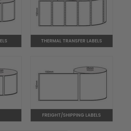
ELS
THERMAL TRANSFER LABELS
FREIGHT/SHIPPING LABELS