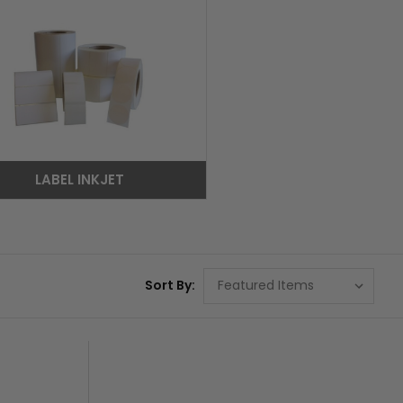
LABEL INKJET
Sort By: