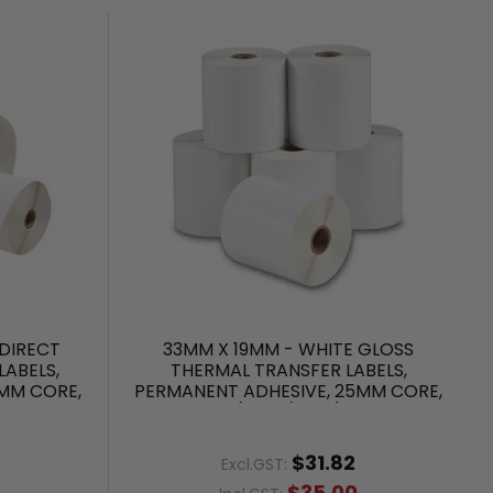
DIRECT
33MM X 19MM - WHITE GLOSS
ABELS,
THERMAL TRANSFER LABELS,
MM CORE,
PERMANENT ADHESIVE, 25MM CORE,
(2000/ROLL)
$31.82
Excl.GST:
$35.00