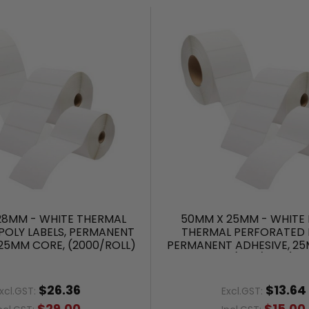
28MM - WHITE THERMAL
50MM X 25MM - WHITE 
POLY LABELS, PERMANENT
THERMAL PERFORATED L
 25MM CORE, (2000/ROLL)
PERMANENT ADHESIVE, 25
(500/ROLL)
$26.36
$13.64
xcl.GST:
Excl.GST:
$29.00
$15.00