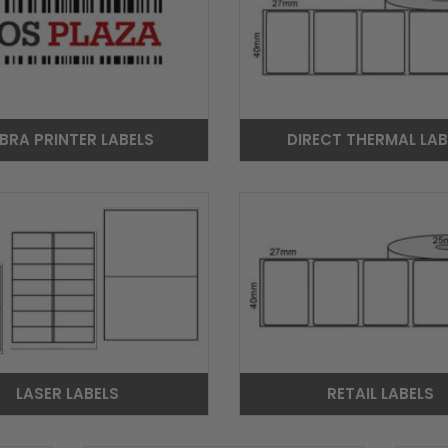
BRA PRINTER LABELS
DIRECT THERMAL LAB
LASER LABELS
RETAIL LABELS