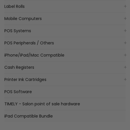
Label Rolls
Mobile Computers
POS Systems
POS Peripherals / Others
iPhone/iPad/Mac Compatible
Cash Registers
Printer Ink Cartridges
POS Software
TIMELY - Salon point of sale hardware
iPad Compatible Bundle