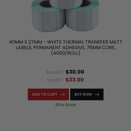
40MM X 27MM - WHITE THERMAL TRANSFER MATT
LABELS, PERMANENT ADHESIVE, 76MM CORE,
(4000/ROLL)
$30.00
Excl.GST:
$33.00
Incl.GST:
ADD TO CART
BUY NOW
20 In Stock