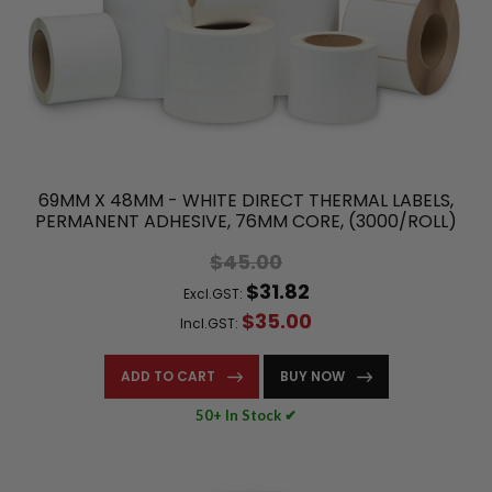
69MM X 48MM - WHITE DIRECT THERMAL LABELS,
PERMANENT ADHESIVE, 76MM CORE, (3000/ROLL)
$45.00
$31.82
Excl.GST:
$35.00
Incl.GST:
ADD TO CART
BUY NOW
50+ In Stock ✔