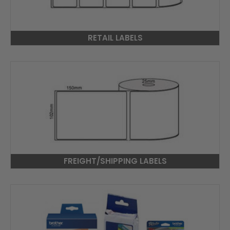
RETAIL LABELS
FREIGHT/SHIPPING LABELS