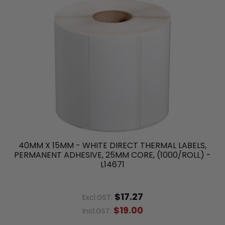
40MM X 15MM - WHITE DIRECT THERMAL LABELS,
PERMANENT ADHESIVE, 25MM CORE, (1000/ROLL) -
L14671
$17.27
Excl.GST:
$19.00
Incl.GST: