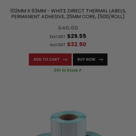
102MM X 63MM - WHITE DIRECT THERMAL LABELS,
PERMANENT ADHESIVE, 25MM CORE, (500/ROLL)
$40.00
$29.55
Excl.GST:
$32.50
Incl.GST:
ADD TO CART
BUY NOW
50+ In Stock ✔