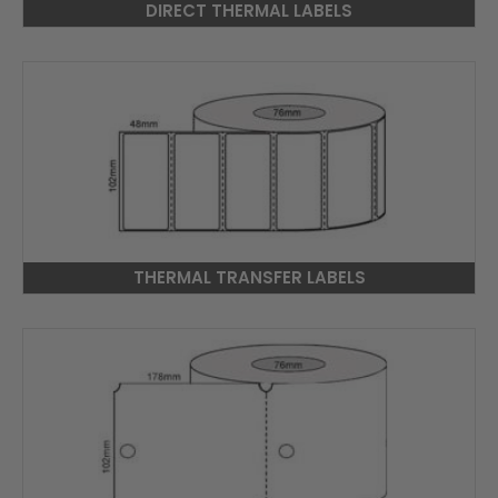
DIRECT THERMAL LABELS
THERMAL TRANSFER LABELS