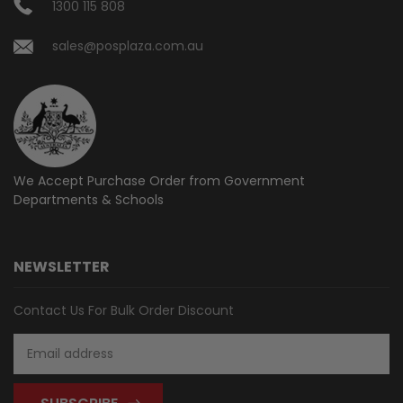
1300 115 808
sales@posplaza.com.au
We Accept Purchase Order from
Government
Departments & Schools
NEWSLETTER
Contact Us For Bulk Order Discount
Email
Address