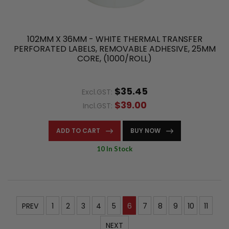
102MM X 36MM - WHITE THERMAL TRANSFER
PERFORATED LABELS, REMOVABLE ADHESIVE, 25MM
CORE, (1000/ROLL)
$35.45
Excl.GST:
$39.00
Incl.GST:
ADD TO CART
BUY NOW
10 In Stock
PREV
1
2
3
4
5
6
7
8
9
10
11
NEXT