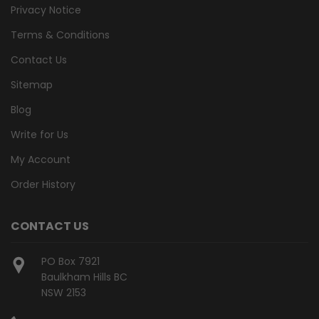
Privacy Notice
Terms & Conditions
Contact Us
Sitemap
Blog
Write for Us
My Account
Order History
CONTACT US
PO Box 7921
Baulkham Hills BC
NSW 2153