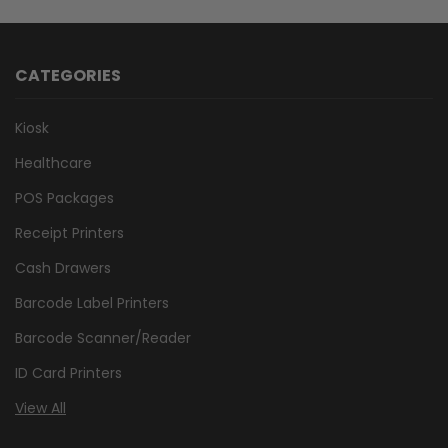
CATEGORIES
Kiosk
Healthcare
POS Packages
Receipt Printers
Cash Drawers
Barcode Label Printers
Barcode Scanner/Reader
ID Card Printers
View All