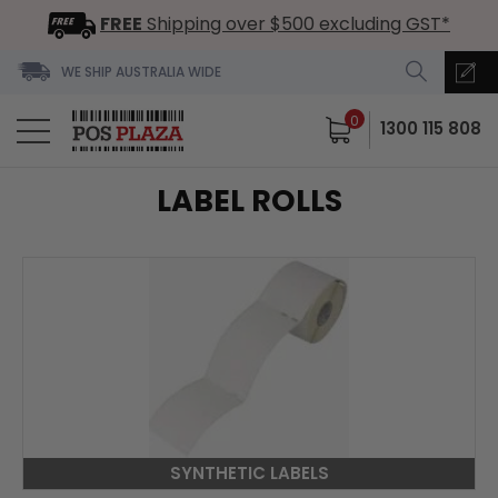
FREE
Shipping over $500 excluding GST*
WE SHIP AUSTRALIA WIDE
0
1300 115 808
LABEL ROLLS
SYNTHETIC LABELS