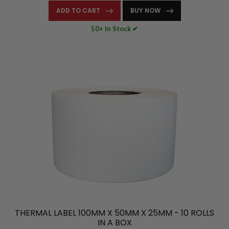
ADD TO CART
BUY NOW
50+ In Stock ✔
THERMAL LABEL 100MM X 50MM X 25MM - 10 ROLLS
IN A BOX