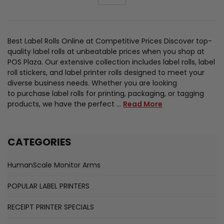
Best Label Rolls Online at Competitive Prices Discover top-
quality label rolls at unbeatable prices when you shop at
POS Plaza. Our extensive collection includes label rolls, label
roll stickers, and label printer rolls designed to meet your
diverse business needs. Whether you are looking
to purchase label rolls for printing, packaging, or tagging
products, we have the perfect …
Read More
CATEGORIES
HumanScale Monitor Arms
POPULAR LABEL PRINTERS
RECEIPT PRINTER SPECIALS