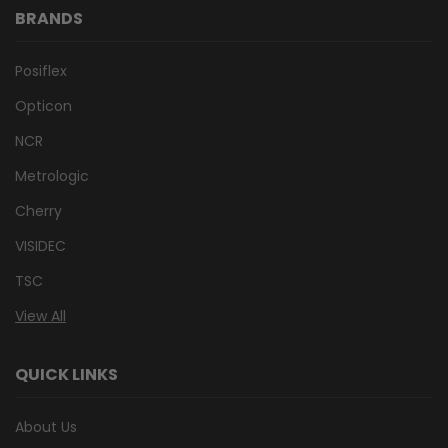
BRANDS
Posiflex
Opticon
NCR
Metrologic
Cherry
VISIDEC
TSC
View All
QUICK LINKS
About Us