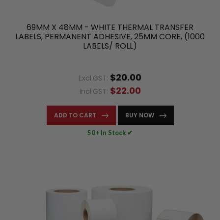
69MM X 48MM - WHITE THERMAL TRANSFER
LABELS, PERMANENT ADHESIVE, 25MM CORE, (1000
LABELS/ ROLL)
$20.00
Excl.GST:
$22.00
Incl.GST:
ADD TO CART
BUY NOW
50+ In Stock ✔