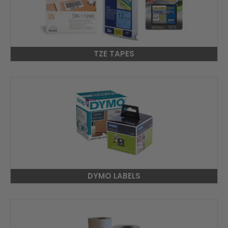
TZE TAPES
DYMO LABELS