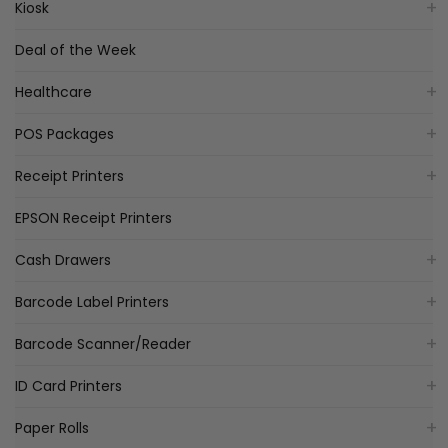
Kiosk
Deal of the Week
Healthcare
POS Packages
Receipt Printers
EPSON Receipt Printers
Cash Drawers
Barcode Label Printers
Barcode Scanner/Reader
ID Card Printers
Paper Rolls