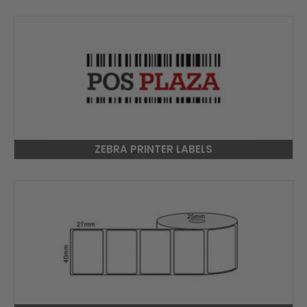
ZEBRA PRINTER LABELS