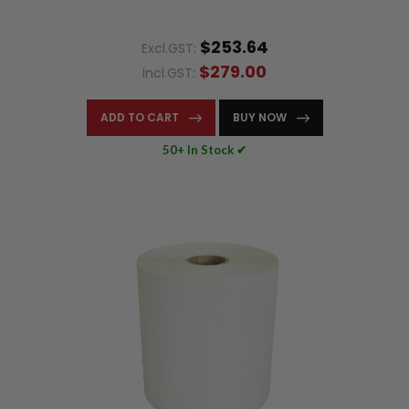
$253.64
Excl.GST:
$279.00
Incl.GST:
ADD TO CART
BUY NOW
50+ In Stock ✔