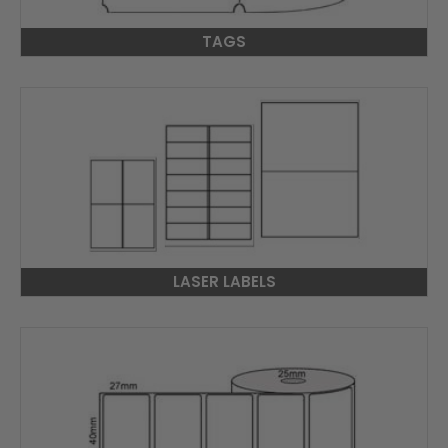
TAGS
LASER LABELS