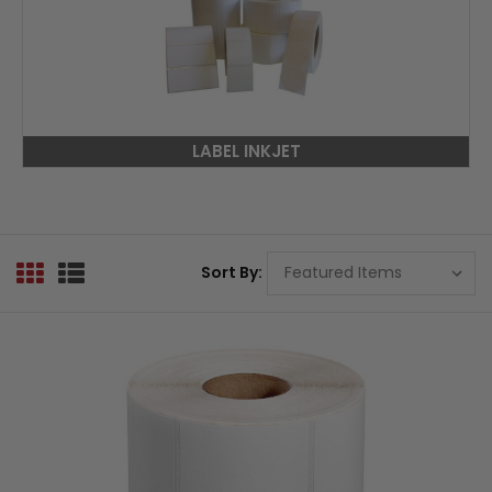
LABEL INKJET
Sort By: