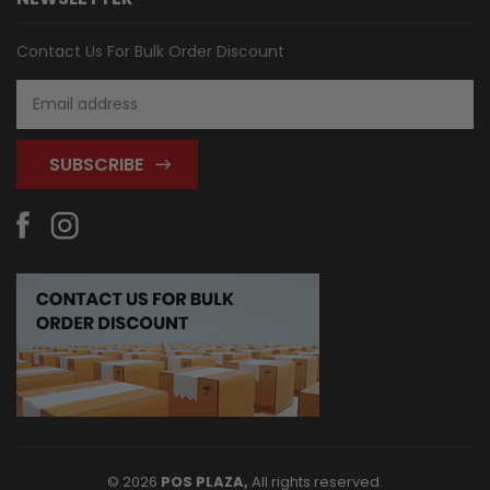
Contact Us For Bulk Order Discount
Email
Address
© 2026
POS PLAZA,
All rights reserved.