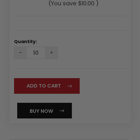
(You save
$10.00
)
Quantity:
DECREASE
INCREASE
QUANTITY:
QUANTITY:
BUY NOW