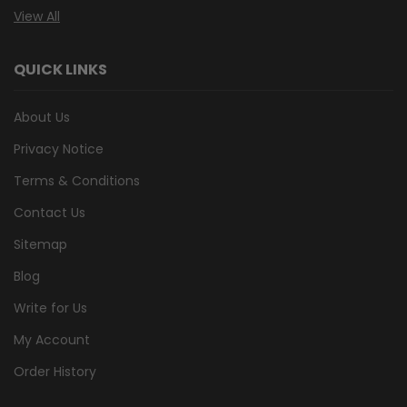
View All
QUICK LINKS
About Us
Privacy Notice
Terms & Conditions
Contact Us
Sitemap
Blog
Write for Us
My Account
Order History