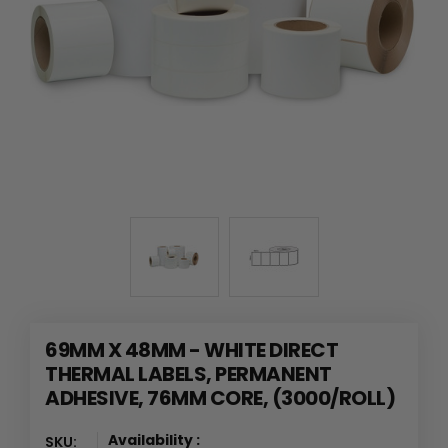
69MM X 48MM - WHITE DIRECT
THERMAL LABELS, PERMANENT
ADHESIVE, 76MM CORE, (3000/ROLL)
Availability :
SKU: