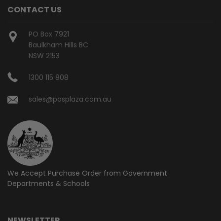
CONTACT US
PO Box 7921
Baulkham Hills BC
NSW 2153
1300 115 808
sales@posplaza.com.au
We Accept Purchase Order from
Government
Departments & Schools
NEWSLETTER