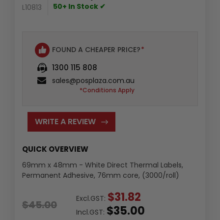
50+ In Stock ✔
L10813
FOUND A CHEAPER PRICE?
*
1300 115 808
sales@posplaza.com.au
*Conditions Apply
WRITE A REVIEW
QUICK OVERVIEW
69mm x 48mm - White Direct Thermal Labels,
Permanent Adhesive, 76mm core, (3000/roll)
$31.82
Excl.GST:
$45.00
$35.00
Incl.GST: