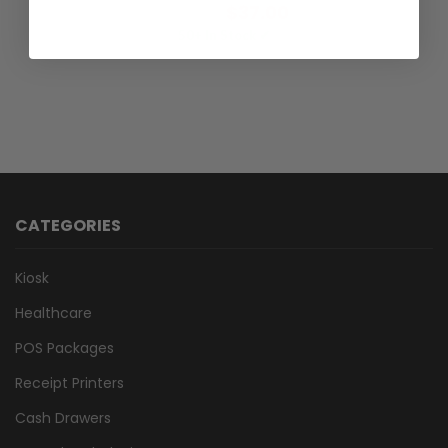
$37.00
Incl.GST:
50+ In Stock ✔
CATEGORIES
Kiosk
Healthcare
POS Packages
Receipt Printers
Cash Drawers