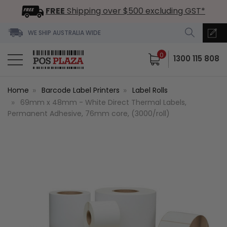
FREE
Shipping over $500 excluding GST*
WE SHIP AUSTRALIA WIDE
0
1300 115 808
Home
Barcode Label Printers
Label Rolls
69mm x 48mm - White Direct Thermal Labels,
Permanent Adhesive, 76mm core, (3000/roll)