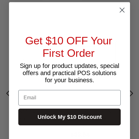
Get $10 OFF Your
First Order
Sign up for product updates, special
offers and practical POS solutions
for your business.
Email
69MM X 48MM - WHITE THERMAL TRANSFER
Unlock My $10 Discount
LABELS, PERMANENT ADHESIVE, 76MM CORE,
(3000/ROLL)
$33.64
Excl.GST: