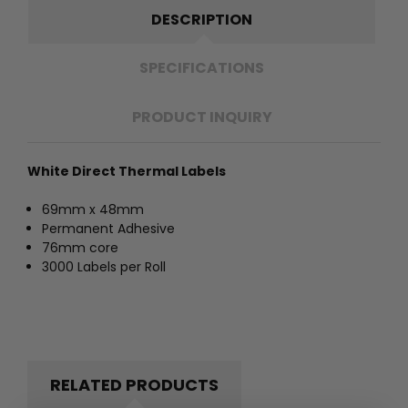
DESCRIPTION
SPECIFICATIONS
PRODUCT INQUIRY
White Direct Thermal Labels
69mm x 48mm
Permanent Adhesive
76mm core
3000 Labels per Roll
RELATED PRODUCTS