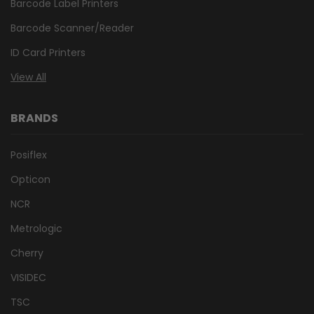
Barcode Label Printers
Barcode Scanner/Reader
ID Card Printers
View All
BRANDS
Posiflex
Opticon
NCR
Metrologic
Cherry
VISIDEC
TSC