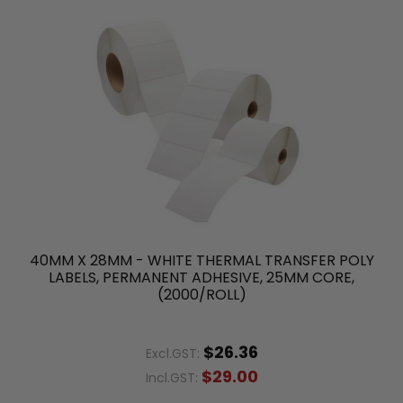
40MM X 28MM - WHITE THERMAL TRANSFER POLY
LABELS, PERMANENT ADHESIVE, 25MM CORE,
(2000/ROLL)
$26.36
Excl.GST:
$29.00
Incl.GST: