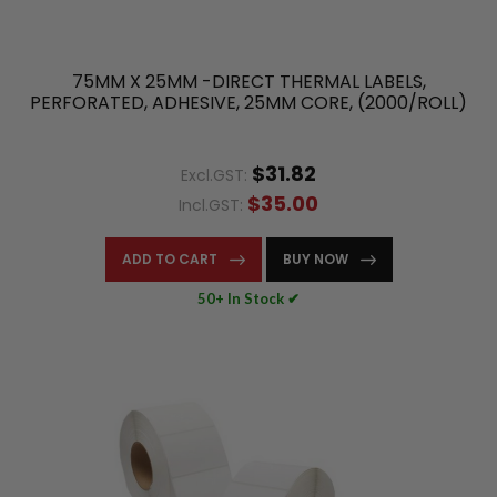
75MM X 25MM -DIRECT THERMAL LABELS,
PERFORATED, ADHESIVE, 25MM CORE, (2000/ROLL)
$31.82
Excl.GST:
$35.00
Incl.GST:
ADD TO CART
BUY NOW
50+ In Stock ✔