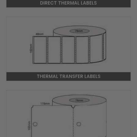
DIRECT THERMAL LABELS
THERMAL TRANSFER LABELS