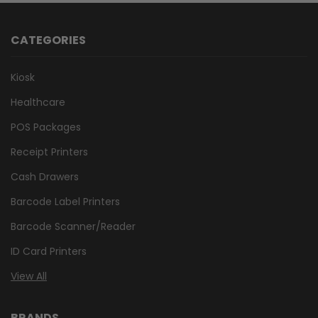
CATEGORIES
Kiosk
Healthcare
POS Packages
Receipt Printers
Cash Drawers
Barcode Label Printers
Barcode Scanner/Reader
ID Card Printers
View All
BRANDS