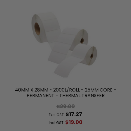
40MM X 28MM - 2000L/ROLL - 25MM CORE -
PERMANENT - THERMAL TRANSFER
$29.00
$17.27
Excl.GST:
$19.00
Incl.GST: