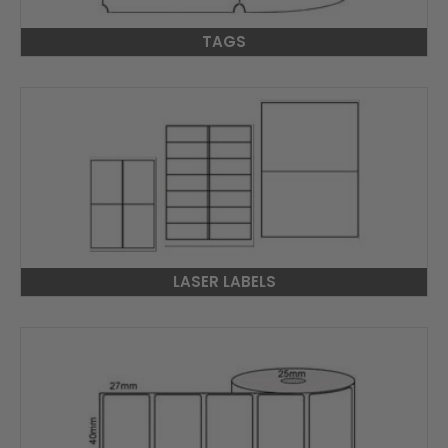
TAGS
LASER LABELS