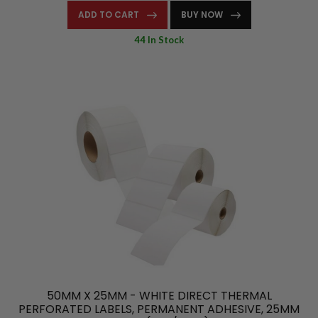
ADD TO CART
BUY NOW
44 In Stock
50MM X 25MM - WHITE DIRECT THERMAL
PERFORATED LABELS, PERMANENT ADHESIVE, 25MM