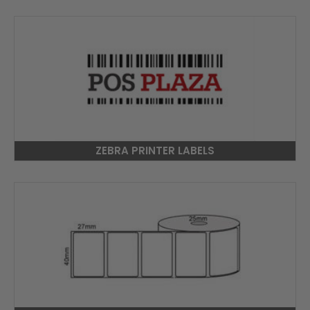
ZEBRA PRINTER LABELS