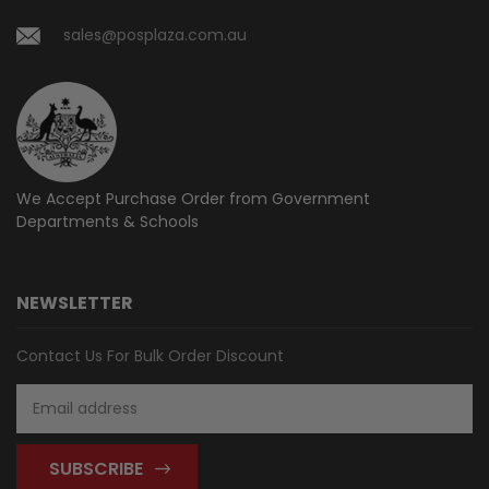
sales@posplaza.com.au
We Accept Purchase Order from
Government
Departments & Schools
NEWSLETTER
Contact Us For Bulk Order Discount
Email
Address