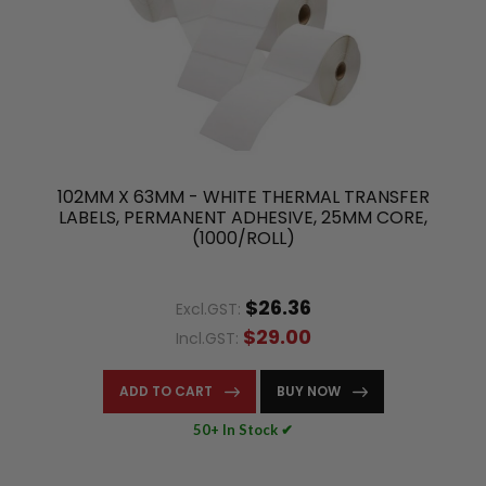
102MM X 63MM - WHITE THERMAL TRANSFER
LABELS, PERMANENT ADHESIVE, 25MM CORE,
(1000/ROLL)
$26.36
Excl.GST:
$29.00
Incl.GST:
ADD TO CART
BUY NOW
50+ In Stock ✔