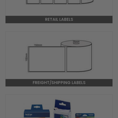
RETAIL LABELS
FREIGHT/SHIPPING LABELS