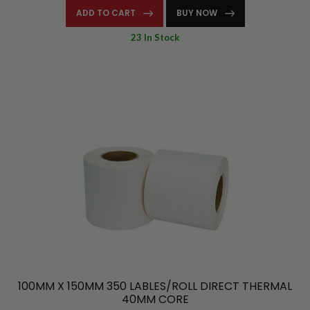
ADD TO CART
BUY NOW
23 In Stock
100MM X 150MM 350 LABLES/ROLL DIRECT THERMAL
40MM CORE