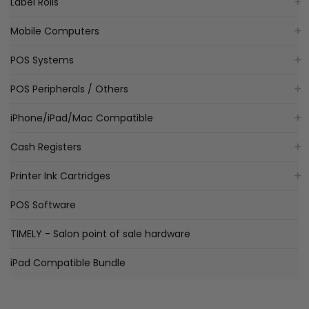
Label Rolls
Mobile Computers
POS Systems
POS Peripherals / Others
iPhone/iPad/Mac Compatible
Cash Registers
Printer Ink Cartridges
POS Software
TIMELY - Salon point of sale hardware
iPad Compatible Bundle