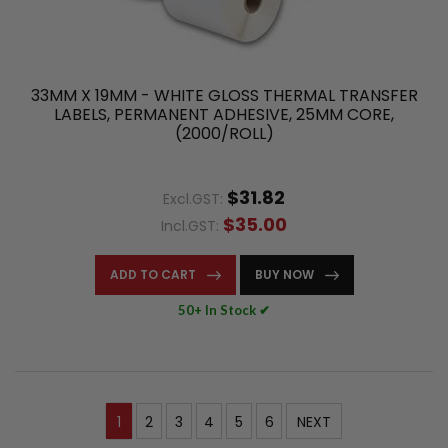
33MM X 19MM - WHITE GLOSS THERMAL TRANSFER
LABELS, PERMANENT ADHESIVE, 25MM CORE,
(2000/ROLL)
$31.82
Excl.GST:
$35.00
Incl.GST:
ADD TO CART
BUY NOW
50+ In Stock ✔
1
2
3
4
5
6
NEXT