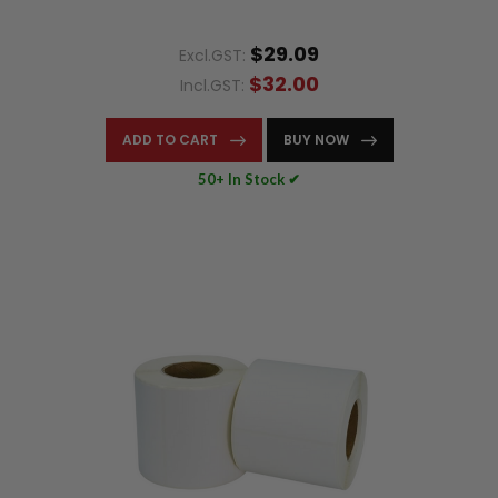
$29.09
Excl.GST:
$32.00
Incl.GST:
ADD TO CART
BUY NOW
50+ In Stock ✔