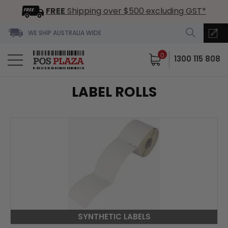
FREE
Shipping over $500 excluding GST*
WE SHIP AUSTRALIA WIDE
0
1300 115 808
LABEL ROLLS
SYNTHETIC LABELS