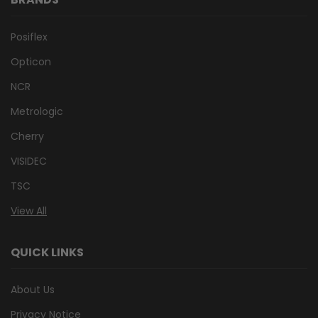
Posiflex
Opticon
NCR
Metrologic
Cherry
VISIDEC
TSC
View All
QUICK LINKS
About Us
Privacy Notice