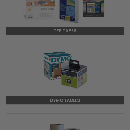
TZE TAPES
DYMO LABELS