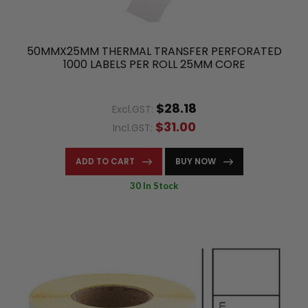
50MMX25MM THERMAL TRANSFER PERFORATED
1000 LABELS PER ROLL 25MM CORE
$28.18
Excl.GST:
$31.00
Incl.GST:
ADD TO CART
BUY NOW
30 In Stock