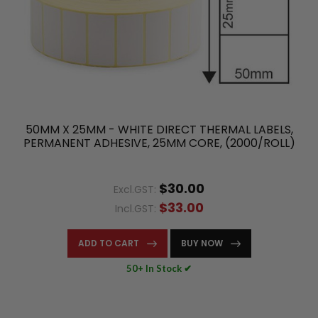
50MM X 25MM - WHITE DIRECT THERMAL LABELS,
PERMANENT ADHESIVE, 25MM CORE, (2000/ROLL)
$30.00
Excl.GST:
$33.00
Incl.GST:
ADD TO CART
BUY NOW
50+ In Stock ✔