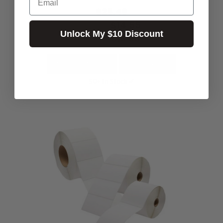
$25.49
$14.55
Excl.GST:
Unlock My $10 Discount
$16.00
Incl.GST:
ADD TO CART
BUY NOW
50+ In Stock ✔