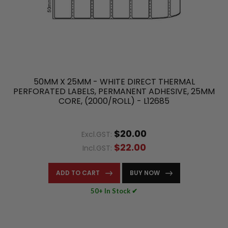
50MM X 25MM - WHITE DIRECT THERMAL
PERFORATED LABELS, PERMANENT ADHESIVE, 25MM
CORE, (2000/ROLL) - L12685
$20.00
Excl.GST:
$22.00
Incl.GST:
ADD TO CART
BUY NOW
50+ In Stock ✔