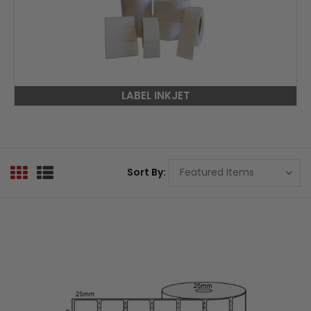
LABEL INKJET
Sort By: