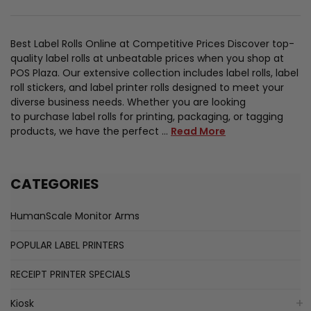
Best Label Rolls Online at Competitive Prices Discover top-
quality label rolls at unbeatable prices when you shop at
POS Plaza. Our extensive collection includes label rolls, label
roll stickers, and label printer rolls designed to meet your
diverse business needs. Whether you are looking
to purchase label rolls for printing, packaging, or tagging
products, we have the perfect …
Read More
CATEGORIES
HumanScale Monitor Arms
POPULAR LABEL PRINTERS
RECEIPT PRINTER SPECIALS
Kiosk