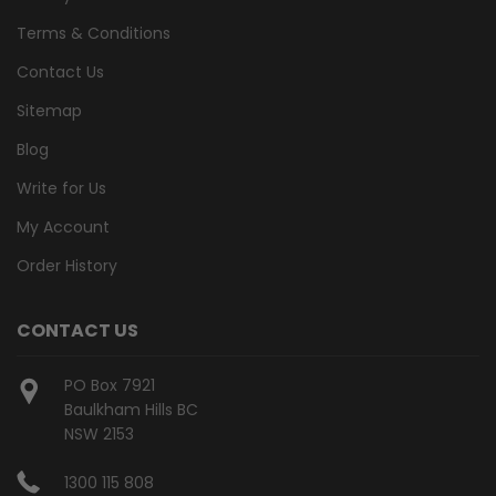
Terms & Conditions
Contact Us
Sitemap
Blog
Write for Us
My Account
Order History
CONTACT US
PO Box 7921
Baulkham Hills BC
NSW 2153
1300 115 808