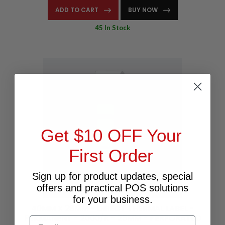
ADD TO CART
BUY NOW
45 In Stock
Get $10 OFF Your
First Order
Sign up for product updates, special
offers and practical POS solutions
for your business.
40MM X 28MM - DIRECT THERMAL LABEL -
PERMANENT - 2000/R - 25MM - PERFORATED
Email