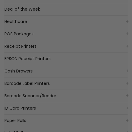
Deal of the Week
Healthcare
POS Packages
Receipt Printers
EPSON Receipt Printers
Cash Drawers
Barcode Label Printers
Barcode Scanner/Reader
ID Card Printers
Paper Rolls