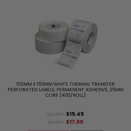
102MM X 150MM WHITE THERMAL TRANSFER
PERFORATED LABELS, PERMANENT ADHESIVE, 25MM
CORE (400/ROLL)
$15.45
Excl.GST:
$17.00
Incl.GST: