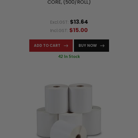
CORE, (500/ROLL)
$13.64
Excl.GST:
$15.00
Incl.GST:
ADD TO CART
BUY NOW
42 In Stock