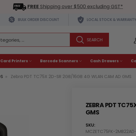
FREE
Shipping over $500 excluding GST*
BULK ORDER DISCOUNT
LOCAL STOCK & WARRANT
 Card Printers
Barcode Scanners
Cash Drawers
C
OS
Zebra PDT TC75X 2D-SR 2GB/16GB 4G WLAN CAM AD GMS
ZEBRA PDT TC75
GMS
SKU:
MCZETC75FK-2MB22AD