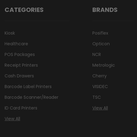
CATEGORIES
BRANDS
Kiosk
Posiflex
Healthcare
Opticon
POS Packages
NCR
Receipt Printers
Metrologic
Cash Drawers
Cherry
Barcode Label Printers
VISIDEC
Barcode Scanner/Reader
TSC
ID Card Printers
View All
View All