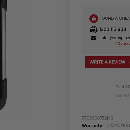
FOUND A CHEA
1300 115 808
sales@posplaz
*Condit
WRITE A REVIEW
Excl.G
Incl.G
5706998552143
Warranty:
12 MONTHS 