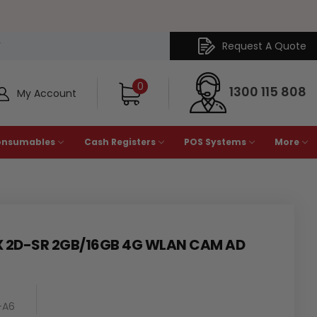
Request A Quote
Y
0
1300 115 808
My Account
onsumables
Cash Registers
POS Systems
More
X 2D-SR 2GB/16GB 4G WLAN CAM AD
-A6