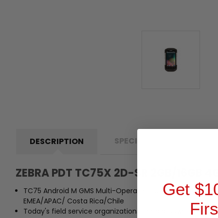
SPECIFICATIONS
D
DESCRIPTION
ZEBRA PDT TC75X 2D-SR 2GB/16GB 
Get $1
TC75 Android M GMS Multi-Operator, HSPA+ /LTE, Handstrap
EMEA/APAC/ Costa Rica/Chile
Fir
Today's field service organizations need a powerful mob