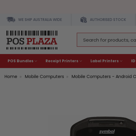
WE SHIP AUSTRALIA WIDE
AUTHORISED STOCK
Search
Keyword:
POS Bundles
Receipt Printers
Label Printers
ID
Home
Mobile Computers
Mobile Computers - Android 