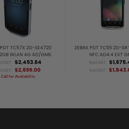
 PDT TC57X 2D-SE4720
ZEBRA PDT TC55 2D-SR
2GB WLAN 4G AD/GMS
NFC AD4.4 EXT 
$2,453.64
$1,675.
cl.GST:
Excl.GST:
$2,699.00
$1,843.
cl.GST:
Incl.GST:
Call for Availability