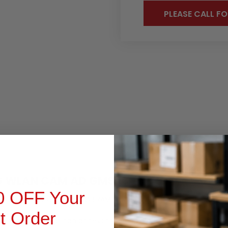
PLEASE CALL FO
OCUMENTS
PRODUCT INQUIRY
4G WLAN CAM AD GMS
0 OFF Your
. Secure NFC, BT 4.x, 2GB RAM/ 16GB FLASH , SE4750 SR + 1.3MP f
st Order
ile computer that can access the people and information requir