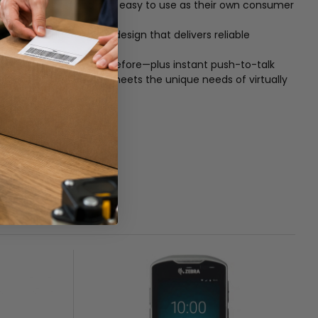
s every bit as refined and easy to use as their own consumer
 Featuring a rugged design that delivers reliable
 data faster than ever before—plus instant push-to-talk
plement of accessories meets the unique needs of virtually