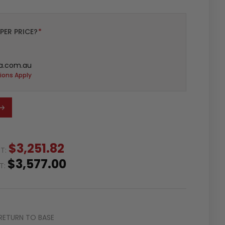
PER PRICE?
*
a.com.au
ions Apply
$3,251.82
ST:
$3,577.00
ST:
RETURN TO BASE