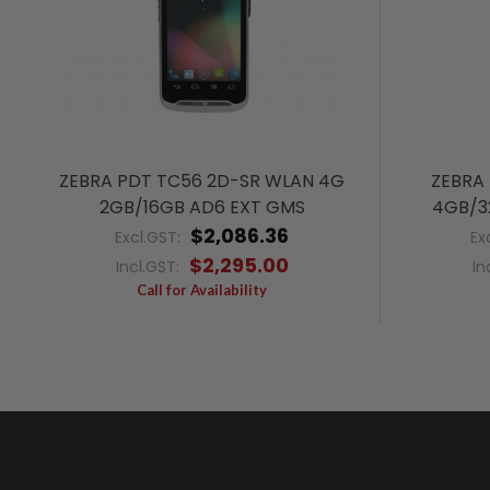
ZEBRA PDT TC56 2D-SR WLAN 4G
ZEBRA
2GB/16GB AD6 EXT GMS
4GB/3
$2,086.36
Excl.GST:
Ex
$2,295.00
Incl.GST:
In
Call for Availability