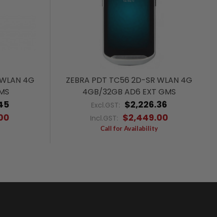
 WLAN 4G
ZEBRA PDT TC56 2D-SR WLAN 4G
GMS
4GB/32GB AD6 EXT GMS
45
$2,226.36
Excl.GST:
00
$2,449.00
Incl.GST:
Call for Availability