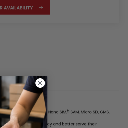
R AVAILABILITY
ront/ 13MP Rear Cam , 2 Nano SIM/1 SAM, Micro SD, GMS,
ed to maximize efficiency and better serve their