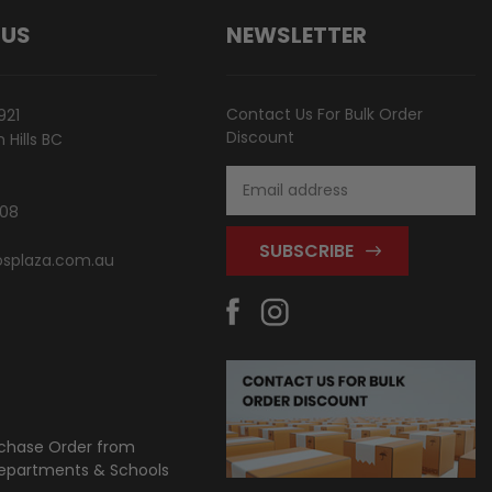
 US
NEWSLETTER
Contact Us For Bulk Order
921
Discount
Hills BC
Email
Address
808
splaza.com.au
chase Order from
partments & Schools