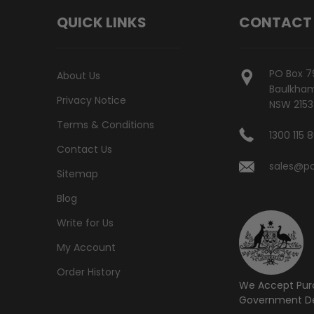
QUICK LINKS
CONTACT
PO Box 7
About Us
Baulkham 
Privacy Notice
NSW 2153
Terms & Conditions
1300 115 
Contact Us
sales@po
Sitemap
Blog
Write for Us
My Account
Order History
We Accept Pur
Government De