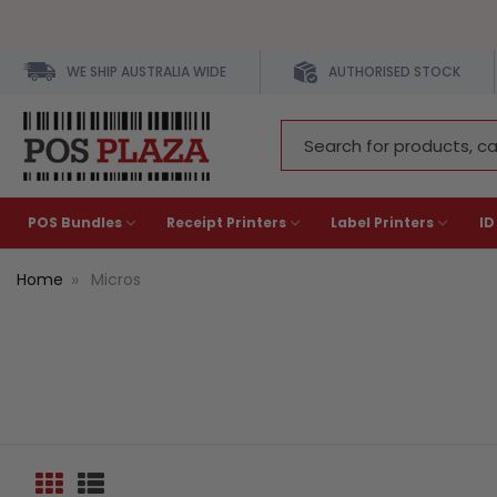
WE SHIP AUSTRALIA WIDE
AUTHORISED STOCK
Search
Keyword:
POS Bundles
Receipt Printers
Label Printers
ID
Home
Micros