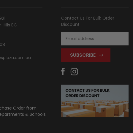
Contact Us For Bulk Order
921
Discount
Hills BC
Email
Address
808
splaza.com.au
chase Order from
partments & Schools