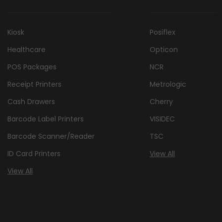
Kiosk
Posiflex
Healthcare
Opticon
POS Packages
NCR
Receipt Printers
Metrologic
Cash Drawers
Cherry
Barcode Label Printers
VISIDEC
Barcode Scanner/Reader
TSC
ID Card Printers
View All
View All