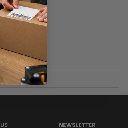
 US
NEWSLETTER