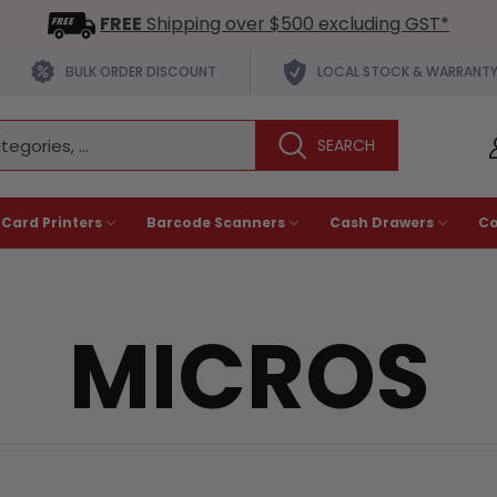
FREE
Shipping over $500 excluding GST*
BULK ORDER DISCOUNT
LOCAL STOCK & WARRANT
 Card Printers
Barcode Scanners
Cash Drawers
C
MICROS