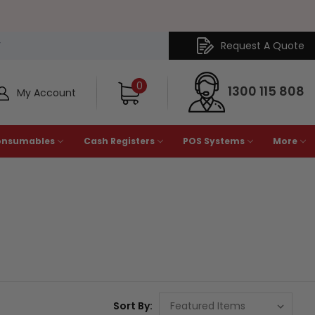
Request A Quote
Y
0
1300 115 808
My Account
onsumables
Cash Registers
POS Systems
More
Sort By: