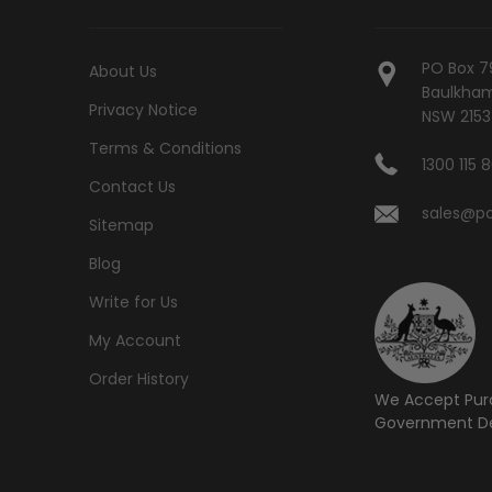
PO Box 7
About Us
Baulkham 
Privacy Notice
NSW 2153
Terms & Conditions
1300 115 
Contact Us
sales@po
Sitemap
Blog
Write for Us
My Account
Order History
We Accept Pur
Government De