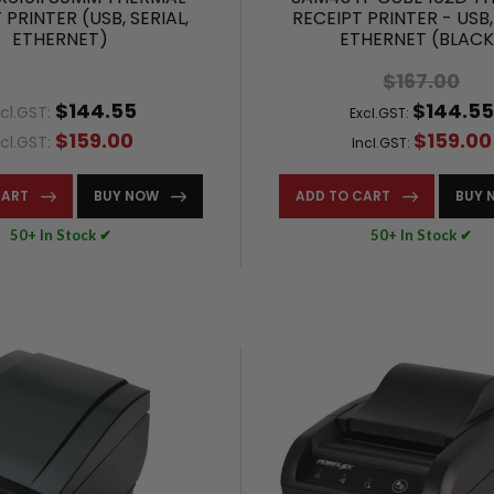
 PRINTER (USB, SERIAL,
RECEIPT PRINTER - USB,
ETHERNET)
ETHERNET (BLACK
$167.00
$144.55
$144.55
cl.GST:
Excl.GST:
$159.00
$159.00
ncl.GST:
Incl.GST:
CART
BUY NOW
ADD TO CART
BUY 
50+ In Stock ✔
50+ In Stock ✔