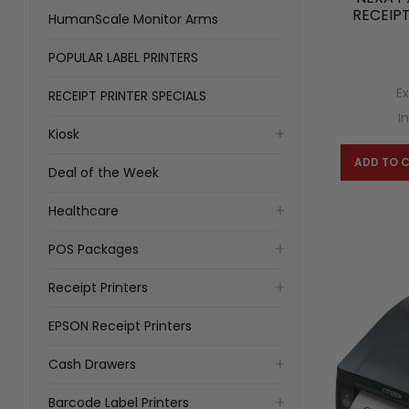
RECEIPT
HumanScale Monitor Arms
POPULAR LABEL PRINTERS
Ex
RECEIPT PRINTER SPECIALS
I
Kiosk
ADD TO 
Deal of the Week
Healthcare
POS Packages
Receipt Printers
EPSON Receipt Printers
Cash Drawers
Barcode Label Printers