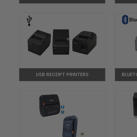
USB RECEIPT PRINTERS
BLUET