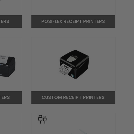
TERS
POSIFLEX RECEIPT PRINTERS
TERS
CUSTOM RECEIPT PRINTERS