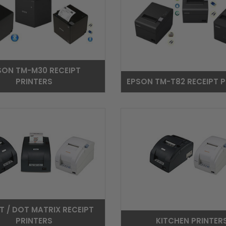
SON TM-M30 RECEIPT
PRINTERS
EPSON TM-T82 RECEIPT P
T / DOT MATRIX RECEIPT
PRINTERS
KITCHEN PRINTER