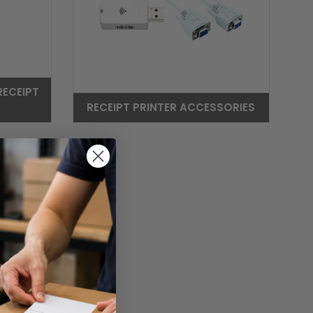
RECEIPT
RECEIPT PRINTER ACCESSORIES