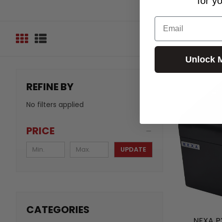
for y
Email
Unlock 
REFINE BY
No filters applied
PRICE
UPDATE
CATEGORIES
NEXA P