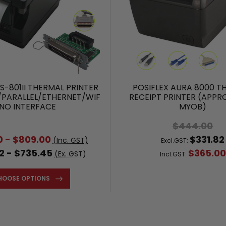
S-801II THERMAL PRINTER
POSIFLEX AURA 8000 T
/PARALLEL/ETHERNET/WIFI/
RECEIPT PRINTER (APPR
NO INTERFACE
MYOB)
$444.00
0 - $809.00
$331.82
(Inc. GST)
Excl.GST:
2 - $735.45
$365.00
(Ex. GST)
Incl.GST:
HOOSE OPTIONS