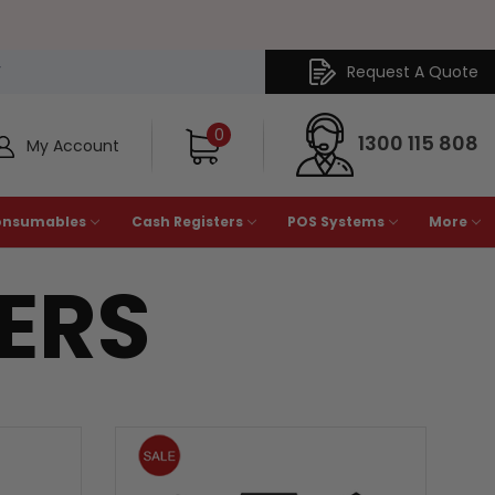
Request A Quote
Y
0
1300 115 808
My Account
onsumables
Cash Registers
POS Systems
More
TERS