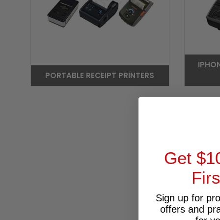
IPHO
PORTABLE RECEIPT PRINTERS
Get $1
Fir
Sign up for pr
offers and pr