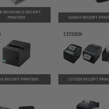
R MICRONICS RECEIPT
PRINTERS
SAM4S RECEIPT PRIN
XA RECEIPT PRINTERS
CITIZEN RECEIPT PRIN