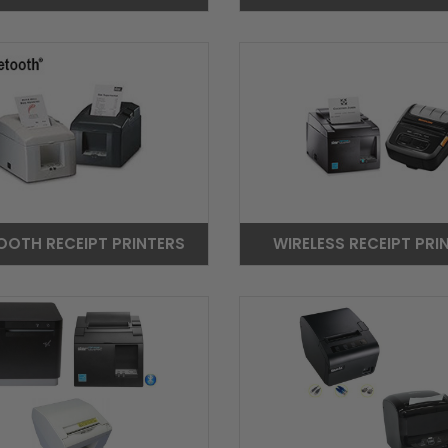
OOTH RECEIPT PRINTERS
WIRELESS RECEIPT PRI