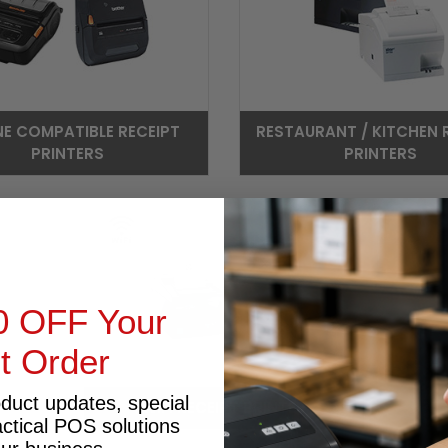
NE COMPATIBLE RECEIPT
RESTAURANT / KITCHEN 
PRINTERS
PRINTERS
0 OFF Your
st Order
oduct updates, special
WIFI RECEIPT PRINTER
actical POS solutions