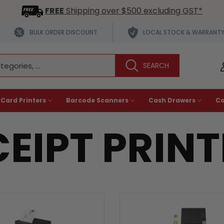
FREE
Shipping over $500 excluding GST*
BULK ORDER DISCOUNT
LOCAL STOCK & WARRANT
 Card Printers
Barcode Scanners
Cash Drawers
C
EIPT PRIN