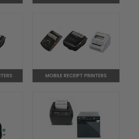
NTERS
MOBILE RECEIPT PRINTERS