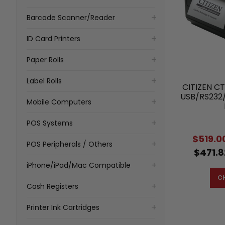
Barcode Scanner/Reader
ID Card Printers
Paper Rolls
Label Rolls
CITIZEN CT
USB/RS232
Mobile Computers
POS Systems
$519.0
POS Peripherals / Others
$471.8
iPhone/iPad/Mac Compatible
C
Cash Registers
Printer Ink Cartridges