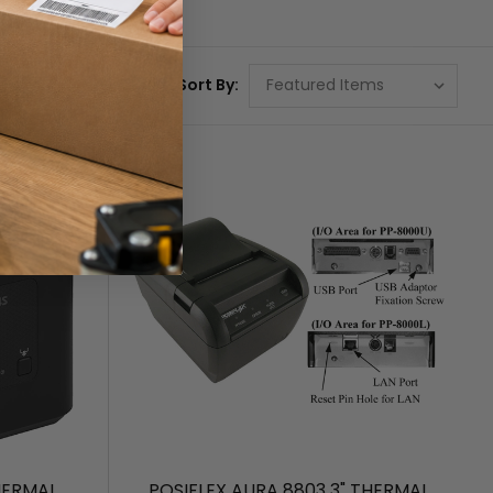
Sort By:
HERMAL
POSIFLEX AURA 8803 3" THERMAL