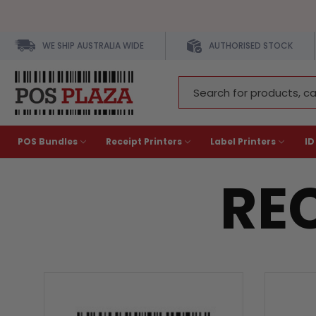
WE SHIP AUSTRALIA WIDE
AUTHORISED STOCK
Search
Keyword:
POS Bundles
Receipt Printers
Label Printers
ID
REC