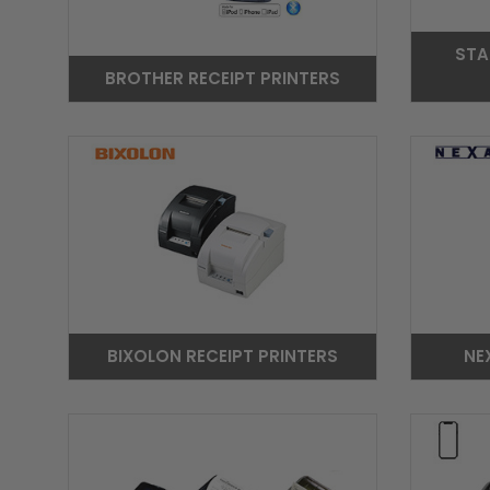
STA
BROTHER RECEIPT PRINTERS
BIXOLON RECEIPT PRINTERS
NE