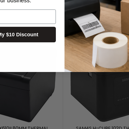
our business.
My $10 Discount
X610II 80MM THERMAL
SAM4S H-CUBE 102D T