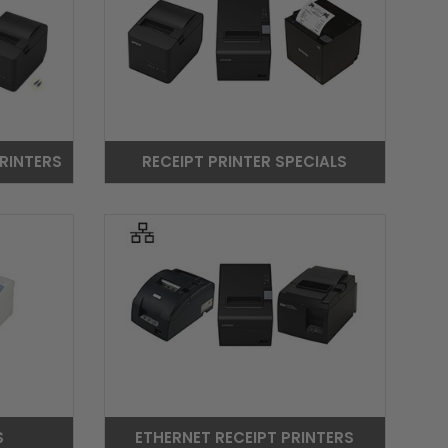
RINTERS
RECEIPT PRINTER SPECIALS
S
ETHERNET RECEIPT PRINTERS