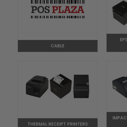
EP
CABLE
IMPAC
THERMAL RECEIPT PRINTERS