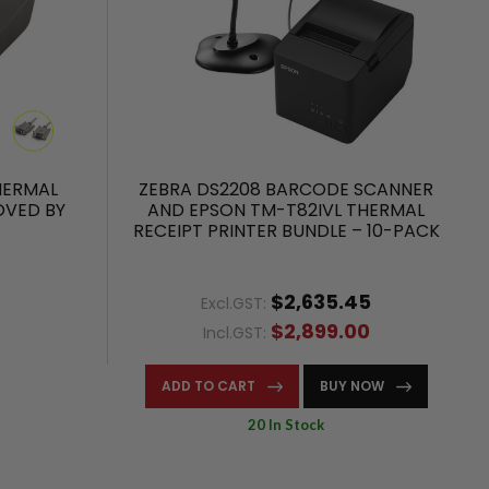
HERMAL
ZEBRA DS2208 BARCODE SCANNER
OVED BY
AND EPSON TM-T82IVL THERMAL
RECEIPT PRINTER BUNDLE – 10-PACK
$2,635.45
Excl.GST:
$2,899.00
Incl.GST:
ADD TO CART
BUY NOW
20 In Stock