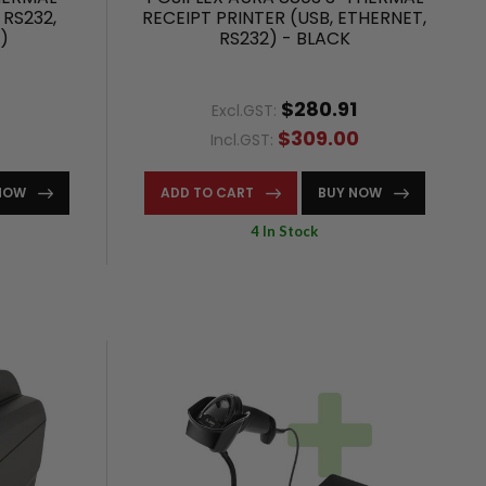
 RS232,
RECEIPT PRINTER (USB, ETHERNET,
)
RS232) - BLACK
$280.91
Excl.GST:
$309.00
Incl.GST:
NOW
ADD TO CART
BUY NOW
4 In Stock