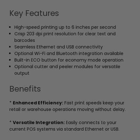
Key Features
High-speed printing up to 6 inches per second
Crisp 203 dpi print resolution for clear text and
barcodes
Seamless Ethernet and USB connectivity
Optional Wi-Fi and Bluetooth integration available
Built-in ECO button for economy mode operation
Optional cutter and peeler modules for versatile
output
Benefits
*
Enhanced Efficiency:
Fast print speeds keep your
retail or warehouse operations moving without delay.
*
Versatile Integration:
Easily connects to your
current POS systems via standard Ethernet or USB.