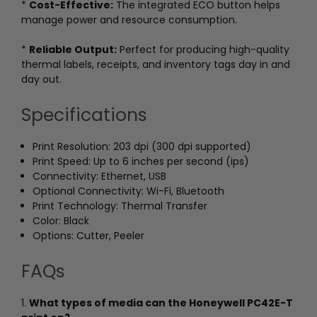
*
Cost-Effective:
The integrated ECO button helps
manage power and resource consumption.
*
Reliable Output:
Perfect for producing high-quality
thermal labels, receipts, and inventory tags day in and
day out.
Specifications
Print Resolution: 203 dpi (300 dpi supported)
Print Speed: Up to 6 inches per second (ips)
Connectivity: Ethernet, USB
Optional Connectivity: Wi-Fi, Bluetooth
Print Technology: Thermal Transfer
Color: Black
Options: Cutter, Peeler
FAQs
1.
What types of media can the Honeywell PC42E-T