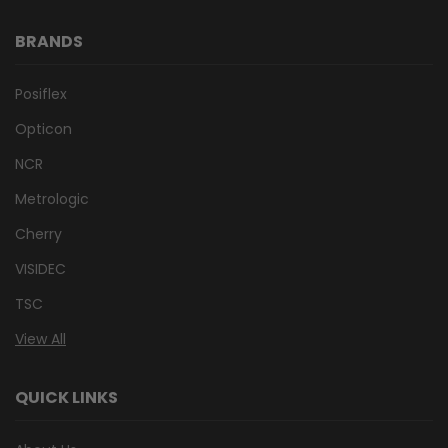
BRANDS
Posiflex
Opticon
NCR
Metrologic
Cherry
VISIDEC
TSC
View All
QUICK LINKS