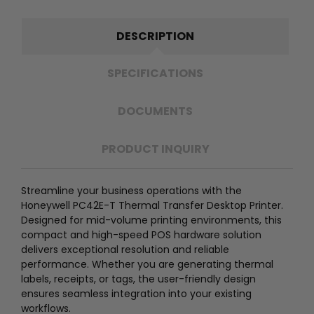
DESCRIPTION
SPECIFICATIONS
DOCUMENTS
PRODUCT INQUIRY
Streamline your business operations with the
Honeywell PC42E-T Thermal Transfer Desktop Printer.
Designed for mid-volume printing environments, this
compact and high-speed POS hardware solution
delivers exceptional resolution and reliable
performance. Whether you are generating thermal
labels, receipts, or tags, the user-friendly design
ensures seamless integration into your existing
workflows.