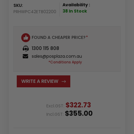
Availability :
SKU:
38 In Stock
PRHWPC42ETB02200
FOUND A CHEAPER PRICE?
*
1300 115 808
sales@posplaza.com.au
*Conditions Apply
WRITE A REVIEW
$322.73
Excl.GST:
$355.00
Incl.GST: