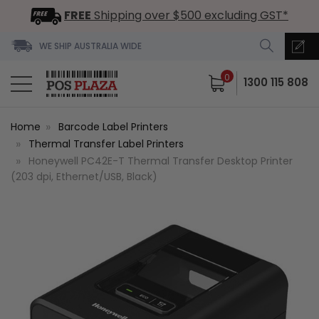
FREE
Shipping over $500 excluding GST*
WE SHIP AUSTRALIA WIDE
0
1300 115 808
Home
Barcode Label Printers
Thermal Transfer Label Printers
Honeywell PC42E-T Thermal Transfer Desktop Printer
(203 dpi, Ethernet/USB, Black)