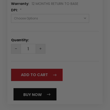
Warranty:
12 MONTHS RETURN TO BASE
DPI:
*
Quantity:
DECREASE
INCREASE
QUANTITY:
QUANTITY:
BUY NOW