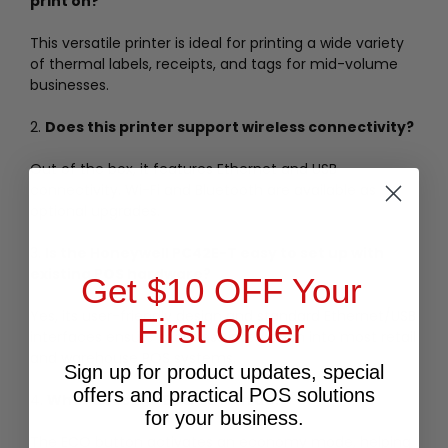
print on?
This versatile printer is ideal for printing a wide variety
of thermal labels, receipts, and tags for mid-volume
businesses.
2.
Does this printer support wireless connectivity?
Out of the box, it features Ethernet and USB
connectivity. Wi-Fi and Bluetooth are available as
optional upgrades.
3.
Is the Honeywell PC42E-T easy to set up with
existing POS hardware?
Get $10 OFF Your
Yes, its user-friendly design and standard Ethernet/USB
First Order
interfaces ensure seamless integration into most retail
and warehouse POS systems.
Sign up for product updates, special
offers and practical POS solutions
4.
What does the ECO button do?
for your business.
The ECO button activates an economy mode, helping