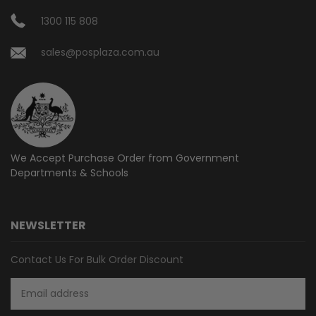
1300 115 808
sales@posplaza.com.au
We Accept Purchase Order from
Government
Departments & Schools
NEWSLETTER
Contact Us For Bulk Order Discount
Email
Address