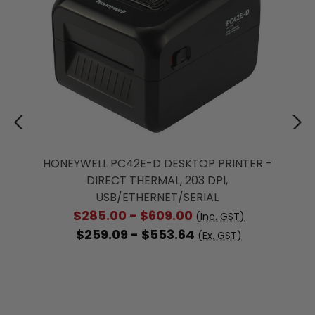
HONEYWELL PC42E-D DESKTOP PRINTER -
DIRECT THERMAL, 203 DPI,
USB/ETHERNET/SERIAL
$285.00 - $609.00
(Inc. GST)
$259.09 - $553.64
(Ex. GST)