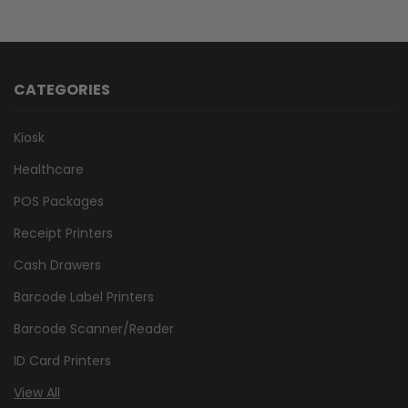
CATEGORIES
Kiosk
Healthcare
POS Packages
Receipt Printers
Cash Drawers
Barcode Label Printers
Barcode Scanner/Reader
ID Card Printers
View All