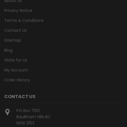
About Us
Privacy Notice
Terms & Conditions
Contact Us
Sitemap
Blog
Write for Us
My Account
Order History
CONTACT US
PO Box 7921
Baulkham Hills BC
NSW 2153