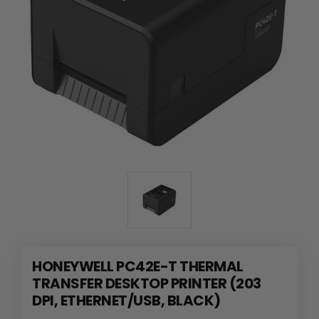
HONEYWELL PC42E-T THERMAL
TRANSFER DESKTOP PRINTER (203
DPI, ETHERNET/USB, BLACK)