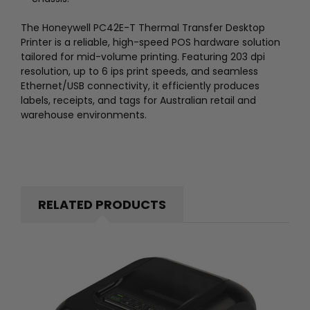
The Honeywell PC42E-T Thermal Transfer Desktop
Printer is a reliable, high-speed POS hardware solution
tailored for mid-volume printing. Featuring 203 dpi
resolution, up to 6 ips print speeds, and seamless
Ethernet/USB connectivity, it efficiently produces
labels, receipts, and tags for Australian retail and
warehouse environments.
RELATED PRODUCTS