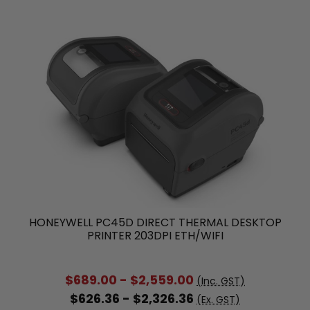
HONEYWELL PC45D DIRECT THERMAL DESKTOP
PRINTER 203DPI ETH/WIFI
$689.00 - $2,559.00
(Inc. GST)
$626.36 - $2,326.36
(Ex. GST)