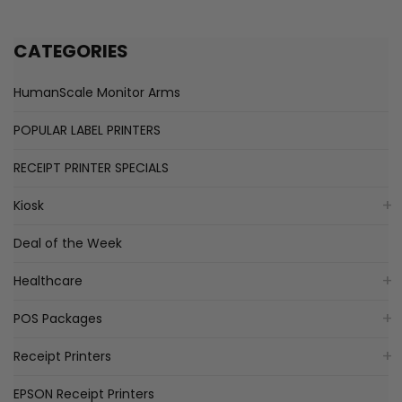
CATEGORIES
HumanScale Monitor Arms
POPULAR LABEL PRINTERS
RECEIPT PRINTER SPECIALS
Kiosk
Deal of the Week
Healthcare
POS Packages
Receipt Printers
EPSON Receipt Printers