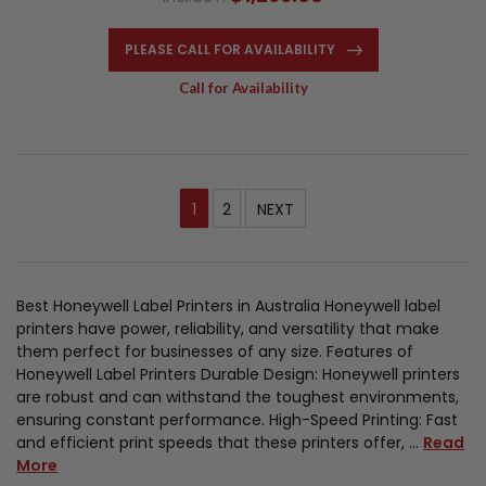
PLEASE CALL FOR AVAILABILITY
Call for Availability
1
2
NEXT
Best Honeywell Label Printers in Australia Honeywell label
printers have power, reliability, and versatility that make
them perfect for businesses of any size. Features of
Honeywell Label Printers Durable Design: Honeywell printers
are robust and can withstand the toughest environments,
ensuring constant performance. High-Speed Printing: Fast
and efficient print speeds that these printers offer, …
Read
More