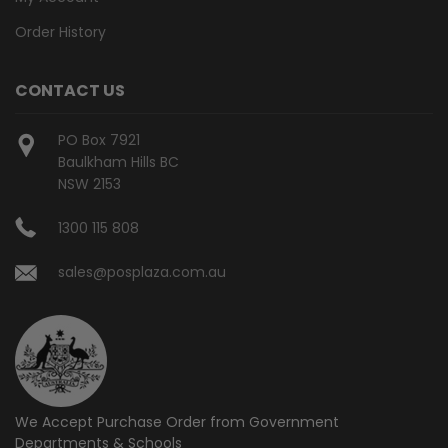
Order History
CONTACT US
PO Box 7921
Baulkham Hills BC
NSW 2153
1300 115 808
sales@posplaza.com.au
We Accept Purchase Order from
Government
Departments & Schools