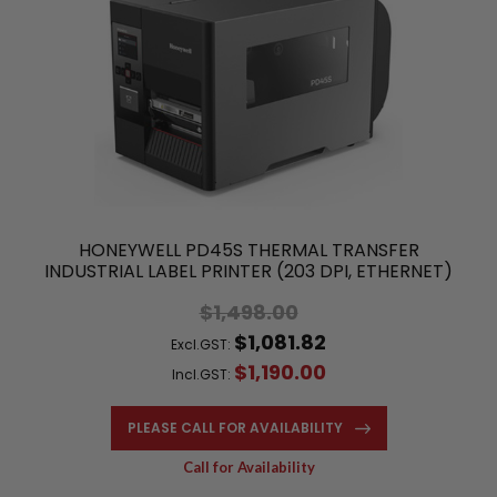
HONEYWELL PD45S THERMAL TRANSFER
INDUSTRIAL LABEL PRINTER (203 DPI, ETHERNET)
$1,498.00
$1,081.82
Excl.GST:
$1,190.00
Incl.GST:
PLEASE CALL FOR AVAILABILITY
Call for Availability