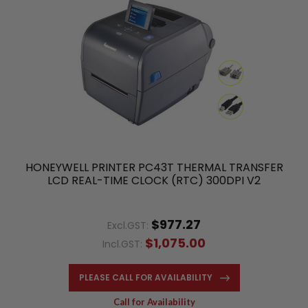
HONEYWELL PRINTER PC43T THERMAL TRANSFER
LCD REAL-TIME CLOCK (RTC) 300DPI V2
$977.27
Excl.GST:
$1,075.00
Incl.GST:
PLEASE CALL FOR AVAILABILITY
Call for Availability