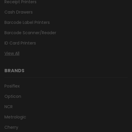
Receipt Printers
Cash Drawers
Barcode Label Printers
Barcode Scanner/Reader
ID Card Printers
View All
BRANDS
Posiflex
Opticon
NCR
Metrologic
Cherry