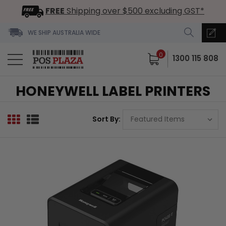
FREE
Shipping over $500 excluding GST*
WE SHIP AUSTRALIA WIDE
0
1300 115 808
HONEYWELL LABEL PRINTERS
Sort By: