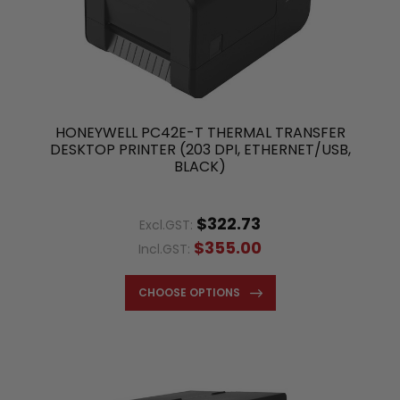
HONEYWELL PC42E-T THERMAL TRANSFER
DESKTOP PRINTER (203 DPI, ETHERNET/USB,
BLACK)
$322.73
Excl.GST:
$355.00
Incl.GST:
CHOOSE OPTIONS