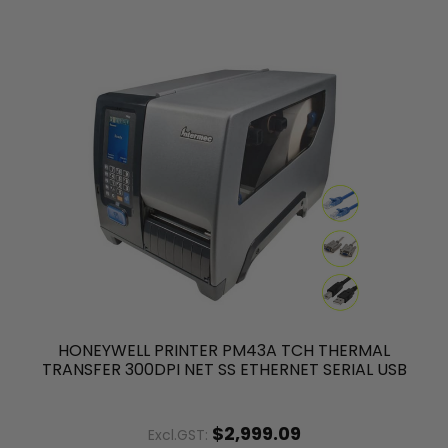
HONEYWELL PRINTER PM43A TCH THERMAL
TRANSFER 300DPI NET SS ETHERNET SERIAL USB
$2,999.09
Excl.GST: