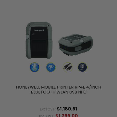
HONEYWELL MOBILE PRINTER RP4E 4/INCH
BLUETOOTH WLAN USB NFC
$1,180.91
Excl.GST:
$1,299.00
Incl.GST: