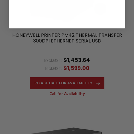
HONEYWELL PRINTER PM42 THERMAL TRANSFER
300DPI ETHERNET SERIAL USB
$1,453.64
Excl.GST:
$1,599.00
Incl.GST:
PLEASE CALL FOR AVAILABILITY
Call for Availability