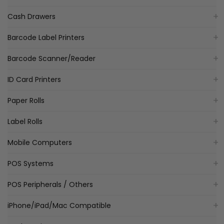
Cash Drawers
Barcode Label Printers
Barcode Scanner/Reader
ID Card Printers
Paper Rolls
Label Rolls
Mobile Computers
POS Systems
POS Peripherals / Others
iPhone/iPad/Mac Compatible