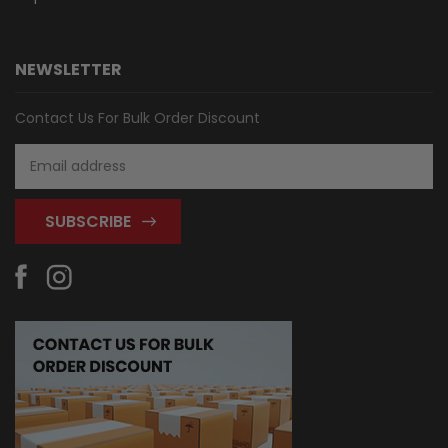
NEWSLETTER
Contact Us For Bulk Order Discount
Email
Address