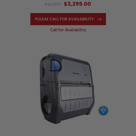
$3,299.00
Incl.GST:
PLEASE CALL FOR AVAILABILITY
Call for Availability