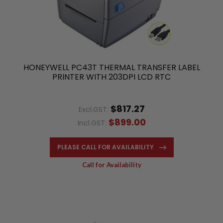
HONEYWELL PC43T THERMAL TRANSFER LABEL
PRINTER WITH 203DPI LCD RTC
$817.27
Excl.GST:
$899.00
Incl.GST:
PLEASE CALL FOR AVAILABILITY
Call for Availability