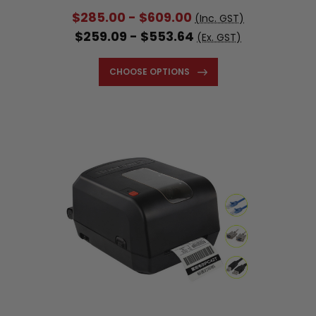
$285.00 - $609.00
(Inc. GST)
$259.09 - $553.64
(Ex. GST)
CHOOSE OPTIONS