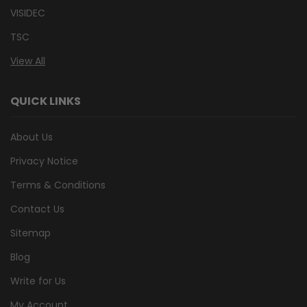
VISIDEC
TSC
View All
QUICK LINKS
About Us
Privacy Notice
Terms & Conditions
Contact Us
Sitemap
Blog
Write for Us
My Account