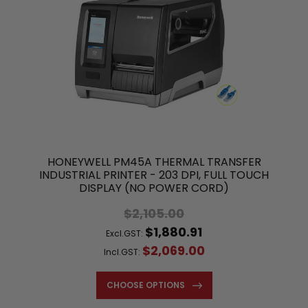
HONEYWELL PM45A THERMAL TRANSFER
INDUSTRIAL PRINTER - 203 DPI, FULL TOUCH
DISPLAY (NO POWER CORD)
$2,105.00
$1,880.91
Excl.GST:
$2,069.00
Incl.GST:
CHOOSE OPTIONS