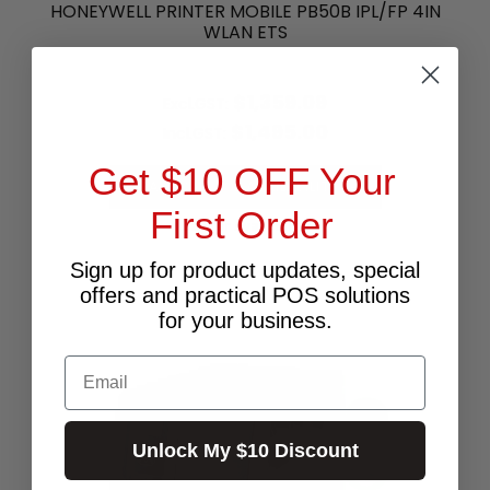
HONEYWELL PRINTER MOBILE PB50B IPL/FP 4IN
WLAN ETS
$1,359.09
Excl.GST:
$1,495.00
Incl.GST:
Get $10 OFF Your
PLEASE CALL FOR AVAILABILITY
First Order
Call for Availability
Sign up for product updates, special
offers and practical POS solutions
for your business.
Email
Unlock My $10 Discount