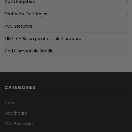
Cash Registers
Printer Ink Cartridges
POS Software
TIMELY - Salon point of sale hardware
iPad Compatible Bundle
CATEGORIES
Kiosk
Healthcare
POS Packages