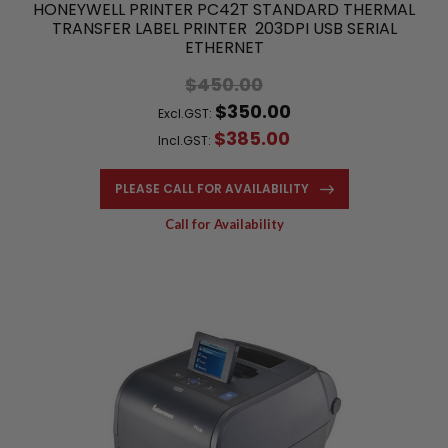
HONEYWELL PRINTER PC42T STANDARD THERMAL
TRANSFER LABEL PRINTER 203DPI USB SERIAL
ETHERNET
$450.00
$350.00
Excl.GST:
$385.00
Incl.GST:
PLEASE CALL FOR AVAILABILITY
Call for Availability