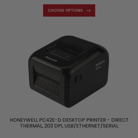
CHOOSE OPTIONS
HONEYWELL PC42E-D DESKTOP PRINTER - DIRECT
THERMAL, 203 DPI, USB/ETHERNET/SERIAL