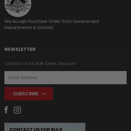
We Accept Purchase Order from
Government
Departments & Schools
NEWSLETTER
Contact Us For Bulk Order Discount
Email
Address