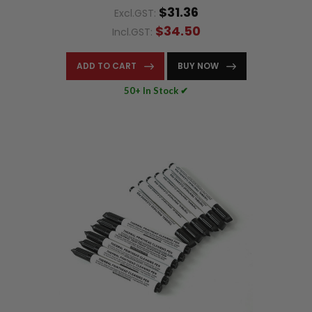
$31.36
Excl.GST:
$34.50
Incl.GST:
ADD TO CART
BUY NOW
50+ In Stock ✔