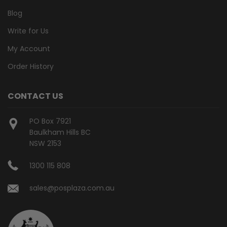
Blog
Write for Us
My Account
Order History
CONTACT US
PO Box 7921
Baulkham Hills BC
NSW 2153
1300 115 808
sales@posplaza.com.au