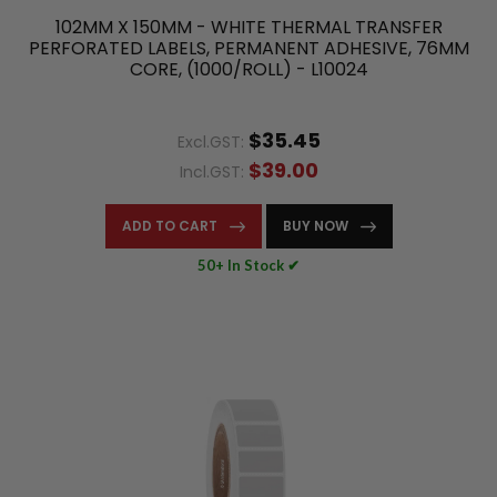
102MM X 150MM - WHITE THERMAL TRANSFER
PERFORATED LABELS, PERMANENT ADHESIVE, 76MM
CORE, (1000/ROLL) - L10024
$35.45
Excl.GST:
$39.00
Incl.GST:
ADD TO CART
BUY NOW
50+ In Stock ✔