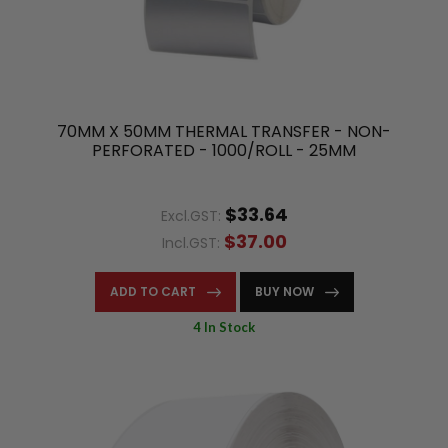
70MM X 50MM THERMAL TRANSFER - NON-
PERFORATED - 1000/ROLL - 25MM
$33.64
Excl.GST:
$37.00
Incl.GST:
ADD TO CART
BUY NOW
4 In Stock