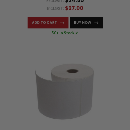
$24.55
Excl.GST:
$27.00
Incl.GST:
ADD TO CART
BUY NOW
50+ In Stock ✔