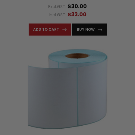
$30.00
Excl.GST:
$33.00
Incl.GST:
ADD TO CART
BUY NOW