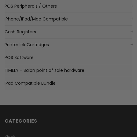
POS Peripherals / Others
iPhone/iPad/Mac Compatible
Cash Registers
Printer Ink Cartridges
POS Software
TIMELY - Salon point of sale hardware
iPad Compatible Bundle
CATEGORIES
Kiosk