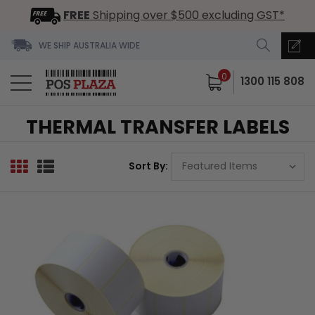
FREE
Shipping over $500 excluding GST*
WE SHIP AUSTRALIA WIDE
0
1300 115 808
THERMAL TRANSFER LABELS
Sort By: