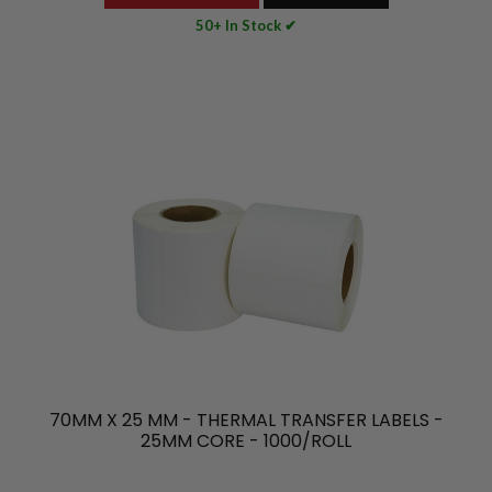
50+ In Stock ✔
70MM X 25 MM - THERMAL TRANSFER LABELS -
25MM CORE - 1000/ROLL