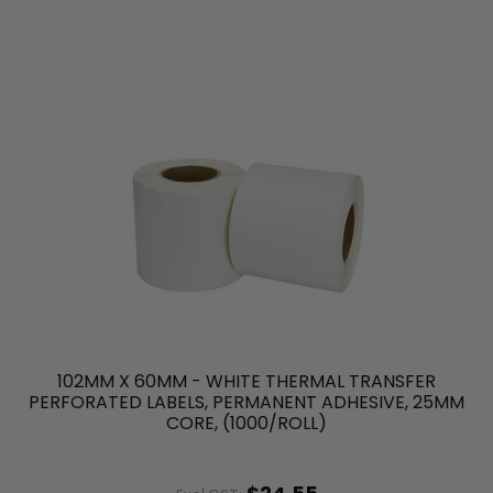
102MM X 60MM - WHITE THERMAL TRANSFER
PERFORATED LABELS, PERMANENT ADHESIVE, 25MM
CORE, (1000/ROLL)