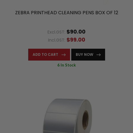
ZEBRA PRINTHEAD CLEANING PENS BOX OF 12
$90.00
Excl.GST:
$99.00
Incl.GST:
ADD TO CART
BUY NOW
6 In Stock