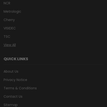
NCR
Metrologic
Cherry
VISIDEC
TSC
View All
QUICK LINKS
About Us
Privacy Notice
Terms & Conditions
Contact Us
Sitemap