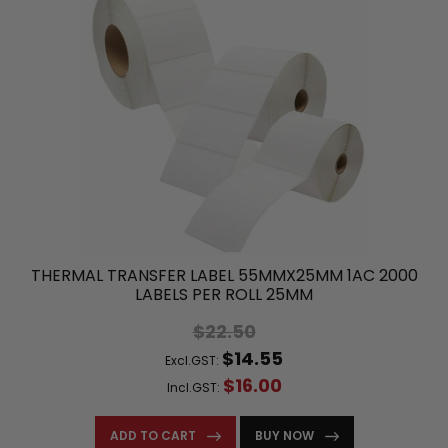
THERMAL TRANSFER LABEL 55MMX25MM 1AC 2000
LABELS PER ROLL 25MM
$22.50
$14.55
Excl.GST:
$16.00
Incl.GST:
ADD TO CART
BUY NOW