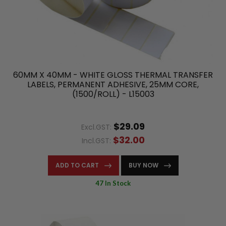
60MM X 40MM - WHITE GLOSS THERMAL TRANSFER
LABELS, PERMANENT ADHESIVE, 25MM CORE,
(1500/ROLL) - L15003
$29.09
Excl.GST:
$32.00
Incl.GST:
ADD TO CART
BUY NOW
47 In Stock