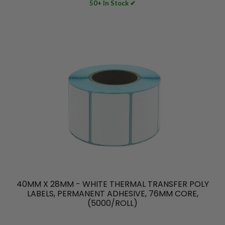
50+ In Stock ✔
40MM X 28MM - WHITE THERMAL TRANSFER POLY
LABELS, PERMANENT ADHESIVE, 76MM CORE,
(5000/ROLL)