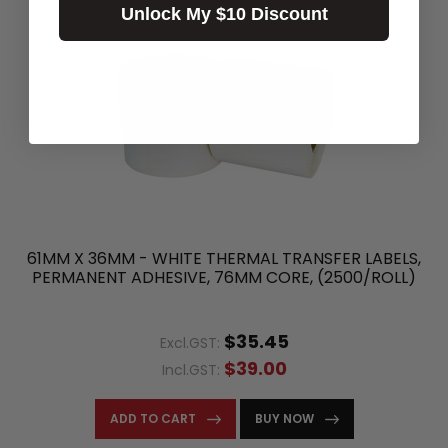
Unlock My $10 Discount
61MM X 36MM - WHITE THERMAL TRANSFER LABELS,
PERMANENT ADHESIVE, 76MM CORE, (2500/ROLL)
$35.45
Excl.GST:
$39.00
Incl.GST:
ADD TO CART
BUY NOW