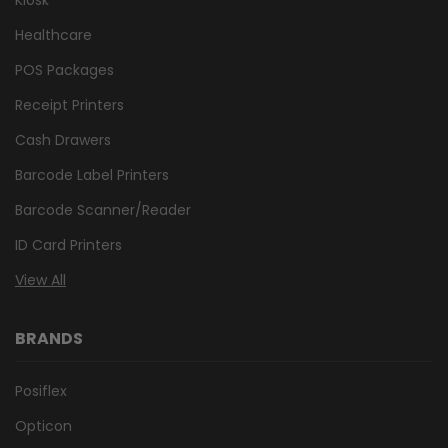
Healthcare
POS Packages
Receipt Printers
Cash Drawers
Barcode Label Printers
Barcode Scanner/Reader
ID Card Printers
View All
BRANDS
Posiflex
Opticon