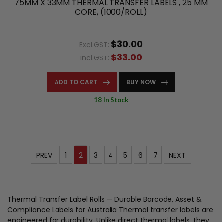
75MM X 33MM THERMAL TRANSFER LABELS , 25 MM
CORE, (1000/ROLL)
$30.00
Excl.GST:
$33.00
Incl.GST:
ADD TO CART
BUY NOW
18 In Stock
PREV
1
2
3
4
5
6
7
NEXT
Thermal Transfer Label Rolls — Durable Barcode, Asset &
Compliance Labels for Australia Thermal transfer labels are
engineered for durability. Unlike direct thermal labels, they