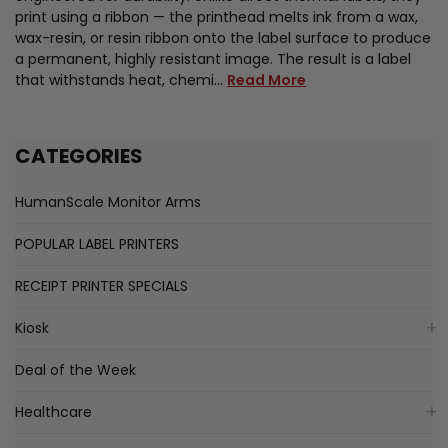
print using a ribbon — the printhead melts ink from a wax,
wax-resin, or resin ribbon onto the label surface to produce
a permanent, highly resistant image. The result is a label
that withstands heat, chemi…
Read More
CATEGORIES
HumanScale Monitor Arms
POPULAR LABEL PRINTERS
RECEIPT PRINTER SPECIALS
Kiosk
Deal of the Week
Healthcare