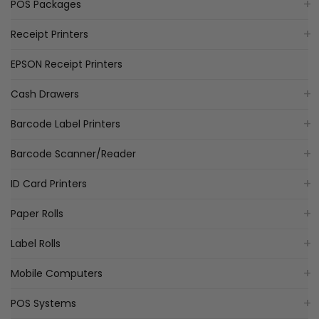
POS Packages
Receipt Printers
EPSON Receipt Printers
Cash Drawers
Barcode Label Printers
Barcode Scanner/Reader
ID Card Printers
Paper Rolls
Label Rolls
Mobile Computers
POS Systems