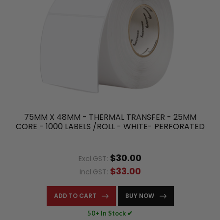
75MM X 48MM - THERMAL TRANSFER - 25MM
CORE - 1000 LABELS /ROLL - WHITE- PERFORATED
$30.00
Excl.GST:
$33.00
Incl.GST:
ADD TO CART
BUY NOW
50+ In Stock ✔