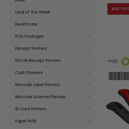
ADD TO 
Deal of the Week
Healthcare
POS Packages
Receipt Printers
EPSON Receipt Printers
Cash Drawers
Barcode Label Printers
Barcode Scanner/Reader
ID Card Printers
Paper Rolls