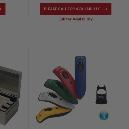
PLEASE CALL FOR AVAILABILITY
Call for Availability