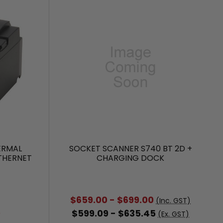
HERMAL
SOCKET SCANNER S740 BT 2D +
ETHERNET
CHARGING DOCK
$659.00 - $699.00
(Inc. GST)
0
$599.09 - $635.45
(Ex. GST)