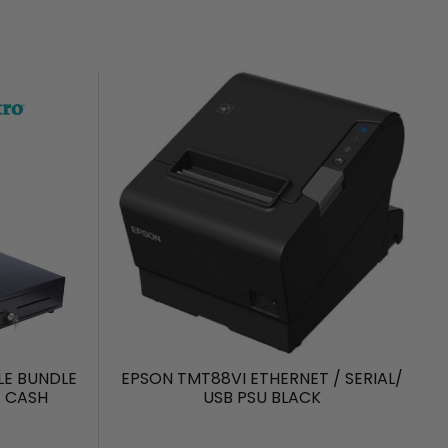
LE BUNDLE
EPSON TMT88VI ETHERNET / SERIAL/
+ CASH
USB PSU BLACK