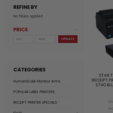
REFINE BY
No filters applied
PRICE
UPDATE
CATEGORIES
STAR T
RECEIPT P
HumanScale Monitor Arms
S740 BL
POPULAR LABEL PRINTERS
Ex
RECEIPT PRINTER SPECIALS
In
Kiosk