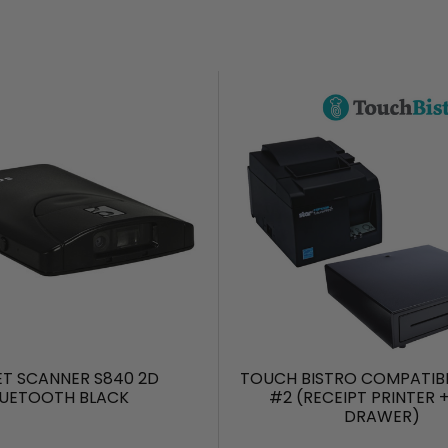
T SCANNER S840 2D
TOUCH BISTRO COMPATIB
LUETOOTH BLACK
#2 (RECEIPT PRINTER 
DRAWER)