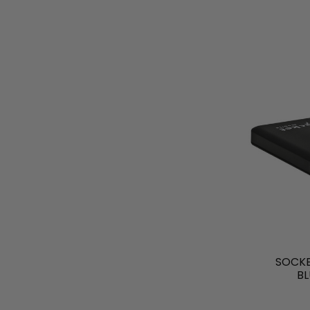
SOCKE
B