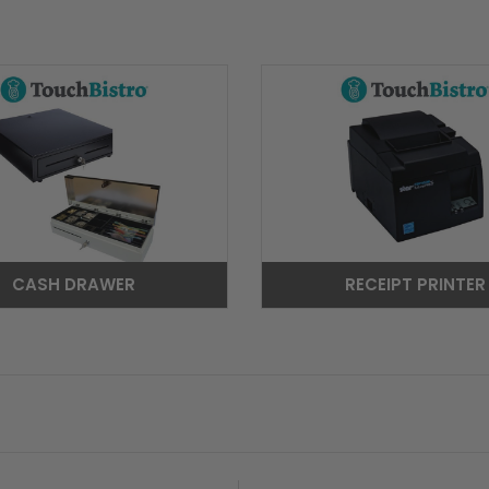
CASH DRAWER
RECEIPT PRINTER