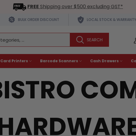
FREE
Shipping over $500 excluding GST*
BULK ORDER DISCOUNT
LOCAL STOCK & WARRANT
 Card Printers
Barcode Scanners
Cash Drawers
C
ISTRO COM
HARDWAR