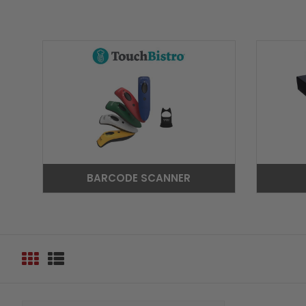
BARCODE SCANNER