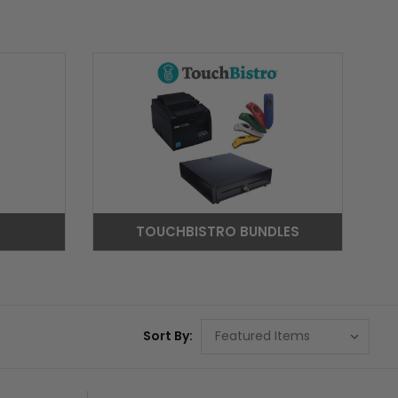
TOUCHBISTRO BUNDLES
Sort By: