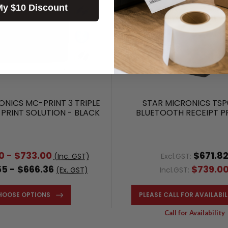
My $10 Discount
ONICS MC-PRINT 3 TRIPLE
STAR MICRONICS TSP
 PRINT SOLUTION - BLACK
BLUETOOTH RECEIPT P
0 - $733.00
$671.8
(Inc. GST)
Excl.GST:
5 - $666.36
$739.0
(Ex. GST)
Incl.GST:
HOOSE OPTIONS
PLEASE CALL FOR AVAILABIL
Call for Availability