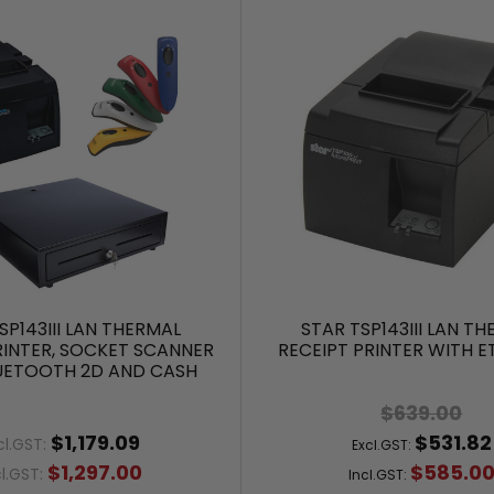
SP143III LAN THERMAL
STAR TSP143III LAN T
RINTER, SOCKET SCANNER
RECEIPT PRINTER WITH 
UETOOTH 2D AND CASH
DRAWER
$639.00
$1,179.09
$531.82
cl.GST:
Excl.GST:
$1,297.00
$585.0
cl.GST:
Incl.GST: