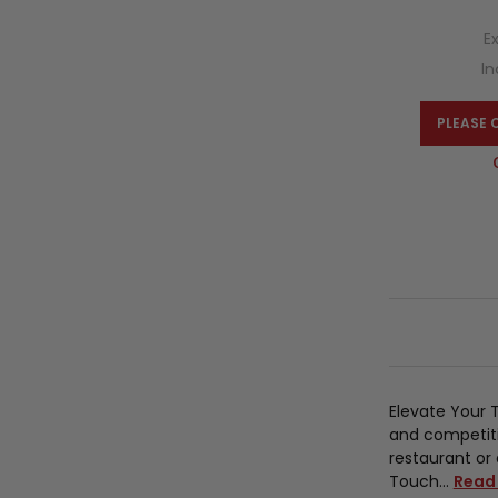
E
In
PLEASE 
Elevate Your 
and competiti
restaurant or 
Touch…
Read