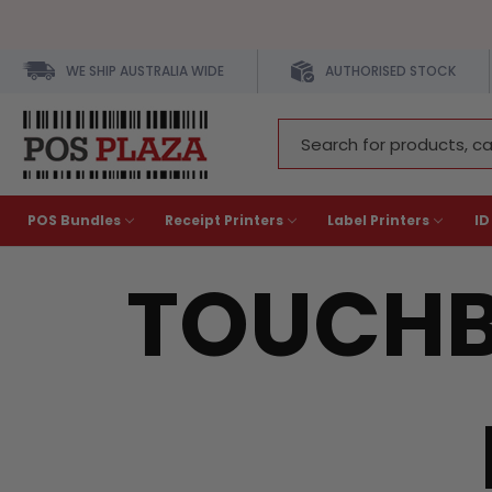
WE SHIP AUSTRALIA WIDE
AUTHORISED STOCK
Search
Keyword:
POS Bundles
Receipt Printers
Label Printers
ID
TOUCHB