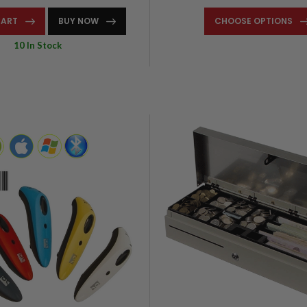
CART
BUY NOW
CHOOSE OPTIONS
10 In Stock