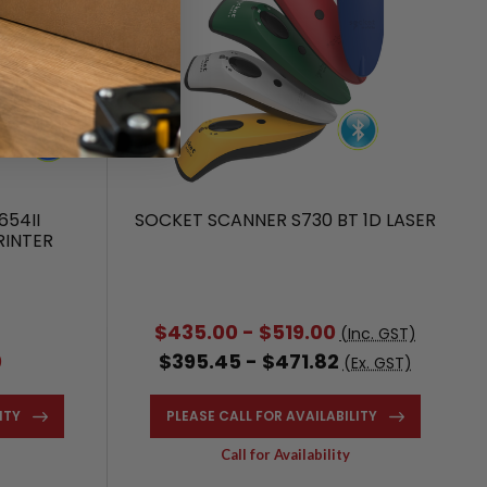
654II
SOCKET SCANNER S730 BT 1D LASER
RINTER
2
$435.00 - $519.00
(Inc. GST)
0
$395.45 - $471.82
(Ex. GST)
ITY
PLEASE CALL FOR AVAILABILITY
Call for Availability