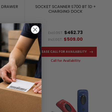
H DRAWER
SOCKET SCANNER S700 BT 1D +
CHARGING DOCK
$462.73
Excl.GST:
$509.00
Incl.GST:
NOW
PLEASE CALL FOR AVAILABILITY
Call for Availability