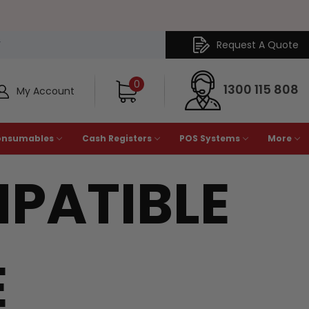
Request A Quote
Y
0
1300 115 808
My Account
onsumables
Cash Registers
POS Systems
More
PATIBLE
E