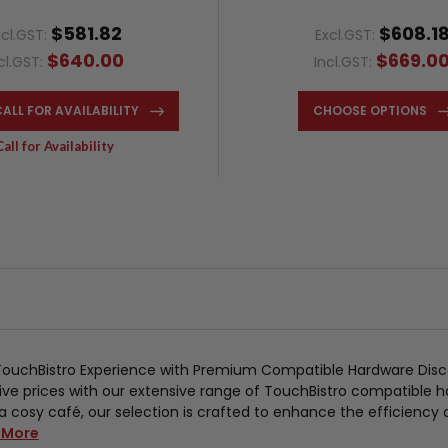
$581.82
$608.1
xcl.GST:
Excl.GST:
$640.00
$669.0
cl.GST:
Incl.GST:
CALL FOR AVAILABILITY
CHOOSE OPTIONS
Call for Availability
TouchBistro Experience with Premium Compatible Hardware Disc
ve prices with our extensive range of TouchBistro compatible h
a cosy café, our selection is crafted to enhance the efficiency
 More