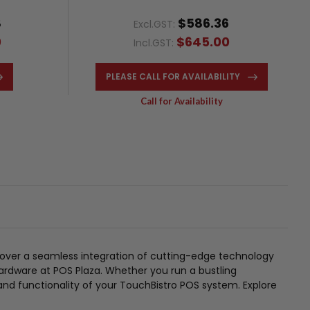
8
$586.36
Excl.GST:
0
$645.00
Incl.GST:
PLEASE CALL FOR AVAILABILITY
Call for Availability
over a seamless integration of cutting-edge technology
ardware at POS Plaza. Whether you run a bustling
 and functionality of your TouchBistro POS system. Explore