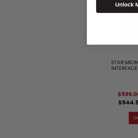
Unlock 
STAR MICR
INTERFACE
$599.0
$544.5
C