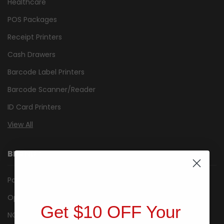
Healthcare
POS Packages
Receipt Printers
Cash Drawers
Barcode Label Printers
Barcode Scanner/Reader
ID Card Printers
View All
BRANDS
Posiflex
Opticon
Get $10 OFF Your
NCR