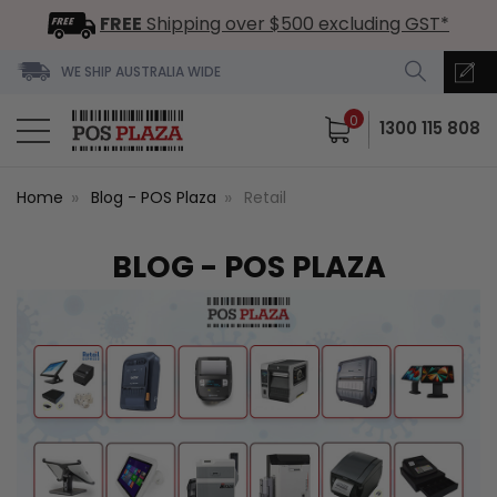
FREE
Shipping over $500 excluding GST*
WE SHIP AUSTRALIA WIDE
0
1300 115 808
Home
Blog - POS Plaza
Retail
BLOG - POS PLAZA