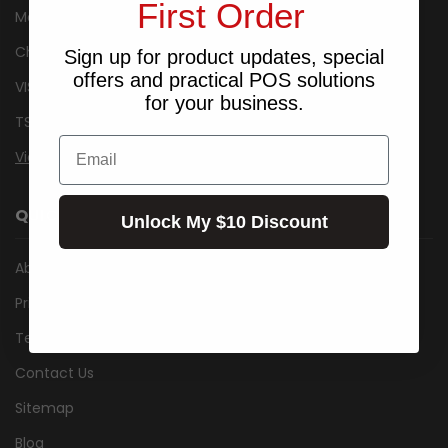
First Order
Metrologic
Cherry
Sign up for product updates, special
offers and practical POS solutions
VISIDEC
for your business.
TSC
Email
View All
QUICK LINKS
Unlock My $10 Discount
About Us
Privacy Notice
Terms & Conditions
Contact Us
Sitemap
Blog