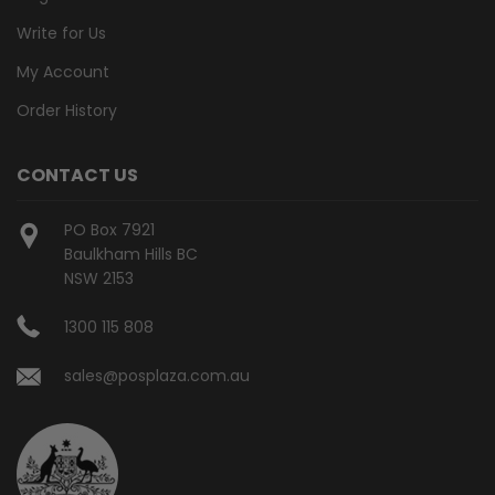
Write for Us
My Account
Order History
CONTACT US
PO Box 7921
Baulkham Hills BC
NSW 2153
1300 115 808
sales@posplaza.com.au