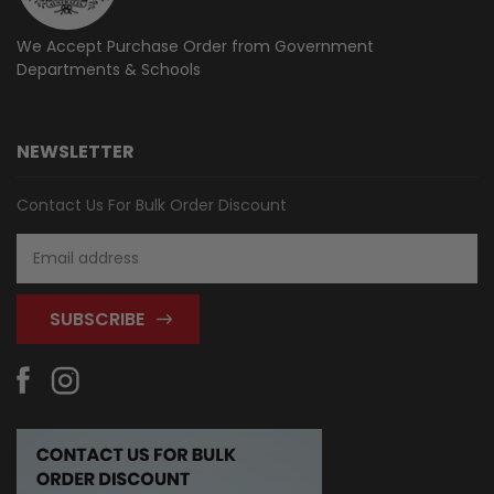
We Accept Purchase Order from
Government
Departments & Schools
NEWSLETTER
Contact Us For Bulk Order Discount
Email
Address