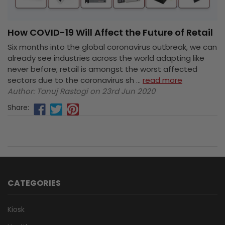
How COVID-19 Will Affect the Future of Retail
Six months into the global coronavirus outbreak, we can
already see industries across the world adapting like
never before; retail is amongst the worst affected
sectors due to the coronavirus sh …
read more
Author: Tanuj Rastogi on 23rd Jun 2020
Share:
CATEGORIES
Kiosk