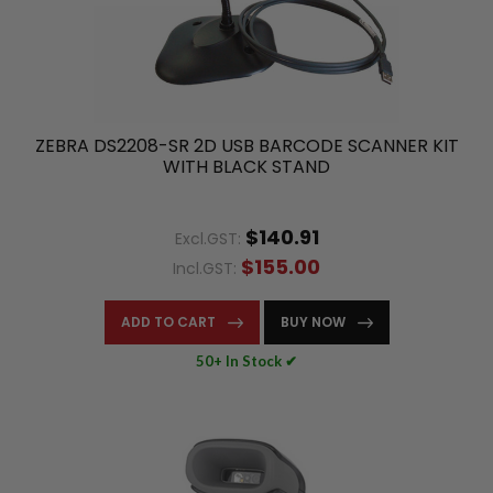
ZEBRA DS2208-SR 2D USB BARCODE SCANNER KIT
WITH BLACK STAND
$140.91
Excl.GST:
$155.00
Incl.GST:
ADD TO CART
BUY NOW
50+ In Stock ✔