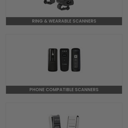
RING & WEARABLE SCANNERS
PHONE COMPATIBLE SCANNERS