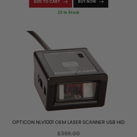
ADD TO CART
BUY NOW
25 In Stock
OPTICON NLV1001 OEM LASER SCANNER USB HID
$399.00