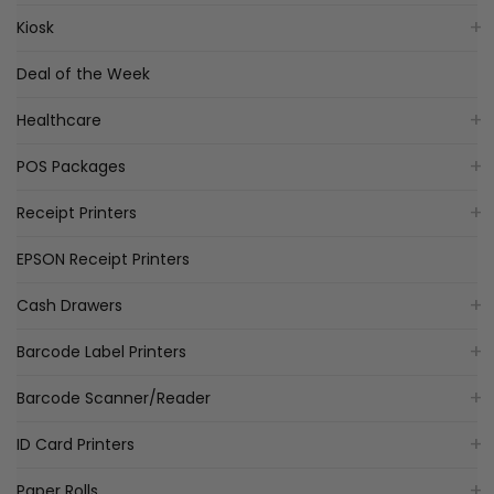
Kiosk
Deal of the Week
Healthcare
POS Packages
Receipt Printers
EPSON Receipt Printers
Cash Drawers
Barcode Label Printers
Barcode Scanner/Reader
ID Card Printers
Paper Rolls