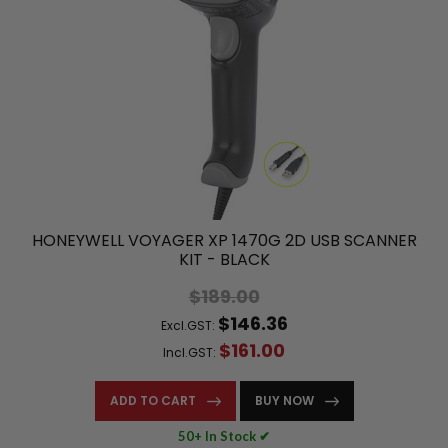
HONEYWELL VOYAGER XP 1470G 2D USB SCANNER
KIT - BLACK
$189.00
$146.36
Excl.GST:
$161.00
Incl.GST:
ADD TO CART
BUY NOW
50+ In Stock ✔