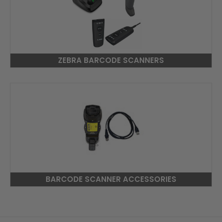
ZEBRA BARCODE SCANNERS
BARCODE SCANNER ACCESSORIES