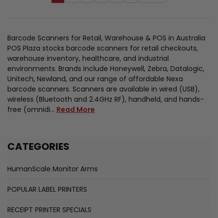
Barcode Scanners for Retail, Warehouse & POS in Australia
POS Plaza stocks barcode scanners for retail checkouts,
warehouse inventory, healthcare, and industrial
environments. Brands include Honeywell, Zebra, Datalogic,
Unitech, Newland, and our range of affordable Nexa
barcode scanners. Scanners are available in wired (USB),
wireless (Bluetooth and 2.4GHz RF), handheld, and hands-
free (omnidi…
Read More
CATEGORIES
HumanScale Monitor Arms
POPULAR LABEL PRINTERS
RECEIPT PRINTER SPECIALS