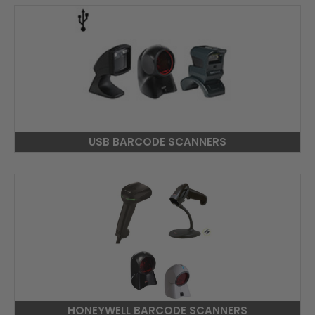
USB BARCODE SCANNERS
HONEYWELL BARCODE SCANNERS