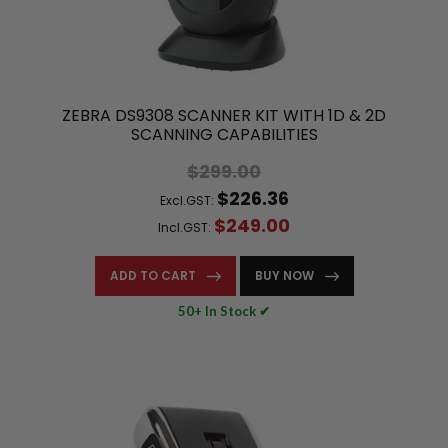
ZEBRA DS9308 SCANNER KIT WITH 1D & 2D
SCANNING CAPABILITIES
$299.00
$226.36
Excl.GST:
$249.00
Incl.GST:
ADD TO CART
BUY NOW
50+ In Stock ✔