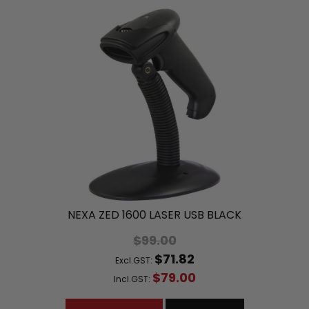
NEXA ZED 1600 LASER USB BLACK
$99.00
$71.82
Excl.GST:
$79.00
Incl.GST: