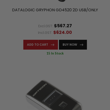
DATALOGIC GRYPHON GD4520 2D USB/ONLY
$567.27
Excl.GST:
$624.00
Incl.GST:
ADD TO CART
BUY NOW
15 In Stock