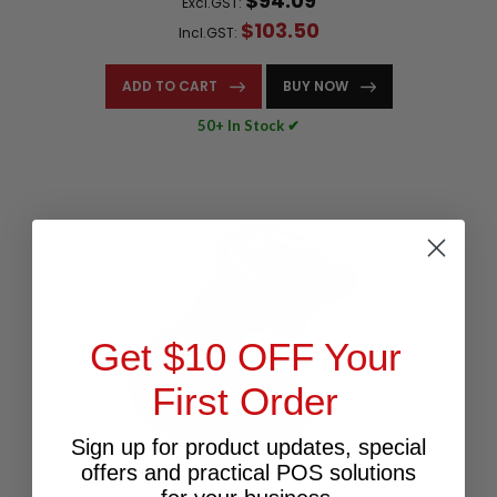
$94.09
Excl.GST:
$103.50
Incl.GST:
ADD TO CART
BUY NOW
50+ In Stock ✔
Get $10 OFF Your
First Order
Sign up for product updates, special
offers and practical POS solutions