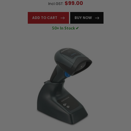
$99.00
Incl.GST:
ADD TO CART
BUY NOW
50+ In Stock ✔