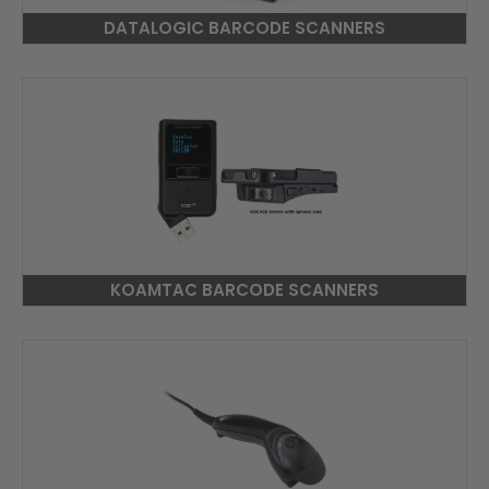
DATALOGIC BARCODE SCANNERS
KOAMTAC BARCODE SCANNERS