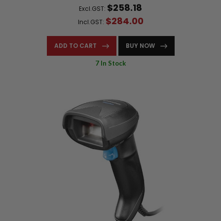
$258.18
Excl.GST:
$284.00
Incl.GST:
ADD TO CART
BUY NOW
7 In Stock