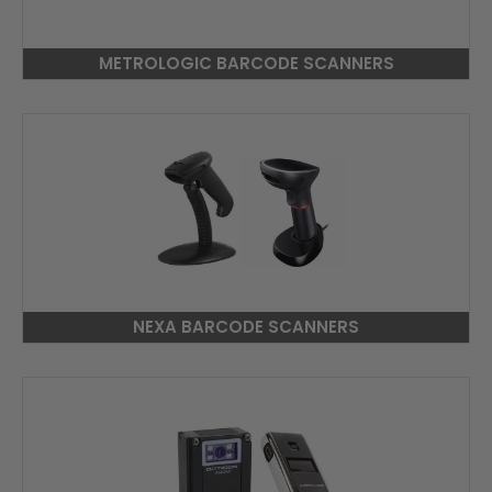
METROLOGIC BARCODE SCANNERS
NEXA BARCODE SCANNERS