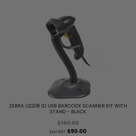
ZEBRA LI2208 1D USB BARCODE SCANNER KIT WITH
STAND - BLACK
$159.00
$90.00
Excl.GST: