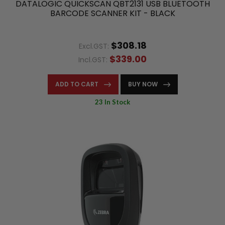
DATALOGIC QUICKSCAN QBT2131 USB BLUETOOTH
BARCODE SCANNER KIT - BLACK
$308.18
Excl.GST:
$339.00
Incl.GST:
ADD TO CART
BUY NOW
23 In Stock