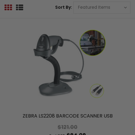
Sort By:
ZEBRA LS2208 BARCODE SCANNER USB
$121.00