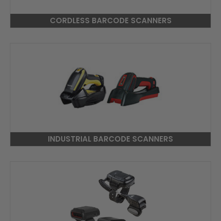
CORDLESS BARCODE SCANNERS
INDUSTRIAL BARCODE SCANNERS