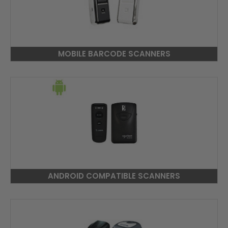
MOBILE BARCODE SCANNERS
ANDROID COMPATIBLE SCANNERS