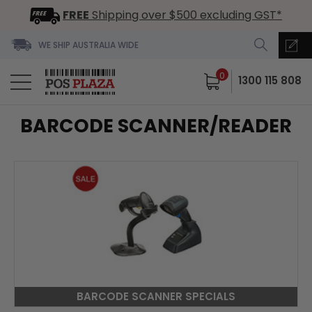
FREE
Shipping over $500 excluding GST*
WE SHIP AUSTRALIA WIDE
0
1300 115 808
BARCODE SCANNER/READER
BARCODE SCANNER SPECIALS