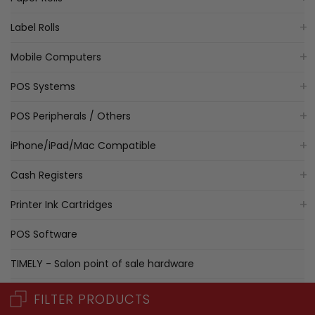
Label Rolls
Mobile Computers
POS Systems
POS Peripherals / Others
iPhone/iPad/Mac Compatible
Cash Registers
Printer Ink Cartridges
POS Software
TIMELY - Salon point of sale hardware
iPad Compatible Bundle
FILTER PRODUCTS