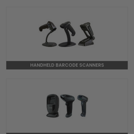
HANDHELD BARCODE SCANNERS