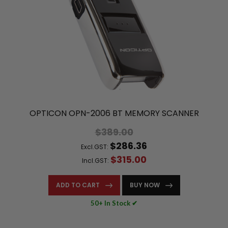
OPTICON OPN-2006 BT MEMORY SCANNER
$389.00
$286.36
Excl.GST:
$315.00
Incl.GST:
ADD TO CART
BUY NOW
50+ In Stock ✔