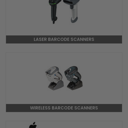
LASER BARCODE SCANNERS
WIRELESS BARCODE SCANNERS