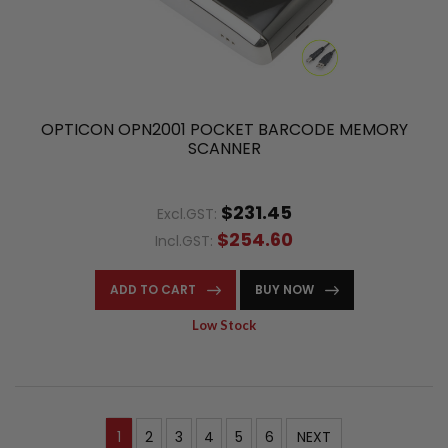
OPTICON OPN2001 POCKET BARCODE MEMORY
SCANNER
$231.45
Excl.GST:
$254.60
Incl.GST:
ADD TO CART
BUY NOW
Low Stock
1
2
3
4
5
6
NEXT