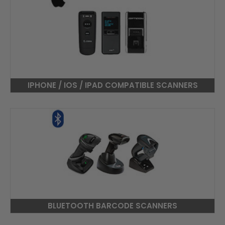
IPHONE / IOS / IPAD COMPATIBLE SCANNERS
BLUETOOTH BARCODE SCANNERS