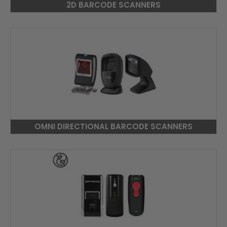
2D BARCODE SCANNERS
OMNI DIRECTIONAL BARCODE SCANNERS