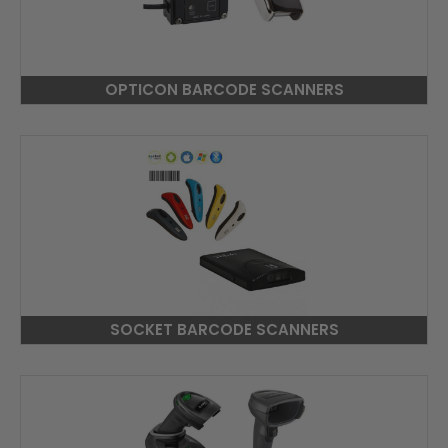
OPTICON BARCODE SCANNERS
SOCKET BARCODE SCANNERS