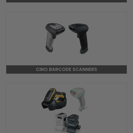
CINO BARCODE SCANNERS