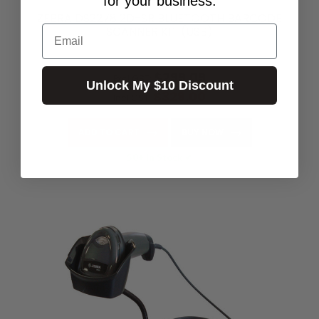
for your business.
ZEBRA DS2278 2D-SR BLUETOOTH BARCODE
Email
SCANNER KIT (USB)
$349.00
$299.09
Excl.GST:
Unlock My $10 Discount
$329.00
Incl.GST:
ADD TO CART
BUY NOW
50+ In Stock ✔