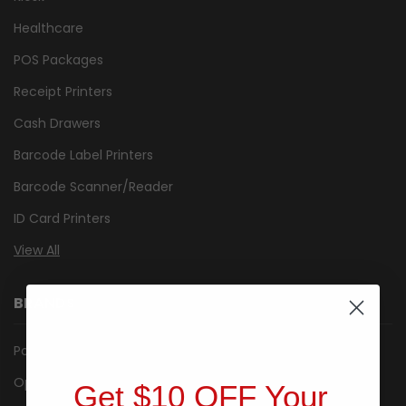
Healthcare
POS Packages
Receipt Printers
Cash Drawers
Barcode Label Printers
Barcode Scanner/Reader
ID Card Printers
View All
BRANDS
Posiflex
Opticon
Get $10 OFF Your