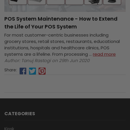
POS System Maintenance - How to Extend
the Life of Your POS System
For most customer-centric businesses including
grocery stores, retail stores, restaurants, educational
institutions, hospitals and healthcare clinics, POS
systems are a lifeline. From processing …
read more
Author: Tanuj Rastogi on 29th Jun 2020
Share:
CATEGORIES
Kiosk