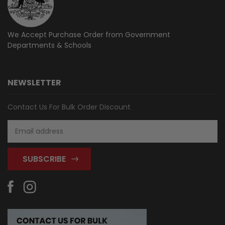
We Accept Purchase Order from
Government
Departments & Schools
NEWSLETTER
Contact Us For Bulk Order Discount
Email
Address