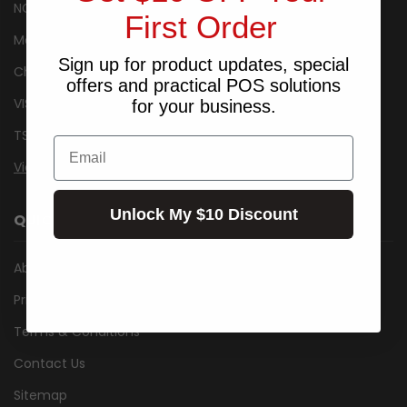
NCR
First Order
Metrologic
Sign up for product updates, special
Cherry
offers and practical POS solutions
VISIDEC
for your business.
TSC
Email
View All
Unlock My $10 Discount
QUICK LINKS
About Us
Privacy Notice
Terms & Conditions
Contact Us
Sitemap