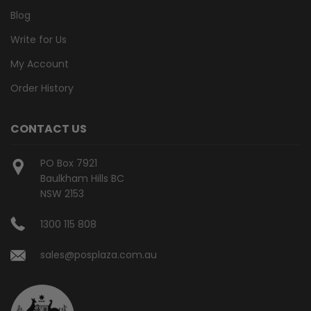
Blog
Write for Us
My Account
Order History
CONTACT US
PO Box 7921
Baulkham Hills BC
NSW 2153
1300 115 808
sales@posplaza.com.au