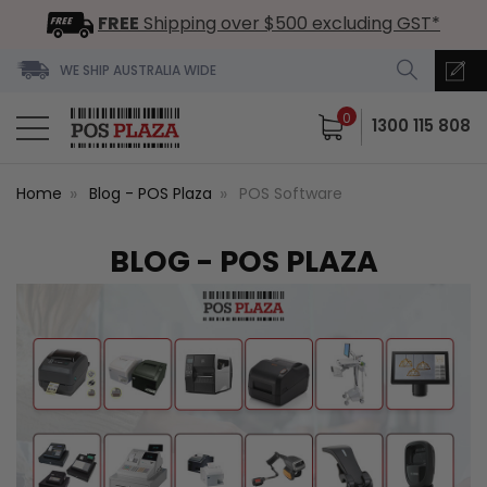
FREE
Shipping over $500 excluding GST*
WE SHIP AUSTRALIA WIDE
0
1300 115 808
Home
Blog - POS Plaza
POS Software
BLOG - POS PLAZA