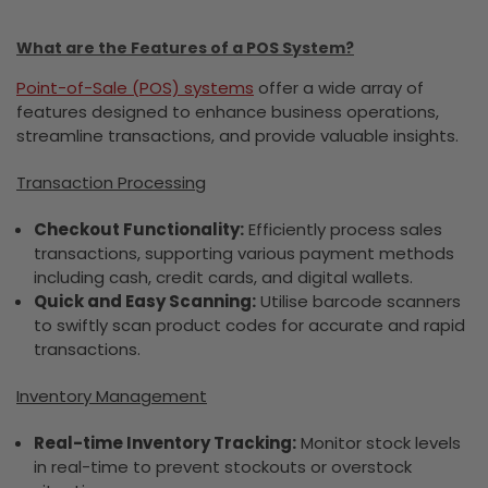
What are the Features of a POS System?
Point-of-Sale (POS) systems
offer a wide array of
features designed to enhance business operations,
streamline transactions, and provide valuable insights.
Transaction Processing
Checkout Functionality:
Efficiently process sales
transactions, supporting various payment methods
including cash, credit cards, and digital wallets.
Quick and Easy Scanning:
Utilise barcode scanners
to swiftly scan product codes for accurate and rapid
transactions.
Inventory Management
Real-time Inventory Tracking:
Monitor stock levels
in real-time to prevent stockouts or overstock