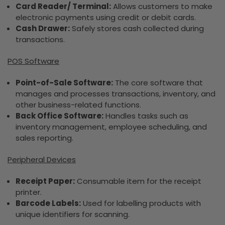
Card Reader/ Terminal:
Allows customers to make
electronic payments using credit or debit cards.
Cash Drawer:
Safely stores cash collected during
transactions.
POS Software
Point-of-Sale Software:
The core software that
manages and processes transactions, inventory, and
other business-related functions.
Back Office Software:
Handles tasks such as
inventory management, employee scheduling, and
sales reporting.
Peripheral Devices
Receipt Paper:
Consumable item for the receipt
printer.
Barcode Labels:
Used for labelling products with
unique identifiers for scanning.