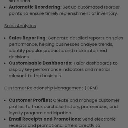
situations.
Automatic Reordering:
Set up automated reorder
points to ensure timely replenishment of inventory.
Sales Analytics
Sales Reporting:
Generate detailed reports on sales
performance, helping businesses analyse trends,
identify popular products, and make informed
decisions.
Customisable Dashboards:
Tailor dashboards to
display key performance indicators and metrics
relevant to the business.
Customer Relationship Management (CRM)
Customer Profiles:
Create and manage customer
profiles to track purchase history, preferences, and
loyalty program participation.
Email Receipts and Promotions:
Send electronic
receipts and promotional offers directly to