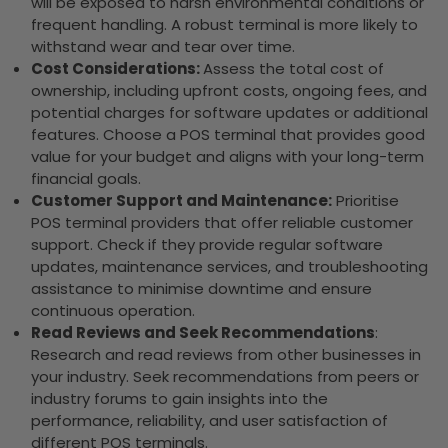
will be exposed to harsh environmental conditions or
frequent handling. A robust terminal is more likely to
withstand wear and tear over time.
Cost Considerations:
Assess the total cost of
ownership, including upfront costs, ongoing fees, and
potential charges for software updates or additional
features. Choose a POS terminal that provides good
value for your budget and aligns with your long-term
financial goals.
Customer Support and Maintenance:
Prioritise
POS terminal providers that offer reliable customer
support. Check if they provide regular software
updates, maintenance services, and troubleshooting
assistance to minimise downtime and ensure
continuous operation.
Read Reviews and Seek Recommendations
:
Research and read reviews from other businesses in
your industry. Seek recommendations from peers or
industry forums to gain insights into the
performance, reliability, and user satisfaction of
different POS terminals.