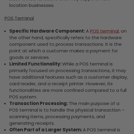
location businesses.
POS Terminal
Specific Hardware Component:
A
POS terminal
, on
the other hand, specifically refers to the hardware
component used to process transactions. It is the
point at which a customer makes a payment for
goods or services.
Limited Functionality:
While a POS terminal is
primarily focused on processing transactions, it may
have additional features such as a customer display,
card reader, and a receipt printer. However, its
functionalities are more confined compared to a full
POS system.
Transaction Processing:
The main purpose of a
POS terminal is to handle the physical transaction –
scanning items, processing payments, and
generating receipts.
Often Part of a Larger System:
A POS terminal is