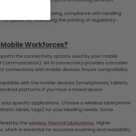
care and food manufacturing, compliance with labelling
y compliant by facilitating the printing of regulatory-
r Mobile Workforces?
ports the connectivity options used by your mobile
d Communication). Wi-Fi connectivity provides a broader
rect connections with mobile devices. Ensure compatibility
ompatible with the mobile devices (smartphones, tablets,
 Android platforms if you have a mixed device
your specific applications. Choose a wireless label printer
nthetic labels, tags) for your labelling needs. Some
ffered by the
wireless thermal label printer
. Higher
cs, which is essential for accurate scanning and readability