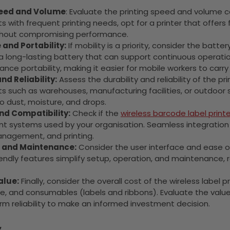
peed and Volume
: Evaluate the printing speed and volume ca
 with frequent printing needs, opt for a printer that offers 
thout compromising performance.
 and Portability:
If mobility is a priority, consider the batter
h a long-lasting battery that can support continuous operat
nce portability, making it easier for mobile workers to carry 
nd Reliability:
Assess the durability and reliability of the prin
 such as warehouses, manufacturing facilities, or outdoor s
o dust, moisture, and drops.
nd Compatibility:
Check if the
wireless barcode label printe
systems used by your organisation. Seamless integration wit
anagement, and printing.
e and Maintenance:
Consider the user interface and ease of o
endly features simplify setup, operation, and maintenance, 
alue:
Finally, consider the overall cost of the wireless label 
, and consumables (labels and ribbons). Evaluate the value 
m reliability to make an informed investment decision.
,