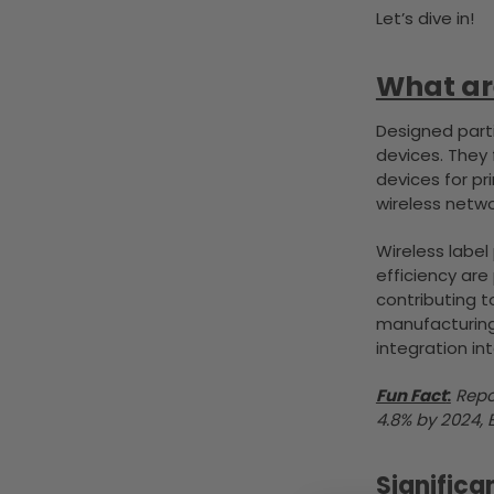
Let’s dive in!
What are
Designed parti
devices. They
devices for pr
wireless netwo
Wireless label
efficiency are
contributing t
manufacturing.
integration in
Fun Fact
:
Repo
4.8% by 2024, 
Significa