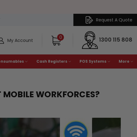
Request A Quote
Y
0
1300 115 808
My Account
onsumables
Cash Registers
POS Systems
More
T MOBILE WORKFORCES?