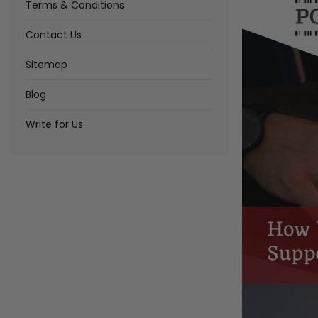
Terms & Conditions
Contact Us
Sitemap
Blog
Write for Us