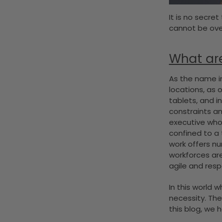
It is no secret
cannot be over
What ar
As the name im
locations, as 
tablets, and i
constraints an
executive who 
confined to a 
work offers nu
workforces are
agile and res
In this world 
necessity. Th
this blog, we 