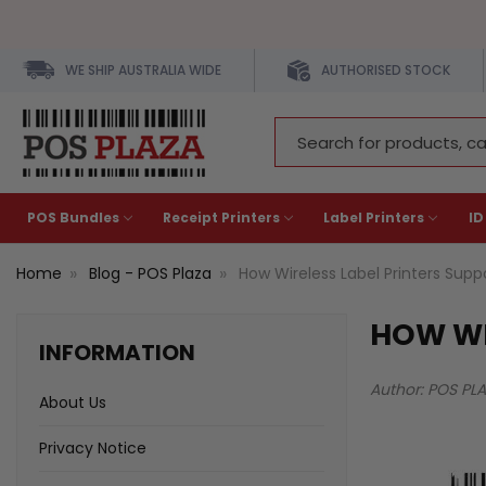
WE SHIP AUSTRALIA WIDE
AUTHORISED STOCK
Search
Keyword:
POS Bundles
Receipt Printers
Label Printers
ID
Home
Blog - POS Plaza
How Wireless Label Printers Sup
HOW WI
INFORMATION
Author: POS PL
About Us
Privacy Notice