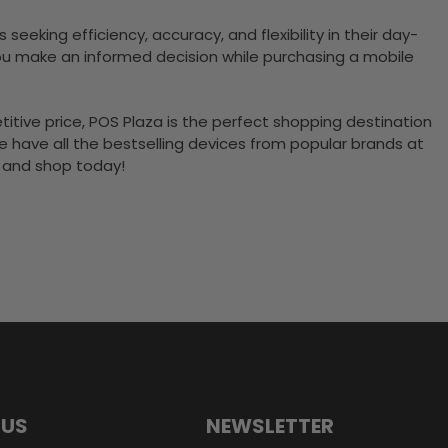
eeking efficiency, accuracy, and flexibility in their day-
ou make an informed decision while purchasing a mobile
itive price, POS Plaza is the perfect shopping destination
 we have all the bestselling devices from popular brands at
y and shop today!
 US
NEWSLETTER