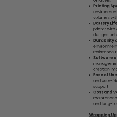
of labels.
Printing S
environments
volumes wi
Battery Life
printer wit
designs enha
Durability a
environments
resistance t
Software a
management 
creation, m
Ease of Us
and user-fri
support.
Cost and V
maintenance
and long-ter
Wrapping Up