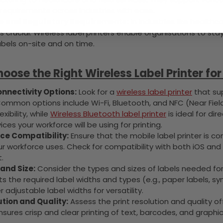
requirements across industries with ease.
 and Regulatory Requirements:
In industries like health
is crucial. Wireless label printers enable organisations to sta
abels on-site and on time.
oose the Right Wireless Label Printer fo
nnectivity Options:
Look for a
wireless label printer
that sup
Common options include Wi-Fi, Bluetooth, and NFC (Near Fiel
xibility, while
Wireless Bluetooth label printer
is ideal for di
ices your workforce will be using for printing.
ce Compatibility:
Ensure that the mobile label printer is c
r workforce uses. Check for compatibility with both iOS and
.
and Size:
Consider the types and sizes of labels needed for 
s the required label widths and types (e.g., paper labels, sy
r adjustable label widths for versatility.
ution and Quality:
Assess the print resolution and quality o
nsures crisp and clear printing of text, barcodes, and graphi