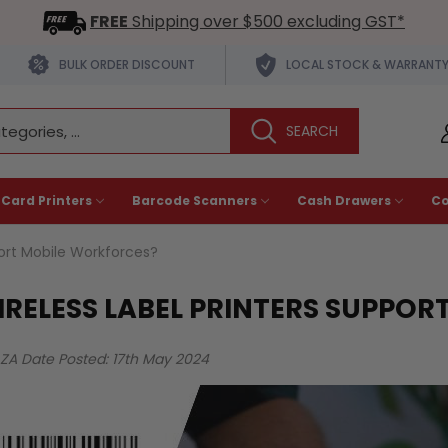
FREE
Shipping over $500 excluding GST*
BULK ORDER DISCOUNT
LOCAL STOCK & WARRANT
 Card Printers
Barcode Scanners
Cash Drawers
C
port Mobile Workforces?
RELESS LABEL PRINTERS SUPPOR
AZA
Date Posted: 17th May 2024