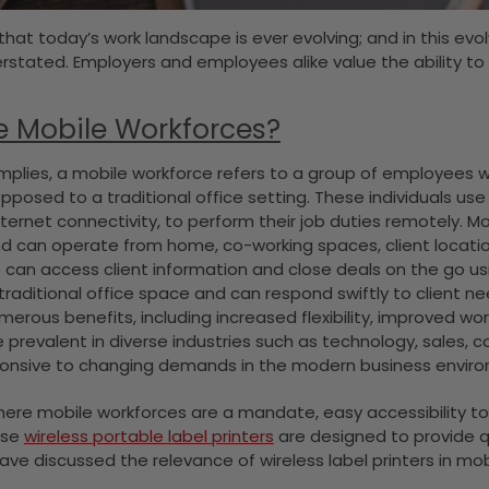
 that today’s work landscape is ever evolving; and in this evol
stated. Employers and employees alike value the ability to 
e Mobile Workforces?
plies, a mobile workforce refers to a group of employees wh
opposed to a traditional office setting. These individuals u
nternet connectivity, to perform their job duties remotely. M
d can operate from home, co-working spaces, client locations
can access client information and close deals on the go using
traditional office space and can respond swiftly to client ne
merous benefits, including increased flexibility, improved wo
 prevalent in diverse industries such as technology, sales,
ponsive to changing demands in the modern business envir
where mobile workforces are a mandate, easy accessibility to th
ese
wireless portable label printers
are designed to provide qu
have discussed the relevance of wireless label printers in mo