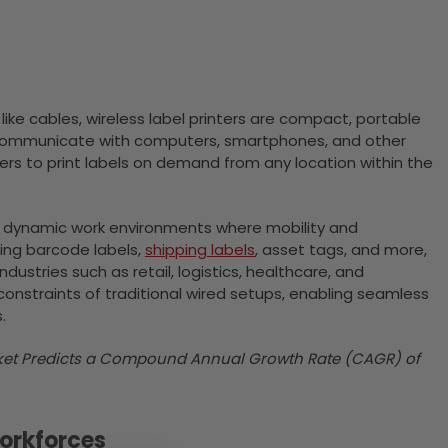
 like cables, wireless label printers are compact, portable
to communicate with computers, smartphones, and other
users to print labels on demand from any location within the
and dynamic work environments where mobility and
ding barcode labels,
shipping labels
, asset tags, and more,
ustries such as retail, logistics, healthcare, and
constraints of traditional wired setups, enabling seamless
.
arket Predicts a Compound Annual Growth Rate (CAGR) of
Workforces