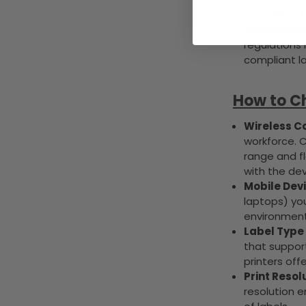
operational 
Compliance
regulations 
compliant l
How to Ch
Wireless Co
workforce. 
range and fle
with the dev
Mobile Devi
laptops) you
environment
Label Type 
that support
printers offe
Print Resol
resolution e