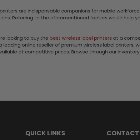
 printers are indispensable companions for mobile workforces s
ions. Referring to the aforementioned factors would help y
are looking to buy the
best wireless label printers
at a compet
 a leading online reseller of premium wireless label printers,
 available at competitive prices. Browse through our inventor
QUICK LINKS
CONTACT