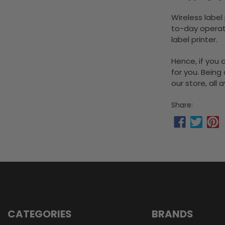
Wireless label
to-day operat
label printer.
Hence, if you 
for you. Being
our store, all
Share:
CATEGORIES
BRANDS