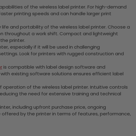
pabilities of the wireless label printer. For high-demand
faster printing speeds and can handle larger print
y life and portability of the wireless label printer. Choose a
ion throughout a work shift. Compact and lightweight
the printer.
ter, especially if it will be used in challenging
ettings. Look for printers with rugged construction and
r
is compatible with label design software and
h existing software solutions ensures efficient label
peration of the wireless label printer. Intuitive controls
reducing the need for extensive training and technical
printer, including upfront purchase price, ongoing
offered by the printer in terms of features, performance,