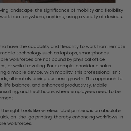
ving landscape, the significance of mobility and flexibility
work from anywhere, anytime, using a variety of devices.
o have the capability and flexibility to work from remote
se mobile technology such as laptops, smartphones,
obile workforces are not bound by physical office
, or while travelling. For example, consider a sales
 a mobile device. With mobility, this professional isn't
eds, ultimately driving business growth. This approach to
rk-life balance, and enhanced productivity. Mobile
 consulting, and healthcare, where employees need to be
onment.
e right tools like wireless label printers, is an absolute
ick, on-the-go printing; thereby enhancing workflows. In
bile workforces.