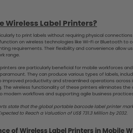
 Wireless Label Printers?
cularly to print labels without requiring physical connections
 function on wireless technologies like Wi-Fi or Bluetooth 
inting requirements. Their flexibility and convenience allow 
rk range.
 printers are particularly beneficial for mobile workforces 
 paramount. They can produce various types of labels, inclu
o improved productivity and streamlined operations across ind
 The wireless functionality of these printers eliminates the 
to modern workflows and supporting agile business practices
rts state that the global portable barcode label printer m
Expected to Reach a Valuation of US$ 731.3 Million by 2032.
nce of Wireless Label Printers in Mobile 