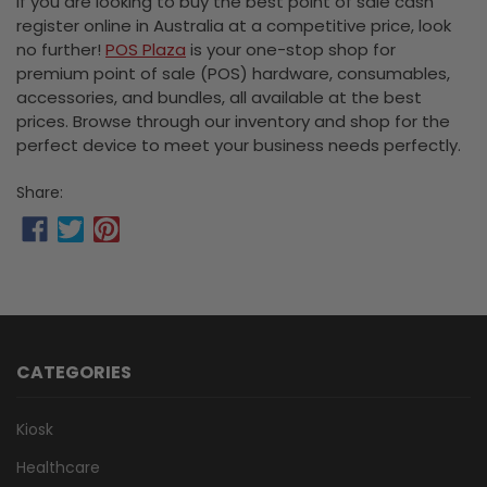
If you are looking to buy the best point of sale cash
register online in Australia at a competitive price, look
no further!
POS Plaza
is your one-stop shop for
premium point of sale (POS) hardware, consumables,
accessories, and bundles, all available at the best
prices. Browse through our inventory and shop for the
perfect device to meet your business needs perfectly.
Share:
CATEGORIES
Kiosk
Healthcare