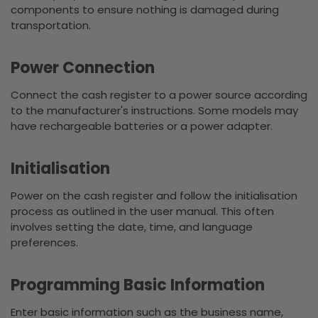
components to ensure nothing is damaged during
transportation.
Power Connection
Connect the cash register to a power source according
to the manufacturer's instructions. Some models may
have rechargeable batteries or a power adapter.
Initialisation
Power on the cash register and follow the initialisation
process as outlined in the user manual. This often
involves setting the date, time, and language
preferences.
Programming Basic Information
Enter basic information such as the business name,