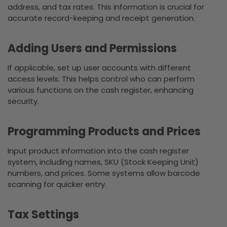
address, and tax rates. This information is crucial for
accurate record-keeping and receipt generation.
Adding Users and Permissions
If applicable, set up user accounts with different
access levels. This helps control who can perform
various functions on the cash register, enhancing
security.
Programming Products and Prices
Input product information into the cash register
system, including names, SKU (Stock Keeping Unit)
numbers, and prices. Some systems allow barcode
scanning for quicker entry.
Tax Settings