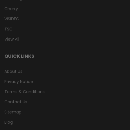
Cherry
VISIDEC
TSC
View All
QUICK LINKS
About Us
Privacy Notice
Terms & Conditions
Contact Us
Sitemap
Blog