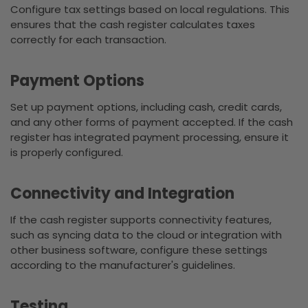
Configure tax settings based on local regulations. This
ensures that the cash register calculates taxes
correctly for each transaction.
Payment Options
Set up payment options, including cash, credit cards,
and any other forms of payment accepted. If the cash
register has integrated payment processing, ensure it
is properly configured.
Connectivity and Integration
If the cash register supports connectivity features,
such as syncing data to the cloud or integration with
other business software, configure these settings
according to the manufacturer's guidelines.
Testing