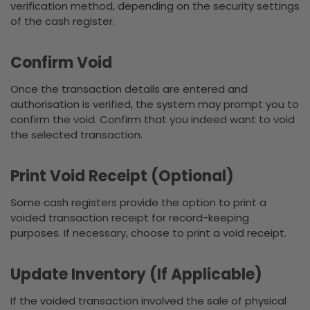
verification method, depending on the security settings
of the cash register.
Confirm Void
Once the transaction details are entered and
authorisation is verified, the system may prompt you to
confirm the void. Confirm that you indeed want to void
the selected transaction.
Print Void Receipt (Optional)
Some cash registers provide the option to print a
voided transaction receipt for record-keeping
purposes. If necessary, choose to print a void receipt.
Update Inventory (If Applicable)
If the voided transaction involved the sale of physical