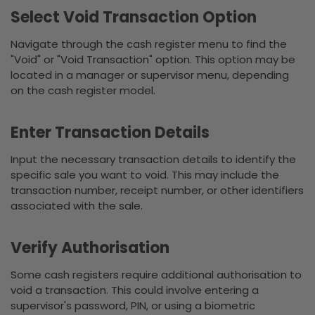
Select Void Transaction Option
Navigate through the cash register menu to find the
"Void" or "Void Transaction" option. This option may be
located in a manager or supervisor menu, depending
on the cash register model.
Enter Transaction Details
Input the necessary transaction details to identify the
specific sale you want to void. This may include the
transaction number, receipt number, or other identifiers
associated with the sale.
Verify Authorisation
Some cash registers require additional authorisation to
void a transaction. This could involve entering a
supervisor's password, PIN, or using a biometric