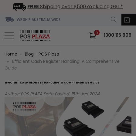
FREE
Shipping over $500 excluding GST*
WE SHIP AUSTRALIA WIDE
0
1300 115 808
Home
Blog - POS Plaza
Efficient Cash Register Handling: A Comprehensive
Guide
EFFICIENT CASH REGISTER HANDLING: A COMPREHENSIVE GUIDE
Author: POS PLAZA
Date Posted: 15th Jan 2024