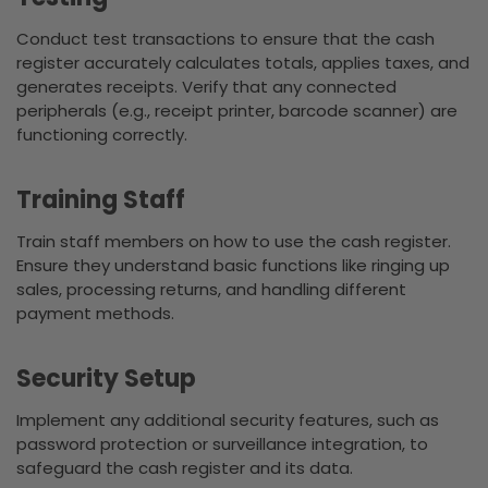
Conduct test transactions to ensure that the cash
register accurately calculates totals, applies taxes, and
generates receipts. Verify that any connected
peripherals (e.g., receipt printer, barcode scanner) are
functioning correctly.
Training Staff
Train staff members on how to use the cash register.
Ensure they understand basic functions like ringing up
sales, processing returns, and handling different
payment methods.
Security Setup
Implement any additional security features, such as
password protection or surveillance integration, to
safeguard the cash register and its data.