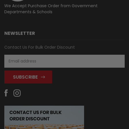
We Accept Purchase Order from
Government
Departments & Schools
NEWSLETTER
Contact Us For Bulk Order Discount
Email
Address