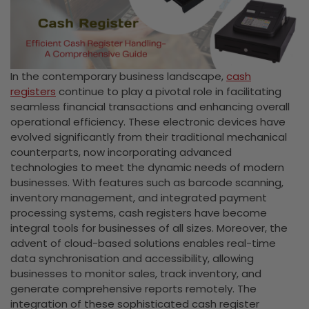
In the contemporary business landscape,
cash
registers
continue to play a pivotal role in facilitating
seamless financial transactions and enhancing overall
operational efficiency. These electronic devices have
evolved significantly from their traditional mechanical
counterparts, now incorporating advanced
technologies to meet the dynamic needs of modern
businesses. With features such as barcode scanning,
inventory management, and integrated payment
processing systems, cash registers have become
integral tools for businesses of all sizes. Moreover, the
advent of cloud-based solutions enables real-time
data synchronisation and accessibility, allowing
businesses to monitor sales, track inventory, and
generate comprehensive reports remotely. The
integration of these sophisticated cash register