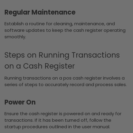
Regular Maintenance
Establish a routine for cleaning, maintenance, and
software updates to keep the cash register operating
smoothly.
Steps on Running Transactions
on a Cash Register
Running transactions on a pos cash register involves a
series of steps to accurately record and process sales.
Power On
Ensure the cash register is powered on and ready for
transactions. If it has been turned off, follow the
startup procedures outlined in the user manual.