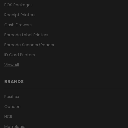
POS Packages
Receipt Printers
Cash Drawers
Barcode Label Printers
Barcode Scanner/Reader
ID Card Printers
View All
BRANDS
Posiflex
Opticon
NCR
Metrologic