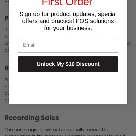
First Order
payment processing systems for card transactions.
Sign up for product updates, special
Processing Payment
offers and practical POS solutions
for your business.
If the customer is paying with cash, enter the amount
tendered, and the cash register will calculate the
Email
change due. If using a card, follow the prompts for card
payment, and ensure the transaction is approved.
Unlock My $10 Discount
Receipt Generation
Print or provide a digital receipt for the customer.
Ensure that all relevant information, including items
purchased, prices, taxes, and the total amount, is
accurately reflected on the receipt.
Recording Sales
The cash register will automatically record the