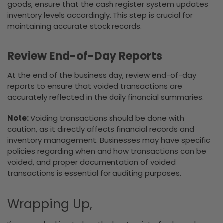
goods, ensure that the cash register system updates
inventory levels accordingly. This step is crucial for
maintaining accurate stock records.
Review End-of-Day Reports
At the end of the business day, review end-of-day
reports to ensure that voided transactions are
accurately reflected in the daily financial summaries.
Note:
Voiding transactions should be done with
caution, as it directly affects financial records and
inventory management. Businesses may have specific
policies regarding when and how transactions can be
voided, and proper documentation of voided
transactions is essential for auditing purposes.
Wrapping Up,