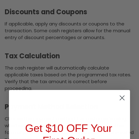
Discounts and Coupons
If applicable, apply any discounts or coupons to the
transaction. Some cash registers allow for the manual
entry of discount percentages or amounts.
Tax Calculation
The cash register will automatically calculate
applicable taxes based on the programmed tax rates.
Verify that the tax amount is correct before
proceeding.
Payment Method Selection
Choose the payment method the customer is using,
Get $10 OFF Your
whether it's cash, credit card, debit card, or another
form of payment. Some cash registers have integrated