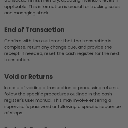
transaction in its memory, updating inventory levels if
applicable. This information is crucial for tracking sales
and managing stock.
End of Transaction
Confirm with the customer that the transaction is
complete, return any change due, and provide the
receipt. If needed, reset the cash register for the next
transaction.
Void or Returns
In case of voiding a transaction or processing returns,
follow the specific procedures outlined in the cash
register's user manual. This may involve entering a
supervisor's password or following a specific sequence
of steps.