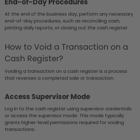
End-of-Day Procedures
At the end of the business day, perform any necessary
end-of-day procedures, such as reconciling cash,
printing daily reports, or closing out the cash register.
How to Void a Transaction on a
Cash Register?
Voiding a transaction on a cash register is a process
that reverses a completed sale or transaction.
Access Supervisor Mode
Log in to the cash register using supervisor credentials
or access the supervisor mode. This mode typically
grants higher-level permissions required for voiding
transactions.