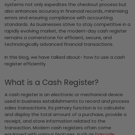
systems not only expedites the checkout process but
also enhances accuracy in financial records, minimising
errors and ensuring compliance with accounting
standards. As businesses strive to stay competitive in a
rapidly evolving market, the modern-day cash register
remains a cornerstone for efficient, secure, and
technologically advanced financial transactions.
In this blog, we have talked about- how to use a cash
register efficiently.
What is a Cash Register?
A cash register is an electronic or mechanical device
used in business establishments to record and process
sales transactions. Its primary function is to calculate
and display the total amount of a purchase, provide a
receipt, and store information related to the
transaction. Modern cash registers often come
equipped with various features, such as
barcode