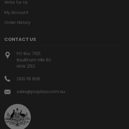
Write for Us
My Account
Order History
CONTACT US
PO Box 7921
Baulkham Hills BC
NSW 2153
1300 115 808
sales@posplaza.com.au