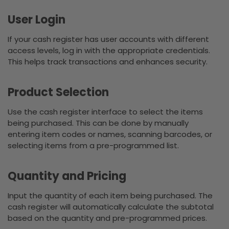
User Login
If your cash register has user accounts with different
access levels, log in with the appropriate credentials.
This helps track transactions and enhances security.
Product Selection
Use the cash register interface to select the items
being purchased. This can be done by manually
entering item codes or names, scanning barcodes, or
selecting items from a pre-programmed list.
Quantity and Pricing
Input the quantity of each item being purchased. The
cash register will automatically calculate the subtotal
based on the quantity and pre-programmed prices.