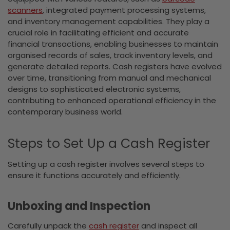
scanners
, integrated payment processing systems,
and inventory management capabilities. They play a
crucial role in facilitating efficient and accurate
financial transactions, enabling businesses to maintain
organised records of sales, track inventory levels, and
generate detailed reports. Cash registers have evolved
over time, transitioning from manual and mechanical
designs to sophisticated electronic systems,
contributing to enhanced operational efficiency in the
contemporary business world.
Steps to Set Up a Cash Register
Setting up a cash register involves several steps to
ensure it functions accurately and efficiently.
Unboxing and Inspection
Carefully unpack the
cash register
and inspect all