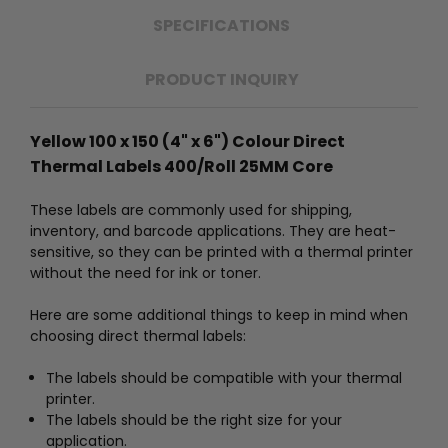
SPECIFICATIONS
PRODUCT INQUIRY
Yellow 100 x 150 (4" x 6") Colour Direct
Thermal Labels 400/Roll 25MM Core
These labels are commonly used for shipping,
inventory, and barcode applications. They are heat-
sensitive, so they can be printed with a thermal printer
without the need for ink or toner.
Here are some additional things to keep in mind when
choosing direct thermal labels:
The labels should be compatible with your thermal
printer.
The labels should be the right size for your
application.