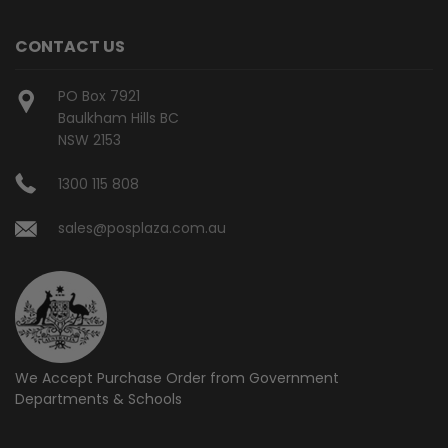
CONTACT US
PO Box 7921
Baulkham Hills BC
NSW 2153
1300 115 808
sales@posplaza.com.au
We Accept Purchase Order from
Government
Departments & Schools