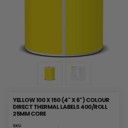
YELLOW 100 X 150 (4" X 6") COLOUR
DIRECT THERMAL LABELS 400/ROLL
25MM CORE
SKU: