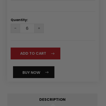
Quantity:
DECREASE
INCREASE
QUANTITY:
QUANTITY:
BUY NOW
DESCRIPTION