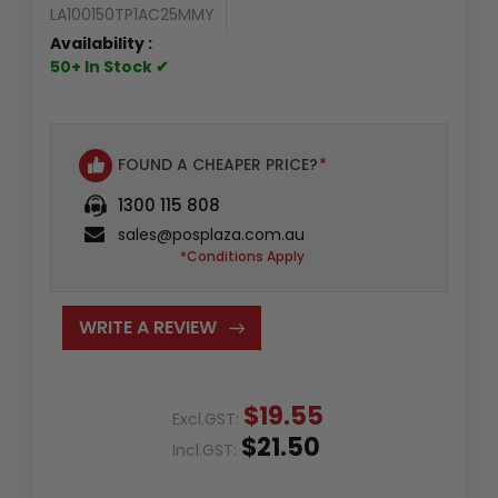
LA100150TP1AC25MMY
Availability :
50+ In Stock ✔
FOUND A CHEAPER PRICE?
*
1300 115 808
sales@posplaza.com.au
*Conditions Apply
WRITE A REVIEW
$19.55
Excl.GST:
$21.50
Incl.GST: