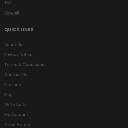
TSC
View All
QUICK LINKS
About Us
Privacy Notice
Terms & Conditions
Contact Us
Sitemap
Blog
Write for Us
My Account
Order History