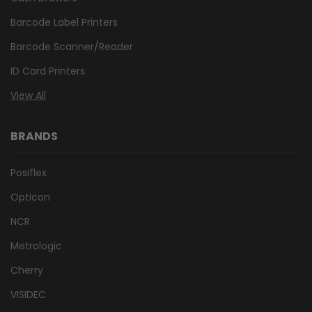
Barcode Label Printers
Barcode Scanner/Reader
ID Card Printers
View All
BRANDS
Posiflex
Opticon
NCR
Metrologic
Cherry
VISIDEC