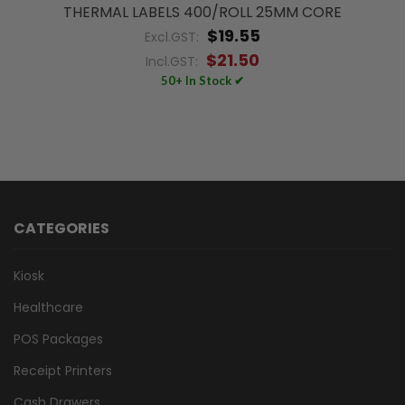
THERMAL LABELS 400/ROLL 25MM CORE
$19.55
Excl.GST:
$21.50
Incl.GST:
50+ In Stock ✔
CATEGORIES
Kiosk
Healthcare
POS Packages
Receipt Printers
Cash Drawers