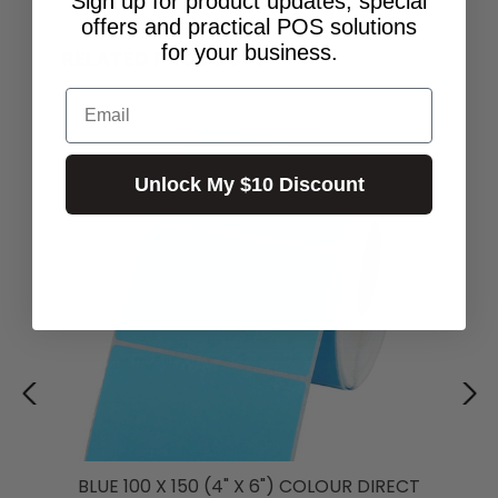
Sign up for product updates, special
offers and practical POS solutions
for your business.
RELATED PRODUCTS
Email
Unlock My $10 Discount
BLUE 100 X 150 (4" X 6") COLOUR DIRECT