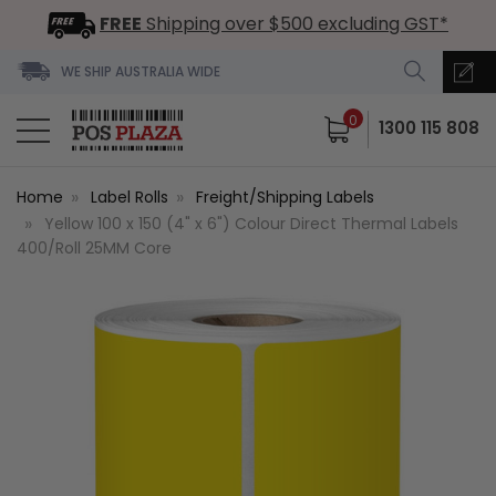
FREE
Shipping over $500 excluding GST*
WE SHIP AUSTRALIA WIDE
0
1300 115 808
Home
Label Rolls
Freight/Shipping Labels
Yellow 100 x 150 (4" x 6") Colour Direct Thermal Labels
400/Roll 25MM Core