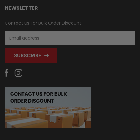
NEWSLETTER
Contact Us For Bulk Order Discount
Email
Address