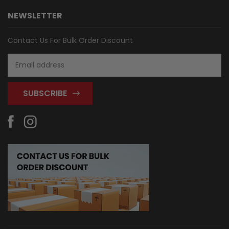
NEWSLETTER
Contact Us For Bulk Order Discount
Email
Address