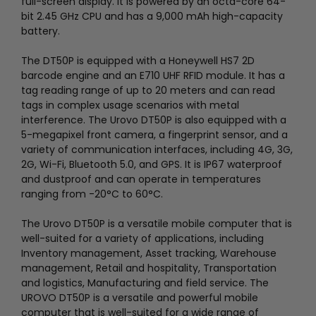
full-screen display. It is powered by an octa-core 64-
bit 2.45 GHz CPU and has a 9,000 mAh high-capacity
battery.
The DT50P is equipped with a Honeywell HS7 2D
barcode engine and an E710 UHF RFID module. It has a
tag reading range of up to 20 meters and can read
tags in complex usage scenarios with metal
interference. The Urovo DT50P is also equipped with a
5-megapixel front camera, a fingerprint sensor, and a
variety of communication interfaces, including 4G, 3G,
2G, Wi-Fi, Bluetooth 5.0, and GPS. It is IP67 waterproof
and dustproof and can operate in temperatures
ranging from -20°C to 60°C.
The Urovo DT50P is a versatile mobile computer that is
well-suited for a variety of applications, including
Inventory management, Asset tracking, Warehouse
management, Retail and hospitality, Transportation
and logistics, Manufacturing and field service.
The
UROVO DT50P is a versatile and powerful mobile
computer that is well-suited for a wide range of