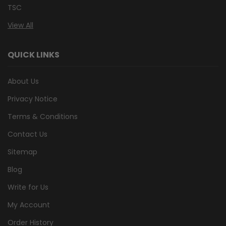
TSC
View All
QUICK LINKS
About Us
Privacy Notice
Terms & Conditions
Contact Us
Sitemap
Blog
Write for Us
My Account
Order History