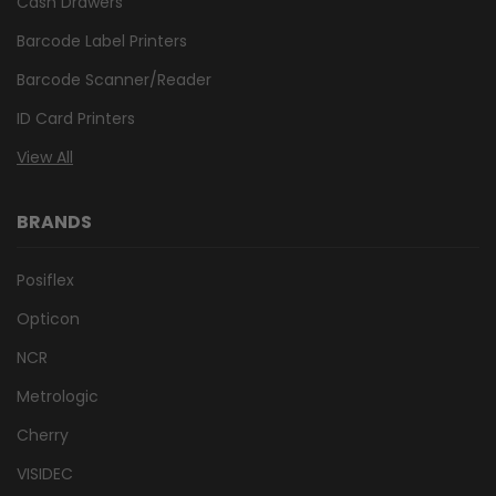
Cash Drawers
Barcode Label Printers
Barcode Scanner/Reader
ID Card Printers
View All
BRANDS
Posiflex
Opticon
NCR
Metrologic
Cherry
VISIDEC