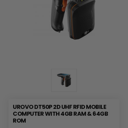
UROVO DT50P 2D UHF RFID MOBILE
COMPUTER WITH 4GB RAM & 64GB
ROM