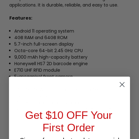
applications. It is durable, reliable, and easy to use.
Features:
Android 11 operating system
4GB RAM and 64GB ROM
5.7-inch full-screen display
Octa-core 64-bit 2.45 GHz CPU
9,000 mAh high-capacity battery
Honeywell HS7 2D barcode engine
E710 UHF RFID module
5-megapixel front camera
Fingerprint sensor
4G, 3G, 2G, Wi-Fi, Bluetooth 5.0, and GPS
communication interfaces
IP67 waterproof and dustproof
Operating temperature range: -20°C to 60°C
Get $10 OFF Your
First Order