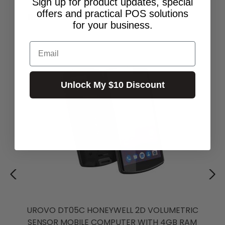
Sign up for product updates, special
offers and practical POS solutions
RELATED PRODUCTS
for your business.
Email
Unlock My $10 Discount
UROVO DT05C HONEYWELL 2D VOLUMETRIC
SENSOR MOBILE COMPUTER WITH 4GB RAM