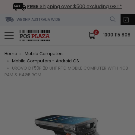
FREE
Shipping over $500 excluding GST*
WE SHIP AUSTRALIA WIDE
0
1300 115 808
Home
Mobile Computers
Mobile Computers - Android OS
UROVO DT50P 2D UHF RFID MOBILE COMPUTER WITH 4GB
RAM & 64GB ROM