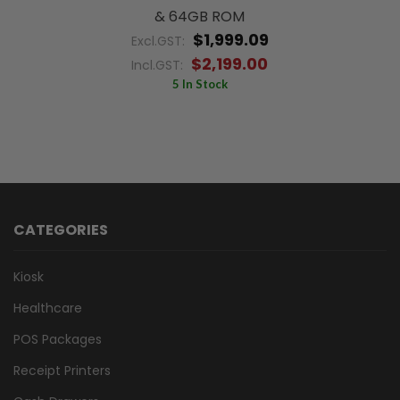
& 64GB ROM
$1,999.09
Excl.GST:
$2,199.00
Incl.GST:
5 In Stock
CATEGORIES
Kiosk
Healthcare
POS Packages
Receipt Printers