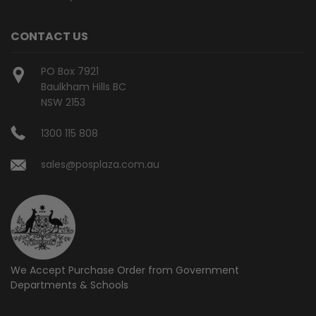
CONTACT US
PO Box 7921
Baulkham Hills BC
NSW 2153
1300 115 808
sales@posplaza.com.au
We Accept Purchase Order from
Government
Departments & Schools