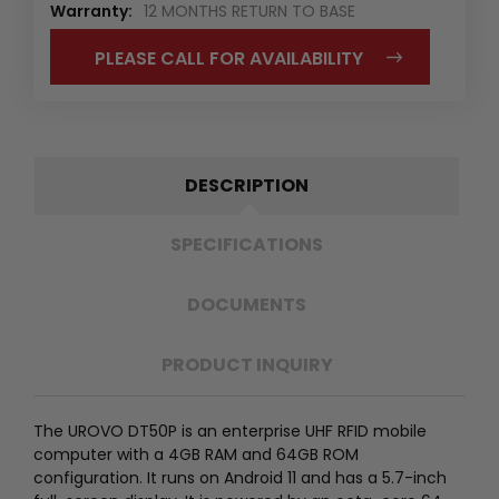
Warranty:
12 MONTHS RETURN TO BASE
PLEASE CALL FOR AVAILABILITY
DESCRIPTION
SPECIFICATIONS
DOCUMENTS
PRODUCT INQUIRY
The UROVO DT50P is an enterprise UHF RFID mobile
computer with a 4GB RAM and 64GB ROM
configuration. It runs on Android 11 and has a 5.7-inch