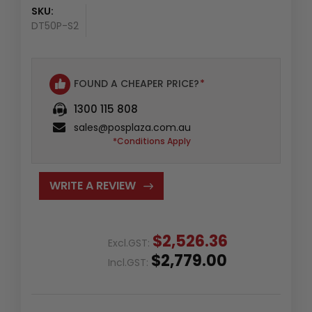
SKU:
DT50P-S2
FOUND A CHEAPER PRICE?
*
1300 115 808
sales@posplaza.com.au
*Conditions Apply
WRITE A REVIEW
$2,526.36
Excl.GST:
$2,779.00
Incl.GST: