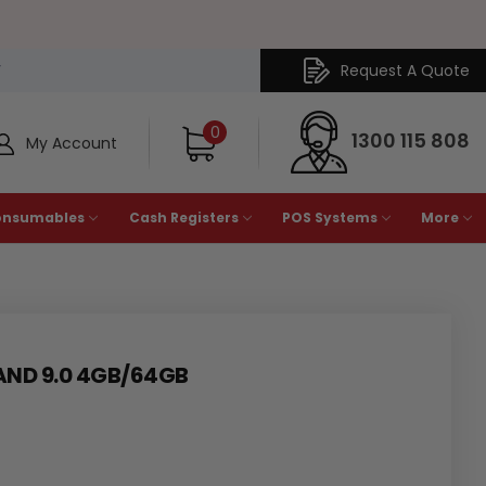
Request A Quote
Y
0
1300 115 808
My Account
onsumables
Cash Registers
POS Systems
More
AND 9.0 4GB/64GB