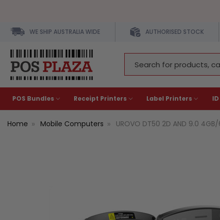
WE SHIP AUSTRALIA WIDE
AUTHORISED STOCK
Search
Keyword:
POS Bundles
Receipt Printers
Label Printers
ID
Home
Mobile Computers
UROVO DT50 2D AND 9.0 4GB