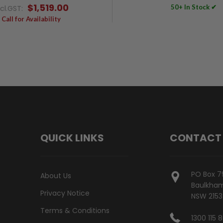
$1,519.00
50+ In Stock ✔
ncl.GST:
Call for Availability
QUICK LINKS
CONTACT
PO Box 7
About Us
Baulkham 
Privacy Notice
NSW 2153
Terms & Conditions
1300 115 