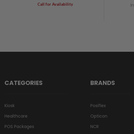
Call for Availability
I
CATEGORIES
BRANDS
Kiosk
Posiflex
Healthcare
Opticon
POS Packages
NCR