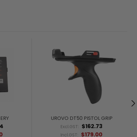
ERY
UROVO DT50 PISTOL GRIP
64
$162.73
Excl.GST:
0
$179.00
Incl.GST: