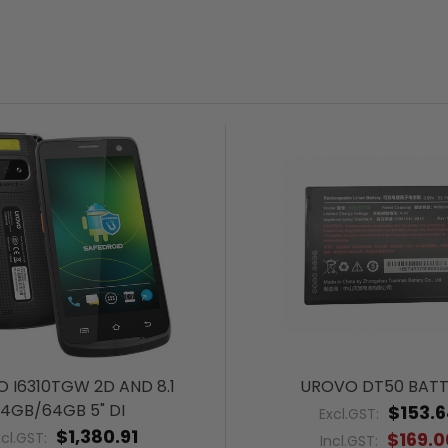
 I6310TGW 2D AND 8.1
UROVO DT50 BATT
4GB/64GB 5" DI
$153.
Excl.GST:
$1,380.91
$169.0
xcl.GST:
Incl.GST: