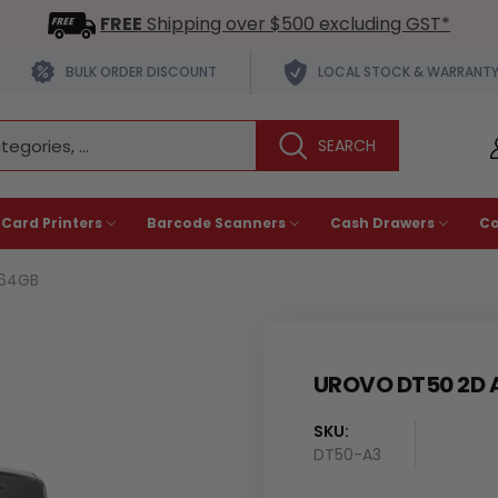
FREE
Shipping over $500 excluding GST*
BULK ORDER DISCOUNT
LOCAL STOCK & WARRANT
 Card Printers
Barcode Scanners
Cash Drawers
C
/64GB
UROVO DT50 2D 
SKU:
Availability
DT50-A3
: