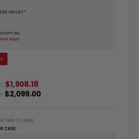
PER PRICE?
*
a.com.au
ions Apply
$1,908.18
ST:
$2,099.00
ST:
RETURN TO BASE
R CASE: