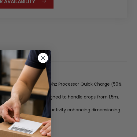
R AVAILABILITY
lay Qualcomm Octacore 2.2Ghz Processor Quick Charge (50%
 is IP67 rated and designed to handle drops from 1.5m.
 variant and Urovo's productivity enhancing dimensioning