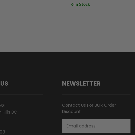
6 In Stock
 US
NEWSLETTER
Contact Us For Bulk Order
921
Discount
Hills BC
Email
Address
808