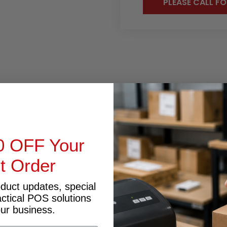
PLEASE CALL FO
OCUMENTS
PRODUCT INQUIRY
packed with high end features like it's best in class 5.7" disp
0 OFF Your
ics manufacturing retail and other tough environments the DT50
st Order
 guaranteed turnaround times and much more.
 bay terminal and battery chargers pistol grip rugged case RFID
oduct updates, special
actical POS solutions
our business.