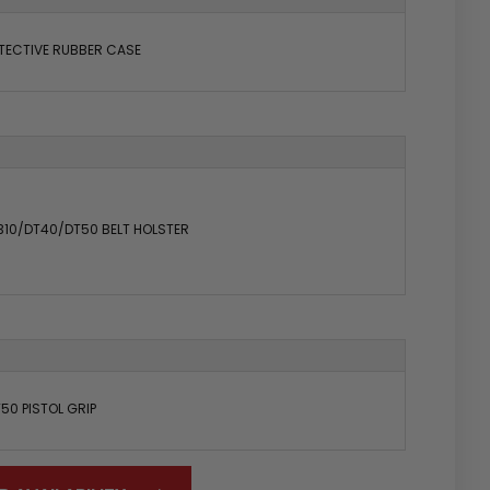
TECTIVE RUBBER CASE
310/DT40/DT50 BELT HOLSTER
50 PISTOL GRIP