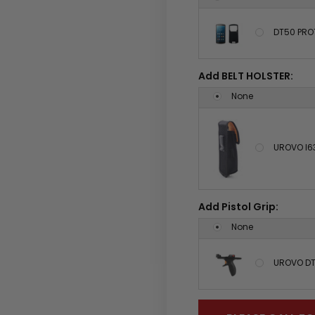
DT50 PRO
Add BELT HOLSTER:
None
UROVO I6
Add Pistol Grip:
None
UROVO DT