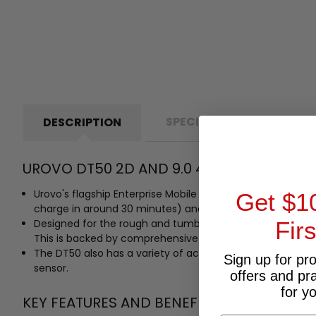
SPECIFICATIONS
D
DESCRIPTION
UROVO DT50 2D AND 9.0 4GB/64GB
Urovo's flagship Enterprise Mobile Computer the DT50 is 
Get $1
charge in around 30 minutes) and more.
Designed for the rough and tumble of warehousing logist
Fir
This is backed by comprehensive warranty options with
The DT50 also has a variety of accessories such as multi
Sign up for pr
sensor.
offers and pr
for y
KEY FEATURES AND BENEFITS: