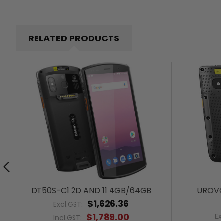
RELATED PRODUCTS
DT50S-C1 2D AND 11 4GB/64GB
UROVO
$1,626.36
Excl.GST:
$1,789.00
E
Incl.GST: