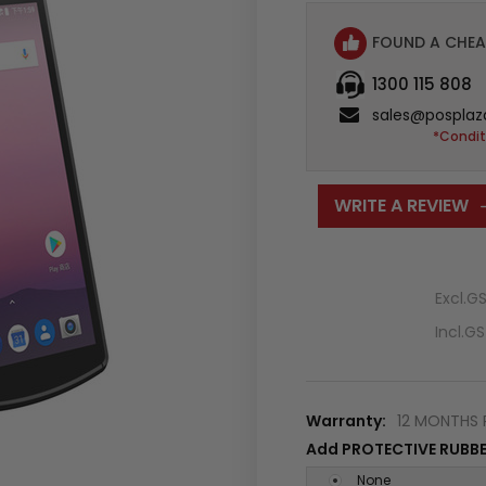
FOUND A CHEA
1300 115 808
sales@posplaz
*Condit
WRITE A REVIEW
Excl.G
Incl.G
Warranty:
12 MONTHS 
Add PROTECTIVE RUBBE
None