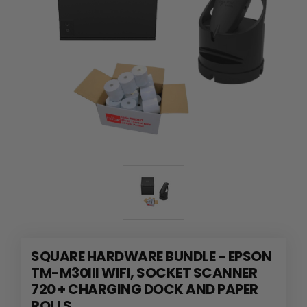
SQUARE HARDWARE BUNDLE - EPSON
TM-M30III WIFI, SOCKET SCANNER
720 + CHARGING DOCK AND PAPER
ROLLS