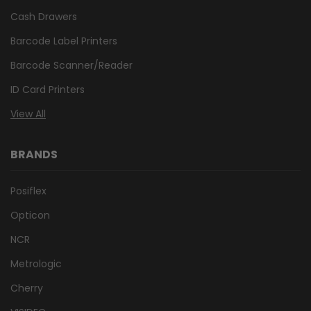
Cash Drawers
Barcode Label Printers
Barcode Scanner/Reader
ID Card Printers
View All
BRANDS
Posiflex
Opticon
NCR
Metrologic
Cherry