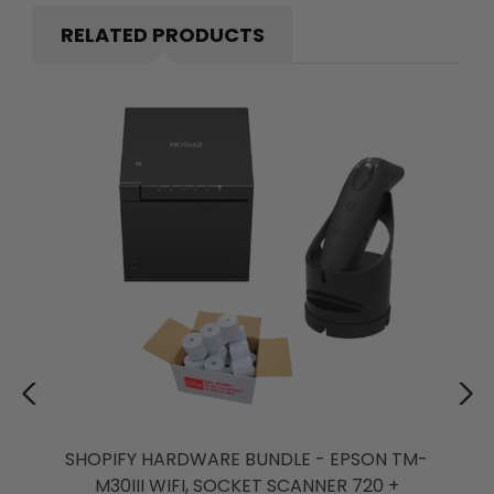
RELATED PRODUCTS
SHOPIFY HARDWARE BUNDLE - EPSON TM-
M30III WIFI, SOCKET SCANNER 720 +