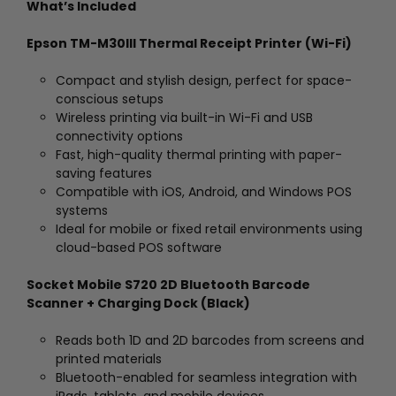
What’s Included
Epson TM-M30III Thermal Receipt Printer (Wi-Fi)
Compact and stylish design, perfect for space-
conscious setups
Wireless printing via built-in Wi-Fi and USB
connectivity options
Fast, high-quality thermal printing with paper-
saving features
Compatible with iOS, Android, and Windows POS
systems
Ideal for mobile or fixed retail environments using
cloud-based POS software
Socket Mobile S720 2D Bluetooth Barcode
Scanner + Charging Dock (Black)
Reads both 1D and 2D barcodes from screens and
printed materials
Bluetooth-enabled for seamless integration with
iPads, tablets, and mobile devices