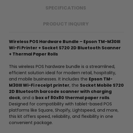
SPECIFICATIONS
PRODUCT INQUIRY
Wireless POS Hardware Bundle – Epson TM-M30III
Wi-Fi Printer + Socket S720 2D Bluetooth Scanner
+ Thermal Paper Rolls
This wireless POS hardware bundle is a streamlined,
efficient solution ideal for modern retail, hospitality,
and mobile businesses. It includes the
Epson TM-
M30III Wi-Fi receipt printer
, the
Socket Mobile S720
2D Bluetooth barcode scanner with charging
dock
, and a
box of 80x80 thermal paper rolls
.
Designed for compatibility with tablet-based POS
platforms like Square, Shopify, Lightspeed, and more,
this kit offers speed, reliability, and flexibility in one
convenient package.