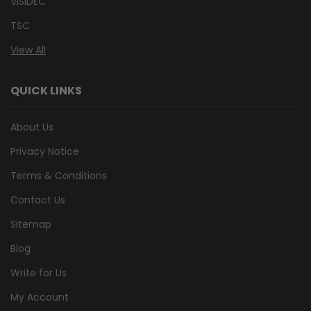
VISIDEC
TSC
View All
QUICK LINKS
About Us
Privacy Notice
Terms & Conditions
Contact Us
Sitemap
Blog
Write for Us
My Account