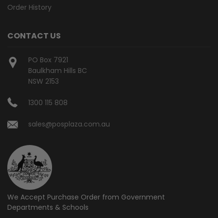
Order History
CONTACT US
PO Box 7921
Baulkham Hills BC
NSW 2153
1300 115 808
sales@posplaza.com.au
We Accept Purchase Order from
Government
Departments & Schools