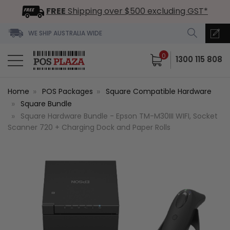
FREE
Shipping over $500 excluding GST*
WE SHIP AUSTRALIA WIDE
0
1300 115 808
Home
POS Packages
Square Compatible Hardware
Square Bundle
Square Hardware Bundle - Epson TM-M30III WIFI, Socket
Scanner 720 + Charging Dock and Paper Rolls