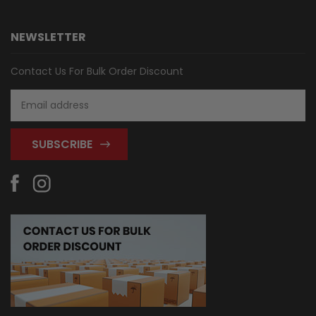
NEWSLETTER
Contact Us For Bulk Order Discount
Email
Address