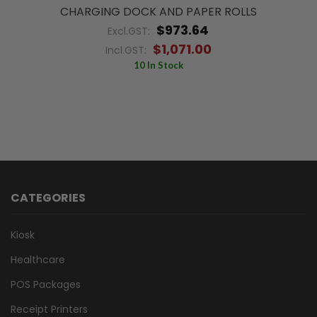
CHARGING DOCK AND PAPER ROLLS
$973.64
Excl.GST:
$1,071.00
Incl.GST:
10 In Stock
CATEGORIES
Kiosk
Healthcare
POS Packages
Receipt Printers