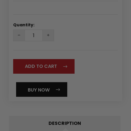
Quantity:
DECREASE
INCREASE
QUANTITY:
QUANTITY:
BUY NOW
DESCRIPTION