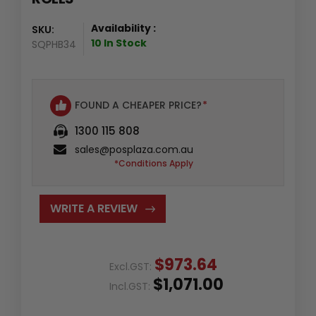
Availability :
SKU:
10 In Stock
SQPHB34
FOUND A CHEAPER PRICE?
*
1300 115 808
sales@posplaza.com.au
*Conditions Apply
WRITE A REVIEW
$973.64
Excl.GST:
$1,071.00
Incl.GST: