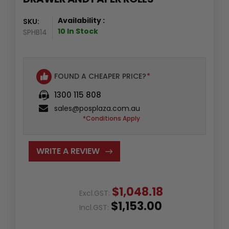
Availability :
SKU:
10 In Stock
SPHB14
FOUND A CHEAPER PRICE?
*
1300 115 808
sales@posplaza.com.au
*Conditions Apply
WRITE A REVIEW
$1,048.18
Excl.GST:
$1,153.00
Incl.GST: