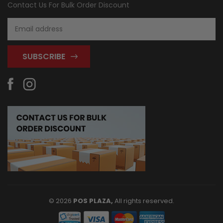
Contact Us For Bulk Order Discount
Email
Address
© 2026
POS PLAZA,
All rights reserved.