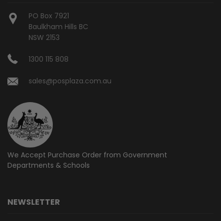
PO Box 7921
Baulkham Hills BC
NSW 2153
1300 115 808
sales@posplaza.com.au
We Accept Purchase Order from
Government
Departments & Schools
NEWSLETTER