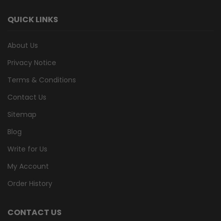
QUICK LINKS
About Us
Privacy Notice
Terms & Conditions
Contact Us
Sitemap
Blog
Write for Us
My Account
Order History
CONTACT US