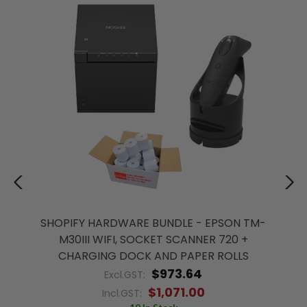
SHOPIFY HARDWARE BUNDLE - EPSON TM-
M30III WIFI, SOCKET SCANNER 720 +
CHARGING DOCK AND PAPER ROLLS
$973.64
Excl.GST:
$1,071.00
Incl.GST: