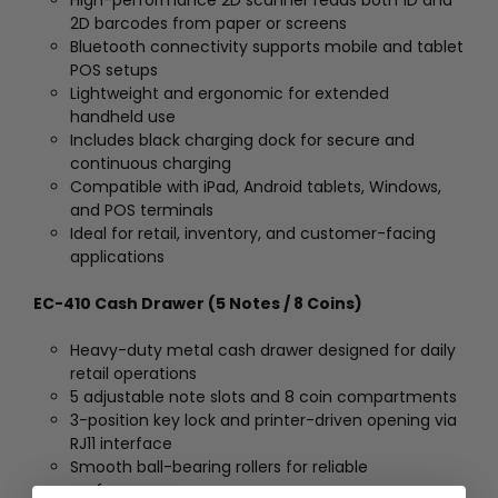
2D barcodes from paper or screens
Bluetooth connectivity supports mobile and tablet
POS setups
Lightweight and ergonomic for extended
handheld use
Includes black charging dock for secure and
continuous charging
Compatible with iPad, Android tablets, Windows,
and POS terminals
Ideal for retail, inventory, and customer-facing
applications
EC-410 Cash Drawer (5 Notes / 8 Coins)
Heavy-duty metal cash drawer designed for daily
retail operations
5 adjustable note slots and 8 coin compartments
3-position key lock and printer-driven opening via
RJ11 interface
Smooth ball-bearing rollers for reliable
performance