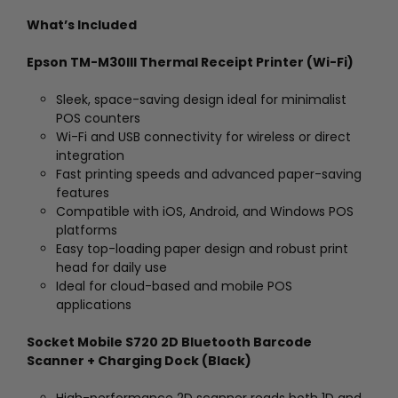
What’s Included
Epson TM-M30III Thermal Receipt Printer (Wi-Fi)
Sleek, space-saving design ideal for minimalist
POS counters
Wi-Fi and USB connectivity for wireless or direct
integration
Fast printing speeds and advanced paper-saving
features
Compatible with iOS, Android, and Windows POS
platforms
Easy top-loading paper design and robust print
head for daily use
Ideal for cloud-based and mobile POS
applications
Socket Mobile S720 2D Bluetooth Barcode
Scanner + Charging Dock (Black)
High-performance 2D scanner reads both 1D and