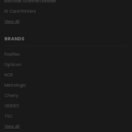
Barcode Scanner/Reader
ID Card Printers
View All
BRANDS
Posiflex
Opticon
NCR
Metrologic
Cherry
VISIDEC
TSC
View All