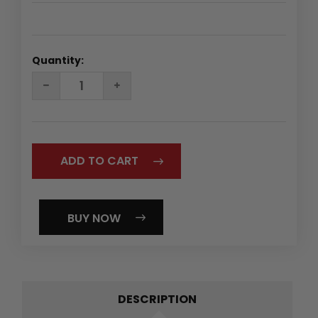
Quantity:
DECREASE
INCREASE
QUANTITY:
QUANTITY:
BUY NOW
DESCRIPTION