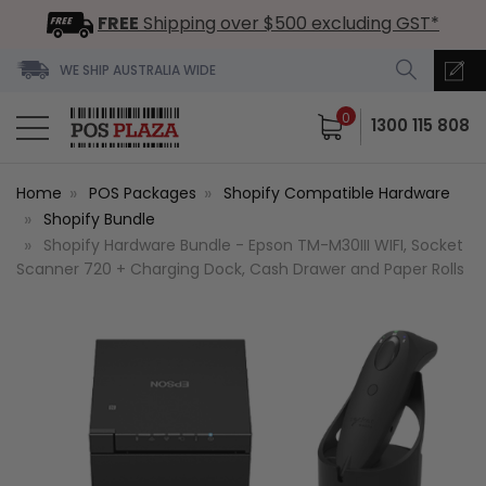
FREE
Shipping over $500 excluding GST*
WE SHIP AUSTRALIA WIDE
0
1300 115 808
Home
POS Packages
Shopify Compatible Hardware
Shopify Bundle
Shopify Hardware Bundle - Epson TM-M30III WIFI, Socket
Scanner 720 + Charging Dock, Cash Drawer and Paper Rolls