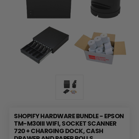
SHOPIFY HARDWARE BUNDLE - EPSON
TM-M30III WIFI, SOCKET SCANNER
720 + CHARGING DOCK, CASH
DRAWER AND PAPER ROLLS