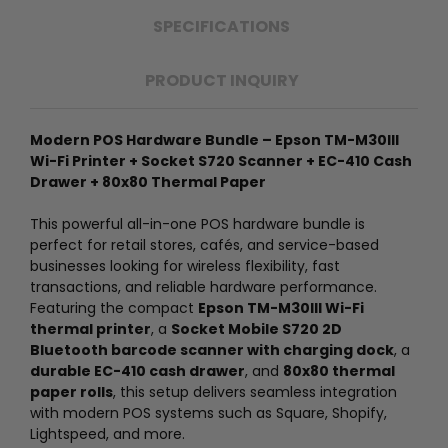
SPECIFICATIONS
PRODUCT INQUIRY
Modern POS Hardware Bundle – Epson TM-M30III
Wi-Fi Printer + Socket S720 Scanner + EC-410 Cash
Drawer + 80x80 Thermal Paper
This powerful all-in-one POS hardware bundle is
perfect for retail stores, cafés, and service-based
businesses looking for wireless flexibility, fast
transactions, and reliable hardware performance.
Featuring the compact
Epson TM-M30III Wi-Fi
thermal printer
, a
Socket Mobile S720 2D
Bluetooth barcode scanner with charging dock
, a
durable EC-410 cash drawer
, and
80x80 thermal
paper rolls
, this setup delivers seamless integration
with modern POS systems such as Square, Shopify,
Lightspeed, and more.