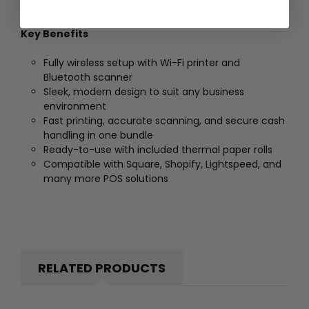
systems
Key Benefits
Fully wireless setup with Wi-Fi printer and
Bluetooth scanner
Sleek, modern design to suit any business
environment
Fast printing, accurate scanning, and secure cash
handling in one bundle
Ready-to-use with included thermal paper rolls
Compatible with Square, Shopify, Lightspeed, and
many more POS solutions
RELATED PRODUCTS