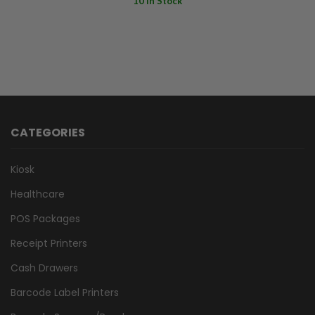
10 In Stock
CATEGORIES
Kiosk
Healthcare
POS Packages
Receipt Printers
Cash Drawers
Barcode Label Printers