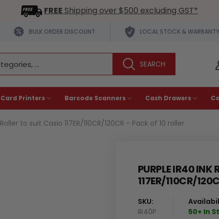
FREE
Shipping over $500 excluding GST*
BULK ORDER DISCOUNT
LOCAL STOCK & WARRANT
 Card Printers
Barcode Scanners
Cash Drawers
C
Roller to suit Casio 117ER/110CR/120CR - Pack of 10 roller
PURPLE IR40 INK 
117ER/110CR/120C
SKU:
Availabil
IR40P
50+ In S