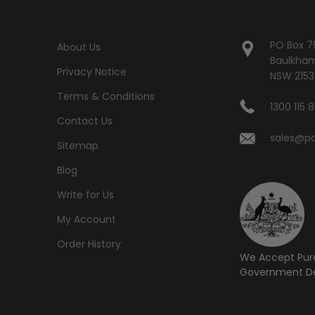
PO Box 7
About Us
Baulkham 
Privacy Notice
NSW 2153
Terms & Conditions
1300 115 
Contact Us
sales@po
Sitemap
Blog
Write for Us
My Account
Order History
We Accept Pur
Government De