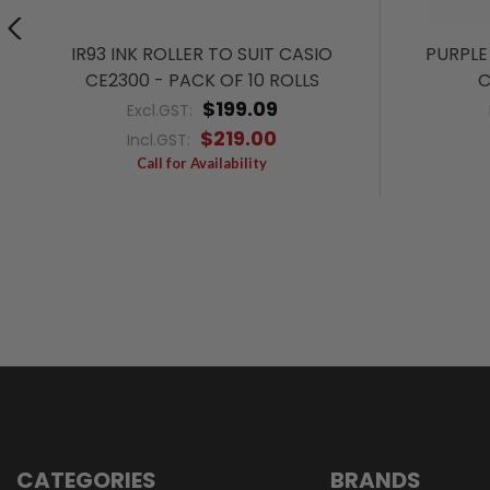
IR93 INK ROLLER TO SUIT CASIO
PURPLE 
CE2300 - PACK OF 10 ROLLS
C
$199.09
Excl.GST:
$219.00
Incl.GST:
Call for Availability
CATEGORIES
BRANDS