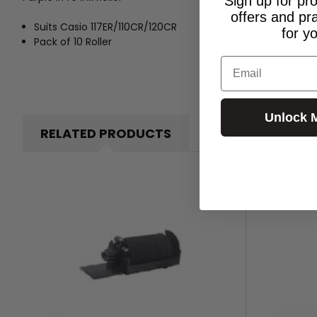
Sign up for pr
offers and pr
Suits Casio 117ER/110CR/120CR
for y
Pack of 10 Roller
Email
Unlock 
RELATED PRODUCTS