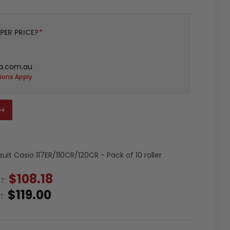
PER PRICE?
*
a.com.au
ions Apply
 suit Casio 117ER/110CR/120CR - Pack of 10 roller
$108.18
ST:
$119.00
ST: