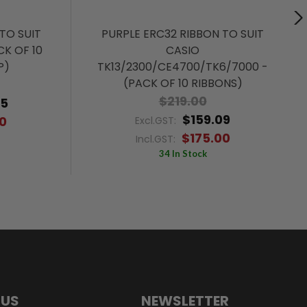
TO SUIT
PURPLE ERC32 RIBBON TO SUIT
CK OF 10
CASIO
P)
TK13/2300/CE4700/TK6/7000 -
(PACK OF 10 RIBBONS)
$219.00
55
$159.09
0
Excl.GST:
$175.00
Incl.GST:
34 In Stock
 US
NEWSLETTER