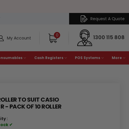
Request A Quote
Y
0
1300 115 808
My Account
onsumables
Cash Registers
POS Systems
More
ROLLER TO SUIT CASIO
R - PACK OF 10 ROLLER
ity :
tock ✔