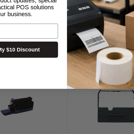
oduct updates, special
actical POS solutions
our business.
My $10 Discount