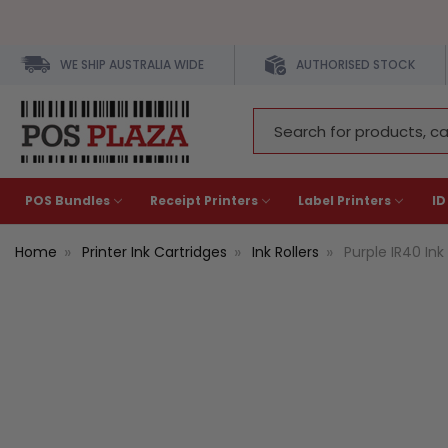
WE SHIP AUSTRALIA WIDE
AUTHORISED STOCK
Search
Keyword:
POS Bundles
Receipt Printers
Label Printers
ID
Home
Printer Ink Cartridges
Ink Rollers
Purple IR40 Ink 