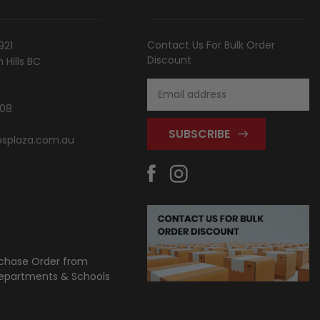
Contact Us For Bulk Order
921
Discount
Hills BC
Email
Address
808
splaza.com.au
chase Order from
partments & Schools