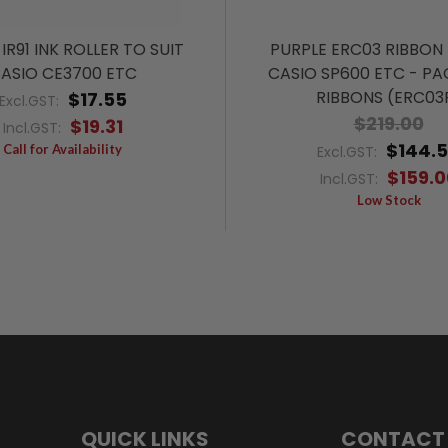
IR91 INK ROLLER TO SUIT
PURPLE ERC03 RIBBON 
ASIO CE3700 ETC
CASIO SP600 ETC - PA
RIBBONS (ERC03
$17.55
Excl.GST:
$219.00
$19.31
Incl.GST:
$144.
Call for Availability
Excl.GST:
$159.0
Incl.GST:
Low Stock
QUICK LINKS
CONTACT