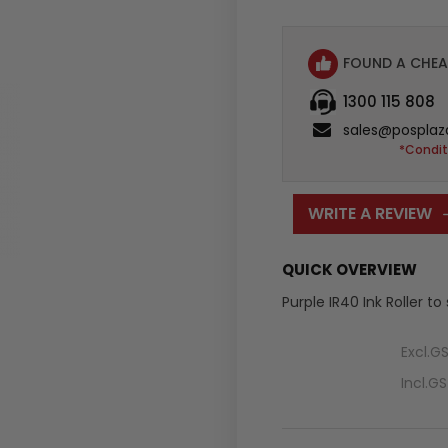
FOUND A CHEA
1300 115 808
sales@posplaz
*Condit
WRITE A REVIEW
QUICK OVERVIEW
Purple IR40 Ink Roller to
Excl.G
Incl.G