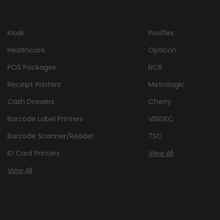
Kiosk
Posiflex
Healthcare
Opticon
POS Packages
NCR
Receipt Printers
Metrologic
Cash Drawers
Cherry
Barcode Label Printers
VISIDEC
Barcode Scanner/Reader
TSC
ID Card Printers
View All
View All