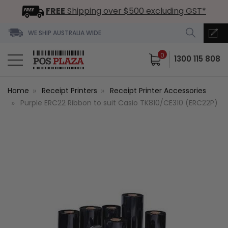
FREE
Shipping over $500 excluding GST*
WE SHIP AUSTRALIA WIDE
0
1300 115 808
Home
Receipt Printers
Receipt Printer Accessories
Purple ERC22 Ribbon to suit Casio TK810/CE310 (ERC22P)