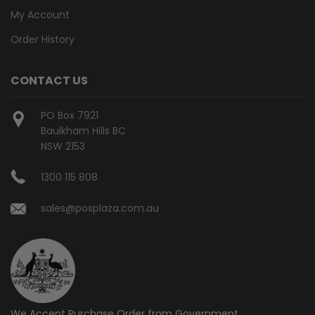
My Account
Order History
CONTACT US
PO Box 7921
Baulkham Hills BC
NSW 2153
1300 115 808
sales@posplaza.com.au
We Accept Purchase Order from
Government