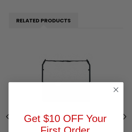
RELATED PRODUCTS
Get $10 OFF Your
First Order