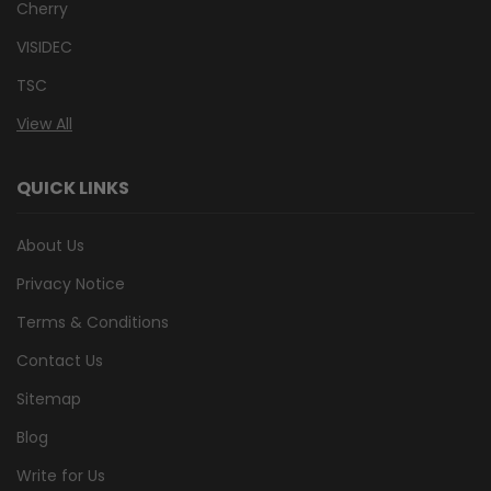
Cherry
VISIDEC
TSC
View All
QUICK LINKS
About Us
Privacy Notice
Terms & Conditions
Contact Us
Sitemap
Blog
Write for Us