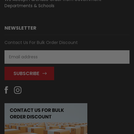
Departments & Schools
NEWSLETTER
Contact Us For Bulk Order Discount
Email
Address