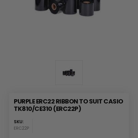
PURPLE ERC22 RIBBON TO SUIT CASIO
TK810/CE310 (ERC22P)
SKU:
ERC22P