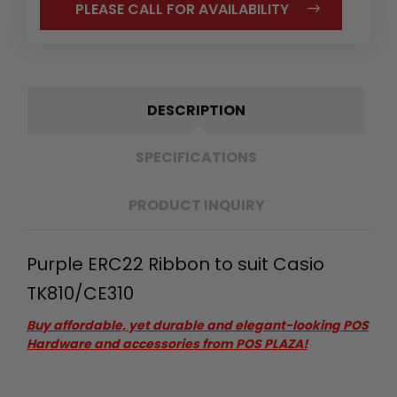
PLEASE CALL FOR AVAILABILITY
DESCRIPTION
SPECIFICATIONS
PRODUCT INQUIRY
Purple ERC22 Ribbon to suit Casio
TK810/CE310
Buy affordable, yet durable and elegant-looking POS
Hardware and accessories from POS PLAZA!