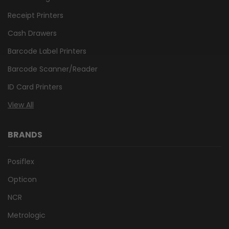
Receipt Printers
Cash Drawers
Barcode Label Printers
Barcode Scanner/Reader
ID Card Printers
View All
BRANDS
Posiflex
Opticon
NCR
Metrologic