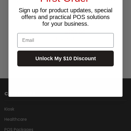
PURPLE ERC03 RIBBON TO SUIT CASIO SP600
ETC - PACK OF 10 RIBBONS (ERC03P)
Sign up for product updates, special
$219.00
offers and practical POS solutions
for your business.
$144.55
Excl.GST:
$159.00
Incl.GST:
Email
Low Stock
Unlock My $10 Discount
CATEGORIES
Kiosk
Healthcare
POS Packages