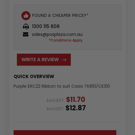
FOUND A CHEAPER PRICE?
*
1300 115 808
sales@posplaza.com.au
*Conditions Apply
WRITE A REVIEW
QUICK OVERVIEW
Purple ERC22 Ribbon to suit Casio TK810/CE310
$11.70
Excl.GST:
$12.87
Incl.GST: