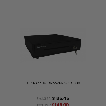
STAR CASH DRAWER SCD-100
$135.45
Excl.GST:
$149.00
Incl.GST: