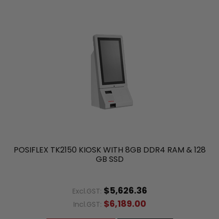
POSIFLEX TK2150 KIOSK WITH 8GB DDR4 RAM & 128
GB SSD
$5,626.36
Excl.GST:
$6,189.00
Incl.GST: