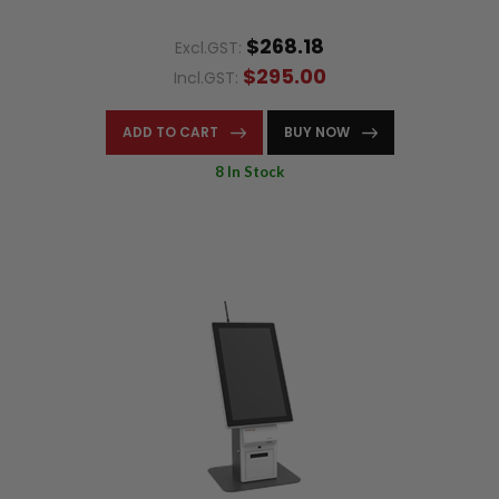
$268.18
Excl.GST:
$295.00
Incl.GST:
ADD TO CART
BUY NOW
8 In Stock