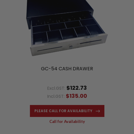
GC-54 CASH DRAWER
$122.73
Excl.GST:
$135.00
Incl.GST:
PLEASE CALL FOR AVAILABILITY
Call for Availability