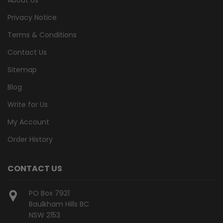
Privacy Notice
Terms & Conditions
Contact Us
Sitemap
Blog
Write for Us
My Account
Order History
CONTACT US
PO Box 7921
Baulkham Hills BC
NSW 2153