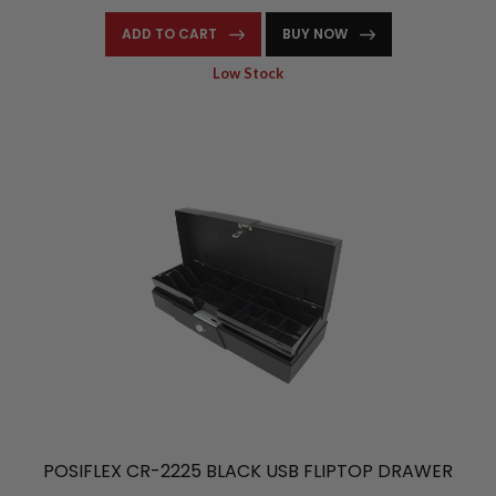
ADD TO CART
BUY NOW
Low Stock
POSIFLEX CR-2225 BLACK USB FLIPTOP DRAWER