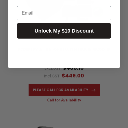
Email
Unlock My $10 Discount
POSIFLEX AURA 8800 WITH USB & RS232 IF
$408.18
Excl.GST:
$449.00
Incl.GST:
PLEASE CALL FOR AVAILABILITY
Call for Availability