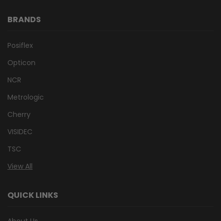
BRANDS
Posiflex
Opticon
NCR
Metrologic
Cherry
VISIDEC
TSC
View All
QUICK LINKS
About Us