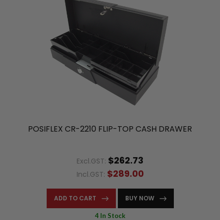
POSIFLEX CR-2210 FLIP-TOP CASH DRAWER
$262.73
Excl.GST:
$289.00
Incl.GST:
ADD TO CART
BUY NOW
4 In Stock