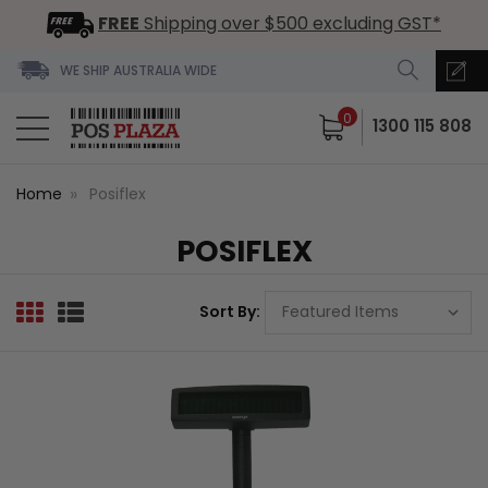
FREE
Shipping over $500 excluding GST*
WE SHIP AUSTRALIA WIDE
0
1300 115 808
Home
Posiflex
POSIFLEX
Sort By: