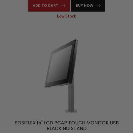
ADD TO CART
BUY NOW
Low Stock
POSIFLEX 15" LCD PCAP TOUCH MONITOR USB
BLACK NO STAND