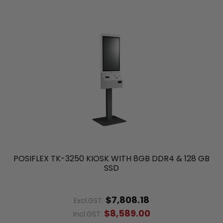
POSIFLEX TK-3250 KIOSK WITH 8GB DDR4 & 128 GB
SSD
$7,808.18
Excl.GST:
$8,589.00
Incl.GST: