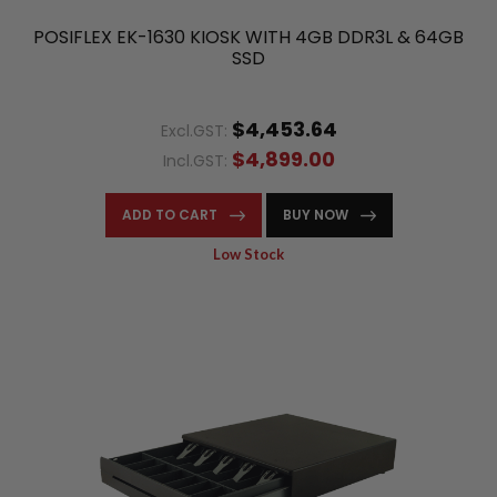
POSIFLEX EK-1630 KIOSK WITH 4GB DDR3L & 64GB
SSD
$4,453.64
Excl.GST:
$4,899.00
Incl.GST:
ADD TO CART
BUY NOW
Low Stock