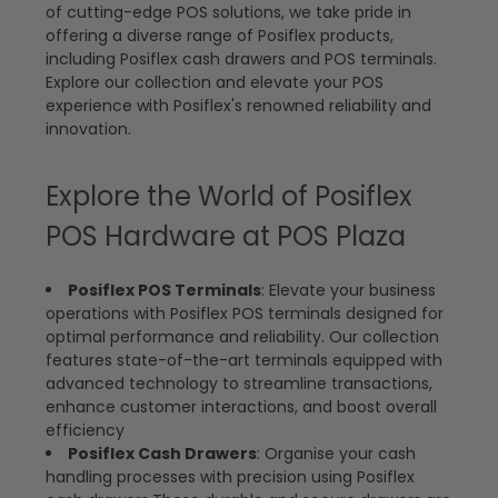
of cutting-edge POS solutions, we take pride in
offering a diverse range of Posiflex products,
including Posiflex cash drawers and POS terminals.
Explore our collection and elevate your POS
experience with Posiflex's renowned reliability and
innovation.
Explore the World of Posiflex
POS Hardware at POS Plaza
Posiflex POS Terminals
: Elevate your business
operations with Posiflex POS terminals designed for
optimal performance and reliability. Our collection
features state-of-the-art terminals equipped with
advanced technology to streamline transactions,
enhance customer interactions, and boost overall
efficiency
Posiflex Cash Drawers
: Organise your cash
handling processes with precision using Posiflex