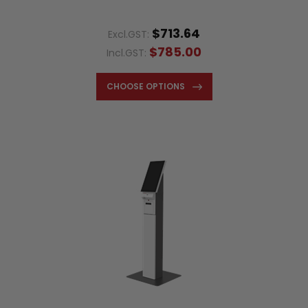
$713.64
Excl.GST:
$785.00
Incl.GST:
CHOOSE OPTIONS