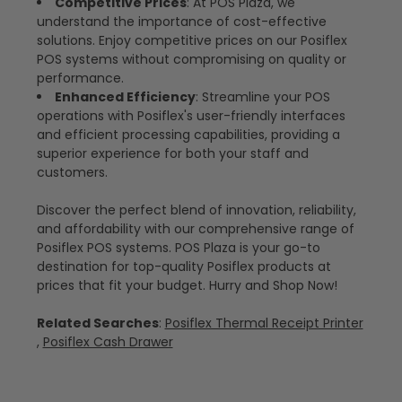
Competitive Prices
: At POS Plaza, we
understand the importance of cost-effective
solutions. Enjoy competitive prices on our Posiflex
POS systems without compromising on quality or
performance.
Enhanced Efficiency
: Streamline your POS
operations with Posiflex's user-friendly interfaces
and efficient processing capabilities, providing a
superior experience for both your staff and
customers.
Discover the perfect blend of innovation, reliability,
and affordability with our comprehensive range of
Posiflex POS systems. POS Plaza is your go-to
destination for top-quality Posiflex products at
prices that fit your budget. Hurry and Shop Now!
Related Searches
:
Posiflex Thermal Receipt Printer
,
Posiflex Cash Drawer