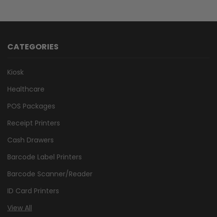
CATEGORIES
Kiosk
Healthcare
POS Packages
Receipt Printers
Cash Drawers
Barcode Label Printers
Barcode Scanner/Reader
ID Card Printers
View All