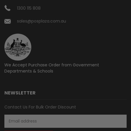
1300 115 808
sales@posplaza.com.au
We Accept Purchase Order from
Government
Departments & Schools
NEWSLETTER
Contact Us For Bulk Order Discount
Email
Address