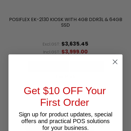
POSIFLEX EK-2130 KIOSK WITH 4GB DDR3L & 64GB
SSD
$3,635.45
Excl.GST:
$3,999.00
Incl.GST:
ADD TO CART
BUY NOW
Low Stock
Get $10 OFF Your
First Order
Sign up for product updates, special
offers and practical POS solutions
for your business.