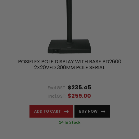
POSIFLEX POLE DISPLAY WITH BASE PD2600
2X20VFD 300MM POLE SERIAL
$235.45
Excl.GST:
$259.00
Incl.GST:
ADD TO CART
BUY NOW
14 In Stock