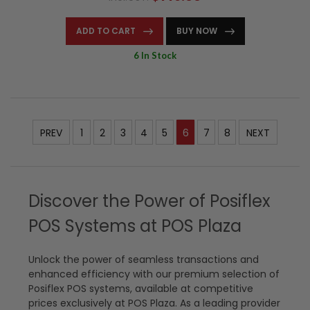
ADD TO CART
BUY NOW
6 In Stock
PREV
1
2
3
4
5
6
7
8
NEXT
Discover the Power of Posiflex
POS Systems at POS Plaza
Unlock the power of seamless transactions and
enhanced efficiency with our premium selection of
Posiflex POS systems, available at competitive
prices exclusively at POS Plaza. As a leading provider