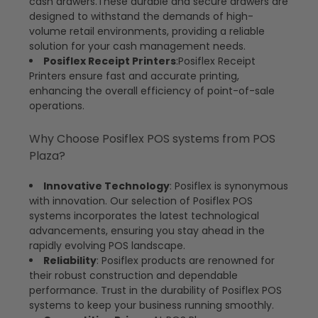
cash drawers.These durable and secure drawers are
designed to withstand the demands of high-
volume retail environments, providing a reliable
solution for your cash management needs.
Posiflex Receipt Printers
:Posiflex Receipt
Printers ensure fast and accurate printing,
enhancing the overall efficiency of point-of-sale
operations.
Why Choose Posiflex POS systems from POS
Plaza?
Innovative Technology
: Posiflex is synonymous
with innovation. Our selection of Posiflex POS
systems incorporates the latest technological
advancements, ensuring you stay ahead in the
rapidly evolving POS landscape.
Reliability
: Posiflex products are renowned for
their robust construction and dependable
performance. Trust in the durability of Posiflex POS
systems to keep your business running smoothly.