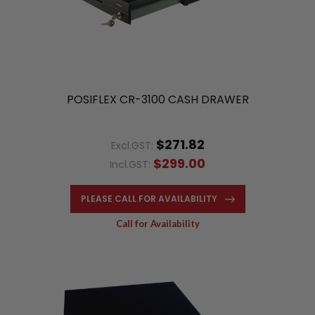
POSIFLEX CR-3100 CASH DRAWER
$271.82
Excl.GST:
$299.00
Incl.GST:
PLEASE CALL FOR AVAILABILITY
Call for Availability