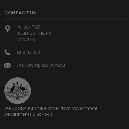
CONTACT US
PO Box 7921
Baulkham Hills BC
NSW 2153
1300 115 808
sales@posplaza.com.au
We Accept Purchase Order from
Government
Departments & Schools