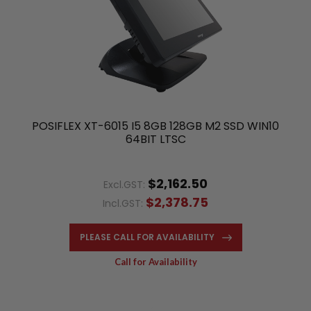
POSIFLEX XT-6015 I5 8GB 128GB M2 SSD WIN10
64BIT LTSC
$2,162.50
Excl.GST:
$2,378.75
Incl.GST:
PLEASE CALL FOR AVAILABILITY
Call for Availability