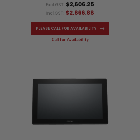
$2,606.25
Excl.GST:
$2,866.88
Incl.GST:
PLEASE CALL FOR AVAILABILITY
Call for Availability