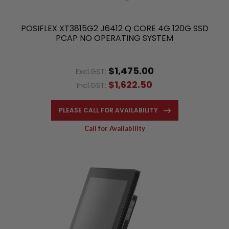
POSIFLEX XT3815G2 J6412 Q CORE 4G 120G SSD
PCAP NO OPERATING SYSTEM
$1,475.00
Excl.GST:
$1,622.50
Incl.GST:
PLEASE CALL FOR AVAILABILITY
Call for Availability