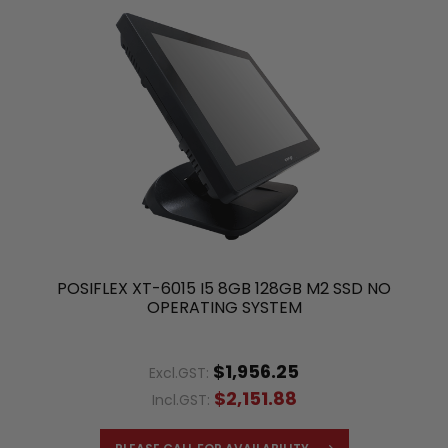
POSIFLEX XT-6015 I5 8GB 128GB M2 SSD NO
OPERATING SYSTEM
$1,956.25
Excl.GST:
$2,151.88
Incl.GST: