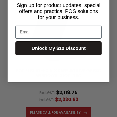
Sign up for product updates, special
offers and practical POS solutions
for your business.
Email
Unlock My $10 Discount
POSIFLEX RT-5015 I3 KABY 4GB 128 GB SSD
WINDOWS 10 IOT LTSC
$2,118.75
Excl.GST:
$2,330.63
Incl.GST:
PLEASE CALL FOR AVAILABILITY