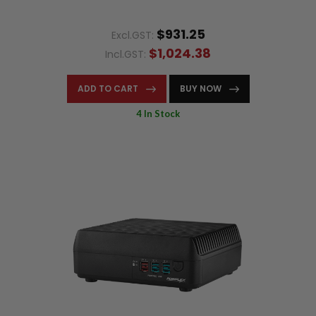
$931.25
Excl.GST:
$1,024.38
Incl.GST:
ADD TO CART
BUY NOW
4 In Stock