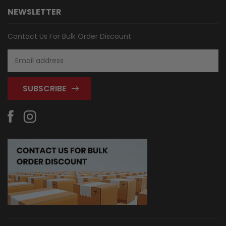
NEWSLETTER
Contact Us For Bulk Order Discount
Email
Address