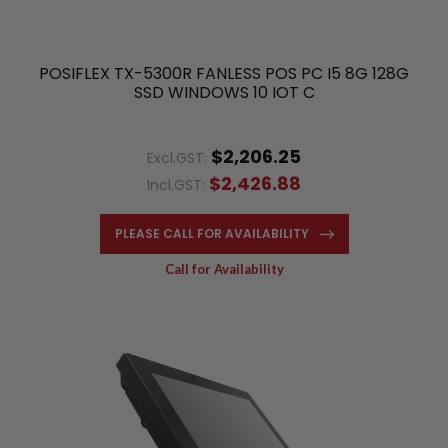
POSIFLEX TX-5300R FANLESS POS PC I5 8G 128G
SSD WINDOWS 10 IOT C
$2,206.25
Excl.GST:
$2,426.88
Incl.GST:
PLEASE CALL FOR AVAILABILITY
Call for Availability