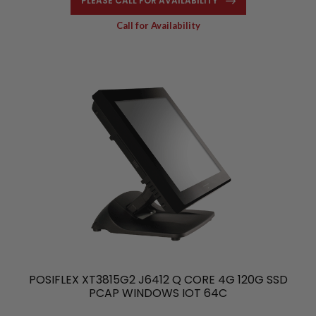
PLEASE CALL FOR AVAILABILITY
Call for Availability
POSIFLEX XT3815G2 J6412 Q CORE 4G 120G SSD
PCAP WINDOWS IOT 64C