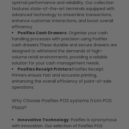
optimal performance and reliability. Our collection
features state-of-the-art terminals equipped with
advanced technology to streamline transactions,
enhance customer interactions, and boost overall
efficiency
Posiflex Cash Drawers
: Organise your cash
handling processes with precision using Posiflex
cash drawers.These durable and secure drawers are
designed to withstand the demands of high-
volume retail environments, providing a reliable
solution for your cash management needs.
Posiflex Receipt Printers
:Posiflex Receipt
Printers ensure fast and accurate printing,
enhancing the overall efficiency of point-of-sale
operations.
Why Choose Posiflex POS systems from POS
Plaza?
Innovative Technology
: Posiflex is synonymous
with innovation. Our selection of Posiflex POS