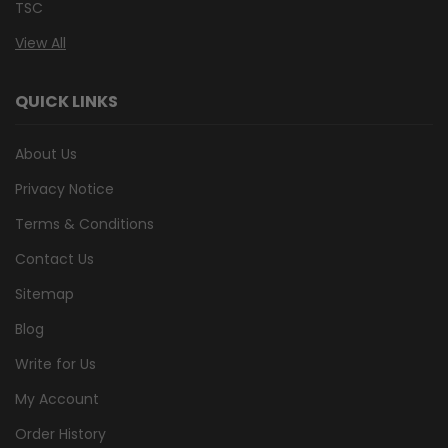
TSC
View All
QUICK LINKS
About Us
Privacy Notice
Terms & Conditions
Contact Us
Sitemap
Blog
Write for Us
My Account
Order History