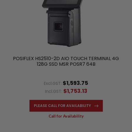
POSIFLEX HS2510-2D AIO TOUCH TERMINAL 4G
128G SSD MSR POSR7 64B
$1,593.75
Excl.GST:
$1,753.13
Incl.GST:
PLEASE CALL FOR AVAILABILITY
Call for Availability