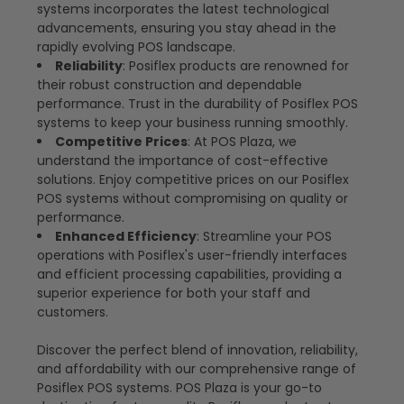
systems incorporates the latest technological
advancements, ensuring you stay ahead in the
rapidly evolving POS landscape.
Reliability
: Posiflex products are renowned for
their robust construction and dependable
performance. Trust in the durability of Posiflex POS
systems to keep your business running smoothly.
Competitive Prices
: At POS Plaza, we
understand the importance of cost-effective
solutions. Enjoy competitive prices on our Posiflex
POS systems without compromising on quality or
performance.
Enhanced Efficiency
: Streamline your POS
operations with Posiflex's user-friendly interfaces
and efficient processing capabilities, providing a
superior experience for both your staff and
customers.
Discover the perfect blend of innovation, reliability,
and affordability with our comprehensive range of
Posiflex POS systems. POS Plaza is your go-to