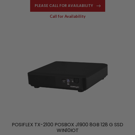
PLEASE CALL FOR AVAILABILITY
Call for Availability
POSIFLEX TX-2100 POSBOX J1900 8GB 128 G SSD
WIN10IOT