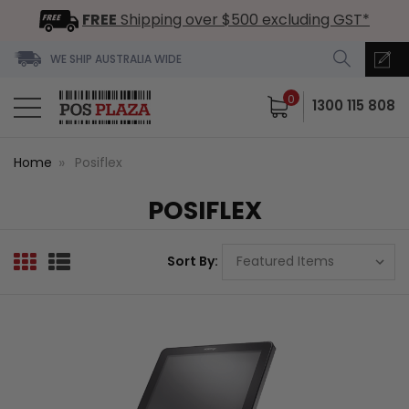
FREE
Shipping over $500 excluding GST*
WE SHIP AUSTRALIA WIDE
0
1300 115 808
Home
Posiflex
POSIFLEX
Sort By: