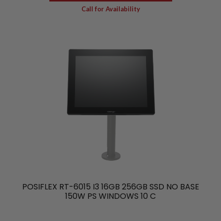
Call for Availability
POSIFLEX RT-6015 I3 16GB 256GB SSD NO BASE
150W PS WINDOWS 10 C