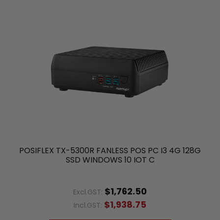
POSIFLEX TX-5300R FANLESS POS PC I3 4G 128G
SSD WINDOWS 10 IOT C
$1,762.50
Excl.GST:
$1,938.75
Incl.GST: