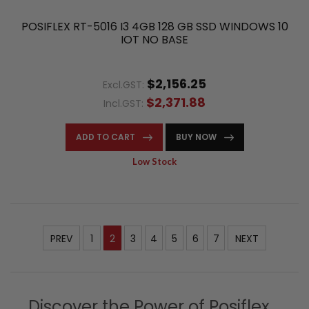
POSIFLEX RT-5016 I3 4GB 128 GB SSD WINDOWS 10
IOT NO BASE
$2,156.25
Excl.GST:
$2,371.88
Incl.GST:
ADD TO CART
BUY NOW
Low Stock
PREV
1
2
3
4
5
6
7
NEXT
Discover the Power of Posiflex