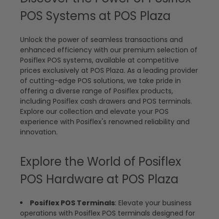
POS Systems at POS Plaza
Unlock the power of seamless transactions and
enhanced efficiency with our premium selection of
Posiflex POS systems, available at competitive
prices exclusively at POS Plaza. As a leading provider
of cutting-edge POS solutions, we take pride in
offering a diverse range of Posiflex products,
including Posiflex cash drawers and POS terminals.
Explore our collection and elevate your POS
experience with Posiflex's renowned reliability and
innovation.
Explore the World of Posiflex
POS Hardware at POS Plaza
Posiflex POS Terminals
: Elevate your business
operations with Posiflex POS terminals designed for