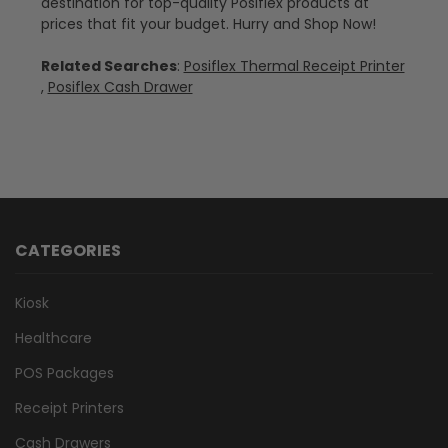
destination for top-quality Posiflex products at
prices that fit your budget. Hurry and Shop Now!
Related Searches
:
Posiflex Thermal Receipt Printer
,
Posiflex Cash Drawer
CATEGORIES
Kiosk
Healthcare
POS Packages
Receipt Printers
Cash Drawers