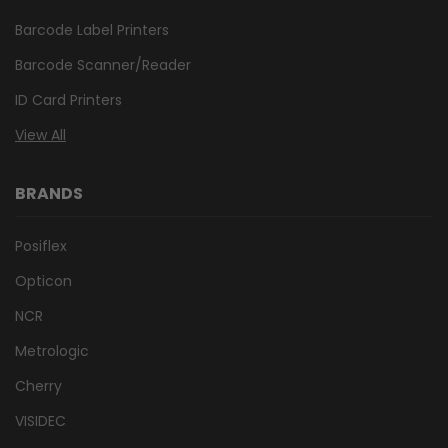
Barcode Label Printers
Barcode Scanner/Reader
ID Card Printers
View All
BRANDS
Posiflex
Opticon
NCR
Metrologic
Cherry
VISIDEC