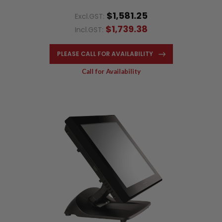
$1,581.25
Excl.GST:
$1,739.38
Incl.GST:
PLEASE CALL FOR AVAILABILITY
Call for Availability