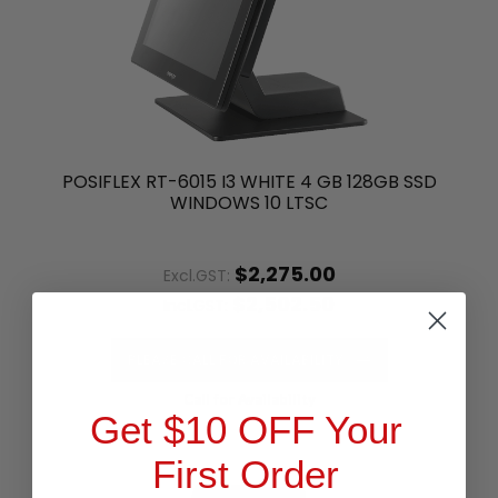
POSIFLEX RT-6015 I3 WHITE 4 GB 128GB SSD
WINDOWS 10 LTSC
$2,275.00
Excl.GST:
$2,502.50
Incl.GST:
PLEASE CALL FOR AVAILABILITY
Call for Availability
Get $10 OFF Your
First Order