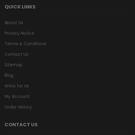
QUICK LINKS
About Us
Privacy Notice
Terms & Conditions
Contact Us
Sitemap
Blog
Write for Us
My Account
Order History
CONTACT US