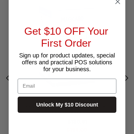
Get $10 OFF Your
First Order
Sign up for product updates, special
offers and practical POS solutions
for your business.
Email
MAGICARD COLOUR RIBBON YMCKO -
Unlock My $10 Discount
PRINTS 300 FOR MAGICARD RIO PRO,
ENDURO, PRONTO (SR09ANZ300YMCKO)
$180.91
Excl.GST:
$199.00
Incl.GST: