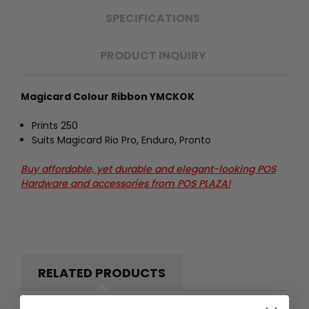
SPECIFICATIONS
PRODUCT INQUIRY
Magicard Colour Ribbon YMCKOK
Prints 250
Suits Magicard Rio Pro, Enduro, Pronto
Buy affordable, yet durable and elegant-looking POS
Hardware and accessories from POS PLAZA!
RELATED PRODUCTS