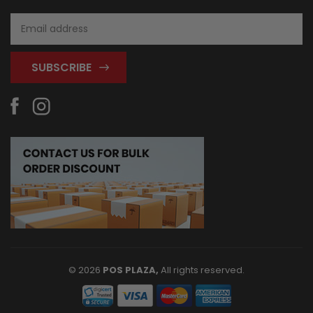
Email
Address
© 2026
POS PLAZA,
All rights reserved.