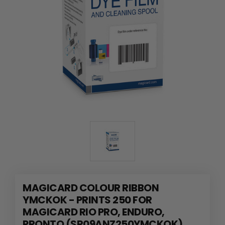
MAGICARD COLOUR RIBBON
YMCKOK - PRINTS 250 FOR
MAGICARD RIO PRO, ENDURO,
PRONTO (SR09ANZ250YMCKOK)