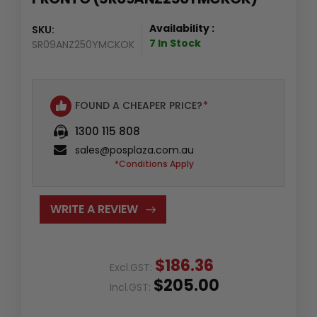
Availability :
SKU:
7 In Stock
SR09ANZ250YMCKOK
FOUND A CHEAPER PRICE?
*
1300 115 808
sales@posplaza.com.au
*Conditions Apply
WRITE A REVIEW
$186.36
Excl.GST:
$205.00
Incl.GST: