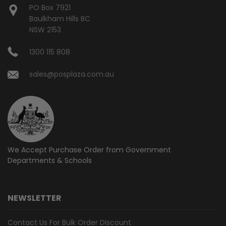
PO Box 7921
Baulkham Hills BC
NSW 2153
1300 115 808
sales@posplaza.com.au
We Accept Purchase Order from
Government
Departments & Schools
NEWSLETTER
Contact Us For Bulk Order Discount