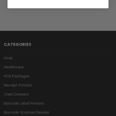
45 In Stock
CATEGORIES
Kiosk
Healthcare
POS Packages
Receipt Printers
Cash Drawers
Barcode Label Printers
Barcode Scanner/Reader