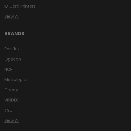
ID Card Printers
View All
BRANDS
Posiflex
Opticon
NCR
Metrologic
Cherry
VISIDEC
TSC
View All