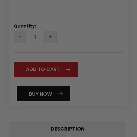
Quantity:
DECREASE
INCREASE
QUANTITY:
QUANTITY:
BUY NOW
DESCRIPTION