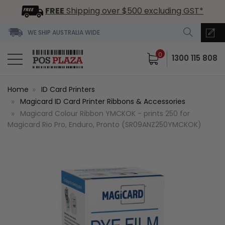
FREE
Shipping over $500 excluding GST*
WE SHIP AUSTRALIA WIDE
0
1300 115 808
Home
ID Card Printers
Magicard ID Card Printer Ribbons & Accessories
Magicard Colour Ribbon YMCKOK - prints 250 for
Magicard Rio Pro, Enduro, Pronto (SR09ANZ250YMCKOK)