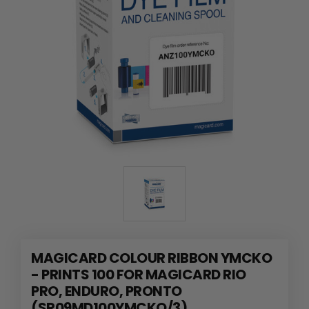
MAGICARD COLOUR RIBBON YMCKO
- PRINTS 100 FOR MAGICARD RIO
PRO, ENDURO, PRONTO
(SR09MD100YMCKO/3)