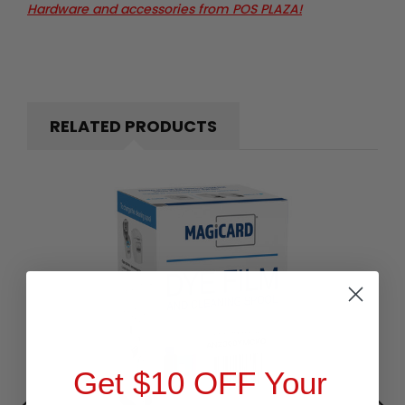
Hardware and accessories from POS PLAZA!
RELATED PRODUCTS
Get $10 OFF Your