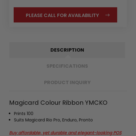
PLEASE CALL FOR AVAILABILITY
DESCRIPTION
SPECIFICATIONS
PRODUCT INQUIRY
Magicard Colour Ribbon YMCKO
P
rints 100
Suits Magicard Rio Pro, Enduro, Pronto
Buy affordable, yet durable and elegant-looking POS