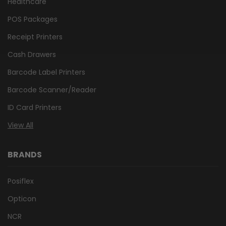
Healthcare
POS Packages
Receipt Printers
Cash Drawers
Barcode Label Printers
Barcode Scanner/Reader
ID Card Printers
View All
BRANDS
Posiflex
Opticon
NCR