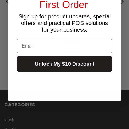
First Order
Sign up for product updates, special
MAGICARD COLOUR RIBBON YMCKO -
offers and practical POS solutions
PRINTS 300 FOR MAGICARD RIO PRO,
for your business.
ENDURO, PRONTO (SR09ANZ300YMCKO)
Email
$180.91
Excl.GST:
$199.00
Incl.GST:
45 In Stock
Unlock My $10 Discount
CATEGORIES
Kiosk