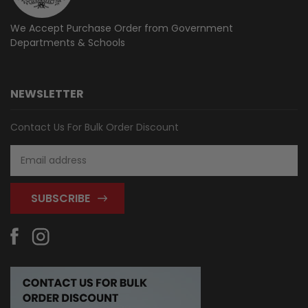
We Accept Purchase Order from
Government
Departments & Schools
NEWSLETTER
Contact Us For Bulk Order Discount
Email
Address