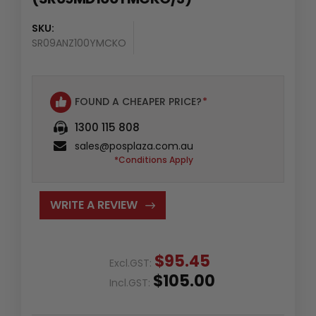
SKU:
SR09ANZ100YMCKO
FOUND A CHEAPER PRICE?
*
1300 115 808
sales@posplaza.com.au
*Conditions Apply
WRITE A REVIEW
$95.45
Excl.GST:
$105.00
Incl.GST: