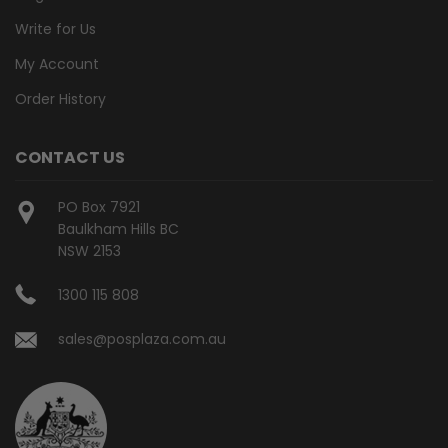
Write for Us
My Account
Order History
CONTACT US
PO Box 7921
Baulkham Hills BC
NSW 2153
1300 115 808
sales@posplaza.com.au