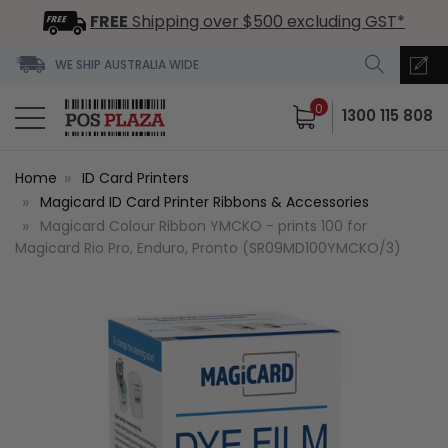
FREE
Shipping over $500 excluding GST*
WE SHIP AUSTRALIA WIDE
0
1300 115 808
Home
ID Card Printers
Magicard ID Card Printer Ribbons & Accessories
Magicard Colour Ribbon YMCKO - prints 100 for
Magicard Rio Pro, Enduro, Pronto (SR09MD100YMCKO/3)