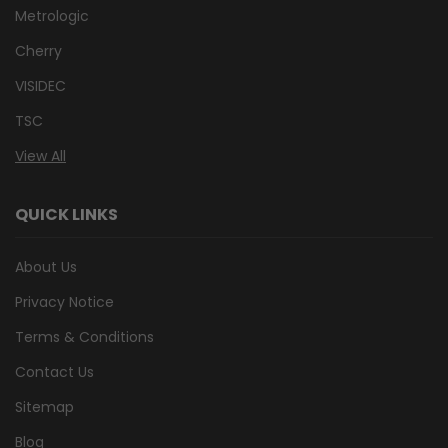
Metrologic
Cherry
VISIDEC
TSC
View All
QUICK LINKS
About Us
Privacy Notice
Terms & Conditions
Contact Us
Sitemap
Blog